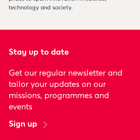
technology and society.
Stay up to date
Get our regular newsletter and
tailor your updates on our
missions, programmes and
events
Sign up