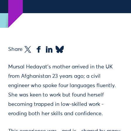
Share
Mursal Hedayat's mother arrived in the UK
from Afghanistan 23 years ago; a civil
engineer who spoke four languages fluently.
She was keen to work but found herself
becoming trapped in low-skilled work -
eroding both her skills and confidence.