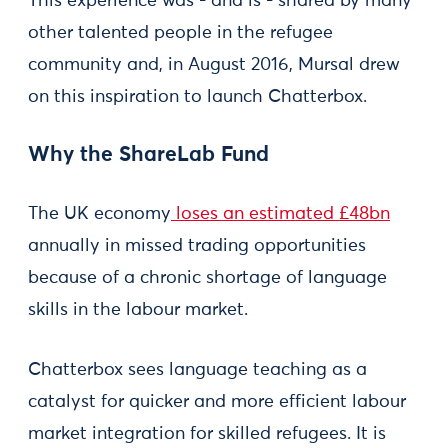
This experience was - and is - shared by many
other talented people in the refugee
community and, in August 2016, Mursal drew
on this inspiration to launch Chatterbox.
Why the ShareLab Fund
The UK economy
loses an estimated £48bn
annually in missed trading opportunities
because of a chronic shortage of language
skills in the labour market.
Chatterbox sees language teaching as a
catalyst for quicker and more efficient labour
market integration for skilled refugees. It is