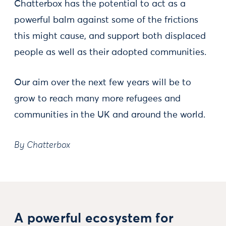
Chatterbox has the potential to act as a
powerful balm against some of the frictions
this might cause, and support both displaced
people as well as their adopted communities.
Our aim over the next few years will be to
grow to reach many more refugees and
communities in the UK and around the world.
By Chatterbox
A powerful ecosystem for