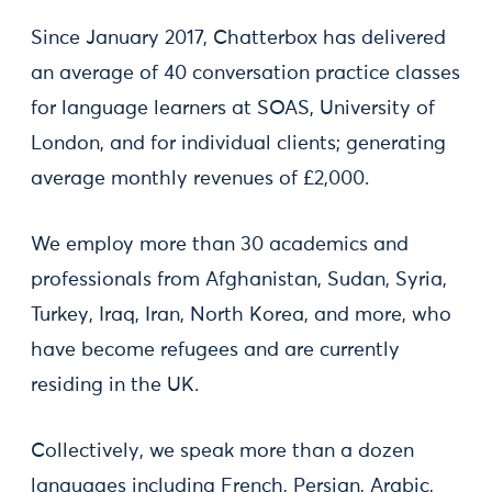
Since January 2017, Chatterbox has delivered
an average of 40 conversation practice classes
for language learners at SOAS, University of
London, and for individual clients; generating
average monthly revenues of £2,000.
We employ more than 30 academics and
professionals from Afghanistan, Sudan, Syria,
Turkey, Iraq, Iran, North Korea, and more, who
have become refugees and are currently
residing in the UK.
Collectively, we speak more than a dozen
languages including French, Persian, Arabic,