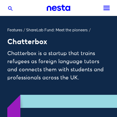
Features
/
ShareLab Fund: Meet the pioneers
/
Chatterbox
Chatterbox is a startup that trains
refugees as foreign language tutors
and connects them with students and
professionals across the UK.