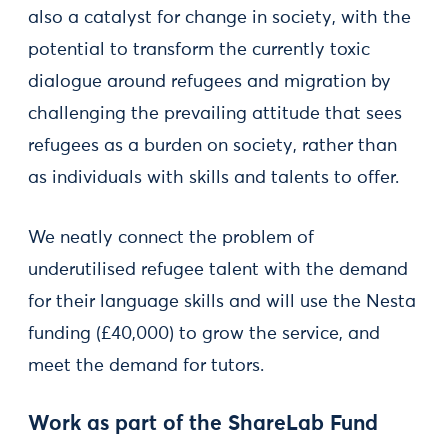
also a catalyst for change in society, with the
potential to transform the currently toxic
dialogue around refugees and migration by
challenging the prevailing attitude that sees
refugees as a burden on society, rather than
as individuals with skills and talents to offer.
We neatly connect the problem of
underutilised refugee talent with the demand
for their language skills and will use the Nesta
funding (£40,000) to grow the service, and
meet the demand for tutors.
Work as part of the ShareLab Fund