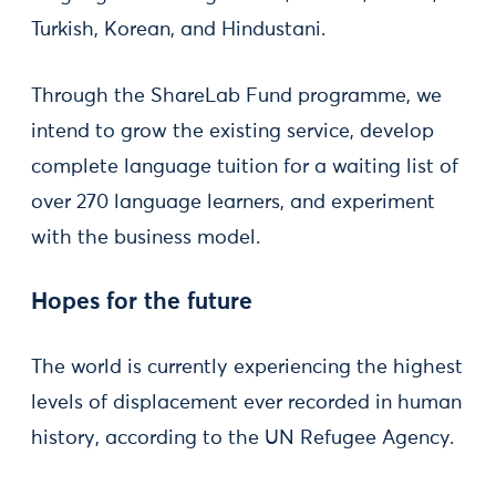
Turkish, Korean, and Hindustani.
Through the ShareLab Fund programme, we
intend to grow the existing service, develop
complete language tuition for a waiting list of
over 270 language learners, and experiment
with the business model.
Hopes for the future
The world is currently experiencing the highest
levels of displacement ever recorded in human
history, according to the UN Refugee Agency.