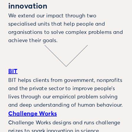
innovation
We extend our impact through two
specialised units that help people and
organisations to solve complex problems and
achieve their goals.
BIT
BIT helps clients from government, nonprofits
and the private sector to improve people’s
lives through our empirical problem solving
and deep understanding of human behaviour.
Challenge Works
Challenge Works designs and runs challenge
prizes to spark innovation in science,