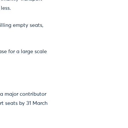
less.
lling empty seats,
ase for a large scale
 a major contributor
ort seats by 31 March