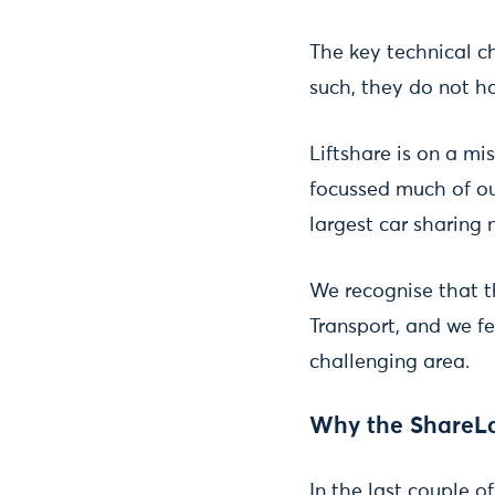
The key technical ch
such, they do not ha
Liftshare is on a mi
focussed much of our
largest car sharing
We recognise that 
Transport, and we f
challenging area.
Why the ShareL
In the last couple o