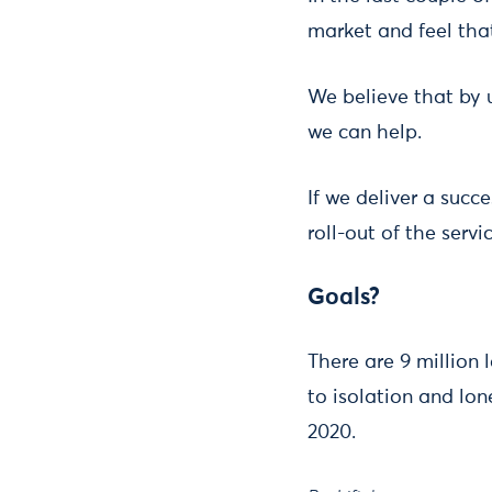
market and feel tha
We believe that by 
we can help.
If we deliver a succ
roll-out of the serv
Goals?
There are 9 million 
to isolation and lon
2020.