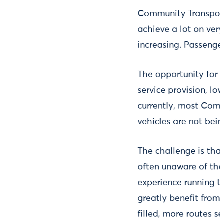
Community Transpor
achieve a lot on ver
increasing. Passeng
The opportunity for
service provision, l
currently, most Com
vehicles are not be
The challenge is tha
often unaware of the
experience running 
greatly benefit from
filled, more routes 