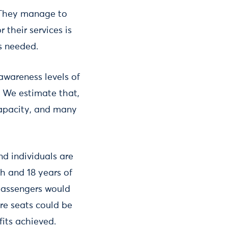
 They manage to
 their services is
s needed.
awareness levels of
s. We estimate that,
capacity, and many
nd individuals are
ch and 18 years of
 passengers would
ore seats could be
fits achieved.