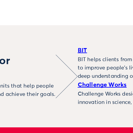
BIT
or
BIT helps clients fro
to improve people’s l
deep understanding o
Challenge Works
nits that help people
Challenge Works desig
d achieve their goals.
innovation in science