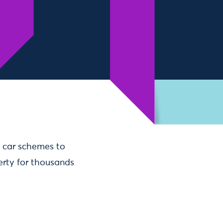
 car schemes to
erty for thousands