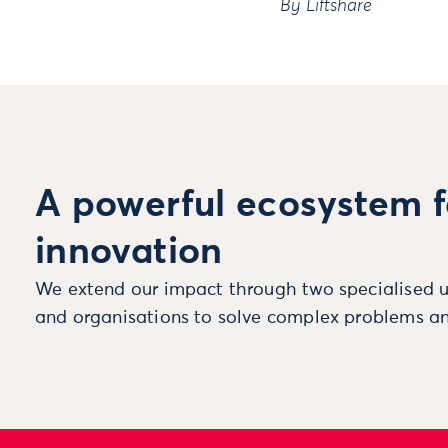
By
Liftshare
A powerful ecosystem f
innovation
We extend our impact through two specialised u
and organisations to solve complex problems an