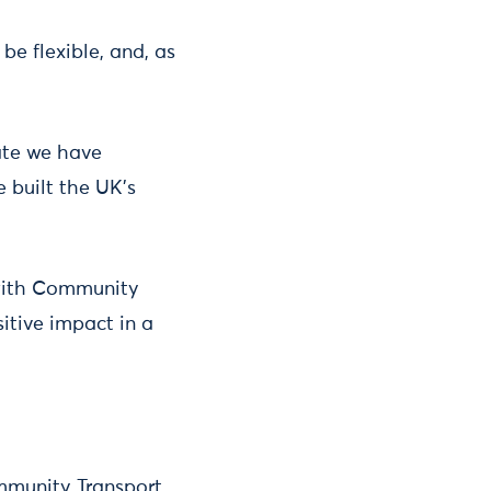
be flexible, and, as
date we have
 built the UK’s
 with Community
itive impact in a
ommunity Transport