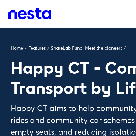
Home
/
Features
/
ShareLab Fund: Meet the pioneers
/
Happy CT - Co
Transport by Li
Happy CT aims to help community 
rides and community car schemes to
empty seats, and reducing isolati