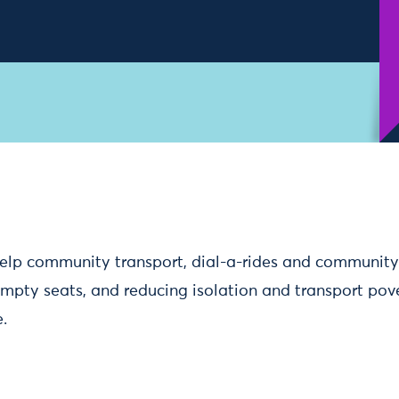
elp community transport, dial-a-rides and community
 empty seats, and reducing isolation and transport pov
.