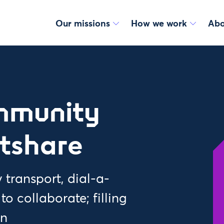
Our missions
How we work
Abo
mmunity
ftshare
transport, dial-a-
 collaborate; filling
on