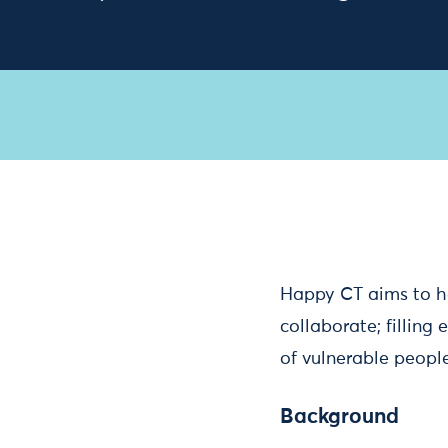
Happy CT aims to h
collaborate; filling
of vulnerable people
Background