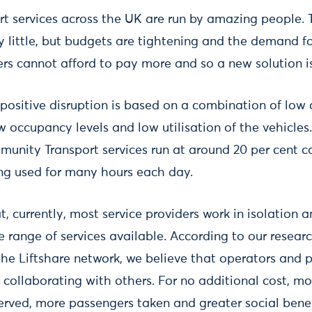
t services across the UK are run by amazing people.
y little, but budgets are tightening and the demand for
ers cannot afford to pay more and so a new solution i
 positive disruption is based on a combination of low 
ow occupancy levels and low utilisation of the vehicle
munity Transport services run at around 20 per cent 
ing used for many hours each day.
t, currently, most service providers work in isolation a
 range of services available. According to our resear
the Liftshare network, we believe that operators and
 collaborating with others. For no additional cost, m
served, more passengers taken and greater social bene