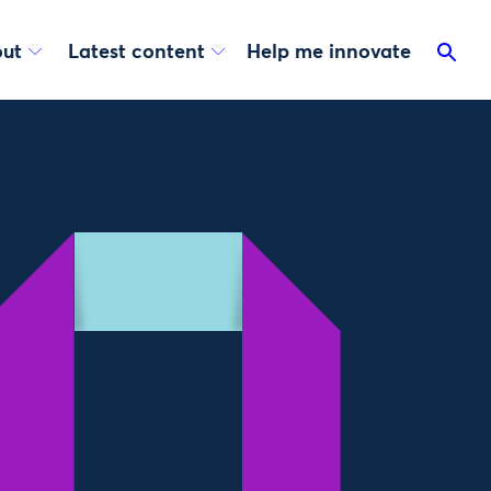
ut
Latest content
Help me innovate