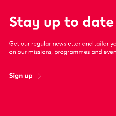
Stay up to date
Get our regular newsletter and tailor y
on our missions, programmes and even
Sign up