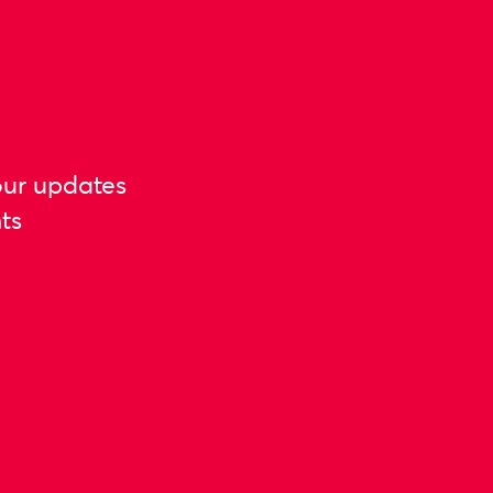
our updates
ts