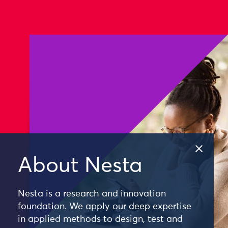
About Nesta
Nesta is a research and innovation
foundation. We apply our deep expertise
in applied methods to design, test and