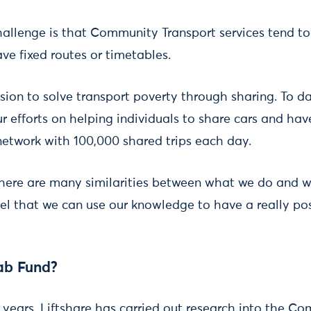
allenge is that Community Transport services tend to 
ve fixed routes or timetables.
ssion to solve transport poverty through sharing. To 
 efforts on helping individuals to share cars and have
 network with 100,000 shared trips each day.
there are many similarities between what we do and
eel that we can use our knowledge to have a really pos
ab Fund?
f years, Liftshare has carried out research into the C