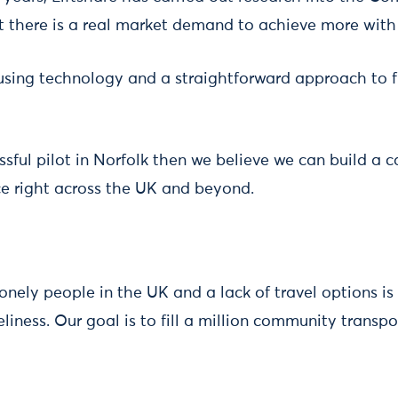
t there is a real market demand to achieve more with 
using technology and a straightforward approach to fi
essful pilot in Norfolk then we believe we can build a c
ice right across the UK and beyond.
lonely people in the UK and a lack of travel options is
eliness. Our goal is to fill a million community transp