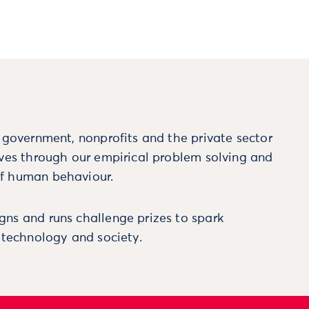
m government, nonprofits and the private sector
ives through our empirical problem solving and
f human behaviour.
ns and runs challenge prizes to spark
, technology and society.