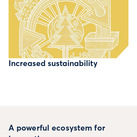
Increased sustainability
A powerful ecosystem for