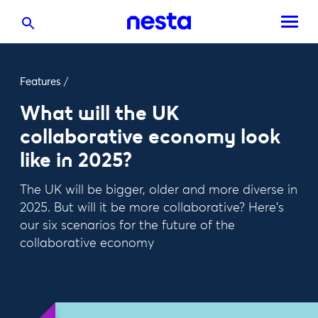
Features
/
What will the UK
collaborative economy look
like in 2025?
The UK will be bigger, older and more diverse in
2025. But will it be more collaborative? Here's
our six scenarios for the future of the
collaborative economy