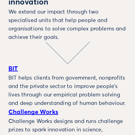
innovation
We extend our impact through two
specialised units that help people and
organisations to solve complex problems and
achieve their goals.
BIT
BIT helps clients from government, nonprofits
and the private sector to improve people’s
lives through our empirical problem solving
and deep understanding of human behaviour.
Challenge Works
Challenge Works designs and runs challenge
prizes to spark innovation in science,