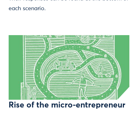
each scenario.
Rise of the micro-entrepreneur