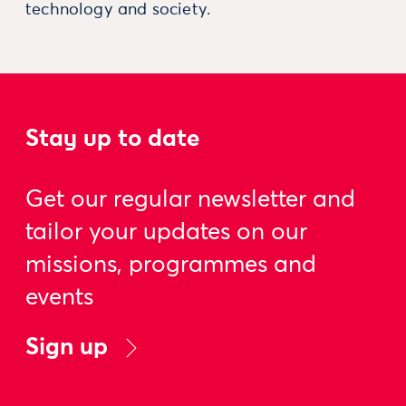
technology and society.
Stay up to date
Get our regular newsletter and
tailor your updates on our
missions, programmes and
events
Sign up