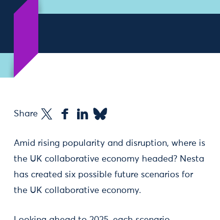
Share
Amid rising popularity and disruption, where is
the UK collaborative economy headed? Nesta
has created six possible future scenarios for
the UK collaborative economy.