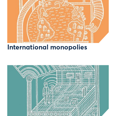
International monopolies