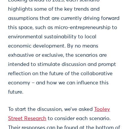
Looking ahead to 2025, each scenario
highlights some of the key trends and
assumptions that are currently driving forward
this space, such as micro-entrepreneurship to
environmental sustainability to local
economic development. By no means
exhaustive or exclusive, the scenarios are
intended to stimulate discussion and prompt
reflection on the future of the collaborative
economy – and how we can influence this
future.
To start the discussion, we’ve asked
Tooley
Street Research
to consider each scenario.
Their responses can be found at the bottom of