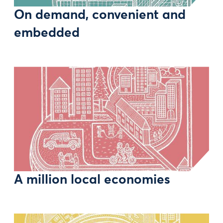
On demand, convenient and
embedded
A million local economies