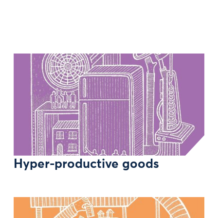
Hyper-productive goods