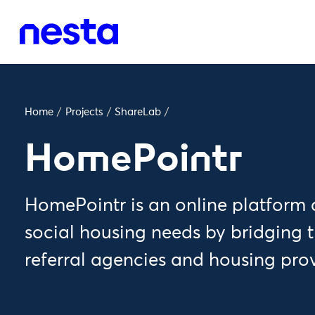
Home
/
Projects
/
ShareLab
/
HomePointr
HomePointr is an online platform 
social housing needs by bridging
referral agencies and housing pro