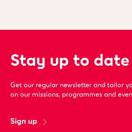
Stay up to date
Get our regular newsletter and tailor y
on our missions, programmes and even
Sign up