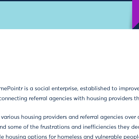
?
mePointr is a social enterprise, established to improv
connecting referral agencies with housing providers 
various housing providers and referral agencies over a
nd some of the frustrations and inefficiencies they d
ble housing options for homeless and vulnerable peop