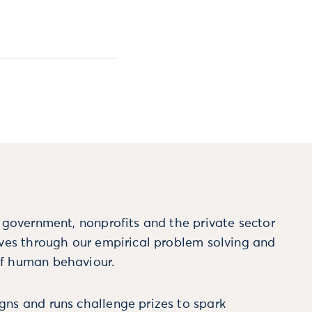
m government, nonprofits and the private sector
ives through our empirical problem solving and
f human behaviour.
ns and runs challenge prizes to spark