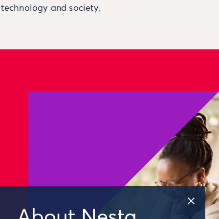
, technology and society.
About Nesta