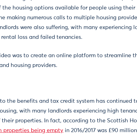
f the housing options available for people using their
me making numerous calls to multiple housing provider
landlords were also suffering, with many experiencing 
 rental loss and failed tenancies.
 idea was to create an online platform to streamline t
 and housing providers.
 to the benefits and tax credit system has continued 
ousing, with many landlords experiencing high tenan
heir properties. In fact, according to the Scottish H
gh properties being empty
in 2016/2017 was £90 million