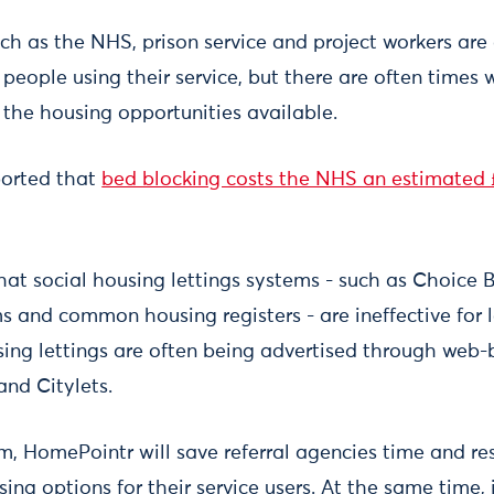
ch as the NHS, prison service and project workers are
eople using their service, but there are often times
 the housing opportunities available.
ported that
bed blocking costs the NHS an estimated 
hat social housing lettings systems - such as Choice 
 and common housing registers - are ineffective for
ing lettings are often being advertised through web
nd Citylets.
m, HomePointr will save referral agencies time and re
ing options for their service users. At the same time, i