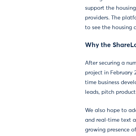
support the housing
providers. The platf
to see the housing o
Why the ShareL
After securing a num
project in February 
time business develo
leads, pitch product
We also hope to add
and real-time text 
growing presence o