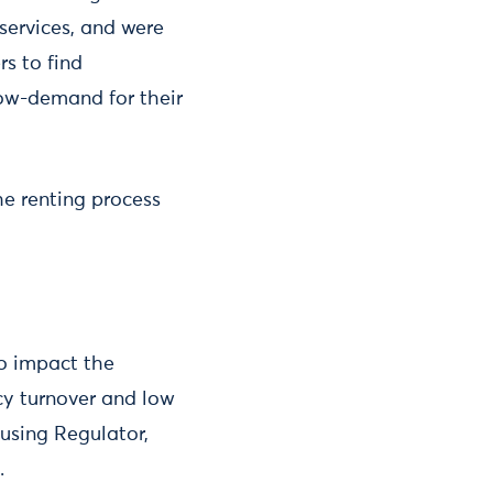
 services, and were
s to find
low-demand for their
he renting process
to impact the
cy turnover and low
ousing Regulator,
.