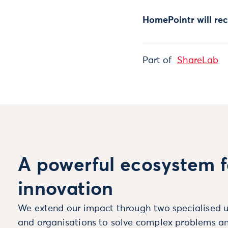
HomePointr will re
Part of
ShareLab
A powerful ecosystem f
innovation
We extend our impact through two specialised u
and organisations to solve complex problems an