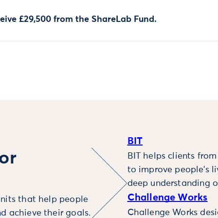
ceive £29,500 from the ShareLab Fund.
BIT
or
BIT helps clients fro
to improve people’s l
deep understanding o
Challenge Works
nits that help people
Challenge Works desig
d achieve their goals.