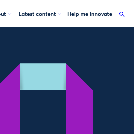
ut
Latest content
Help me innovate