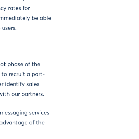
y rates for
 immediately be able
 users.
lot phase of the
to recruit a part-
r identify sales
with our partners.
 messaging services
 advantage of the