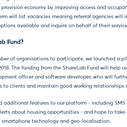
 provision economy by improving access and occupanc
orm will list vacancies meaning referral agencies will
ptions available and inquire on behalf of their service
ab Fund?
ber of organisations to participate, we launched a pi
2018. The funding from the ShareLab Fund will help us 
pment officer and software developer, who will furthe
s to clients and maintain good working relationships 
 additional features to our platform - including SMS
alerts about housing opportunities - and hope to take
f smartphone technology and geo-localisation.