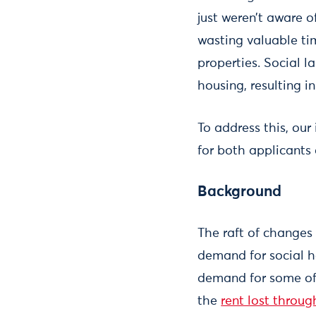
just weren’t aware o
wasting valuable ti
properties. Social 
housing, resulting in
To address this, our
for both applicants
Background
The raft of changes
demand for social h
demand for some of t
the
rent lost throu