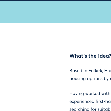
What's the idea
Based in Falkirk, Ho
housing options by 
Having worked with 
experienced first-ha
searching for suita