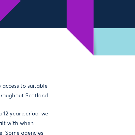
e access to suitable
throughout Scotland.
 12 year period, we
ealt with when
le. Some agencies