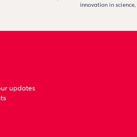
innovation in science
our updates
ts