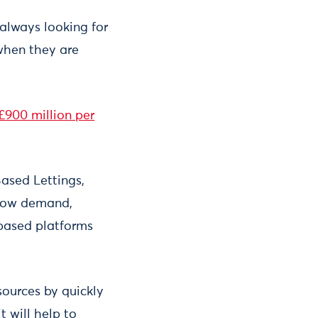
 always looking for
 when they are
£900 million per
Based Lettings,
 low demand,
-based platforms
sources by quickly
t will help to