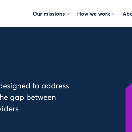
Our missions
How we work
Abo
designed to address
 the gap between
viders