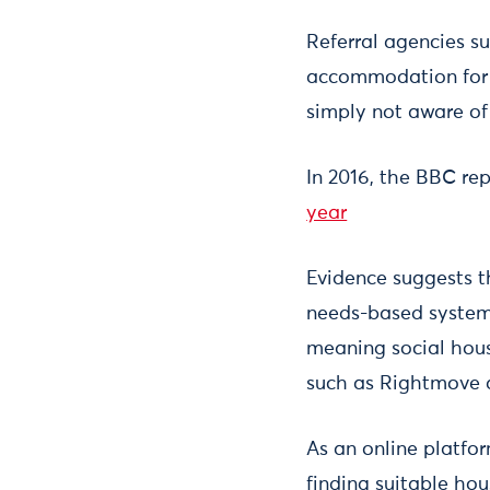
Referral agencies su
accommodation for p
simply not aware of
In 2016, the BBC re
year
Evidence suggests t
needs-based systems
meaning social hous
such as Rightmove a
As an online platfor
finding suitable hous