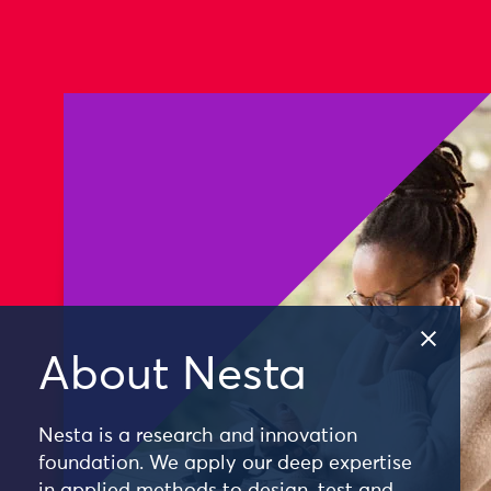
About Nesta
Nesta is a research and innovation
foundation. We apply our deep expertise