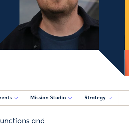
ments
Mission Studio
Strategy
functions and