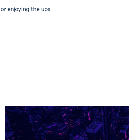
or enjoying the ups