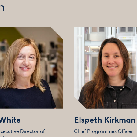
m
 White
Elspeth Kirkman
xecutive Director of
Chief Programmes Officer