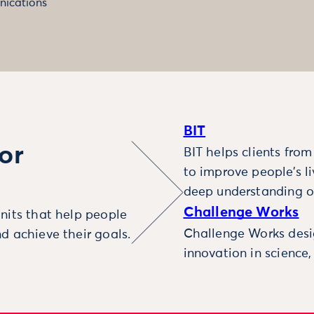
ications
BIT
or
BIT helps clients fro
to improve people’s l
deep understanding o
Challenge Works
nits that help people
Challenge Works desig
d achieve their goals.
innovation in science