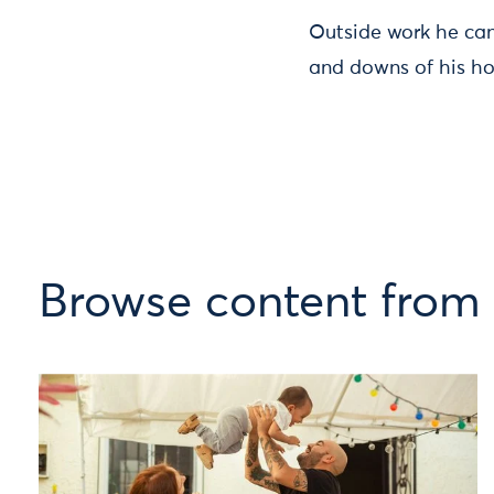
Outside work he can
and downs of his ho
Browse content from