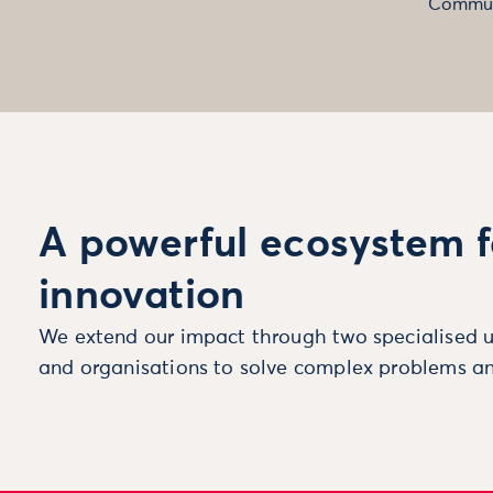
Commun
A powerful ecosystem f
innovation
We extend our impact through two specialised u
and organisations to solve complex problems an