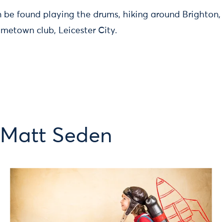
 be found playing the drums, hiking around Brighton, 
metown club, Leicester City.
 Matt Seden