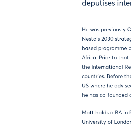
deputises inte
He was previously Ch
Nesta’s 2030 strate
based programme pro
Africa. Prior to tha
the International R
countries. Before t
US where he advised
he has co-founded a
Matt holds a BA in
University of Londo