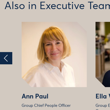
Also in Executive Tea
Ann Paul
Ella
Group Chief People Officer
Group E