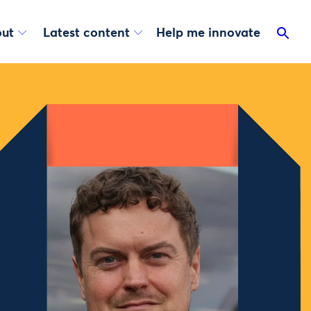
ut
Latest content
Help me innovate