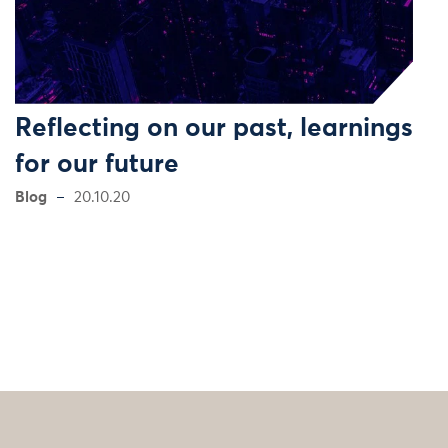
Reflecting on our past, learnings
for our future
Blog
20.10.20