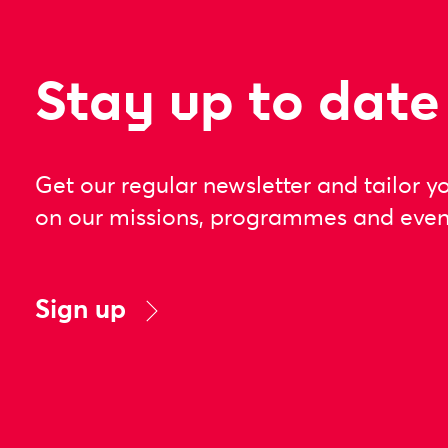
Stay up to date
Get our regular newsletter and tailor y
on our missions, programmes and even
Sign up