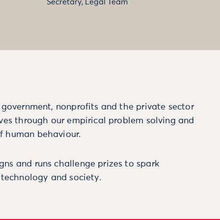
Secretary, Legal Team
m government, nonprofits and the private sector
ives through our empirical problem solving and
f human behaviour.
ns and runs challenge prizes to spark
, technology and society.