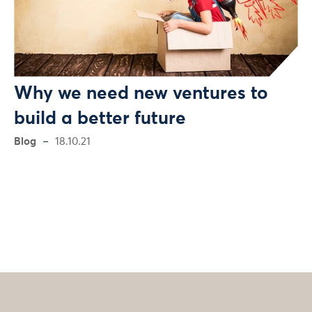
Why we need new ventures to
build a better future
Blog
18.10.21