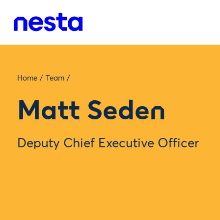
Home
/
Team
/
Matt Seden
Deputy Chief Executive Officer