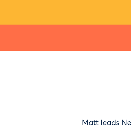
Matt leads Ne