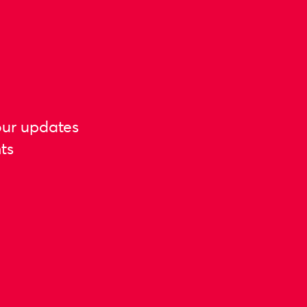
our updates
ts