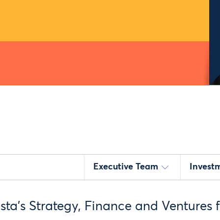
Executive Team
Invest
sta’s Strategy, Finance and Ventures 