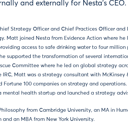
rnally and externally for Nesta's CEO.
ief Strategy Officer and Chief Practices Officer and 
gy. Matt joined Nesta from Evidence Action where he 
viding access to safe drinking water to four million 
t he supported the transformation of several internati
escue Committee where he led on global strategy acr
he IRC, Matt was a strategy consultant with McKinsey
 Fortune 100 companies on strategy and operations. 
 mental health startup and launched a strategy advis
 Philosophy from Cambridge University, an MA in Hum
n and an MBA from New York University.