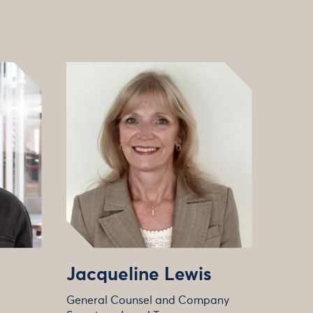
Jacqueline Lewis
General Counsel and Company