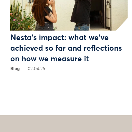
Nesta's impact: what we've
achieved so far and reflections
on how we measure it
Blog
02.04.25