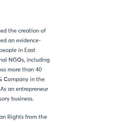
led the creation of
led an evidence-
people in East
onal NGOs, including
oss more than 40
 & Company in the
As an entrepreneur
ory business.
an Rights from the