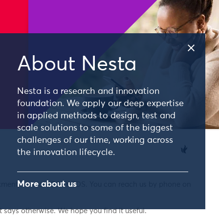
About Nesta
Nesta is a research and innovation
foundation. We apply our deep expertise
in applied methods to design, test and
scale solutions to some of the biggest
challenges of our time, working across
the innovation lifecycle.
More about us
nkment, London, EC4Y 0DS. You can reach us by phone on
 says otherwise. We hope you find it useful.