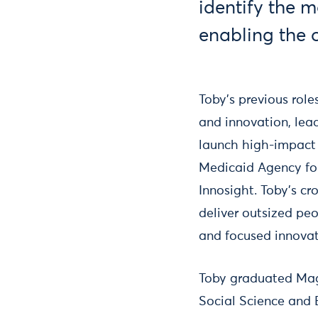
identify the 
enabling the 
Toby's previous rol
and innovation, lea
launch high-impact 
Medicaid Agency for
Innosight. Toby's cr
deliver outsized peo
and focused innova
Toby graduated Mag
Social Science and