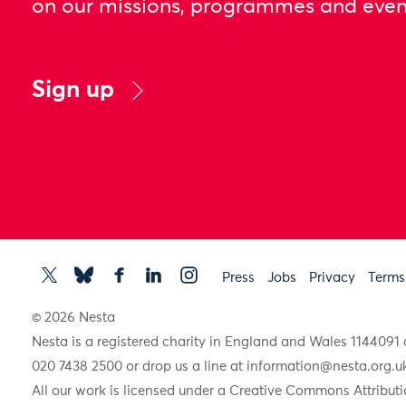
on our missions, programmes and even
Sign up
Press
Jobs
Privacy
Terms
© 2026 Nesta
Nesta is a registered charity in England and Wales 11440
020 7438 2500 or drop us a line at
information@nesta.org.u
All our work is licensed under a Creative Commons Attributi