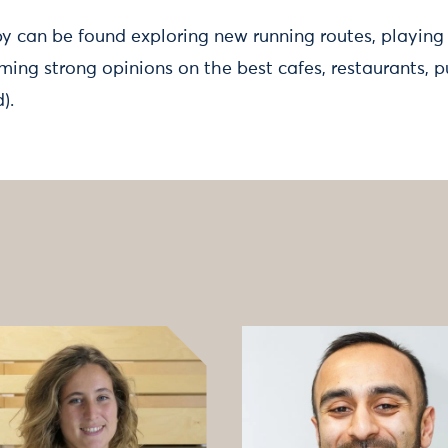
by can be found exploring new running routes, playing
ming strong opinions on the best cafes, restaurants, p
d).