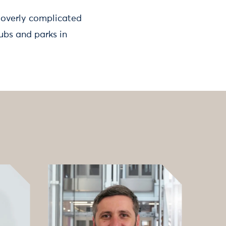
 overly complicated
ubs and parks in