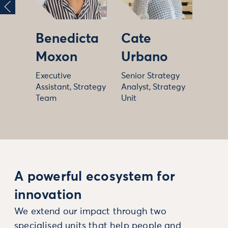
Benedicta
Cate
Moxon
Urbano
Executive
Senior Strategy
Assistant, Strategy
Analyst, Strategy
Team
Unit
A powerful ecosystem for
innovation
We extend our impact through two
specialised units that help people and