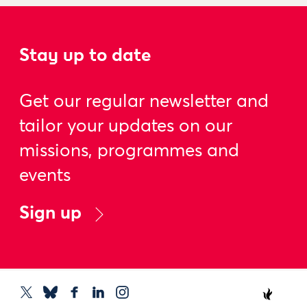
Stay up to date
Get our regular newsletter and
tailor your updates on our
missions, programmes and
events
Sign up