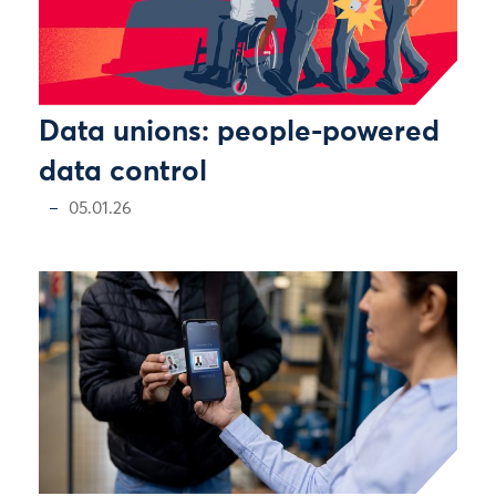
Data unions: people-powered
data control
05.01.26