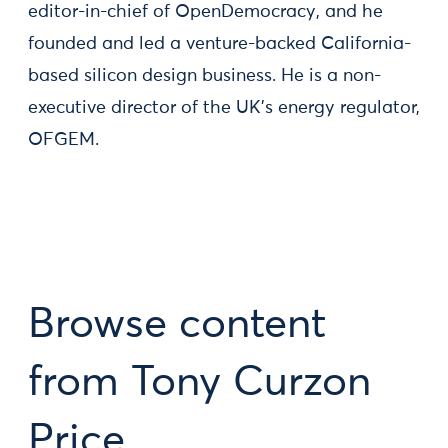
editor-in-chief of OpenDemocracy, and he
founded and led a venture-backed California-
based silicon design business. He is a non-
executive director of the UK's energy regulator,
OFGEM.
Browse content
from Tony Curzon
Price