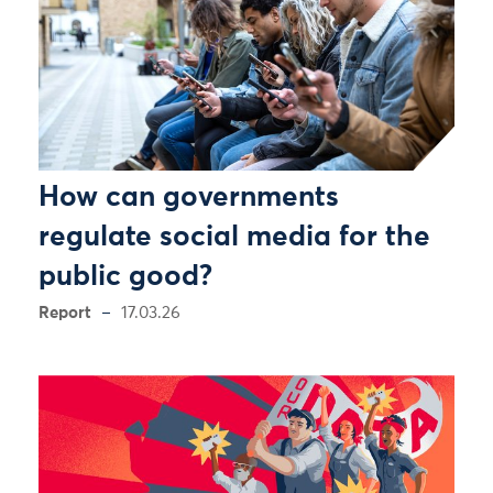
How can governments
regulate social media for the
public good?
Report
17.03.26