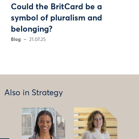
Could the BritCard be a
symbol of pluralism and
belonging?
Blog
21.07.25
Also in Strategy