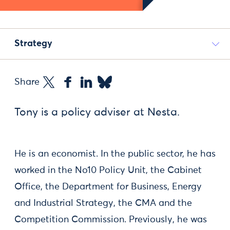
Strategy
Share
Tony is a policy adviser at Nesta.
He is an economist. In the public sector, he has
worked in the No10 Policy Unit, the Cabinet
Office, the Department for Business, Energy
and Industrial Strategy, the CMA and the
Competition Commission. Previously, he was