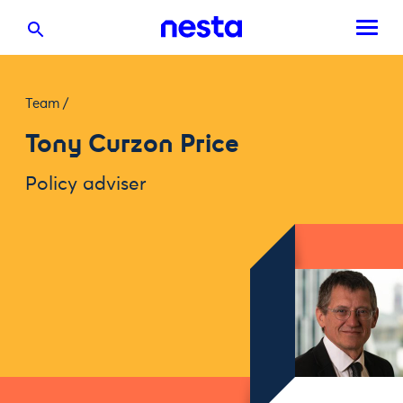
Team
/
Tony Curzon Price
Policy adviser