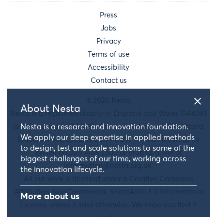
Press
Jobs
Privacy
Terms of use
Accessibility
Contact us
© 2026 Nesta
About Nesta
Nesta is a registered charity in England and Wales 1144091
Nesta is a research and innovation foundation.
and Scotland SC042833. Our main address is 58 Victoria
We apply our deep expertise in applied methods
Embankment, London, EC4Y 0DS. You can reach us by
to design, test and scale solutions to some of the
phone on 020 7438 2500 or drop us a line at
biggest challenges of our time, working across
information@nesta.org.uk
.
the innovation lifecycle.
All our work is licensed under a Creative Commons
Attribution-NonCommercial-ShareAlike 4.0 International
More about us
License, unless it says otherwise. We hope you find it