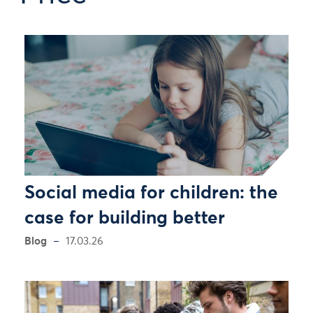
Social media for children: the
case for building better
Blog
17.03.26