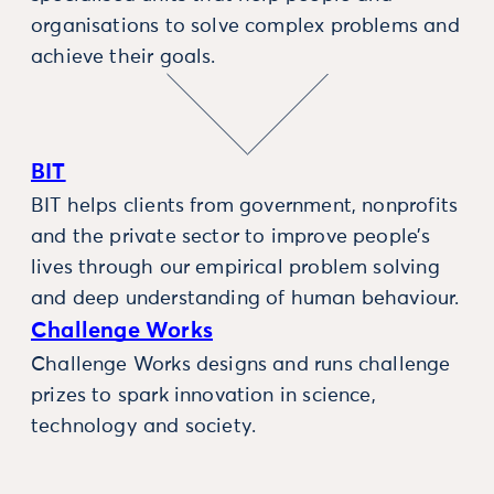
organisations to solve complex problems and
achieve their goals.
BIT
BIT helps clients from government, nonprofits
and the private sector to improve people’s
lives through our empirical problem solving
and deep understanding of human behaviour.
Challenge Works
Challenge Works designs and runs challenge
prizes to spark innovation in science,
technology and society.