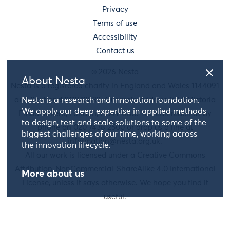
Privacy
Terms of use
Accessibility
Contact us
© 2026 Nesta
About Nesta
Nesta is a registered charity in England and Wales 1144091
Nesta is a research and innovation foundation.
and Scotland SC042833. Our main address is 58 Victoria
We apply our deep expertise in applied methods
Embankment, London, EC4Y 0DS. You can reach us by
to design, test and scale solutions to some of the
phone on 020 7438 2500 or drop us a line at
biggest challenges of our time, working across
information@nesta.org.uk
.
the innovation lifecycle.
All our work is licensed under a Creative Commons
Attribution-NonCommercial-ShareAlike 4.0 International
More about us
License, unless it says otherwise. We hope you find it
useful.