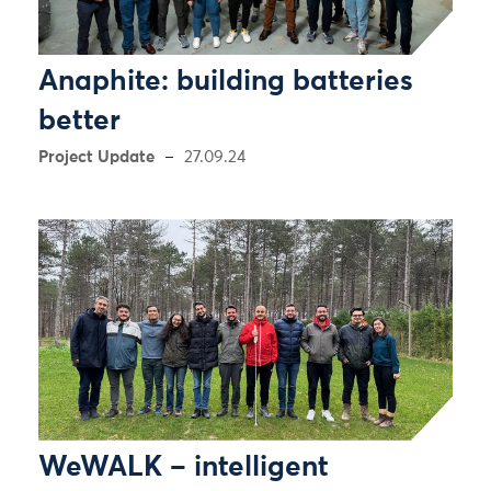
Anaphite: building batteries
better
Project Update
27.09.24
WeWALK – intelligent