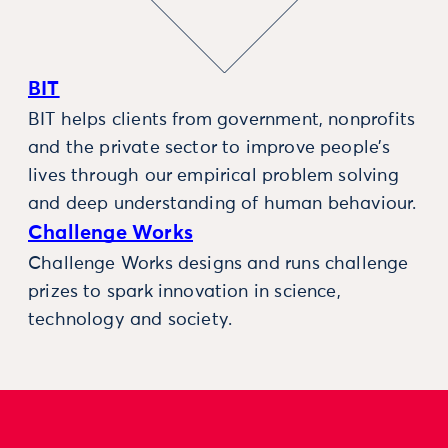
BIT
BIT helps clients from government, nonprofits
and the private sector to improve people’s
lives through our empirical problem solving
and deep understanding of human behaviour.
Challenge Works
Challenge Works designs and runs challenge
prizes to spark innovation in science,
technology and society.