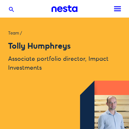
Team
/
Tolly Humphreys
Associate portfolio director, Impact
Investments