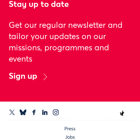
Stay up to date
Get our regular newsletter and
tailor your updates on our
missions, programmes and
events
Sign up
Press
Jobs