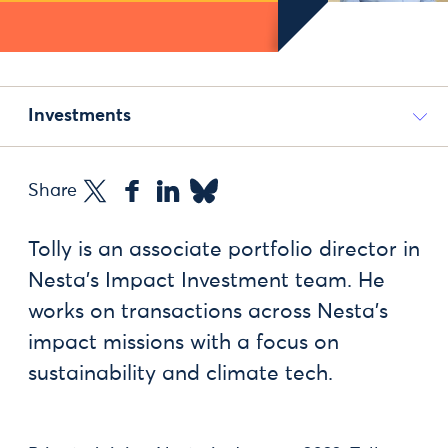
Investments
Share
Tolly is an associate portfolio director in
Nesta’s Impact Investment team. He
works on transactions across Nesta’s
impact missions with a focus on
sustainability and climate tech.