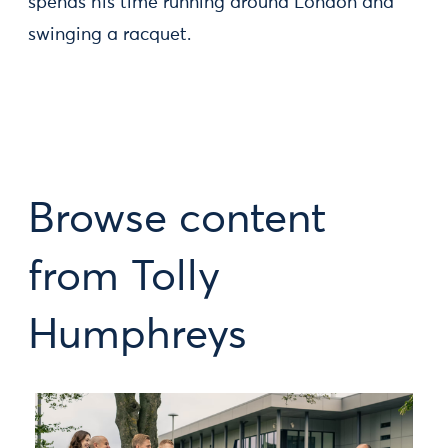
spends his time running around London and
swinging a racquet.
Browse content
from Tolly
Humphreys