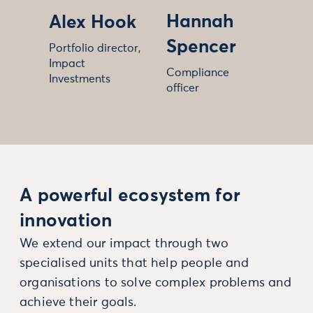
Hannah
Alex Hook
Spencer
Portfolio director,
Impact
Compliance
Investments
officer
A powerful ecosystem for
innovation
We extend our impact through two
specialised units that help people and
organisations to solve complex problems and
achieve their goals.