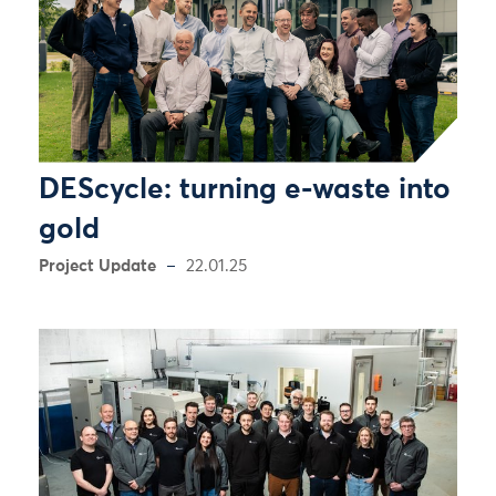
DEScycle: turning e-waste into
gold
Project Update
22.01.25