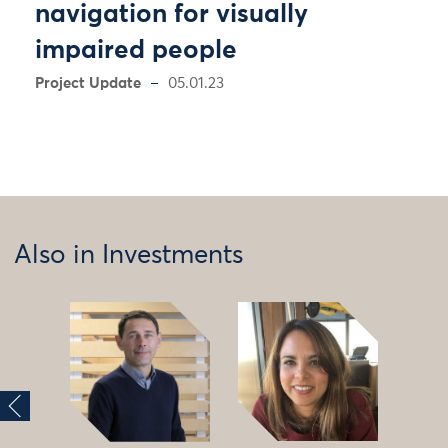
navigation for visually
impaired people
Project Update
05.01.23
Also in Investments