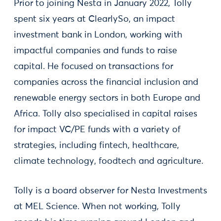
Prior to joining Nesta in January 2022, Tolly
spent six years at ClearlySo, an impact
investment bank in London, working with
impactful companies and funds to raise
capital. He focused on transactions for
companies across the financial inclusion and
renewable energy sectors in both Europe and
Africa. Tolly also specialised in capital raises
for impact VC/PE funds with a variety of
strategies, including fintech, healthcare,
climate technology, foodtech and agriculture.
Tolly is a board observer for Nesta Investments
at MEL Science. When not working, Tolly