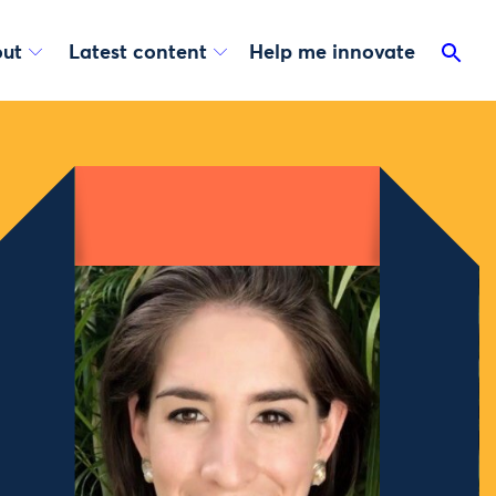
ut
Latest content
Help me innovate