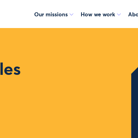
Our missions
How we work
Abo
les