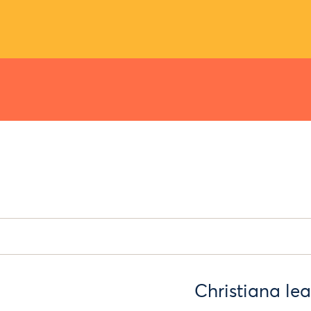
Christiana lea