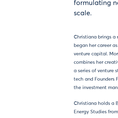
formulating no
scale.
Christiana brings a
began her career as 
venture capital. Mo
combines her creati
a series of venture
tech and Founders Fa
the investment mana
Christiana holds a 
Energy Studies from