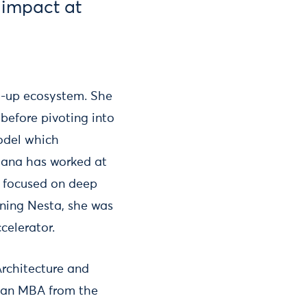
r impact at
rt-up ecosystem. She
 before pivoting into
model which
tiana has worked at
n focused on deep
oining Nesta, she was
celerator.
Architecture and
d an MBA from the