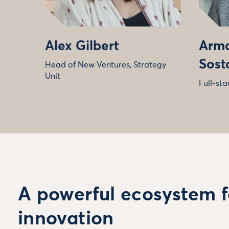
Alex Gilbert
Arma
Sost
Head of New Ventures, Strategy
Unit
Full-st
A powerful ecosystem f
innovation