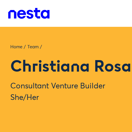
Home
/
Team
/
Christiana Rosa
Consultant Venture Builder
She/Her