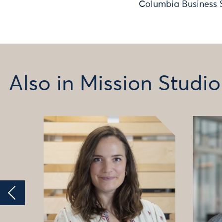
Columbia Business 
Also in Mission Studio