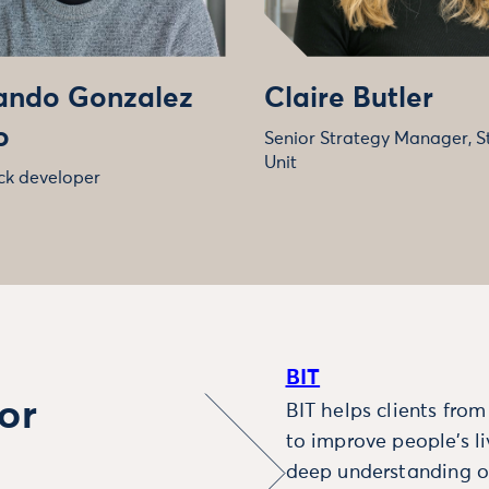
ndo Gonzalez
Claire Butler
o
Senior Strategy Manager, S
Unit
ack developer
BIT
or
BIT helps clients fro
to improve people’s l
deep understanding o