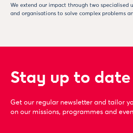
We extend our impact through two specialised u
and organisations to solve complex problems an
Stay up to date
Get our regular newsletter and tailor y
on our missions, programmes and even