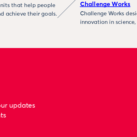
Challenge Works
nits that help people
Challenge Works desig
d achieve their goals.
innovation in science
our updates
ts