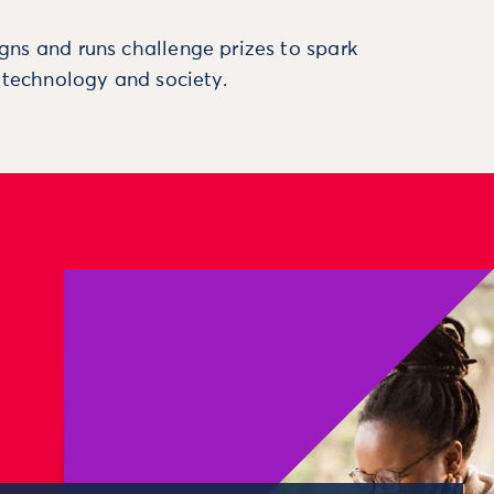
ns and runs challenge prizes to spark
, technology and society.