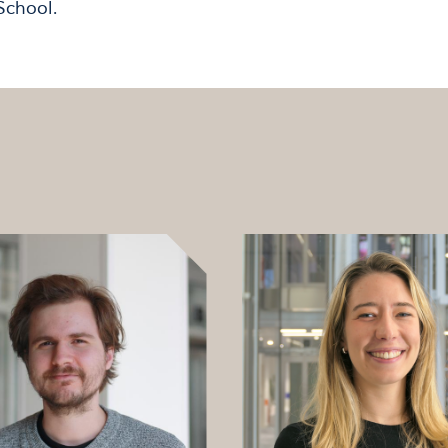
School.