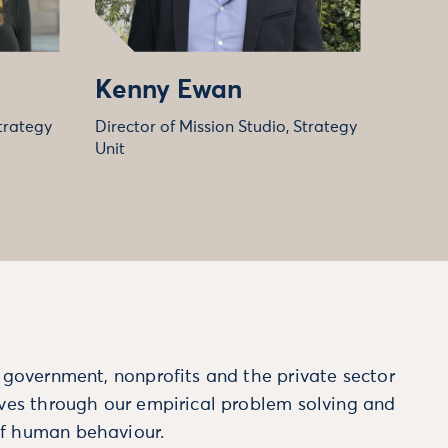
Kenny Ewan
trategy
Director of Mission Studio, Strategy
Unit
m government, nonprofits and the private sector
ives through our empirical problem solving and
f human behaviour.