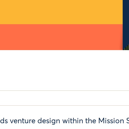
ds venture design within the Mission 