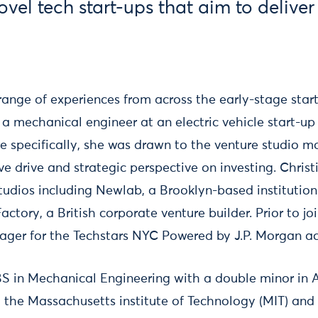
vel tech start-ups that aim to delive
 range of experiences from across the early-stage sta
a mechanical engineer at an electric vehicle start-up
re specifically, she was drawn to the venture studio 
ve drive and strategic perspective on investing. Chris
 studios including Newlab, a Brooklyn-based institutio
ctory, a British corporate venture builder. Prior to j
ger for the Techstars NYC Powered by J.P. Morgan ac
BS in Mechanical Engineering with a double minor in 
 the Massachusetts institute of Technology (MIT) an