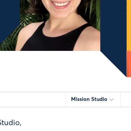
Mission Studio
Studio,