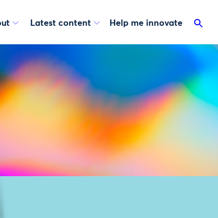
ut
Latest content
Help me innovate