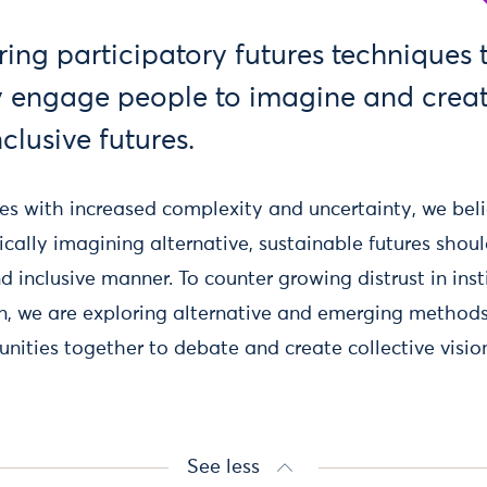
ring participatory futures techniques 
y engage people to imagine and crea
nclusive futures.
les with increased complexity and uncertainty, we bel
cally imagining alternative, sustainable futures shou
 inclusive manner. To counter growing distrust in inst
on, we are exploring alternative and emerging methods
ities together to debate and create collective vision
See less