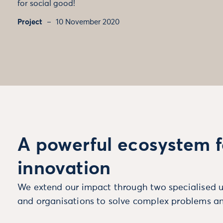
for social good!
Project
10 November 2020
A powerful ecosystem f
innovation
We extend our impact through two specialised u
and organisations to solve complex problems an