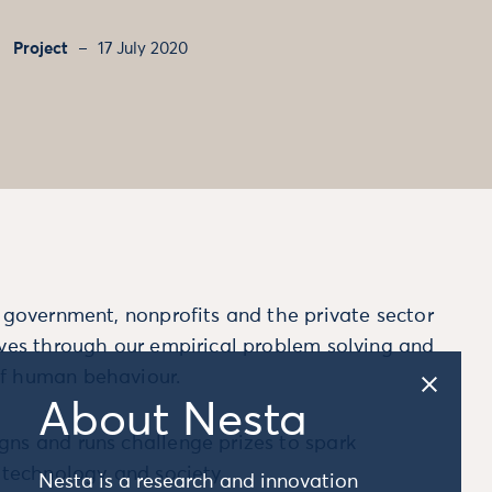
Project
17 July 2020
m government, nonprofits and the private sector
ives through our empirical problem solving and
f human behaviour.
About Nesta
ns and runs challenge prizes to spark
, technology and society.
Nesta is a research and innovation