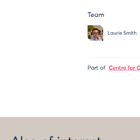
Team
Laurie Smith
Part of
Centre for C