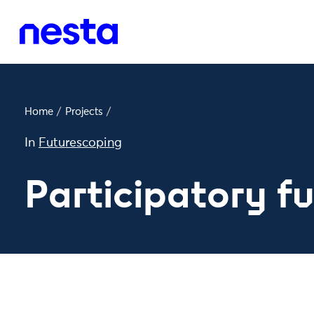
Home
/
Projects
/
In
Futurescoping
Participatory f