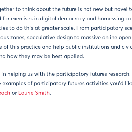
gether to think about the future is not new but novel 
 for exercises in digital democracy and harnessing col
ies to do this at greater scale. From participatory sc
us zones, speculative design to massive online open
 of this practice and help public institutions and civi
nd how they may be best applied.
d in helping us with the participatory futures research,
e examples of participatory futures activities you’d lik
each
or
Laurie Smith
.