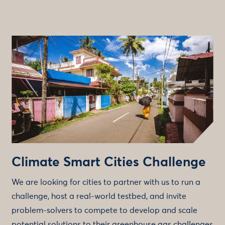
Climate Smart Cities Challenge
We are looking for cities to partner with us to run a
challenge, host a real-world testbed, and invite
problem-solvers to compete to develop and scale
potential solutions to their greenhouse gas challenges