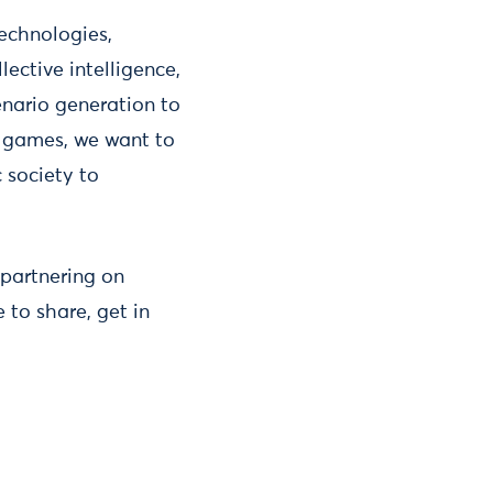
technologies,
lective intelligence,
enario generation to
 games, we want to
c society to
 partnering on
e to share, get in