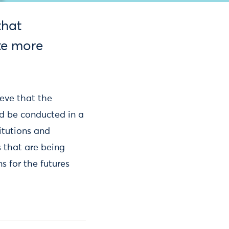
that
te more
ieve that the
ld be conducted in a
itutions and
 that are being
s for the futures