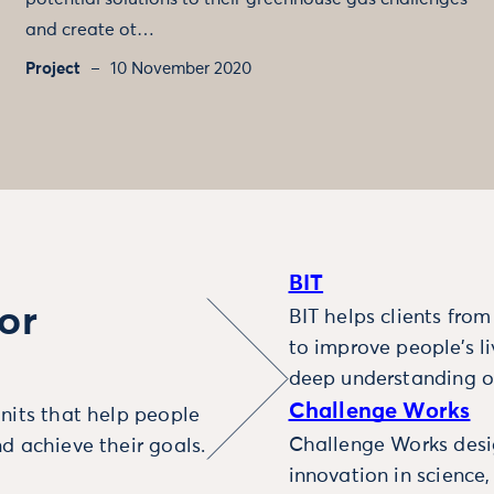
and create ot…
Project
10 November 2020
BIT
or
BIT helps clients fro
to improve people’s l
deep understanding o
Challenge Works
nits that help people
Challenge Works desig
d achieve their goals.
innovation in science