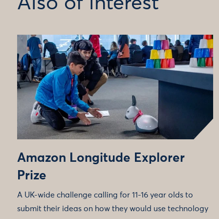
Also of interest
Amazon Longitude Explorer
Prize
A UK-wide challenge calling for 11-16 year olds to
submit their ideas on how they would use technology