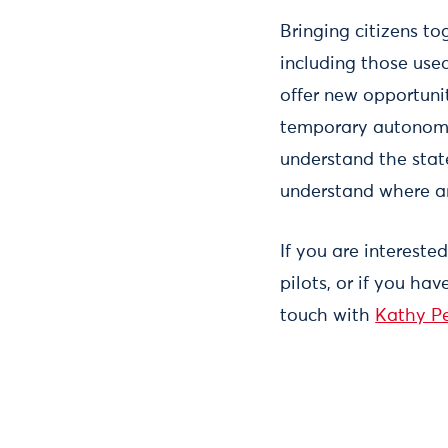
Bringing citizens to
including those used
offer new opportunit
temporary autonomo
understand the state
understand where a
If you are intereste
pilots, or if you hav
touch with
Kathy P