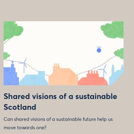
Shared visions of a sustainable
Scotland
Can shared visions of a sustainable future help us
move towards one?