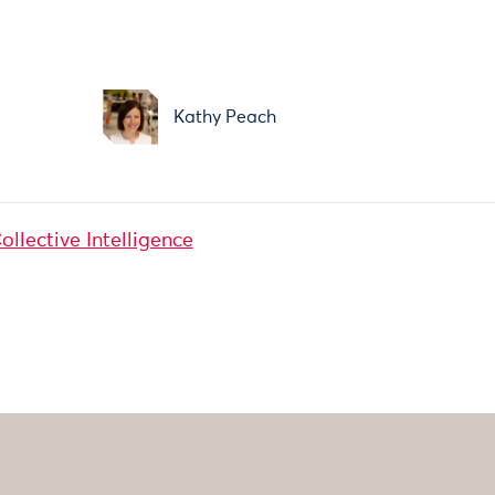
Kathy Peach
ollective Intelligence