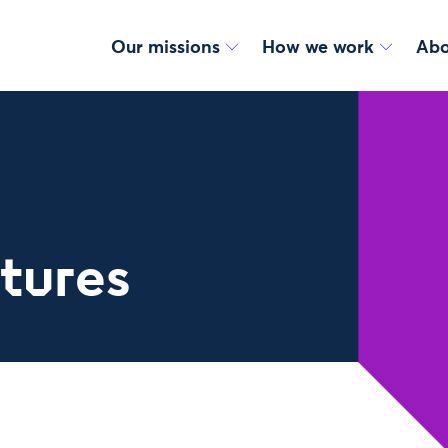
Our missions
How we work
Abo
utures