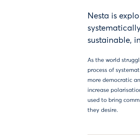
Nesta is explo
systematicall
sustainable, i
As the world strugg
process of systemati
more democratic and
increase polarisati
used to bring commun
they desire.