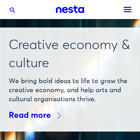
Creative economy &
culture
We bring bold ideas to life to grow the
creative economy, and help arts and
cultural organisations thrive.
Read more