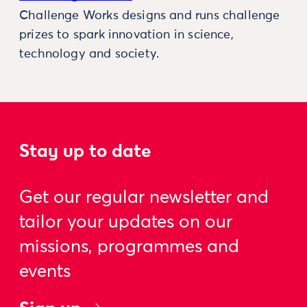
Challenge Works designs and runs challenge
prizes to spark innovation in science,
technology and society.
Stay up to date
Get our regular newsletter and
tailor your updates on our
missions, programmes and
events