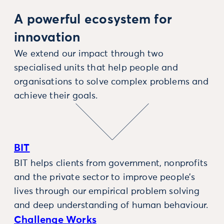
A powerful ecosystem for
innovation
We extend our impact through two
specialised units that help people and
organisations to solve complex problems and
achieve their goals.
BIT
BIT helps clients from government, nonprofits
and the private sector to improve people’s
lives through our empirical problem solving
and deep understanding of human behaviour.
Challenge Works