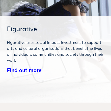
Figurative
Figurative uses social impact investment to support
arts and cultural organisations that benefit the lives
of individuals, communities and society through their
work
Find out more