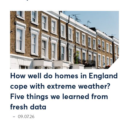
How well do homes in England
cope with extreme weather?
Five things we learned from
fresh data
09.07.26