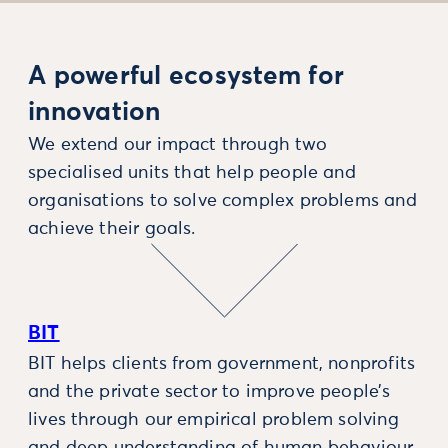
A powerful ecosystem for
innovation
We extend our impact through two
specialised units that help people and
organisations to solve complex problems and
achieve their goals.
BIT
BIT helps clients from government, nonprofits
and the private sector to improve people’s
lives through our empirical problem solving