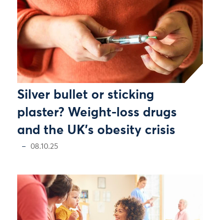
Silver bullet or sticking
plaster? Weight-loss drugs
and the UK's obesity crisis
08.10.25