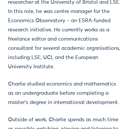
researcher at the University of Bristol and LSE.
In this role, he was centre manager for the
Economics Observatory – an ESRA-funded
research initiative. He currently works as a
freelance editor and communications
consultant for several academic organisations,
including LSE, UCL and the European
University Institute.
Charlie studied economics and mathematics
as an undergraduate before completing a
master’s degree in international development.
Outside of work, Charlie spends as much time