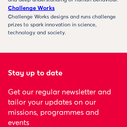
and deep understanding of human behaviour.
Challenge Works
Challenge Works designs and runs challenge
prizes to spark innovation in science,
technology and society.
Stay up to date
Get our regular newsletter and
tailor your updates on our
missions, programmes and
events