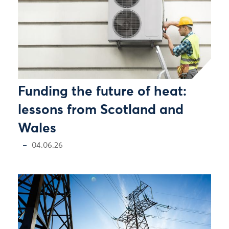
Funding the future of heat:
lessons from Scotland and
Wales
04.06.26