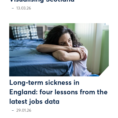
13.03.26
Long-term sickness in
England: four lessons from the
latest jobs data
29.01.26