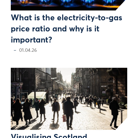
What is the electricity-to-gas
price ratio and why is it
important?
01.04.26
Visualising Scotland