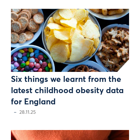
Six things we learnt from the
latest childhood obesity data
for England
28.11.25