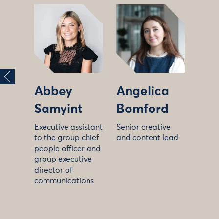
Abbey
Angelica
Samyint
Bomford
Executive assistant
Senior creative
to the group chief
and content lead
people officer and
group executive
director of
communications