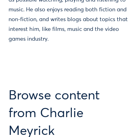
as possible watching, playing and listening to
music. He also enjoys reading both fiction and
non-fiction, and writes blogs about topics that
interest him, like films, music and the video
games industry.
Browse content
from Charlie
Meyrick