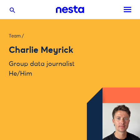
Team
/
Charlie Meyrick
Group data journalist
He/Him