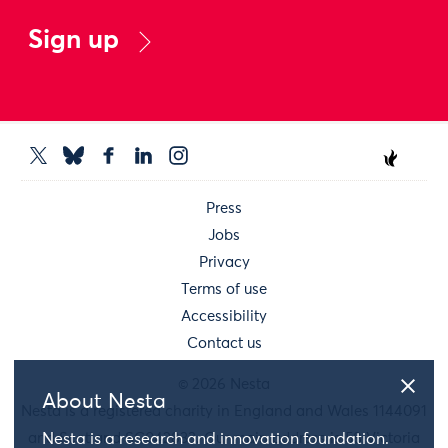
Sign up
Press
Jobs
Privacy
Terms of use
Accessibility
Contact us
© 2026 Nesta
About Nesta
Nesta is a registered charity in England and Wales 1144091
Nesta is a research and innovation foundation.
and Scotland SC042833. Our main address is 58 Victoria