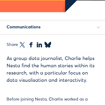
Communications
Share
As group data journalist, Charlie helps
Nesta find the human stories within its
research, with a particular focus on
data visualisation and interactivity.
Before joining Nesta, Charlie worked as a