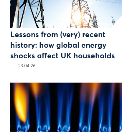
Lessons from (very) recent
history: how global energy
shocks affect UK households
23.04.26