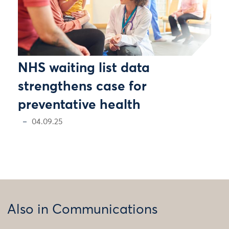
NHS waiting list data
strengthens case for
preventative health
04.09.25
Also in Communications