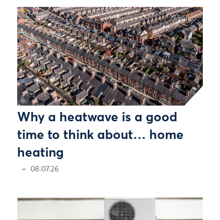
Why a heatwave is a good
time to think about… home
heating
08.07.26