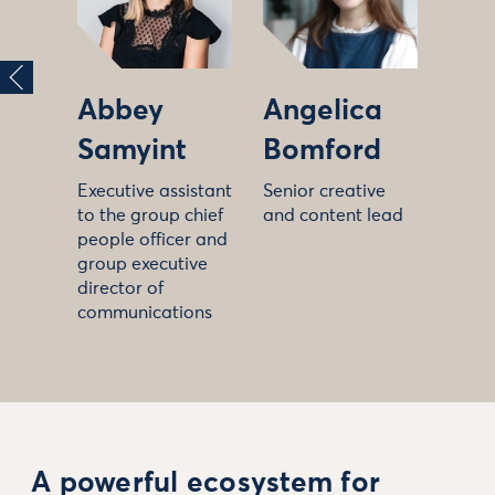
Abbey
Angelica
Samyint
Bomford
Executive assistant
Senior creative
to the group chief
and content lead
people officer and
group executive
director of
communications
A powerful ecosystem for