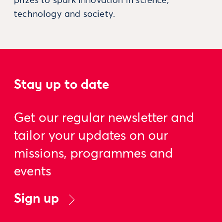
prizes to spark innovation in science,
technology and society.
Stay up to date
Get our regular newsletter and
tailor your updates on our
missions, programmes and
events
Sign up