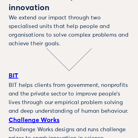
innovation
We extend our impact through two
specialised units that help people and
organisations to solve complex problems and
achieve their goals.
BIT
BIT helps clients from government, nonprofits
and the private sector to improve people’s
lives through our empirical problem solving
and deep understanding of human behaviour.
Challenge Works
Challenge Works designs and runs challenge