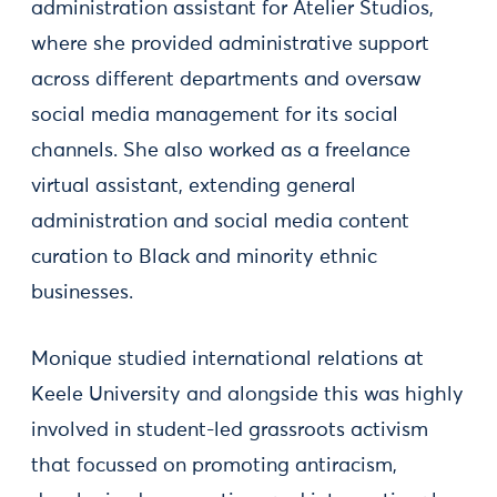
administration assistant for Atelier Studios,
where she provided administrative support
across different departments and oversaw
social media management for its social
channels. She also worked as a freelance
virtual assistant, extending general
administration and social media content
curation to Black and minority ethnic
businesses.
Monique studied international relations at
Keele University and alongside this was highly
involved in student-led grassroots activism
that focussed on promoting antiracism,