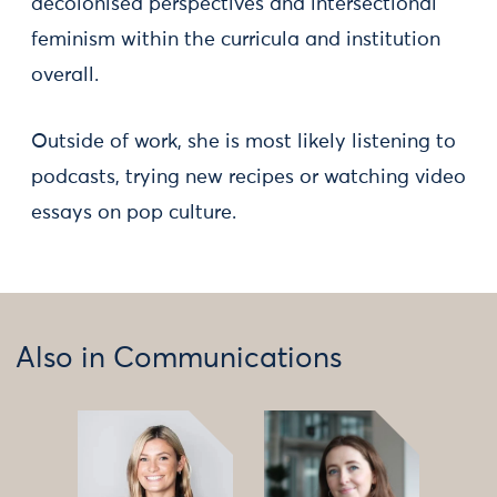
decolonised perspectives and intersectional
feminism within the curricula and institution
overall.
Outside of work, she is most likely listening to
podcasts, trying new recipes or watching video
essays on pop culture.
Also in Communications