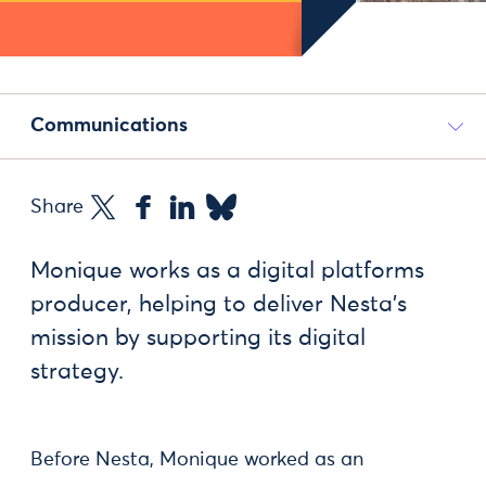
Communications
Share
Monique works as a digital platforms
producer, helping to deliver Nesta's
mission by supporting its digital
strategy.
Before Nesta, Monique worked as an