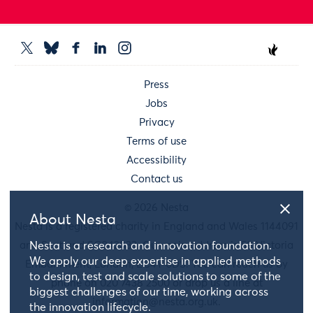
Press
Jobs
Privacy
Terms of use
Accessibility
Contact us
© 2026 Nesta
About Nesta
Nesta is a registered charity in England and Wales 1144091
and Scotland SC042833. Our main address is 58 Victoria
Nesta is a research and innovation foundation.
We apply our deep expertise in applied methods
Embankment, London, EC4Y 0DS. You can reach us by
to design, test and scale solutions to some of the
phone on 020 7438 2500 or drop us a line at
biggest challenges of our time, working across
information@nesta.org.uk
.
the innovation lifecycle.