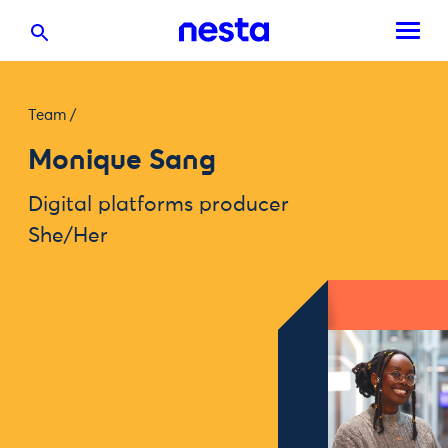
Team
/
Monique Sang
Digital platforms producer
She/Her