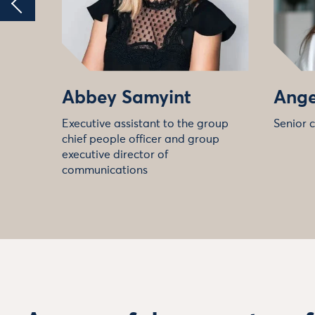
Abbey Samyint
Ange
Executive assistant to the group
Senior 
chief people officer and group
executive director of
communications