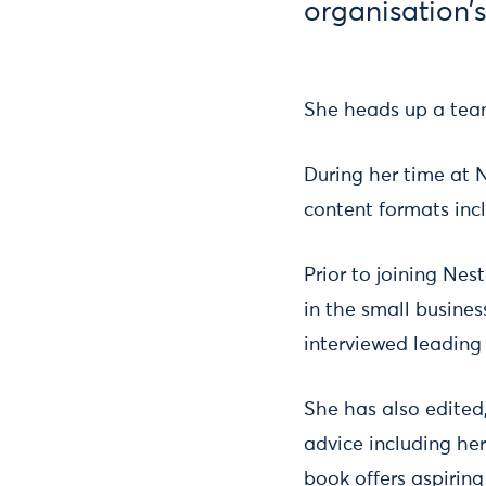
organisation’s
She heads up a team
During her time at 
content formats inc
Prior to joining Nes
in the small busines
interviewed leading
She has also edited,
advice including he
book offers aspirin