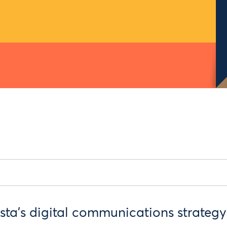
sta’s digital communications strategy