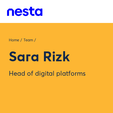
Home
/
Team
/
Sara Rizk
Head of digital platforms