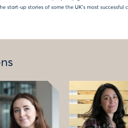
the start-up stories of some the UK’s most successful 
ons