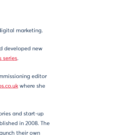
igital marketing.
and developed new
s series
.
ommissioning editor
ps.co.uk
where she
ories and start-up
lished in 2008. The
launch their own