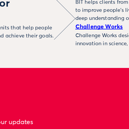
or
BIT helps clients fro
to improve people’s l
deep understanding o
Challenge Works
nits that help people
Challenge Works desig
d achieve their goals.
innovation in science
our updates