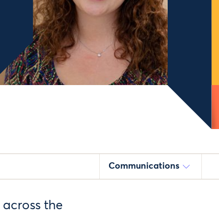
Communications
 across the