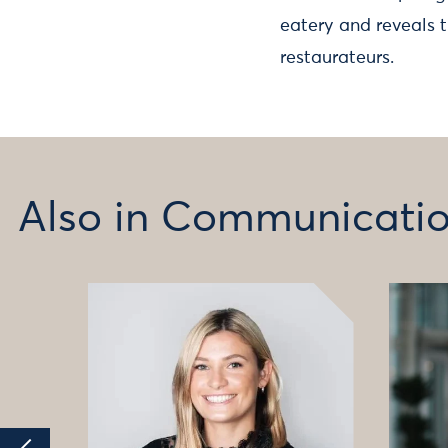
eatery and reveals 
restaurateurs.
Also in Communicati