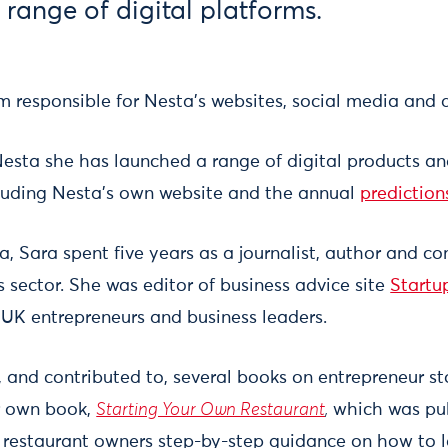
 range of digital platforms.
 responsible for Nesta's websites, social media and d
Nesta she has launched a range of digital products 
luding Nesta’s own website and the annual
prediction
ta, Sara spent five years as a journalist, author and c
s sector. She was editor of business advice site
Startu
 UK entrepreneurs and business leaders.
 and contributed to, several books on entrepreneur st
r own book,
Starting Your Own Restaurant
,
which was pub
g restaurant owners step-by-step guidance on how to 