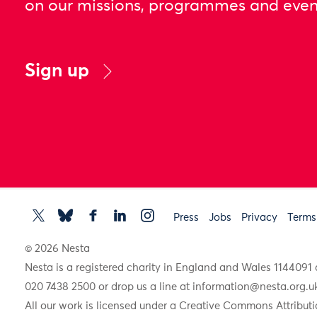
on our missions, programmes and even
Sign up
Press
Jobs
Privacy
Terms
© 2026 Nesta
Nesta is a registered charity in England and Wales 11440
020 7438 2500 or drop us a line at
information@nesta.org.u
All our work is licensed under a Creative Commons Attributi