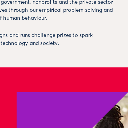
m government, nonprofits and the private sector
ives through our empirical problem solving and
f human behaviour.
ns and runs challenge prizes to spark
, technology and society.