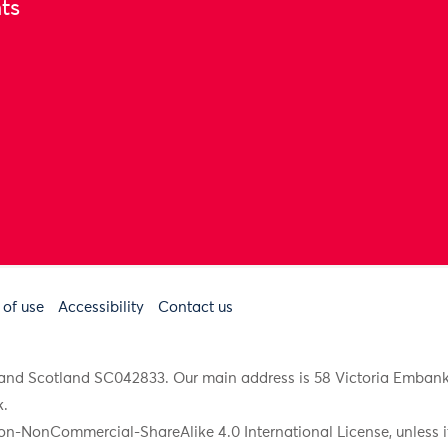
ts
 of use
Accessibility
Contact us
91 and Scotland SC042833. Our main address is 58 Victoria Emba
k
.
on-NonCommercial-ShareAlike 4.0 International License, unless it