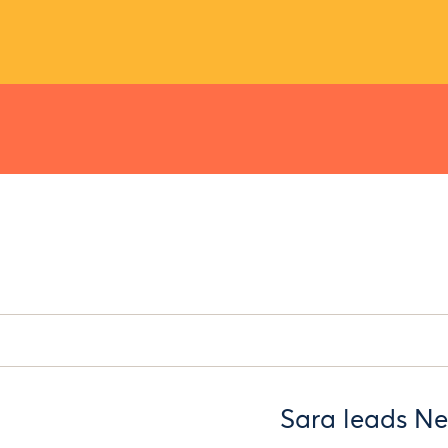
Sara leads Ne