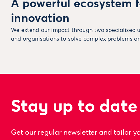
A powerful ecosystem f
innovation
We extend our impact through two specialised u
and organisations to solve complex problems an
Stay up to date
Get our regular newsletter and tailor y