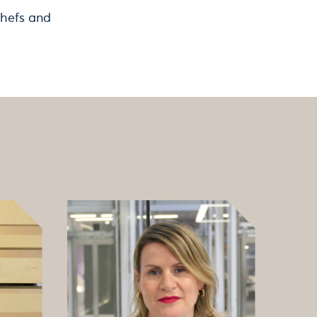
chefs and