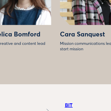
lica Bomford
Cara Sanquest
creative and content lead
Mission communications lead
start mission
BIT