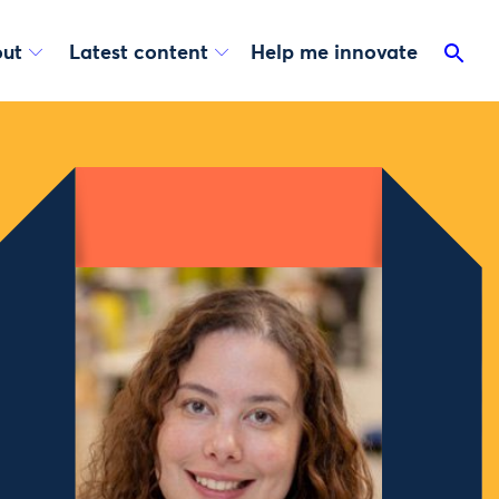
ut
Latest content
Help me innovate