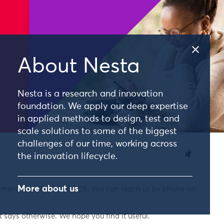
About Nesta
Nesta is a research and innovation
foundation. We apply our deep expertise
in applied methods to design, test and
scale solutions to some of the biggest
challenges of our time, working across
the innovation lifecycle.
More about us
nkment, London, EC4Y 0DS. You can reach us by phone on
 says otherwise. We hope you find it useful.