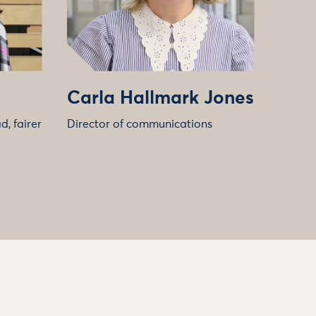
Carla Hallmark Jones
, fairer
Director of communications