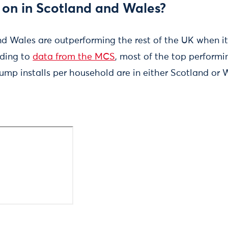
 on in Scotland and Wales?
nd Wales are outperforming the rest of the UK when i
ding to
data from the MCS
, most of the top performi
ump installs per household are in either Scotland or 