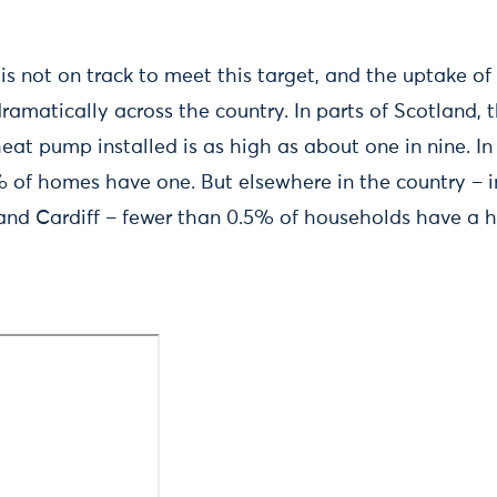
 is not on track to meet this target, and the uptake of
amatically across the country. In parts of Scotland, 
at pump installed is as high as about one in nine. In 
 of homes have one. But elsewhere in the country – inc
and Cardiff – fewer than 0.5% of households have a 