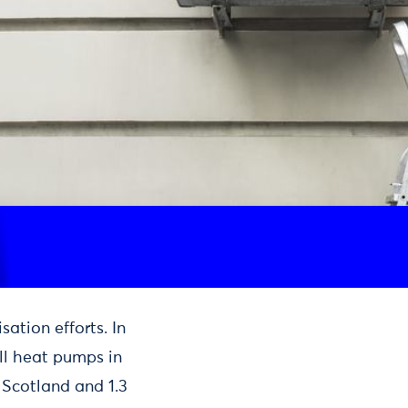
sation efforts. In
all heat pumps in
n Scotland and 1.3