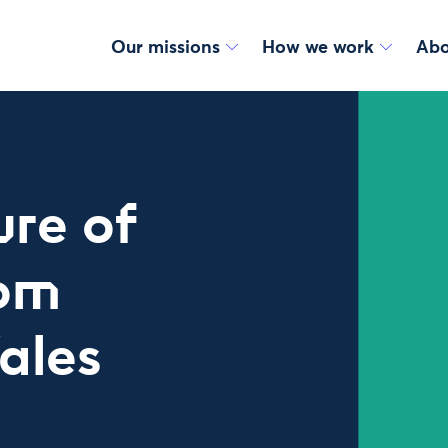
Our missions
How we work
Abo
ure of
rom
ales