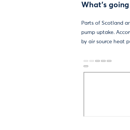
What’s going
Parts of Scotland a
pump uptake. Accor
by air source heat p