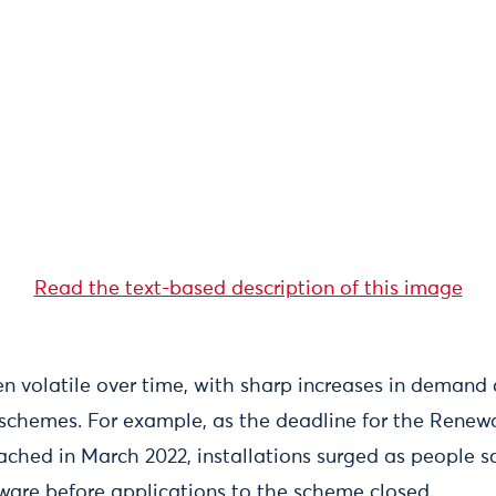
Read the text-based description of this image
n volatile over time, with sharp increases in demand 
schemes. For example, as the deadline for the Renew
ched in March 2022, installations surged as people 
ware before applications to the scheme closed.