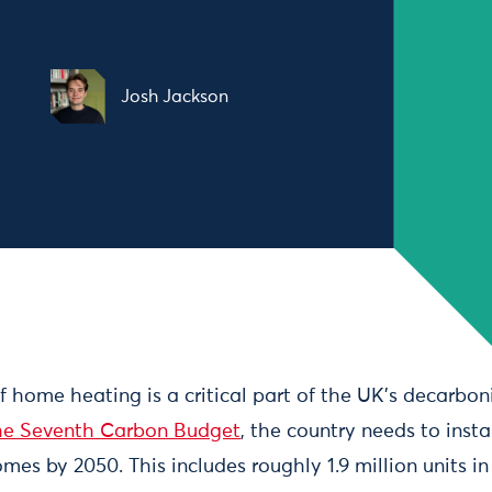
Josh Jackson
of home heating is a critical part of the UK’s decarboni
he Seventh Carbon Budget
, the country needs to inst
mes by 2050. This includes roughly 1.9 million units i