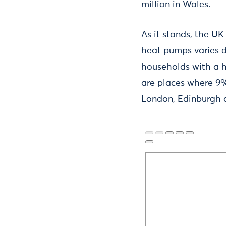
million in Wales.
As it stands, the UK
heat pumps varies dr
households with a he
are places where 9%
London, Edinburgh 