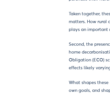
Taken together, thes
matters. How rural 
plays an important 
Second, the presenc
home decarbonisati
Obligation (ECO) sch
effects likely varyin
What shapes these d
own goals, and sha