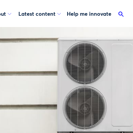
ut
Latest content
Help me innovate