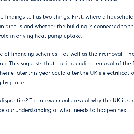
e findings tell us two things. First, where a household 
an area is and whether the building is connected to th
role in driving heat pump uptake.
e of financing schemes – as well as their removal – h
on. This suggests that the impending removal of th
eme later this year could alter the UK’s electrificati
g by place.
isparities? The answer could reveal why the UK is so o
pe our understanding of what needs to happen next.