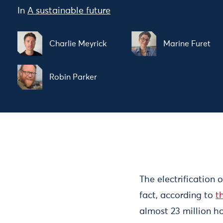
In
A sustainable future
Charlie Meyrick
Marine Furet
Robin Parker
The electrification 
fact, according to
t
almost 23 million ho