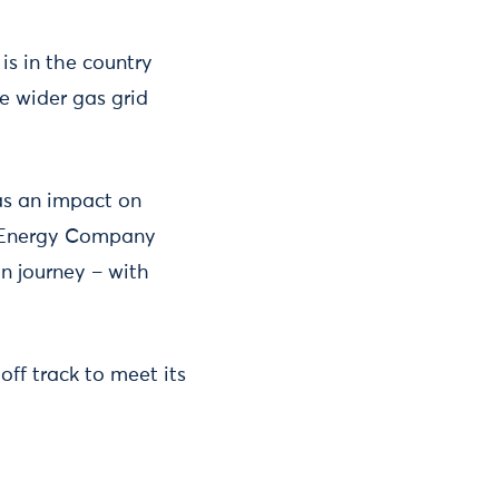
is in the country
e wider gas grid
as an impact on
e Energy Company
on journey – with
ff track to meet its