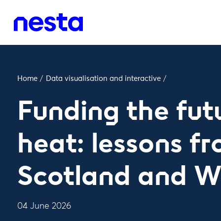
Home
/
Data visualisation and interactive
/
Funding the fut
heat: lessons f
Scotland and W
04 June 2026