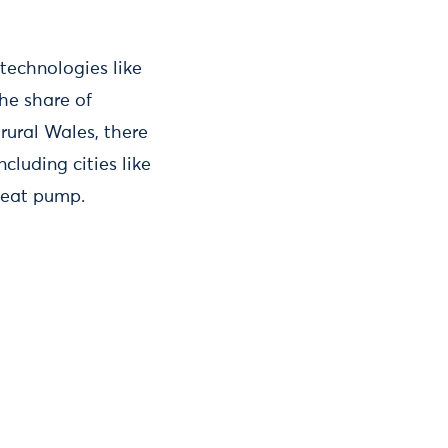
 technologies like
the share of
rural Wales, there
luding cities like
heat pump.