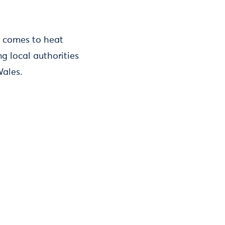
t comes to heat
ng local authorities
Wales.