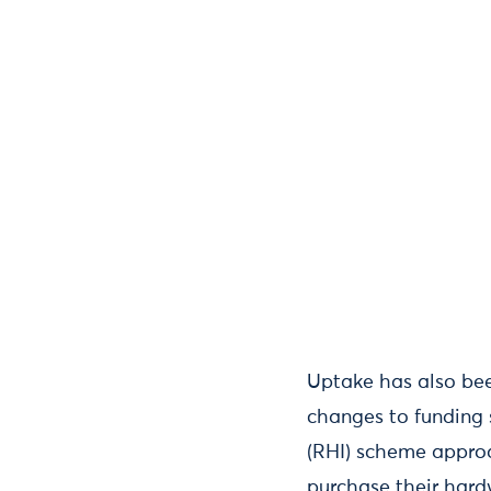
Uptake has also bee
changes to funding 
(RHI) scheme approa
purchase their hard