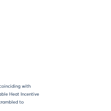
coinciding with
able Heat Incentive
scrambled to