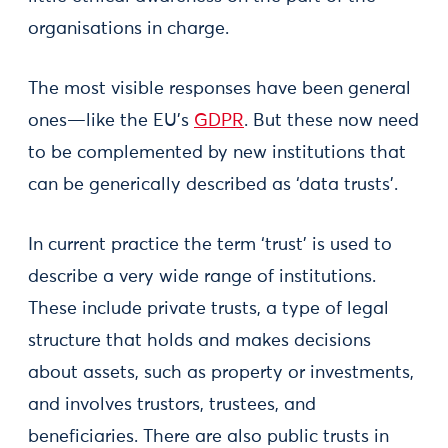
organisations in charge.
The most visible responses have been general
ones—like the EU’s
GDPR
. But these now need
to be complemented by new institutions that
can be generically described as ‘data trusts’.
In current practice the term ‘trust’ is used to
describe a very wide range of institutions.
These include private trusts, a type of legal
structure that holds and makes decisions
about assets, such as property or investments,
and involves trustors, trustees, and
beneficiaries. There are also public trusts in