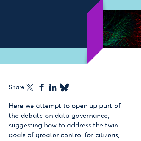
Share
Here we attempt to open up part of
the debate on data governance;
suggesting how to address the twin
goals of greater control for citizens,