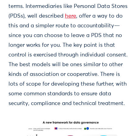
terms. Intermediaries like Personal Data Stores
(PDSs), well described
here
, offer a way to do
this and a simpler route to accountability—
since you can choose to leave a PDS that no
longer works for you. The key point is that
control is exercised through individual consent.
The best models will be ones similar to other
kinds of association or cooperative. There is
lots of scope for developing these further, with
some common standards to ensure data
security, compliance and technical treatment.