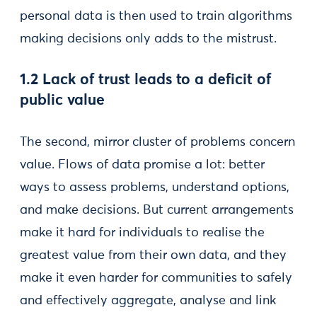
personal data is then used to train algorithms
making decisions only adds to the mistrust.
1.2 Lack of trust leads to a deficit of
public value
The second, mirror cluster of problems concern
value. Flows of data promise a lot: better
ways to assess problems, understand options,
and make decisions. But current arrangements
make it hard for individuals to realise the
greatest value from their own data, and they
make it even harder for communities to safely
and effectively aggregate, analyse and link