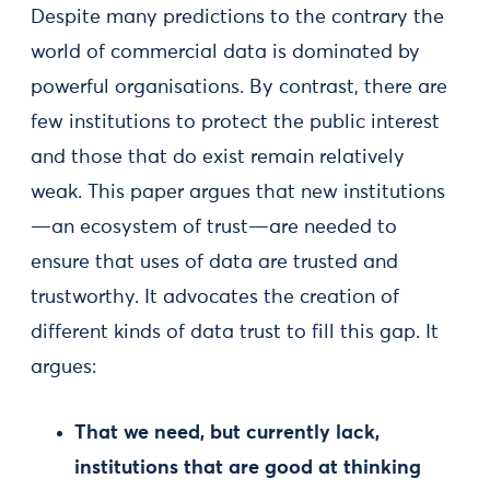
Despite many predictions to the contrary the
world of commercial data is dominated by
powerful organisations. By contrast, there are
few institutions to protect the public interest
and those that do exist remain relatively
weak. This paper argues that new institutions
—an ecosystem of trust—are needed to
ensure that uses of data are trusted and
trustworthy. It advocates the creation of
different kinds of data trust to fill this gap. It
argues:
That we need, but currently lack,
institutions that are good at thinking