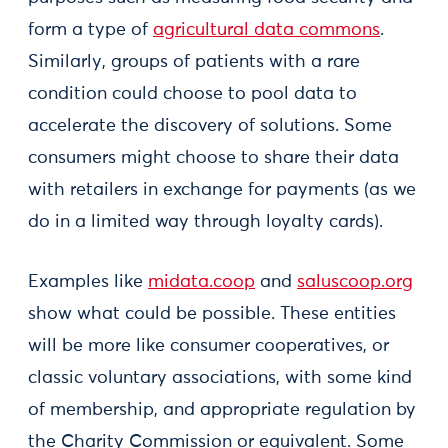
form a type of
agricultural data commons
.
Similarly, groups of patients with a rare
condition could choose to pool data to
accelerate the discovery of solutions. Some
consumers might choose to share their data
with retailers in exchange for payments (as we
do in a limited way through loyalty cards).
Examples like
midata.coop
and
saluscoop.org
show what could be possible. These entities
will be more like consumer cooperatives, or
classic voluntary associations, with some kind
of membership, and appropriate regulation by
the Charity Commission or equivalent. Some