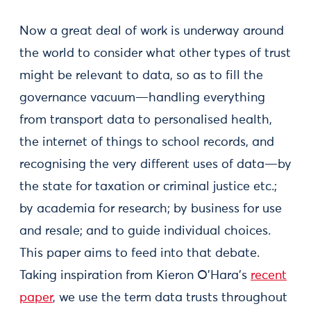
Now a great deal of work is underway around
the world to consider what other types of trust
might be relevant to data, so as to fill the
governance vacuum—handling everything
from transport data to personalised health,
the internet of things to school records, and
recognising the very different uses of data—by
the state for taxation or criminal justice etc.;
by academia for research; by business for use
and resale; and to guide individual choices.
This paper aims to feed into that debate.
Taking inspiration from Kieron O'Hara’s
recent
paper
, we use the term data trusts throughout