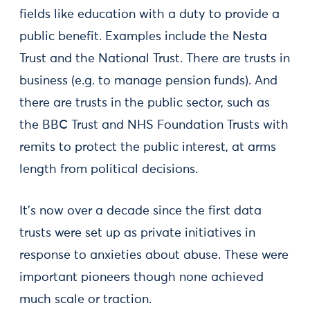
fields like education with a duty to provide a
public benefit. Examples include the Nesta
Trust and the National Trust. There are trusts in
business (e.g. to manage pension funds). And
there are trusts in the public sector, such as
the BBC Trust and NHS Foundation Trusts with
remits to protect the public interest, at arms
length from political decisions.
It’s now over a decade since the first data
trusts were set up as private initiatives in
response to anxieties about abuse. These were
important pioneers though none achieved
much scale or traction.