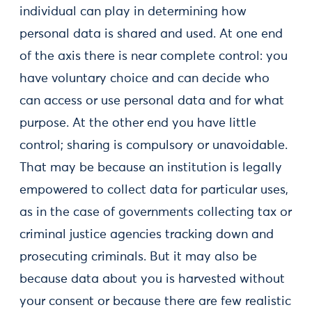
individual can play in determining how
personal data is shared and used. At one end
of the axis there is near complete control: you
have voluntary choice and can decide who
can access or use personal data and for what
purpose. At the other end you have little
control; sharing is compulsory or unavoidable.
That may be because an institution is legally
empowered to collect data for particular uses,
as in the case of governments collecting tax or
criminal justice agencies tracking down and
prosecuting criminals. But it may also be
because data about you is harvested without
your consent or because there are few realistic