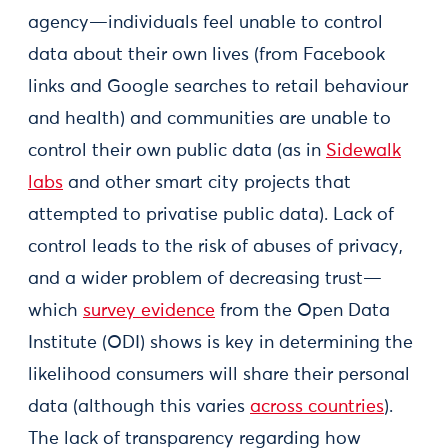
agency—individuals feel unable to control
data about their own lives (from Facebook
links and Google searches to retail behaviour
and health) and communities are unable to
control their own public data (as in
Sidewalk
labs
and other smart city projects that
attempted to privatise public data). Lack of
control leads to the risk of abuses of privacy,
and a wider problem of decreasing trust—
which
survey evidence
from the Open Data
Institute (ODI) shows is key in determining the
likelihood consumers will share their personal
data (although this varies
across countries
).
The lack of transparency regarding how