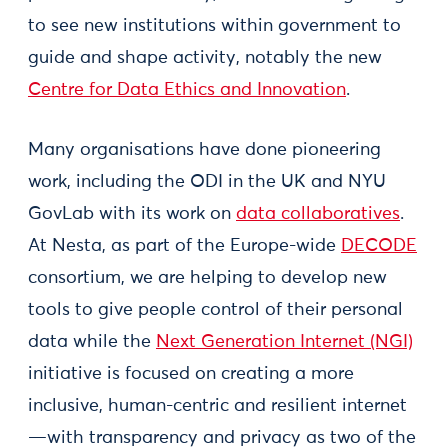
to see new institutions within government to
guide and shape activity, notably the new
Centre for Data Ethics and Innovation
.
Many organisations have done pioneering
work, including the ODI in the UK and NYU
GovLab with its work on
data collaboratives
.
At Nesta, as part of the Europe-wide
DECODE
consortium, we are helping to develop new
tools to give people control of their personal
data while the
Next Generation Internet (NGI)
initiative is focused on creating a more
inclusive, human-centric and resilient internet
—with transparency and privacy as two of the