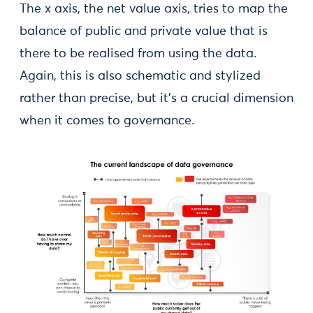
The x axis, the net value axis, tries to map the
balance of public and private value that is
there to be realised from using the data.
Again, this is also schematic and stylized
rather than precise, but it’s a crucial dimension
when it comes to governance.