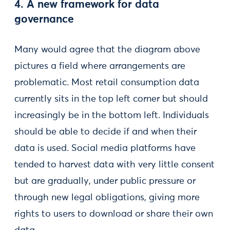
4. A new framework for data
governance
Many would agree that the diagram above
pictures a field where arrangements are
problematic. Most retail consumption data
currently sits in the top left corner but should
increasingly be in the bottom left. Individuals
should be able to decide if and when their
data is used. Social media platforms have
tended to harvest data with very little consent
but are gradually, under public pressure or
through new legal obligations, giving more
rights to users to download or share their own