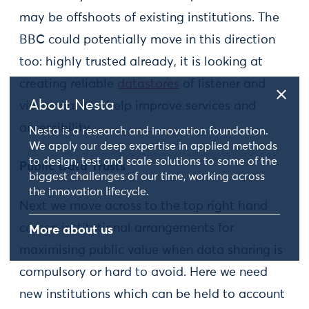
may be offshoots of existing institutions. The
BBC could potentially move in this direction
too: highly trusted already, it is looking at
creating reliable
datastores
of listener and
About Nesta
viewer data to help improve services and
accessibility.
Nesta is a research and innovation foundation.
We apply our deep expertise in applied methods
to design, test and scale solutions to some of the
Public Data Trusts
biggest challenges of our time, working across
the innovation lifecycle.
Next we move across to the top right hand
corner: institutional arrangements for
More about us
maximising public value when data sharing is
compulsory or hard to avoid. Here we need
new institutions which can be held to account