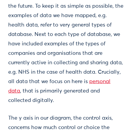
the future. To keep it as simple as possible, the
examples of data we have mapped, e.g.
health data, refer to very general types of
database. Next to each type of database, we
have included examples of the types of
companies and organisations that are
currently active in collecting and sharing data,
e.g. NHS in the case of health data. Crucially,
all data that we focus on here is
personal
data
, that is primarily generated and
collected digitally.
The y axis in our diagram, the control axis,
concerns how much control or choice the