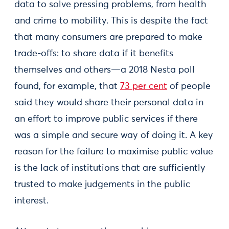
data to solve pressing problems, from health
and crime to mobility. This is despite the fact
that many consumers are prepared to make
trade-offs: to share data if it benefits
themselves and others—a 2018 Nesta poll
found, for example, that
73 per cent
of people
said they would share their personal data in
an effort to improve public services if there
was a simple and secure way of doing it. A key
reason for the failure to maximise public value
is the lack of institutions that are sufficiently
trusted to make judgements in the public
interest.