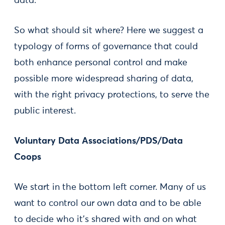
data.
So what should sit where? Here we suggest a
typology of forms of governance that could
both enhance personal control and make
possible more widespread sharing of data,
with the right privacy protections, to serve the
public interest.
Voluntary Data Associations/PDS/Data
Coops
We start in the bottom left corner. Many of us
want to control our own data and to be able
to decide who it’s shared with and on what