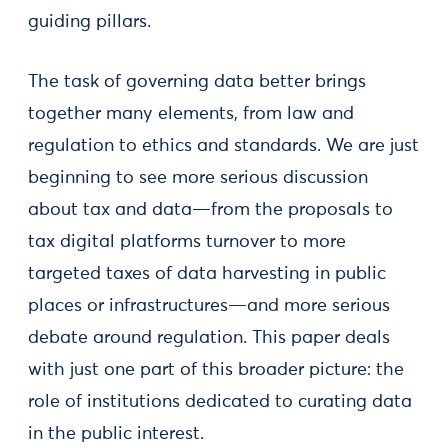
guiding pillars.
The task of governing data better brings
together many elements, from law and
regulation to ethics and standards. We are just
beginning to see more serious discussion
about tax and data—from the proposals to
tax digital platforms turnover to more
targeted taxes of data harvesting in public
places or infrastructures—and more serious
debate around regulation. This paper deals
with just one part of this broader picture: the
role of institutions dedicated to curating data
in the public interest.