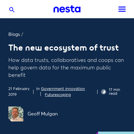
Blogs
/
The new ecosystem of trust
How data trusts, collaboratives and coops can
help govern data for the maximum public
benefit
In
Government innovation
21 February
17 min
read
2019
Futurescoping
Geoff Mulgan