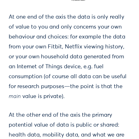
At one end of the axis the data is only really
of value to you and only concerns your own
behaviour and choices: for example the data
from your own Fitbit, Netflix viewing history,
or your own household data generated from
an Internet of Things device, e.g. fuel
consumption (of course all data can be useful
for research purposes—the point is that the
main
value is private).
At the other end of the axis the primary
potential value of data is public or shared:
health data, mobility data, and what we are