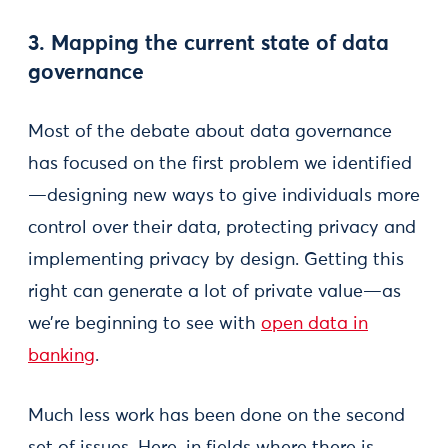
3. Mapping the current state of data
governance
Most of the debate about data governance
has focused on the first problem we identified
—designing new ways to give individuals more
control over their data, protecting privacy and
implementing privacy by design. Getting this
right can generate a lot of private value—as
we’re beginning to see with
open data in
banking
.
Much less work has been done on the second