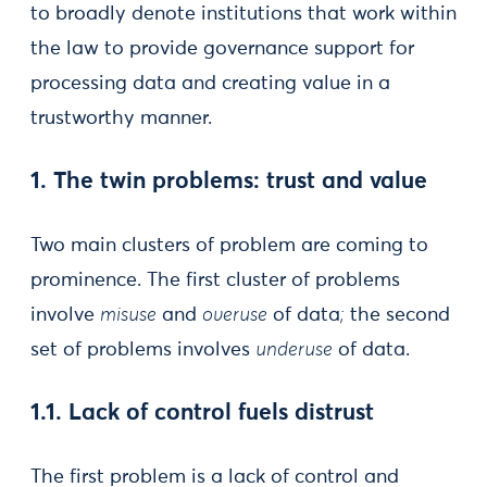
to broadly denote institutions that work within
the law to provide governance support for
processing data and creating value in a
trustworthy manner.
1. The twin problems: trust and value
Two main clusters of problem are coming to
prominence. The first cluster of problems
involve
misuse
and
overuse
of data
;
the second
set of problems involves
underuse
of data.
1.1. Lack of control fuels distrust
The first problem is a lack of control and