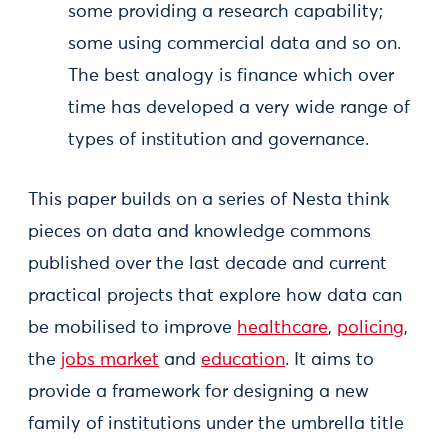
some providing a research capability;
some using commercial data and so on.
The best analogy is finance which over
time has developed a very wide range of
types of institution and governance.
This paper builds on a series of Nesta think
pieces on data and knowledge commons
published over the last decade and current
practical projects that explore how data can
be mobilised to improve
healthcare
,
policing
,
the
jobs market
and
education
. It aims to
provide a framework for designing a new
family of institutions under the umbrella title