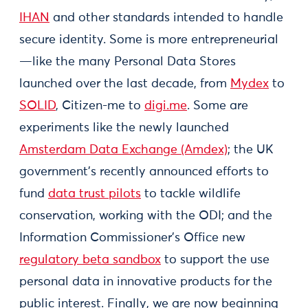
IHAN
and other standards intended to handle
secure identity. Some is more entrepreneurial
—like the many Personal Data Stores
launched over the last decade, from
Mydex
to
SOLID
, Citizen-me to
digi.me
. Some are
experiments like the newly launched
Amsterdam Data Exchange (Amdex)
; the UK
government’s recently announced efforts to
fund
data trust pilots
to tackle wildlife
conservation, working with the ODI; and the
Information Commissioner's Office new
regulatory beta sandbox
to support the use
personal data in innovative products for the
public interest. Finally, we are now beginning