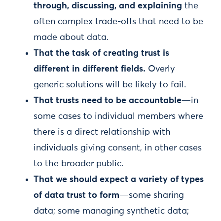
through, discussing, and explaining
the
often complex trade-offs that need to be
made about data.
That the task of creating trust is
different in different fields.
Overly
generic solutions will be likely to fail.
That trusts need to be accountable
—in
some cases to individual members where
there is a direct relationship with
individuals giving consent, in other cases
to the broader public.
That we should expect a variety of types
of data trust to form
—some sharing
data; some managing synthetic data;