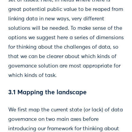
set of issues. Here, in fields where there is
great potential public value to be reaped from
linking data in new ways, very different
solutions will be needed. To make sense of the
options we suggest here a series of dimensions
for thinking about the challenges of data, so
that we can be clearer about which kinds of
governance solution are most appropriate for
which kinds of task.
3.1 Mapping the landscape
We first map the current state (or lack) of data
governance on two main axes before
introducing our framework for thinking about