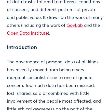
of data trusts, tailored to different conditions
of consent, and different patterns of private
and public value. It draws on the work of many
others (including the work of
GovLab
and the
Open Data Institute
).
Introduction
The governance of personal data of all kinds
has recently moved from being a very
marginal specialist issue to one of general
concern. Too much data has been misused,
lost, shared, sold or combined with little
involvement of the people most affected, and
little ethical awareness on the part of the