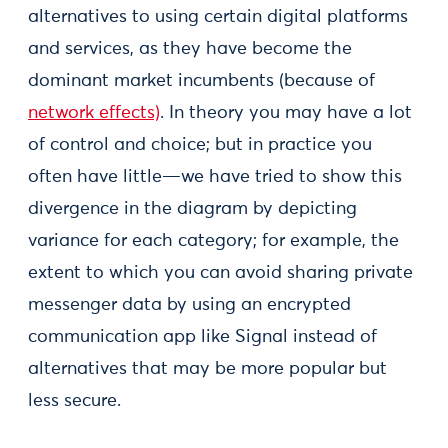
alternatives to using certain digital platforms
and services, as they have become the
dominant market incumbents (because of
network effects)
. In theory you may have a lot
of control and choice; but in practice you
often have little—we have tried to show this
divergence in the diagram by depicting
variance for each category; for example, the
extent to which you can avoid sharing private
messenger data by using an encrypted
communication app like Signal instead of
alternatives that may be more popular but
less secure.