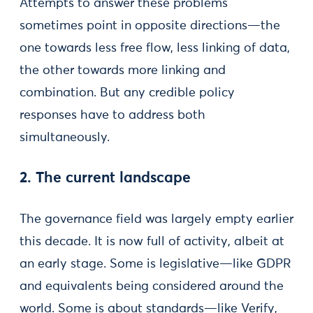
Attempts to answer these problems
sometimes point in opposite directions—the
one towards less free flow, less linking of data,
the other towards more linking and
combination. But any credible policy
responses have to address both
simultaneously.
2. The current landscape
The governance field was largely empty earlier
this decade. It is now full of activity, albeit at
an early stage. Some is legislative—like GDPR
and equivalents being considered around the
world. Some is about standards—like Verify,