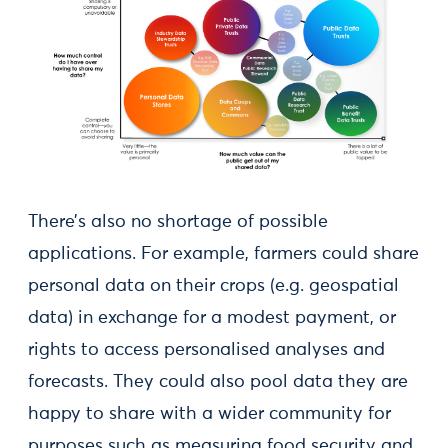
There’s also no shortage of possible
applications. For example, farmers could share
personal data on their crops (e.g. geospatial
data) in exchange for a modest payment, or
rights to access personalised analyses and
forecasts. They could also pool data they are
happy to share with a wider community for
purposes such as measuring food security and