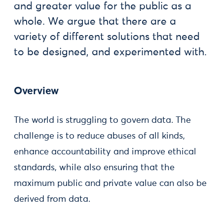
and greater value for the public as a
whole. We argue that there are a
variety of different solutions that need
to be designed, and experimented with.
Overview
The world is struggling to govern data. The
challenge is to reduce abuses of all kinds,
enhance accountability and improve ethical
standards, while also ensuring that the
maximum public and private value can also be
derived from data.