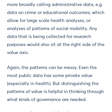
more broadly calling administrative data, e.g.
data on crime or educational outcomes; which
allow for large scale health analyses, or
analyses of patterns of social mobility. Any
data that is being collected for research
purposes would also sit at the right side of the
value axis.
Again, the patterns can be messy. Even the
most public data has some private value
(especially in health). But distinguishing the
patterns of value is helpful in thinking through
what kinds of governance are needed.