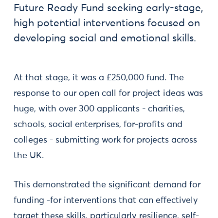
Future Ready Fund seeking early-stage,
high potential interventions focused on
developing social and emotional skills.
At that stage, it was a £250,000 fund. The
response to our open call for project ideas was
huge, with over 300 applicants - charities,
schools, social enterprises, for-profits and
colleges - submitting work for projects across
the UK.
This demonstrated the significant demand for
funding -for interventions that can effectively
target these skills, particularly resilience, self-