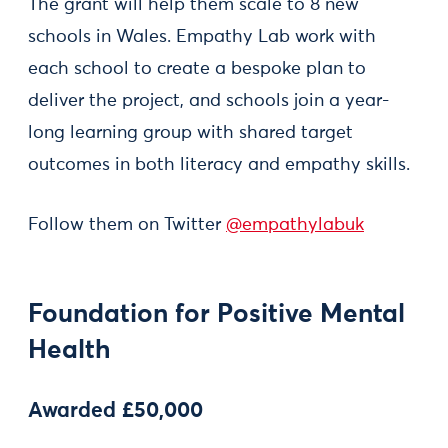
The grant will help them scale to 8 new
schools in Wales. Empathy Lab work with
each school to create a bespoke plan to
deliver the project, and schools join a year-
long learning group with shared target
outcomes in both literacy and empathy skills.
Follow them on Twitter
@empathylabuk
Foundation for Positive Mental
Health
Awarded £50,000