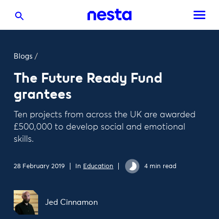
Blogs
/
The Future Ready Fund
grantees
Ten projects from across the UK are awarded
£500,000 to develop social and emotional
skills.
28 February 2019
In
Education
4 min read
Jed Cinnamon