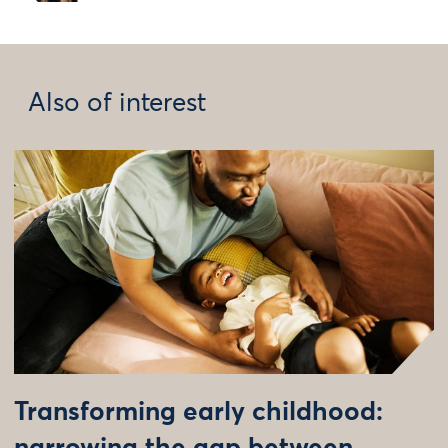
Also of interest
Transforming early childhood: