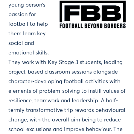
young person’s
passion for
football to help
them learn key
social and
emotional skills.
They work with Key Stage 3 students, leading
project-based classroom sessions alongside
character-developing football activities with
elements of problem-solving to instill values of
resilience, teamwork and leadership. A half-
termly transformative trip rewards behavioural
change, with the overall aim being to reduce
school exclusions and improve behaviour. The