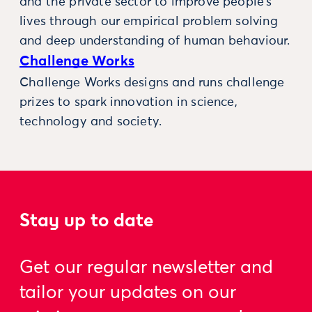
and the private sector to improve people’s
lives through our empirical problem solving
and deep understanding of human behaviour.
Challenge Works
Challenge Works designs and runs challenge
prizes to spark innovation in science,
technology and society.
Stay up to date
Get our regular newsletter and
tailor your updates on our