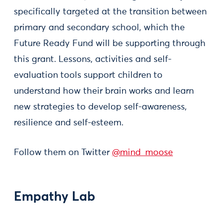
specifically targeted at the transition between
primary and secondary school, which the
Future Ready Fund will be supporting through
this grant. Lessons, activities and self-
evaluation tools support children to
understand how their brain works and learn
new strategies to develop self-awareness,
resilience and self-esteem.
Follow them on Twitter
@mind_moose
Empathy Lab