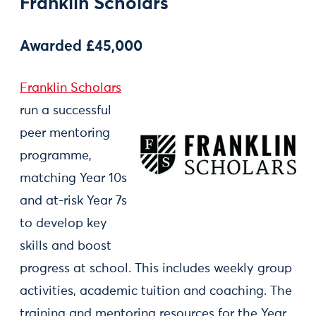
Franklin Scholars
Awarded £45,000
Franklin Scholars
run a successful
peer mentoring
programme,
matching Year 10s
and at-risk Year 7s
to develop key
skills and boost
progress at school. This includes weekly group
activities, academic tuition and coaching. The
training and mentoring resources for the Year