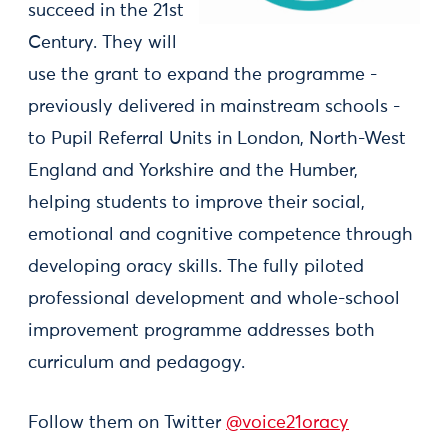
succeed in the 21st
Century. They will
use the grant to expand the programme -
previously delivered in mainstream schools -
to Pupil Referral Units in London, North-West
England and Yorkshire and the Humber,
helping students to improve their social,
emotional and cognitive competence through
developing oracy skills. The fully piloted
professional development and whole-school
improvement programme addresses both
curriculum and pedagogy.
Follow them on Twitter
@voice21oracy