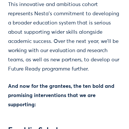
This innovative and ambitious cohort
represents Nesta’s commitment to developing
a broader education system that is serious
about supporting wider skills alongside
academic success. Over the next year, we’ll be
working with our evaluation and research
teams, as well as new partners, to develop our
Future Ready programme further.
And now for the grantees, the ten bold and
promising interventions that we are
supporting: