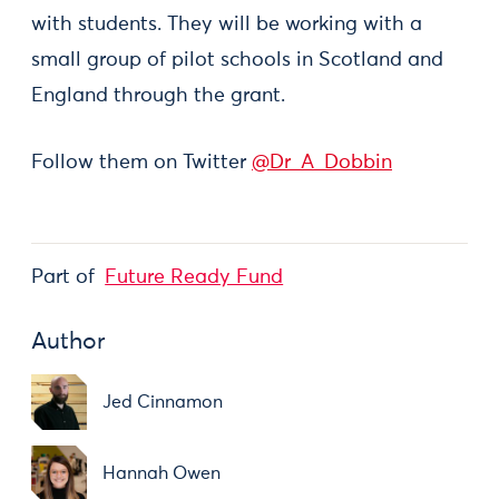
with students. They will be working with a
small group of pilot schools in Scotland and
England through the grant.
Follow them on Twitter
@Dr_A_Dobbin
Part of
Future Ready Fund
Author
Jed Cinnamon
Hannah Owen