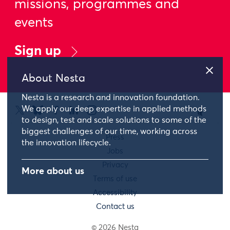
missions, programmes and
events
Sign up
About Nesta
Nesta is a research and innovation foundation.
We apply our deep expertise in applied methods
to design, test and scale solutions to some of the
biggest challenges of our time, working across
Press
the innovation lifecycle.
Jobs
Privacy
More about us
Terms of use
Accessibility
Contact us
© 2026 Nesta