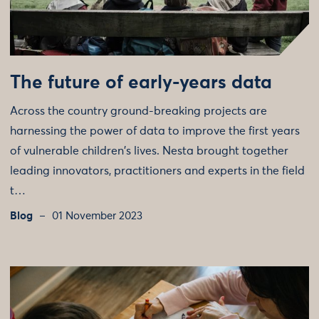
The future of early-years data
Across the country ground-breaking projects are
harnessing the power of data to improve the first years
of vulnerable children's lives. Nesta brought together
leading innovators, practitioners and experts in the field
t…
Blog
01 November 2023