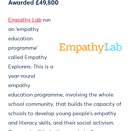
Awarded £49,800
Empathy Lab
run
an ‘empathy
education
programme’
called Empathy
Explorers. This is a
year-round
empathy
education programme, involving the whole
school community, that builds the capacity of
schools to develop young people’s empathy
and literacy skills, and their social activism.