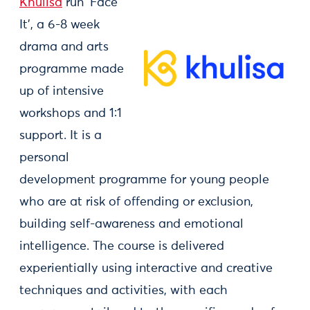
Khulisa
run ‘Face
It’, a 6-8 week
drama and arts
programme made
up of intensive
workshops and 1:1
support. It is a
personal
development programme for young people
who are at risk of offending or exclusion,
building self-awareness and emotional
intelligence. The course is delivered
experientially using interactive and creative
techniques and activities, with each