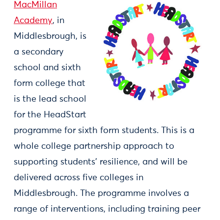
MacMillan
Academy
, in
Middlesbrough, is
a secondary
school and sixth
form college that
is the lead school
for the HeadStart
programme for sixth form students. This is a
whole college partnership approach to
supporting students’ resilience, and will be
delivered across five colleges in
Middlesbrough. The programme involves a
range of interventions, including training peer