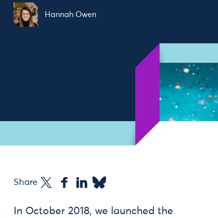
Hannah Owen
Share
In October 2018, we launched the