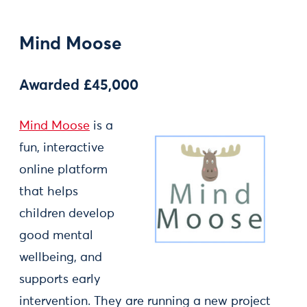
Mind Moose
Awarded £45,000
Mind Moose
is a
fun, interactive
online platform
that helps
children develop
good mental
wellbeing, and
supports early
intervention. They are running a new project