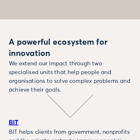
A powerful ecosystem for
innovation
We extend our impact through two
specialised units that help people and
organisations to solve complex problems and
achieve their goals.
BIT
BIT helps clients from government, nonprofits