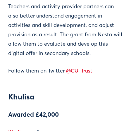
Teachers and activity provider partners can
also better understand engagement in
activities and skill development, and adjust
provision as a result. The grant from Nesta will
allow them to evaluate and develop this
digital offer in secondary schools.
Follow them on Twitter
@CU_Trust
Khulisa
Awarded £42,000