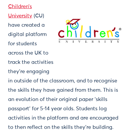
Children’s
University
(CU)
have created a
digital platform
for students
across the UK to
track the activities
they’re engaging
in outside of the classroom, and to recognise
the skills they have gained from them. This is
an evolution of their original paper ‘skills
passport’ for 5-14 year olds. Students log
activities in the platform and are encouraged
to then reflect on the skills they’re building.