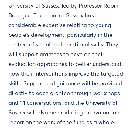
University of Sussex, led by Professor Robin
Banerjee. The team at Sussex has
considerable expertise relating to young
people’s development, particularly in the
context of social and emotional skills. They
will support grantees to develop their
evaluation approaches to better understand
how their interventions improve the targeted
skills. Support and guidance will be provided
directly to each grantee through workshops
and 1:1 conversations, and the University of
Sussex will also be producing an evaluation
report on the work of the fund as a whole.