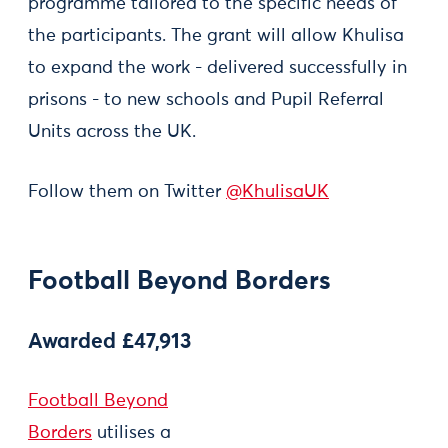
programme tailored to the specific needs of
the participants. The grant will allow Khulisa
to expand the work - delivered successfully in
prisons - to new schools and Pupil Referral
Units across the UK.
Follow them on Twitter
@KhulisaUK
Football Beyond Borders
Awarded £47,913
Football Beyond
Borders
utilises a