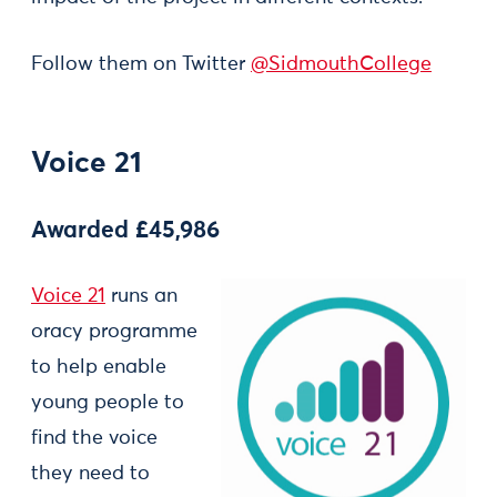
Follow them on Twitter
@SidmouthCollege
Voice 21
Awarded £45,986
Voice 21
runs an
oracy programme
to help enable
young people to
find the voice
they need to