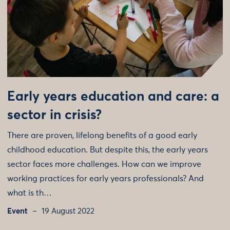
Early years education and care: a
sector in crisis?
There are proven, lifelong benefits of a good early
childhood education. But despite this, the early years
sector faces more challenges. How can we improve
working practices for early years professionals? And
what is th…
Event
19 August 2022