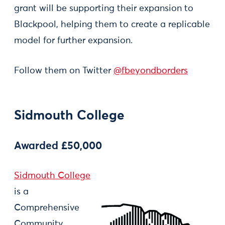
grant will be supporting their expansion to
Blackpool, helping them to create a replicable
model for further expansion.
Follow them on Twitter
@fbeyondborders
Sidmouth College
Awarded £50,000
Sidmouth College
is a
Comprehensive
Community