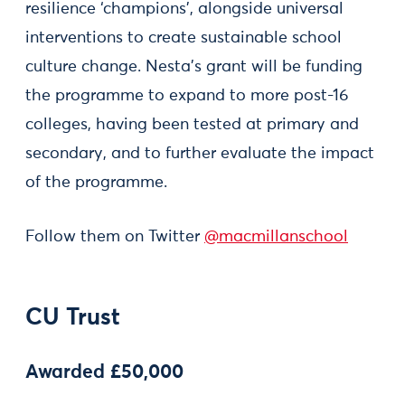
resilience ‘champions’, alongside universal
interventions to create sustainable school
culture change. Nesta’s grant will be funding
the programme to expand to more post-16
colleges, having been tested at primary and
secondary, and to further evaluate the impact
of the programme.
Follow them on Twitter
@macmillanschool
CU Trust
Awarded £50,000