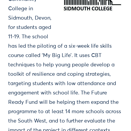
College in
Sidmouth, Devon,
for students aged
11-19. The school
has led the piloting of a six-week life skills
course called ‘My Big Life’. It uses CBT
techniques to help young people develop a
toolkit of resilience and coping strategies,
targeting students with low attendance and
engagement with school life. The Future
Ready Fund will be helping them expand the
programme to at least 14 more schools across
the South West, and to further evaluate the
impact of the project in different contexts.