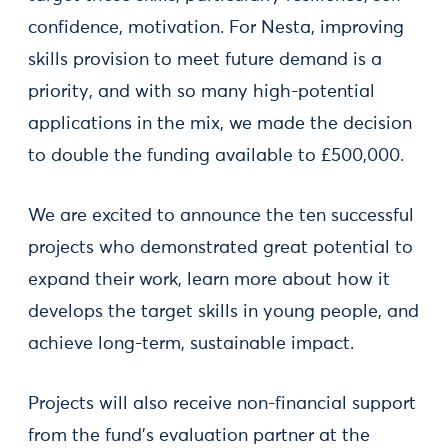
confidence, motivation. For Nesta, improving
skills provision to meet future demand is a
priority, and with so many high-potential
applications in the mix, we made the decision
to double the funding available to £500,000.
We are excited to announce the ten successful
projects who demonstrated great potential to
expand their work, learn more about how it
develops the target skills in young people, and
achieve long-term, sustainable impact.
Projects will also receive non-financial support
from the fund’s evaluation partner at the