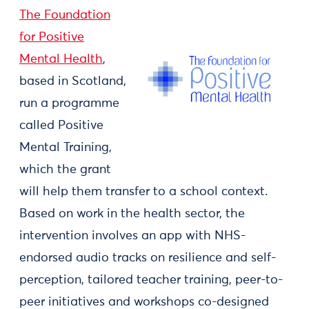
The Foundation
for Positive
Mental Health
,
based in Scotland,
run a programme
called Positive
Mental Training,
which the grant
will help them transfer to a school context.
Based on work in the health sector, the
intervention involves an app with NHS-
endorsed audio tracks on resilience and self-
perception, tailored teacher training, peer-to-
peer initiatives and workshops co-designed