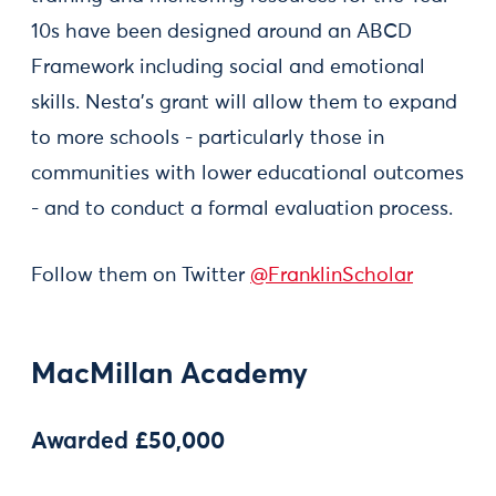
10s have been designed around an ABCD
Framework including social and emotional
skills. Nesta’s grant will allow them to expand
to more schools - particularly those in
communities with lower educational outcomes
- and to conduct a formal evaluation process.
Follow them on Twitter
@FranklinScholar
MacMillan Academy
Awarded £50,000