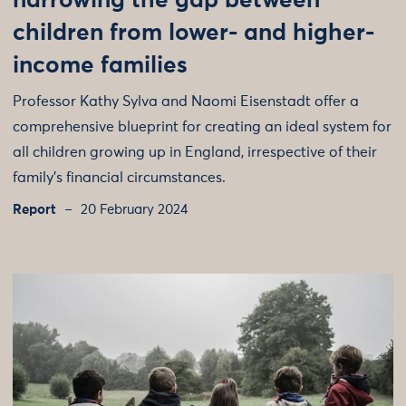
narrowing the gap between
children from lower- and higher-
income families
Professor Kathy Sylva and Naomi Eisenstadt offer a
comprehensive blueprint for creating an ideal system for
all children growing up in England, irrespective of their
family’s financial circumstances.
Report
20 February 2024