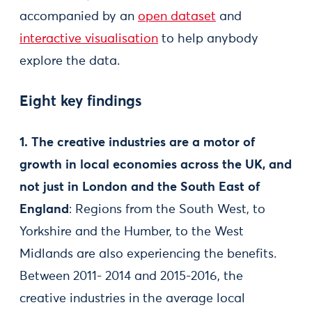
accompanied by an
open dataset
and
interactive visualisation
to help anybody
explore the data.
Eight key findings
1. The creative industries are a motor of
growth in local economies across the UK, and
not just in London and the South East of
England
: Regions from the South West, to
Yorkshire and the Humber, to the West
Midlands are also experiencing the benefits.
Between 2011- 2014 and 2015-2016, the
creative industries in the average local