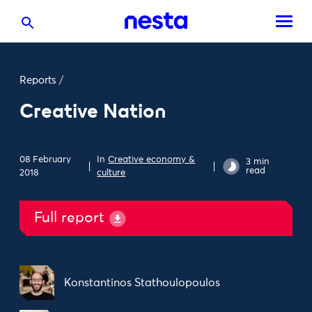
Reports
/
Creative Nation
08 February
In
Creative economy &
3 min
read
2018
culture
Full report
Konstantinos Stathoulopoulos