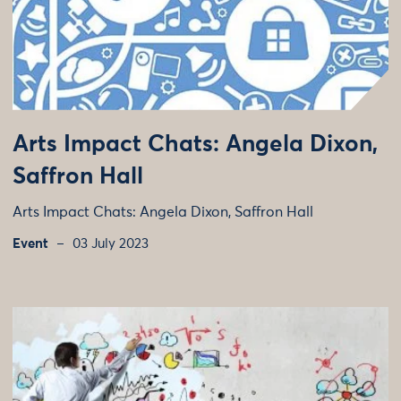
Arts Impact Chats: Angela Dixon,
Saffron Hall
Arts Impact Chats: Angela Dixon, Saffron Hall
Event
03 July 2023