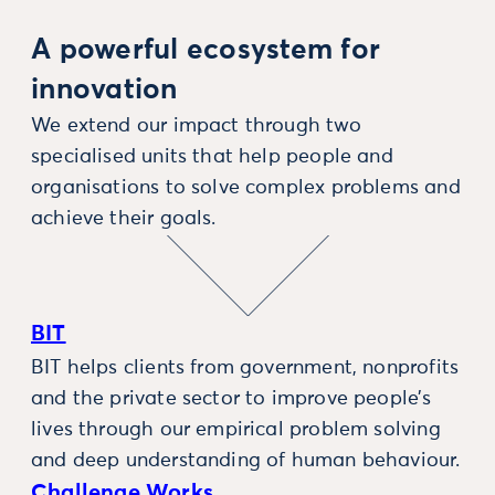
A powerful ecosystem for
innovation
We extend our impact through two
specialised units that help people and
organisations to solve complex problems and
achieve their goals.
BIT
BIT helps clients from government, nonprofits
and the private sector to improve people’s
lives through our empirical problem solving
and deep understanding of human behaviour.
Challenge Works