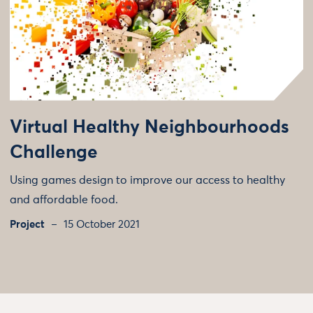
Virtual Healthy Neighbourhoods
Challenge
Using games design to improve our access to healthy
and affordable food.
Project
15 October 2021