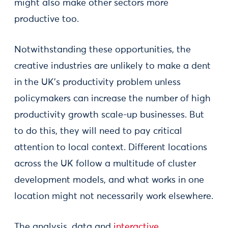
might also make other sectors more
productive too.
Notwithstanding these opportunities, the
creative industries are unlikely to make a dent
in the UK’s productivity problem unless
policymakers can increase the number of high
productivity growth scale-up businesses. But
to do this, they will need to pay critical
attention to local context. Different locations
across the UK follow a multitude of cluster
development models, and what works in one
location might not necessarily work elsewhere.
The analysis, data and
interactive