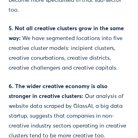
become more specialised in that sub-sector
too.
5. Not all creative clusters grow in the same
way:
We have segmented locations into five
creative cluster models: incipient clusters,
creative conurbations, creative districts,
creative challengers and creative capitals.
6. The wider creative economy is also
stronger in creative clusters:
Our analysis of
website data scraped by GlassAI, a big data
startup, suggests that companies in non-
creative industry sectors operating in creative
clusters tend to be more creative too.