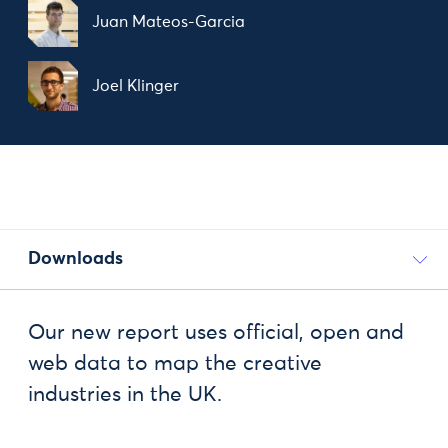
Juan Mateos-Garcia
Joel Klinger
Downloads
Our new report uses official, open and
web data to map the creative
industries in the UK.