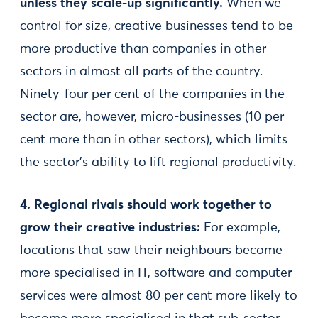
unless they scale-up significantly.
When we
control for size, creative businesses tend to be
more productive than companies in other
sectors in almost all parts of the country.
Ninety-four per cent of the companies in the
sector are, however, micro-businesses (10 per
cent more than in other sectors), which limits
the sector’s ability to lift regional productivity.
4. Regional rivals should work together to
grow their creative industries:
For example,
locations that saw their neighbours become
more specialised in IT, software and computer
services were almost 80 per cent more likely to