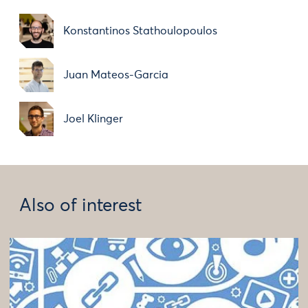
Konstantinos Stathoulopoulos
Juan Mateos-Garcia
Joel Klinger
Also of interest