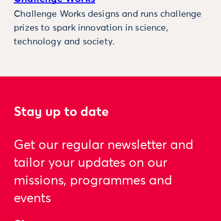
Challenge Works designs and runs challenge
prizes to spark innovation in science,
technology and society.
Stay up to date
Get our regular newsletter and
tailor your updates on our
missions, programmes and
events