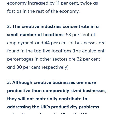
economy increased by 11 per cent, twice as
fast as in the rest of the economy.
2. The creative industries concentrate in a
small number of locations:
53 per cent of
employment and 44 per cent of businesses are
found in the top five locations (the equivalent
percentages in other sectors are 32 per cent
and 30 per cent respectively).
3. Although creative businesses are more
productive than comparably sized businesses,
they will not materially contribute to
addressing the UK’s productivity problems