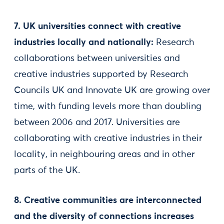
7. UK universities connect with creative
industries locally and nationally:
Research
collaborations between universities and
creative industries supported by Research
Councils UK and Innovate UK are growing over
time, with funding levels more than doubling
between 2006 and 2017. Universities are
collaborating with creative industries in their
locality, in neighbouring areas and in other
parts of the UK.
8. Creative communities are interconnected
and the diversity of connections increases