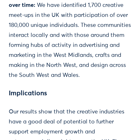
over time:
We have identified 1,700 creative
meet-ups in the UK with participation of over
180,000 unique individuals. These communities
interact locally and with those around them
forming hubs of activity in advertising and
marketing in the West Midlands, crafts and
making in the North West, and design across
the South West and Wales.
Implications
Our results show that the creative industries
have a good deal of potential to further
support employment growth and