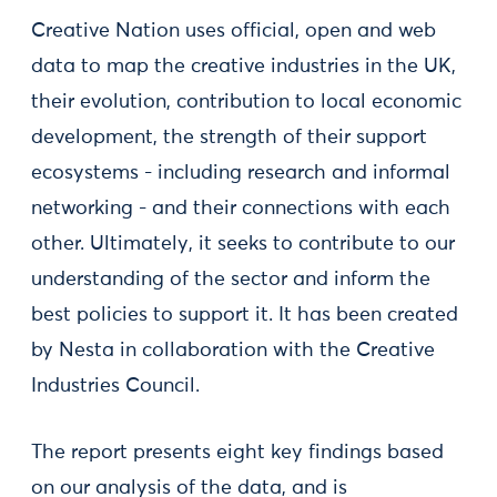
Creative Nation uses official, open and web
data to map the creative industries in the UK,
their evolution, contribution to local economic
development, the strength of their support
ecosystems - including research and informal
networking - and their connections with each
other. Ultimately, it seeks to contribute to our
understanding of the sector and inform the
best policies to support it. It has been created
by Nesta in collaboration with the Creative
Industries Council.
The report presents eight key findings based
on our analysis of the data, and is