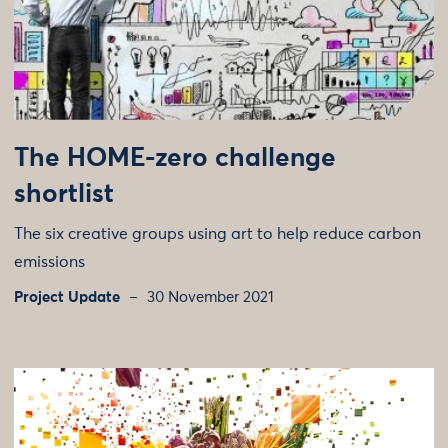
The HOME-zero challenge
shortlist
The six creative groups using art to help reduce carbon
emissions
Project Update
30 November 2021