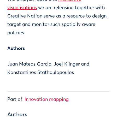
visualisations
we are releasing together with
Creative Nation serve as a resource to design,
target and monitor such spatially aware
policies.
Authors
Juan Mateos Garcia, Joel Klinger and
Konstantinos Stathoulopoulos
Part of
Innovation mapping
Authors