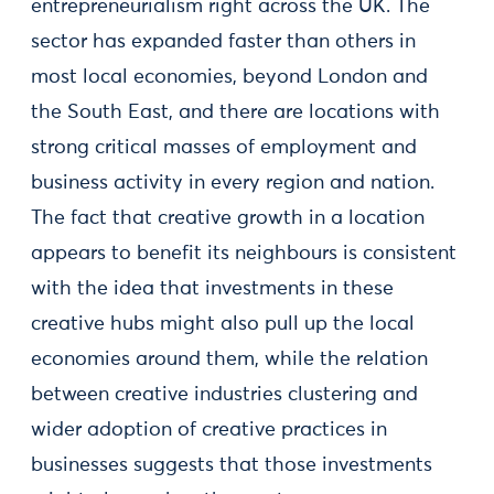
entrepreneurialism right across the UK. The
sector has expanded faster than others in
most local economies, beyond London and
the South East, and there are locations with
strong critical masses of employment and
business activity in every region and nation.
The fact that creative growth in a location
appears to benefit its neighbours is consistent
with the idea that investments in these
creative hubs might also pull up the local
economies around them, while the relation
between creative industries clustering and
wider adoption of creative practices in
businesses suggests that those investments