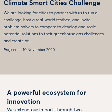
Climate Smart Cities Challenge
We are looking for cities to partner with us to run a
challenge, host a real-world testbed, and invite
problem-solvers to compete to develop and scale
potential solutions to their greenhouse gas challenges
and create ot…
Project
10 November 2020
A powerful ecosystem for
innovation
We extend our impact through two