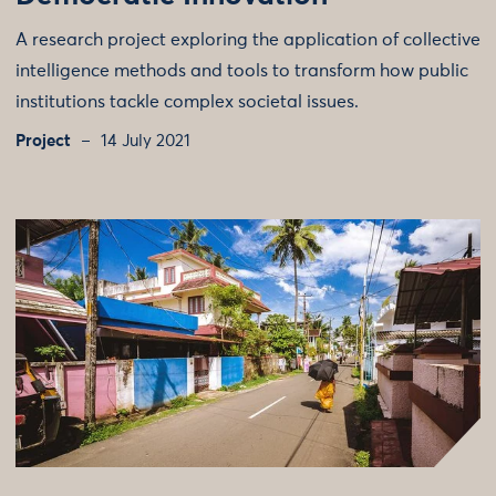
A research project exploring the application of collective
intelligence methods and tools to transform how public
institutions tackle complex societal issues.
Project
14 July 2021