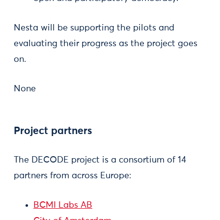
Nesta will be supporting the pilots and
evaluating their progress as the project goes
on.
None
Project partners
The DECODE project is a consortium of 14
partners from across Europe:
BCMI Labs AB