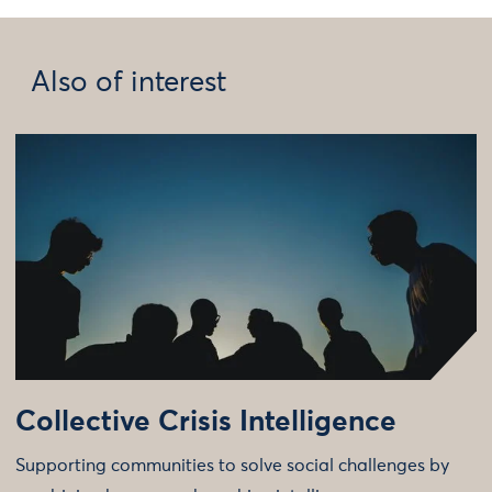
Also of interest
Collective Crisis Intelligence
Supporting communities to solve social challenges by