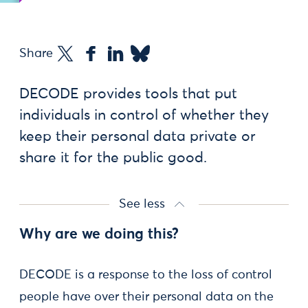
Share
DECODE provides tools that put
individuals in control of whether they
keep their personal data private or
share it for the public good.
See less
Why are we doing this?
DECODE is a response to the loss of control
people have over their personal data on the