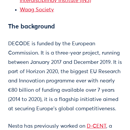
Interdisciplinay Institute (IN3)
Waag Society
The background
DECODE is funded by the European
Commission. It is a three-year project, running
between January 2017 and December 2019. It is
part of Horizon 2020, the biggest EU Research
and Innovation programme ever with nearly
€80 billion of funding available over 7 years
(2014 to 2020), it is a flagship initiative aimed
at securing Europe's global competitiveness.
Nesta has previously worked on
D-CENT
, a