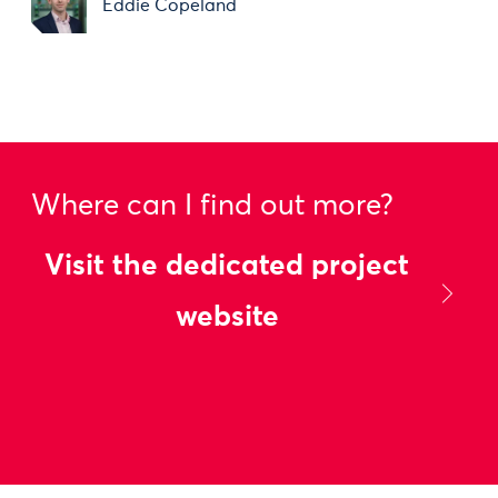
Eddie Copeland
Where can I find out more?
Visit the dedicated project
website