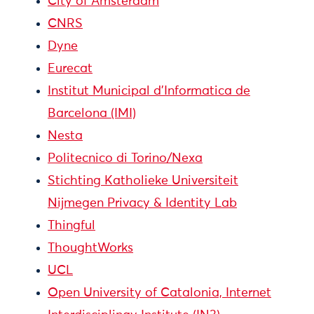
City of Amsterdam
CNRS
Dyne
Eurecat
Institut Municipal d'Informatica de
Barcelona (IMI)
Nesta
Politecnico di Torino/Nexa
Stichting Katholieke Universiteit
Nijmegen Privacy & Identity Lab
Thingful
ThoughtWorks
UCL
Open University of Catalonia, Internet