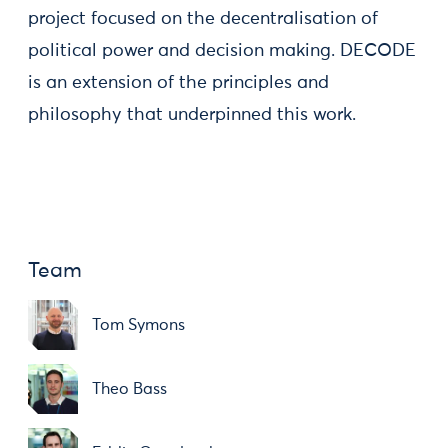
project focused on the decentralisation of
political power and decision making. DECODE
is an extension of the principles and
philosophy that underpinned this work.
Team
Tom Symons
Theo Bass