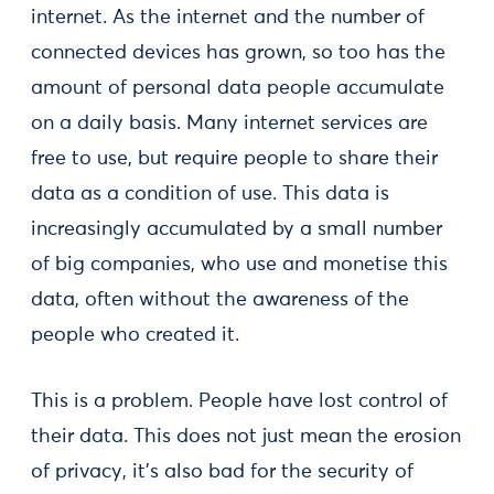
internet. As the internet and the number of
connected devices has grown, so too has the
amount of personal data people accumulate
on a daily basis. Many internet services are
free to use, but require people to share their
data as a condition of use. This data is
increasingly accumulated by a small number
of big companies, who use and monetise this
data, often without the awareness of the
people who created it.
This is a problem. People have lost control of
their data. This does not just mean the erosion
of privacy, it’s also bad for the security of