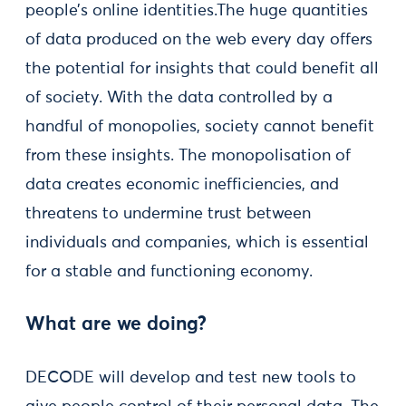
people’s online identities.The huge quantities
of data produced on the web every day offers
the potential for insights that could benefit all
of society. With the data controlled by a
handful of monopolies, society cannot benefit
from these insights. The monopolisation of
data creates economic inefficiencies, and
threatens to undermine trust between
individuals and companies, which is essential
for a stable and functioning economy.
What are we doing?
DECODE will develop and test new tools to