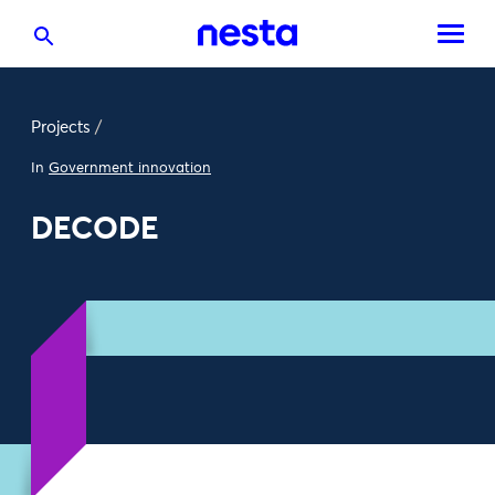
Projects
/
In
Government innovation
DECODE