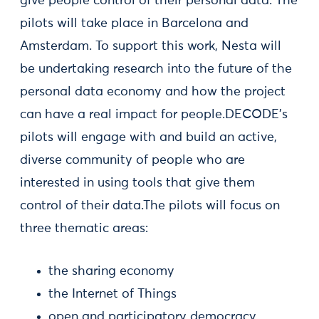
give people control of their personal data. The
pilots will take place in Barcelona and
Amsterdam. To support this work, Nesta will
be undertaking research into the future of the
personal data economy and how the project
can have a real impact for people.DECODE's
pilots will engage with and build an active,
diverse community of people who are
interested in using tools that give them
control of their data.The pilots will focus on
three thematic areas:
the sharing economy
the Internet of Things
open and participatory democracy.