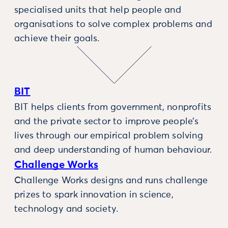
specialised units that help people and
organisations to solve complex problems and
achieve their goals.
BIT
BIT helps clients from government, nonprofits
and the private sector to improve people’s
lives through our empirical problem solving
and deep understanding of human behaviour.
Challenge Works
Challenge Works designs and runs challenge
prizes to spark innovation in science,
technology and society.