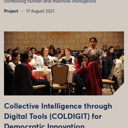
combining human and machine intelligence
Project
17 August 2021
Collective Intelligence through
Digital Tools (COLDIGIT) for
Democratic Innovation