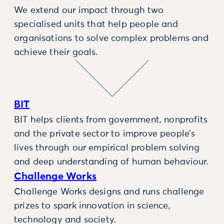
We extend our impact through two
specialised units that help people and
organisations to solve complex problems and
achieve their goals.
BIT
BIT helps clients from government, nonprofits
and the private sector to improve people’s
lives through our empirical problem solving
and deep understanding of human behaviour.
Challenge Works
Challenge Works designs and runs challenge
prizes to spark innovation in science,
technology and society.