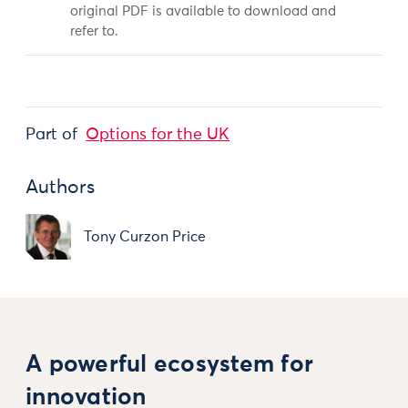
original PDF is available to download and
refer to.
Part of
Options for the UK
Authors
Tony Curzon Price
A powerful ecosystem for
innovation