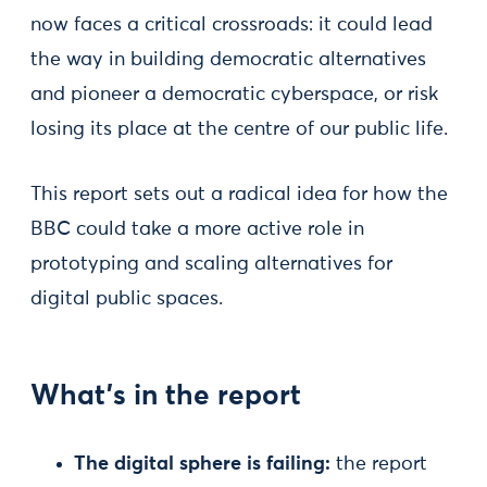
now faces a critical crossroads: it could lead
the way in building democratic alternatives
and pioneer a democratic cyberspace, or risk
losing its place at the centre of our public life.
This report sets out a radical idea for how the
BBC could take a more active role in
prototyping and scaling alternatives for
digital public spaces.
What’s in the report
The digital sphere is failing:
the report