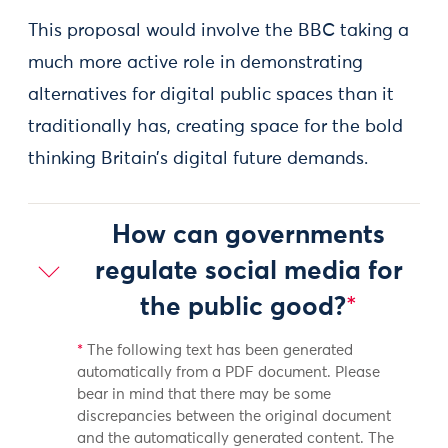
This proposal would involve the BBC taking a
much more active role in demonstrating
alternatives for digital public spaces than it
traditionally has, creating space for the bold
thinking Britain’s digital future demands.
How can governments
regulate social media for
the public good?
*
*
The following text has been generated
automatically from a PDF document. Please
bear in mind that there may be some
discrepancies between the original document
and the automatically generated content. The