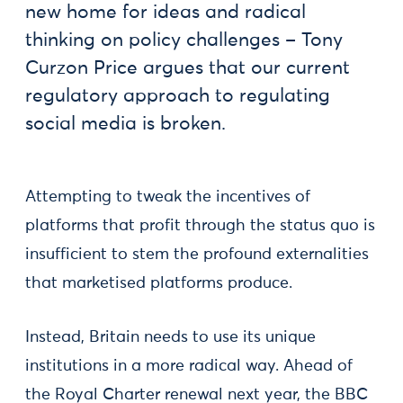
new home for ideas and radical
thinking on policy challenges – Tony
Curzon Price argues that our current
regulatory approach to regulating
social media is broken.
Attempting to tweak the incentives of
platforms that profit through the status quo is
insufficient to stem the profound externalities
that marketised platforms produce.
Instead, Britain needs to use its unique
institutions in a more radical way. Ahead of
the Royal Charter renewal next year, the BBC