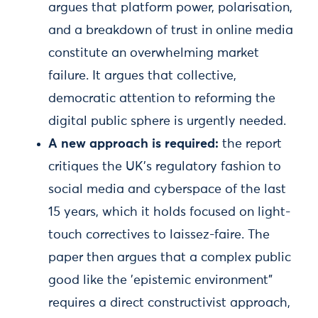
argues that platform power, polarisation,
and a breakdown of trust in online media
constitute an overwhelming market
failure. It argues that collective,
democratic attention to reforming the
digital public sphere is urgently needed.
A new approach is required:
the report
critiques the UK's regulatory fashion to
social media and cyberspace of the last
15 years, which it holds focused on light-
touch correctives to laissez-faire. The
paper then argues that a complex public
good like the 'epistemic environment"
requires a direct constructivist approach,