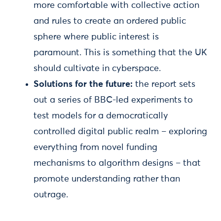
more comfortable with collective action
and rules to create an ordered public
sphere where public interest is
paramount. This is something that the UK
should cultivate in cyberspace.
Solutions for the future:
the report sets
out a series of BBC-led experiments to
test models for a democratically
controlled digital public realm – exploring
everything from novel funding
mechanisms to algorithm designs – that
promote understanding rather than
outrage.