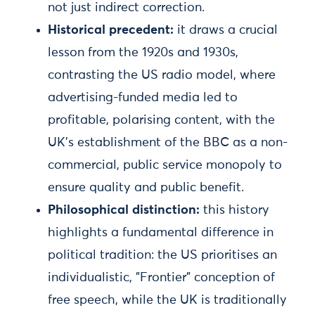
not just indirect correction.
Historical precedent:
it draws a crucial
lesson from the 1920s and 1930s,
contrasting the US radio model, where
advertising-funded media led to
profitable, polarising content, with the
UK's establishment of the BBC as a non-
commercial, public service monopoly to
ensure quality and public benefit.
Philosophical distinction:
this history
highlights a fundamental difference in
political tradition: the US prioritises an
individualistic, "Frontier" conception of
free speech, while the UK is traditionally