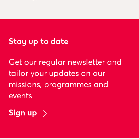
Stay up to date
Get our regular newsletter and
tailor your updates on our
missions, programmes and
events
Sign up