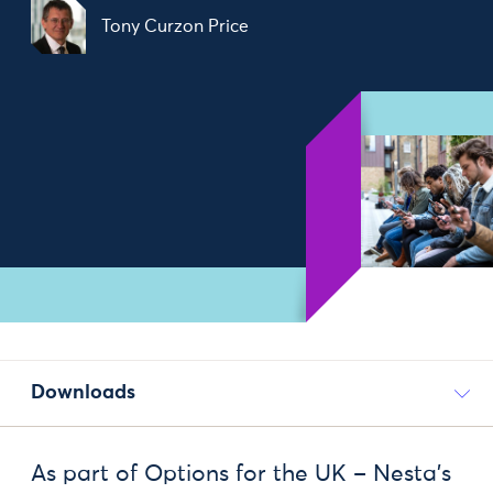
Tony Curzon Price
Downloads
As part of Options for the UK – Nesta’s