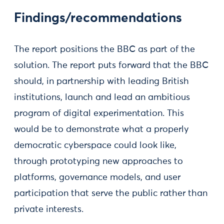
Findings/recommendations
The report positions the BBC as part of the
solution. The report puts forward that the BBC
should, in partnership with leading British
institutions, launch and lead an ambitious
program of digital experimentation. This
would be to demonstrate what a properly
democratic cyberspace could look like,
through prototyping new approaches to
platforms, governance models, and user
participation that serve the public rather than
private interests.