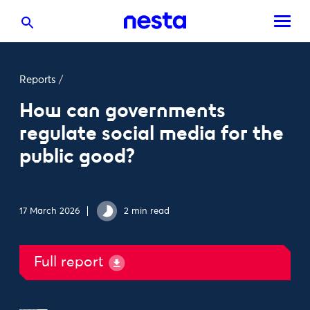
Reports
/
How can governments
regulate social media for the
public good?
17 March 2026
2 min read
Full report