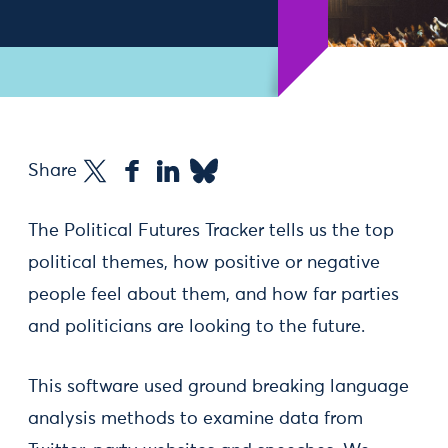
Share
The Political Futures Tracker tells us the top
political themes, how positive or negative
people feel about them, and how far parties
and politicians are looking to the future.
This software used ground breaking language
analysis methods to examine data from