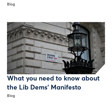
Blog
What you need to know about
the Lib Dems' Manifesto
Blog