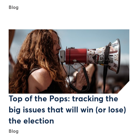
Blog
Top of the Pops: tracking the
big issues that will win (or lose)
the election
Blog