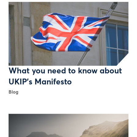
What you need to know about
UKIP's Manifesto
Blog