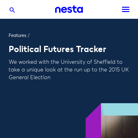
Features
/
Political Futures Tracker
We worked with the University of Sheffield to
take a unique look at the run up to the 2015 UK
General Election