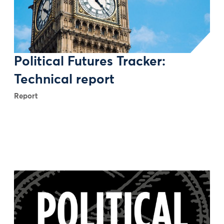
Political Futures Tracker:
Technical report
Report