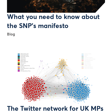
What you need to know about
the SNP's manifesto
Blog
The Twitter network for UK MPs