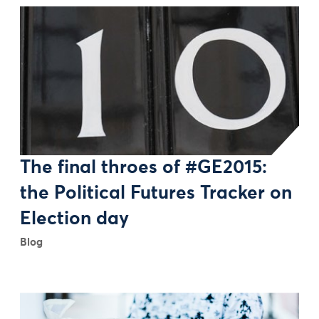
The final throes of #GE2015:
the Political Futures Tracker on
Election day
Blog