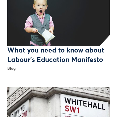
What you need to know about
Labour’s Education Manifesto
Blog