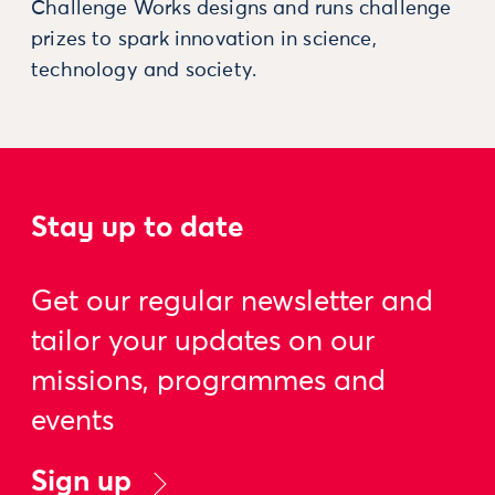
Challenge Works designs and runs challenge
prizes to spark innovation in science,
technology and society.
Stay up to date
Get our regular newsletter and
tailor your updates on our
missions, programmes and
events
Sign up