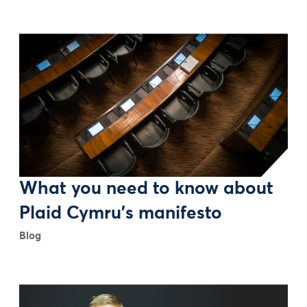
What you need to know about
Plaid Cymru’s manifesto
Blog