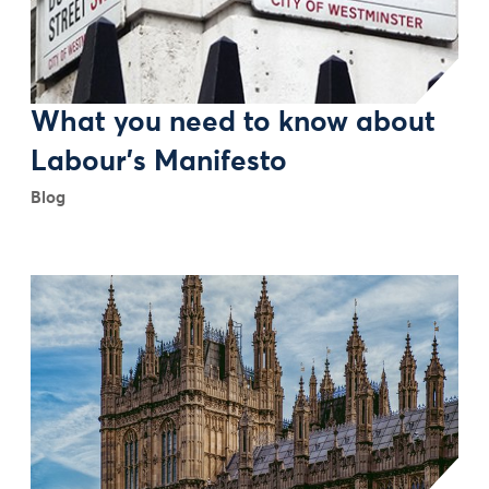
What you need to know about
Labour’s Manifesto
Blog