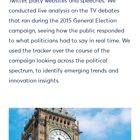
Twitter, party websites and speeches. We
conducted live analysis on the TV debates
that ran during the 2015 General Election
campaign, seeing how the public responded
to what politicians had to say in real time. We
used the tracker over the course of the
campaign looking across the political
spectrum, to identify emerging trends and
innovation insights.