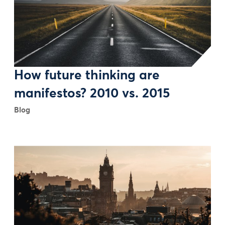
How future thinking are
manifestos? 2010 vs. 2015
Blog