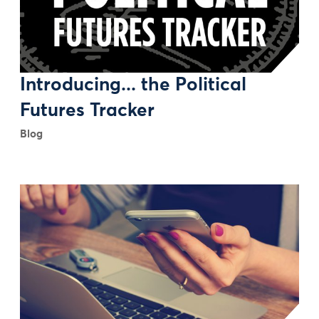
Introducing... the Political
Futures Tracker
Blog