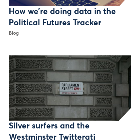
How we’re doing data in the
Political Futures Tracker
Blog
Silver surfers and the
Westminster Twitterati