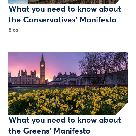
What you need to know about
the Conservatives' Manifesto
Blog
What you need to know about
the Greens' Manifesto