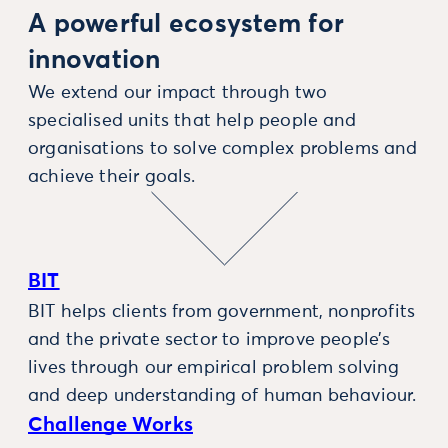
A powerful ecosystem for
innovation
We extend our impact through two
specialised units that help people and
organisations to solve complex problems and
achieve their goals.
BIT
BIT helps clients from government, nonprofits
and the private sector to improve people’s
lives through our empirical problem solving
and deep understanding of human behaviour.
Challenge Works