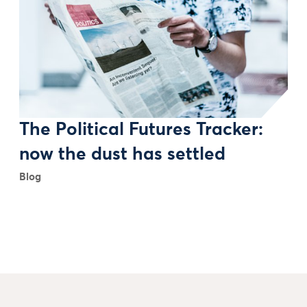
The Political Futures Tracker:
now the dust has settled
Blog