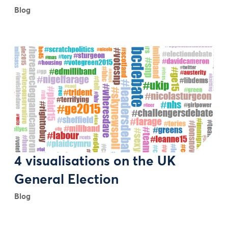
Blog
4 visualisations on the UK
General Election
Blog