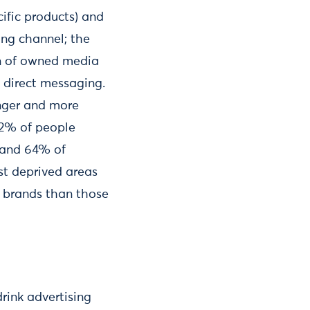
ific products) and
ing channel; the
on of owned media
 direct messaging.
unger and more
22% of people
 and 64% of
t deprived areas
k brands than those
drink advertising