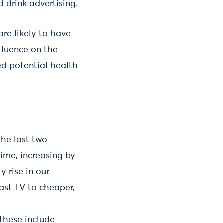
d drink advertising.
are likely to have
nfluence on the
ed potential health
he last two
time, increasing by
y rise in our
cast TV to cheaper,
 These include