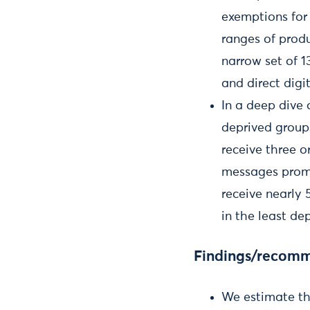
exemptions for 
ranges of produ
narrow set of 
and direct digi
In a deep dive
deprived group
receive three 
messages promo
receive nearly
in the least de
Findings/recom
We estimate tha