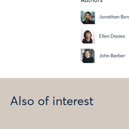
Authors
Jonathan Bo
Ellen Davies
John Barber
Also of interest