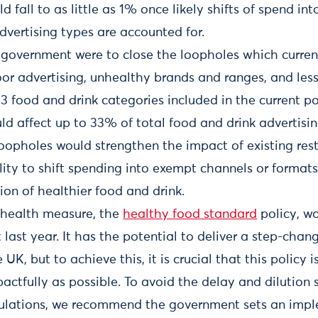
d fall to as little as 1% once likely shifts of spend in
vertising types are accounted for.
 government were to close the loopholes which current
oor advertising, unhealthy brands and ranges, and les
13 food and drink categories included in the current p
uld affect up to 33% of total food and drink advertisi
oopholes would strengthen the impact of existing restr
lity to shift spending into exempt channels or format
on of healthier food and drink.
 health measure, the
healthy food standard
policy, w
ast year. It has the potential to deliver a step-chang
 UK, but to achieve this, it is crucial that this policy
actfully as possible. To avoid the delay and dilution 
gulations, we recommend the government sets an impl