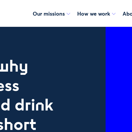
Our missions
How we work
Abo
 why
ess
d drink
 short