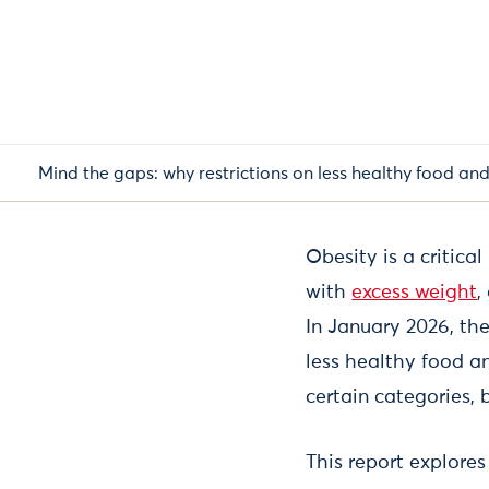
Mind the gaps: why restrictions on less healthy food and 
Obesity is a critica
with
excess weight
,
In January 2026, th
less healthy food an
certain categories,
This report explore