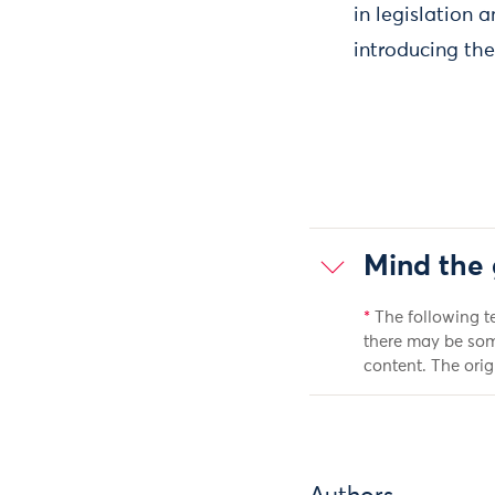
in legislation a
introducing the
Mind the 
*
The following t
there may be som
content. The orig