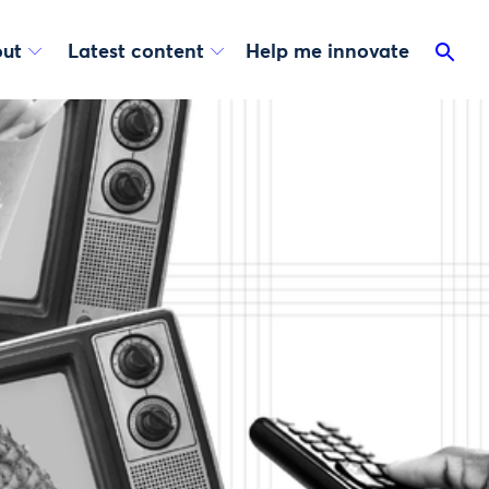
ut
Latest content
Help me innovate