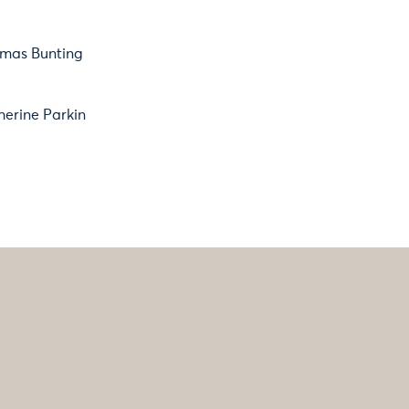
mas Bunting
herine Parkin