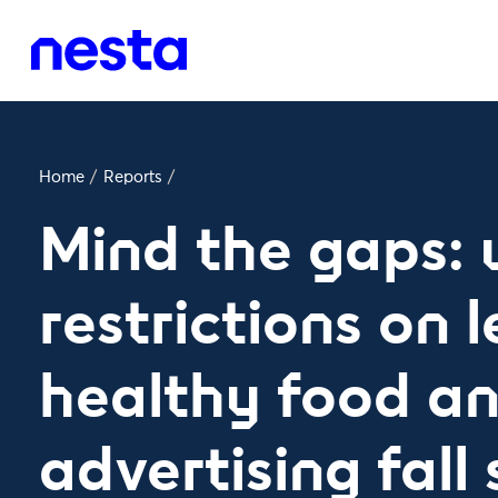
Home
/
Reports
/
Mind the gaps:
restrictions on l
healthy food an
advertising fall