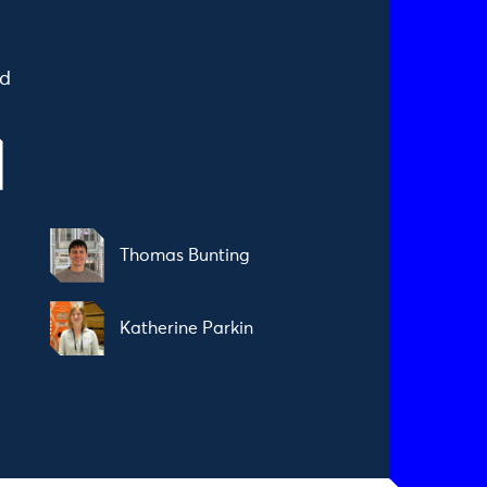
ad
Thomas Bunting
Katherine Parkin