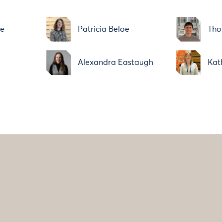
ne
Patricia Beloe
Tho
Alexandra Eastaugh
Kat