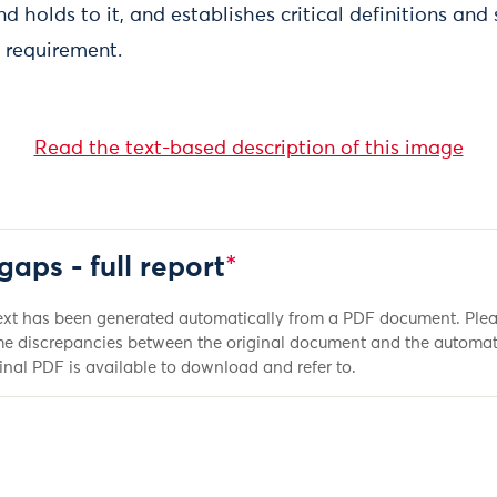
nd holds to it, and establishes critical definitions and
 requirement.
Read the text-based description of this image
gaps - full report
*
ext has been generated automatically from a PDF document. Plea
e discrepancies between the original document and the automat
inal PDF is available to download and refer to.