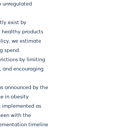
to unregulated
ly exist by
s healthy products
olicy, we estimate
ng spend.
ictions by limiting
s, and encouraging
as announced by the
e in obesity
 is implemented as
seen with the
ementation timeline