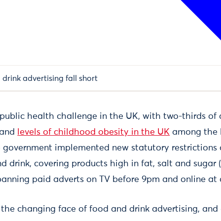
drink advertising fall short
l public health challenge in the UK, with two-thirds of
 and
levels of childhood obesity in the UK
among the h
e government implemented new statutory restrictions o
d drink, covering products high in fat, salt and sugar
 banning paid adverts on TV before 9pm and online at 
s the changing face of food and drink advertising, an