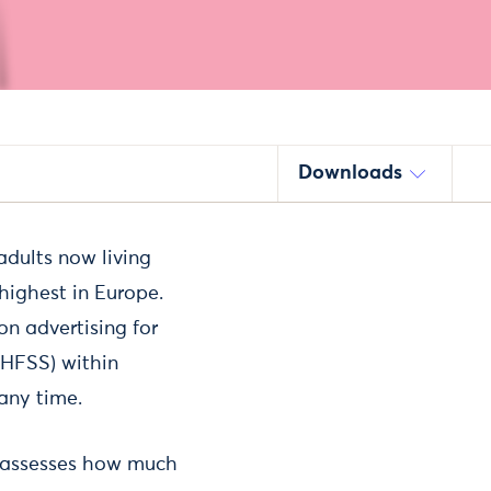
Downloads
 adults now living
ighest in Europe.
n advertising for
 (HFSS) within
any time.
d assesses how much