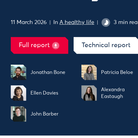
11 March 2026
In
A healthy life
3 min re
Full report
Technical report
Jonathan Bone
Patricia Beloe
Alexandra
Ellen Davies
Eastaugh
John Barber