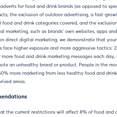
adverts for food and drink brands (as opposed to spec
cts; the exclusion of outdoor advertising, a fast-grow
13 food and drink categories covered, and the exclusi
tal marketing, such as brands’ own websites, apps and
 on direct digital marketing, we demonstrate that yo
s face higher exposure and more aggressive tactics: 
or more food and drink marketing messages each day,
te an unhealthy brand or product. People in the mos
 50% more marketing from less healthy food and drin
prived areas.
mendations
t the current restrictions will affect 8% of food and 