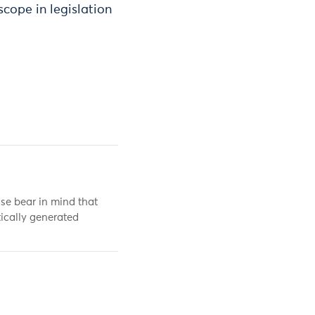
 scope in legislation
se bear in mind that
ically generated