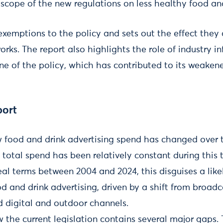
he scope of the new regulations on less healthy food an
l exemptions to the policy and sets out the effect they 
rks. The report also highlights the role of industry i
ne of the policy, which has contributed to its weaken
port
 food and drink advertising spend has changed over t
total spend has been relatively constant during this 
al terms between 2004 and 2024, this disguises a likel
d and drink advertising, driven by a shift from broad
d digital and outdoor channels.
the current legislation contains several major gaps.