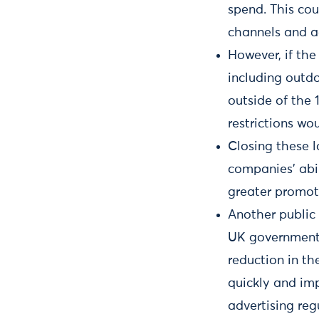
spend. This coul
channels and ad
However, if the
including outd
outside of the 
restrictions wo
Closing these l
companies’ abi
greater promoti
Another public
UK government l
reduction in the
quickly and imp
advertising re