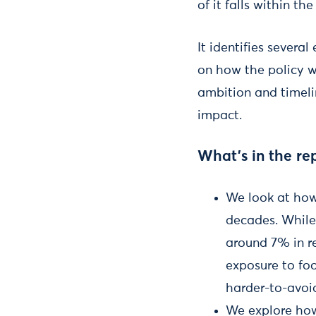
of it falls within t
It identifies severa
on how the policy wo
ambition and timeli
impact.
What’s in the re
We look at how
decades. While 
around 7% in re
exposure to foo
harder-to-avoi
We explore how 