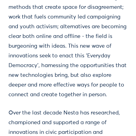
methods that create space for disagreement;
work that fuels community led campaigning
and youth activism; alternatives are becoming
clear both online and offline - the field is
burgeoning with ideas. This new wave of
innovations seek to enact this ‘Everyday
Democracy’, harnessing the opportunities that
new technologies bring, but also explore
deeper and more effective ways for people to
connect and create together in person.
Over the last decade Nesta has researched,
championed and supported a range of
innovations in civic participation and