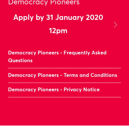
Democracy Pioneers
Apply by 31 January 2020
12pm
Democracy Pioneers - Frequently Asked
Questions
Democracy Pioneers - Terms and Conditions
Democracy Pioneers - Privacy Notice