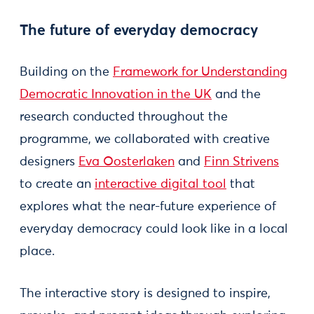
The future of everyday democracy
Building on the
Framework for Understanding
Democratic Innovation in the UK
and the
research conducted throughout the
programme, we collaborated with creative
designers
Eva Oosterlaken
and
Finn Strivens
to create an
interactive digital tool
that
explores what the near-future experience of
everyday democracy could look like in a local
place.
The interactive story is designed to inspire,