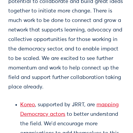
potential to collaborate and build great ideas
together to initiate more change. There is
much work to be done to connect and grow a
network that supports learning, advocacy and
collective opportunities for those working in
the democracy sector, and to enable impact
to be scaled. We are excited to see further
momentum and work to help connect up the
field and support further collaboration taking
place already.
Koreo
, supported by JRRT, are
mapping
Democracy actors
to better understand
the field. We’d encourage more