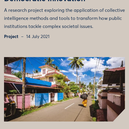
A research project exploring the application of collective
intelligence methods and tools to transform how public
institutions tackle complex societal issues.
Project
14 July 2021