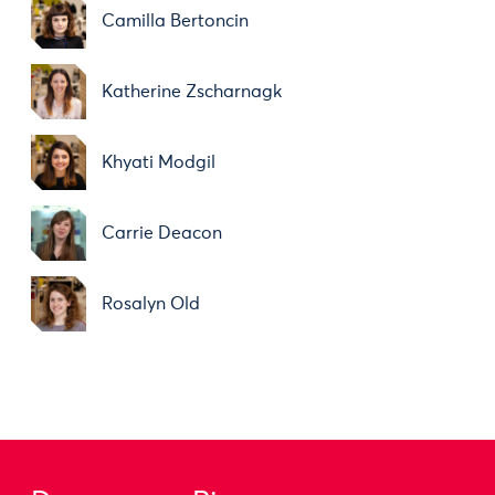
Camilla Bertoncin
Katherine Zscharnagk
Khyati Modgil
Carrie Deacon
Rosalyn Old