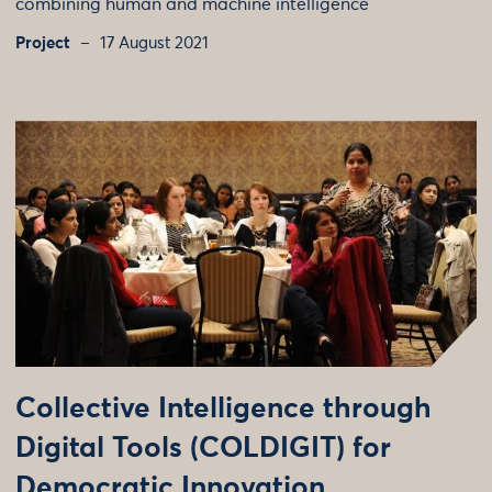
combining human and machine intelligence
Project
17 August 2021
Collective Intelligence through
Digital Tools (COLDIGIT) for
Democratic Innovation