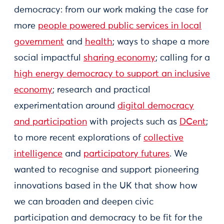
democracy: from our work making the case for
more
people powered public services in local
government
and
health
; ways to shape a more
social impactful
sharing economy
; calling for a
high energy democracy to support an inclusive
economy
; research and practical
experimentation around
digital democracy
and participation
with projects such as
DCent
;
to more recent explorations of
collective
intelligence
and
participatory futures
. We
wanted to recognise and support pioneering
innovations based in the UK that show how
we can broaden and deepen civic
participation and democracy to be fit for the