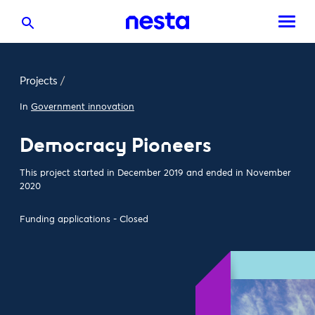
Projects
/
In
Government innovation
Democracy Pioneers
This project started in December 2019 and ended in November
2020
Funding applications - Closed