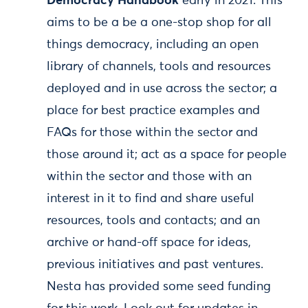
Democracy Handbook
early in 2021. This
aims to be a be a one-stop shop for all
things democracy, including an open
library of channels, tools and resources
deployed and in use across the sector; a
place for best practice examples and
FAQs for those within the sector and
those around it; act as a space for people
within the sector and those with an
interest in it to find and share useful
resources, tools and contacts; and an
archive or hand-off space for ideas,
previous initiatives and past ventures.
Nesta has provided some seed funding