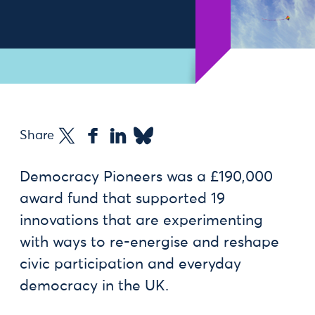
Share
Democracy Pioneers was a £190,000
award fund that supported 19
innovations that are experimenting
with ways to re-energise and reshape
civic participation and everyday
democracy in the UK.