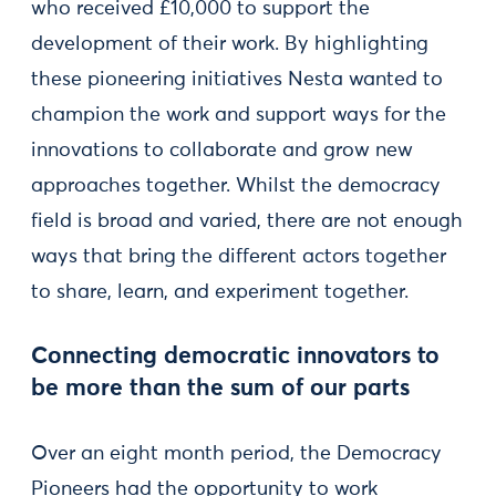
who received £10,000 to support the
development of their work. By highlighting
these pioneering initiatives Nesta wanted to
champion the work and support ways for the
innovations to collaborate and grow new
approaches together. Whilst the democracy
field is broad and varied, there are not enough
ways that bring the different actors together
to share, learn, and experiment together.
Connecting democratic innovators to
be more than the sum of our parts
Over an eight month period, the Democracy
Pioneers had the opportunity to work