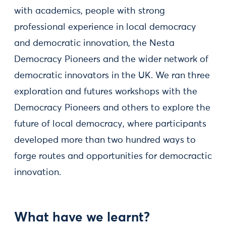
with academics, people with strong
professional experience in local democracy
and democratic innovation, the Nesta
Democracy Pioneers and the wider network of
democratic innovators in the UK. We ran three
exploration and futures workshops with the
Democracy Pioneers and others to explore the
future of local democracy, where participants
developed more than two hundred ways to
forge routes and opportunities for democractic
innovation.
What have we learnt?