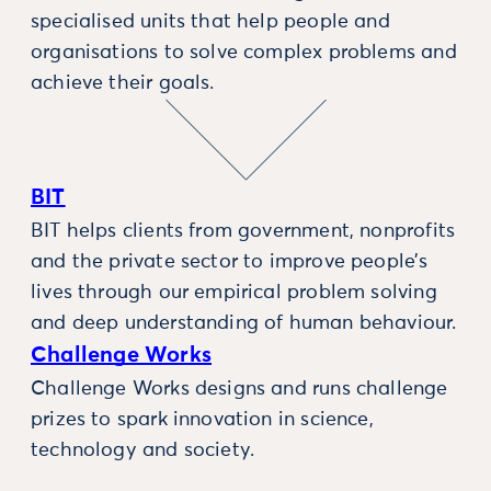
specialised units that help people and
organisations to solve complex problems and
achieve their goals.
BIT
BIT helps clients from government, nonprofits
and the private sector to improve people’s
lives through our empirical problem solving
and deep understanding of human behaviour.
Challenge Works
Challenge Works designs and runs challenge
prizes to spark innovation in science,
technology and society.