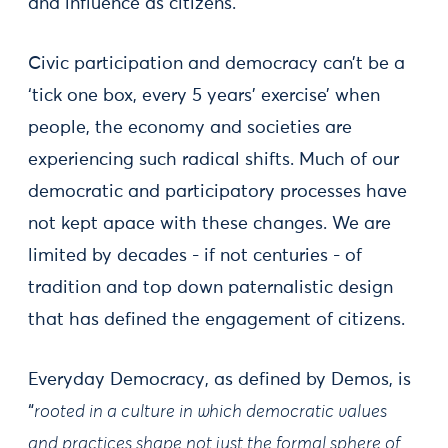
and influence as citizens.
Civic participation and democracy can’t be a
‘tick one box, every 5 years’ exercise’ when
people, the economy and societies are
experiencing such radical shifts. Much of our
democratic and participatory processes have
not kept apace with these changes. We are
limited by decades - if not centuries - of
tradition and top down paternalistic design
that has defined the engagement of citizens.
Everyday Democracy, as defined by Demos, is
“
rooted in a culture in which democratic values
and practices shape not just the formal sphere of