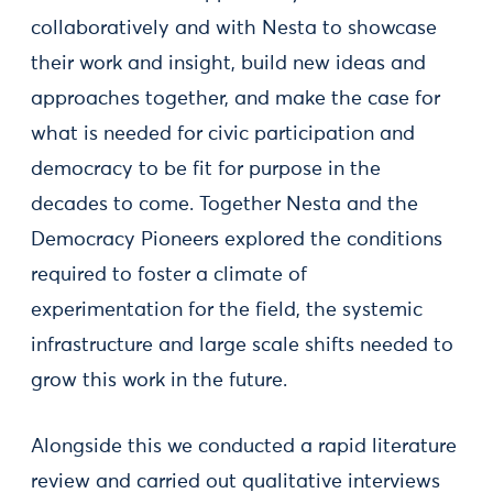
collaboratively and with Nesta to showcase
their work and insight, build new ideas and
approaches together, and make the case for
what is needed for civic participation and
democracy to be fit for purpose in the
decades to come. Together Nesta and the
Democracy Pioneers explored the conditions
required to foster a climate of
experimentation for the field, the systemic
infrastructure and large scale shifts needed to
grow this work in the future.
Alongside this we conducted a rapid literature
review and carried out qualitative interviews