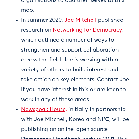
organisations to add themselves to this
map.
In summer 2020,
Joe Mitchell
published
research on
Networking for Democracy
,
which outlined a number of ways to
strengthen and support collaboration
across the field. Joe is working with a
variety of others to build interest and
take action on key elements. Contact Joe
if you have interest in this or are keen to
work in any of these areas.
Newspeak House,
initially in partnership
with Joe Mitchell, Koreo and NPC, will be
publishing an online, open source