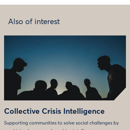
Also of interest
Collective Crisis Intelligence
Supporting communities to solve social challenges by