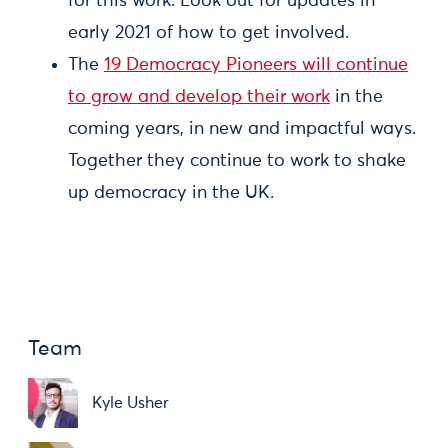
for this work. Look out for updates in
early 2021 of how to get involved.
The
19 Democracy Pioneers will continue
to grow and develop their work
in the
coming years, in new and impactful ways.
Together they continue to work to shake
up democracy in the UK.
Team
Kyle Usher