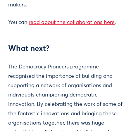
makers.
You can
read about the collaborations here
.
What next?
The Democracy Pioneers programme
recognised the importance of building and
supporting a network of organisations and
individuals championing democratic
innovation. By celebrating the work of some of
the fantastic innovations and bringing these
organisations together, there was huge