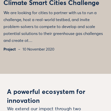
Climate Smart Cities Challenge
We are looking for cities to partner with us to run a
challenge, host a real-world testbed, and invite
problem-solvers to compete to develop and scale
potential solutions to their greenhouse gas challenges
and create ot…
Project
10 November 2020
A powerful ecosystem for
innovation
We extend our impact through two