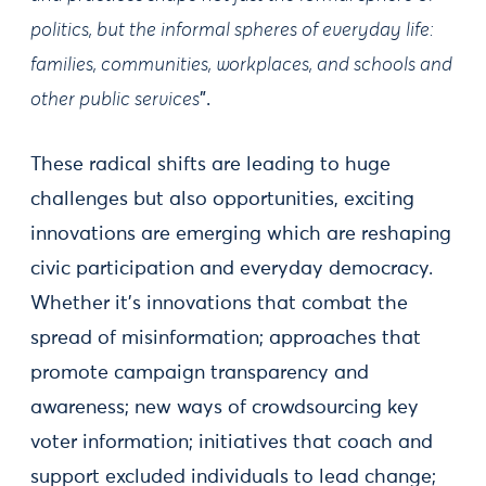
politics, but the informal spheres of everyday life:
families, communities, workplaces, and schools and
other public services
”.
These radical shifts are leading to huge
challenges but also opportunities, exciting
innovations are emerging which are reshaping
civic participation and everyday democracy.
Whether it’s innovations that combat the
spread of misinformation; approaches that
promote campaign transparency and
awareness; new ways of crowdsourcing key
voter information; initiatives that coach and
support excluded individuals to lead change;