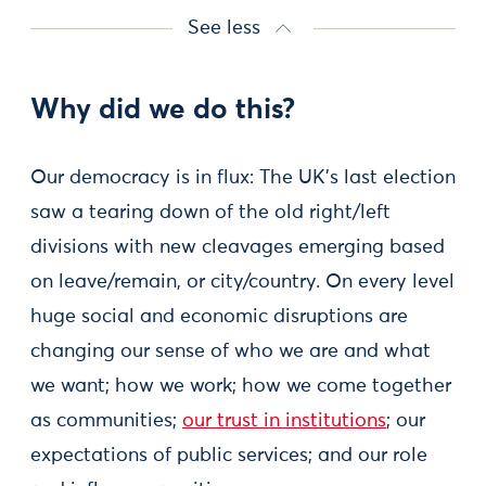
See less
Why did we do this?
Our democracy is in flux: The UK's last election
saw a tearing down of the old right/left
divisions with new cleavages emerging based
on leave/remain, or city/country. On every level
huge social and economic disruptions are
changing our sense of who we are and what
we want; how we work; how we come together
as communities;
our trust in institutions
; our
expectations of public services; and our role