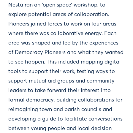
Nesta ran an ‘open space’ workshop, to
explore potential areas of collaboration.
Pioneers joined forces to work on four areas
where there was collaborative energy. Each
area was shaped and led by the experiences
of Democracy Pioneers and what they wanted
to see happen. This included mapping digital
tools to support their work, testing ways to
support mutual aid groups and community
leaders to take forward their interest into
formal democracy, building collaborations for
reimagining town and parish councils and
developing a guide to facilitate conversations
between young people and local decision