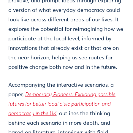
provoke, and prompt ideas through exploring
a version of what everyday democracy could
look like across different areas of our lives. It
explores the potential for reimagining how we
participate at the local level, informed by
innovations that already exist or that are on
the near horizon, helping us see routes for
positive change both now and in the future.
Accompanying the interactive scenarios, a
paper,
Democracy Pioneers: Exploring possible
futures for better local civic participation and
democracy in the UK
, outlines the thinking
behind each scenario in more depth, and
based on literature, interviews with field