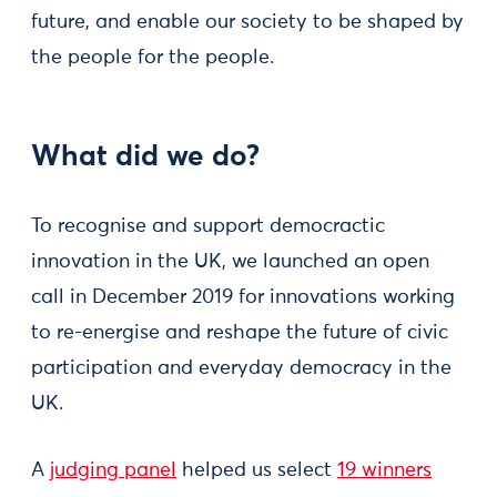
future, and enable our society to be shaped by
the people for the people.
What did we do?
To recognise and support democractic
innovation in the UK, we launched an open
call in December 2019 for innovations working
to re-energise and reshape the future of civic
participation and everyday democracy in the
UK.
A
judging panel
helped us select
19 winners