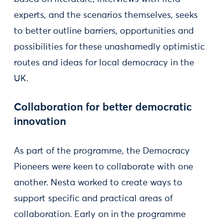
experts, and the scenarios themselves, seeks
to better outline barriers, opportunities and
possibilities for these unashamedly optimistic
routes and ideas for local democracy in the
UK.
Collaboration for better democratic
innovation
As part of the programme, the Democracy
Pioneers were keen to collaborate with one
another. Nesta worked to create ways to
support specific and practical areas of
collaboration. Early on in the programme