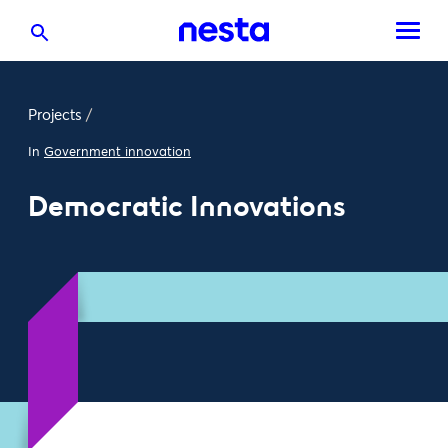
Projects
/
In
Government innovation
Democratic Innovations