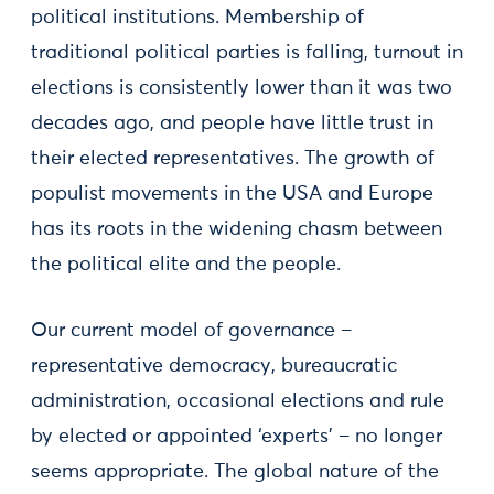
political institutions. Membership of
traditional political parties is falling, turnout in
elections is consistently lower than it was two
decades ago, and people have little trust in
their elected representatives. The growth of
populist movements in the USA and Europe
has its roots in the widening chasm between
the political elite and the people.
Our current model of governance –
representative democracy, bureaucratic
administration, occasional elections and rule
by elected or appointed ‘experts’ – no longer
seems appropriate. The global nature of the