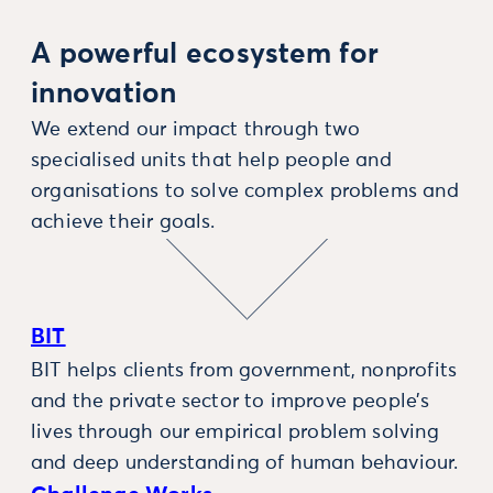
A powerful ecosystem for
innovation
We extend our impact through two
specialised units that help people and
organisations to solve complex problems and
achieve their goals.
BIT
BIT helps clients from government, nonprofits
and the private sector to improve people’s
lives through our empirical problem solving
and deep understanding of human behaviour.