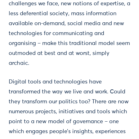
challenges we face, new notions of expertise, a
less deferential society, mass information
available on-demand, social media and new
technologies for communicating and
organising – make this traditional model seem
outmoded at best and at worst, simply
archaic.
Digital tools and technologies have
transformed the way we live and work. Could
they transform our politics too? There are now
numerous projects, initiatives and tools which
point to a new model of governance – one
which engages people’s insights, experiences