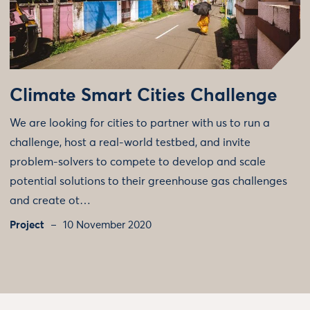
Climate Smart Cities Challenge
We are looking for cities to partner with us to run a
challenge, host a real-world testbed, and invite
problem-solvers to compete to develop and scale
potential solutions to their greenhouse gas challenges
and create ot…
Project
10 November 2020