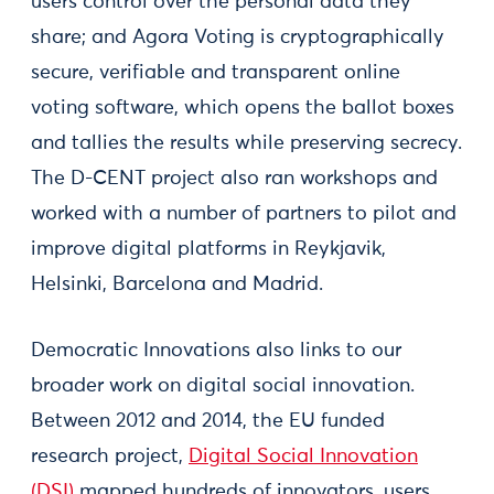
users control over the personal data they
share; and Agora Voting is cryptographically
secure, verifiable and transparent online
voting software, which opens the ballot boxes
and tallies the results while preserving secrecy.
The D-CENT project also ran workshops and
worked with a number of partners to pilot and
improve digital platforms in Reykjavik,
Helsinki, Barcelona and Madrid.
Democratic Innovations also links to our
broader work on digital social innovation.
Between 2012 and 2014, the EU funded
research project,
Digital Social Innovation
(DSI)
mapped hundreds of innovators, users