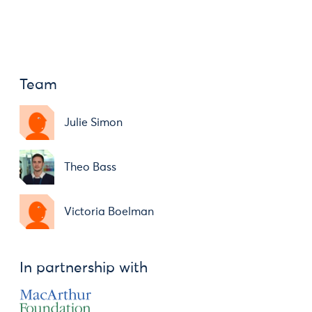
Team
Julie Simon
Theo Bass
Victoria Boelman
In partnership with