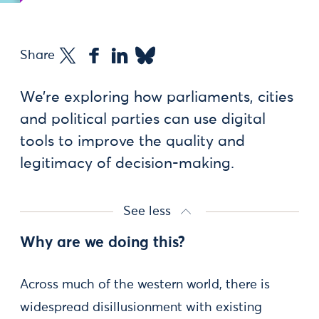
Share
We’re exploring how parliaments, cities
and political parties can use digital
tools to improve the quality and
legitimacy of decision-making.
See less
Why are we doing this?
Across much of the western world, there is
widespread disillusionment with existing