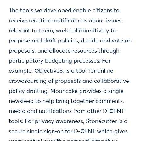
The tools we developed enable citizens to
receive real time notifications about issues
relevant to them, work collaboratively to
propose and draft policies, decide and vote on
proposals, and allocate resources through
participatory budgeting processes. For
example, Objective8, is a tool for online
crowdsourcing of proposals and collaborative
policy drafting; Mooncake provides a single
newsfeed to help bring together comments,
media and notifications from other D-CENT
tools. For privacy awareness, Stonecutter is a
secure single sign-on for D-CENT which gives