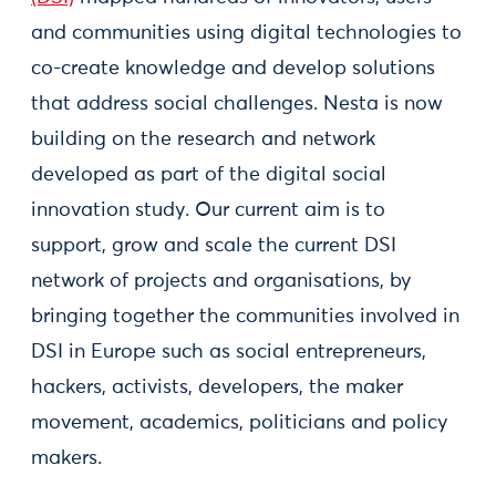
and communities using digital technologies to
co-create knowledge and develop solutions
that address social challenges. Nesta is now
building on the research and network
developed as part of the digital social
innovation study. Our current aim is to
support, grow and scale the current DSI
network of projects and organisations, by
bringing together the communities involved in
DSI in Europe such as social entrepreneurs,
hackers, activists, developers, the maker
movement, academics, politicians and policy
makers.