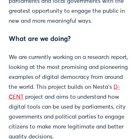
parliaments and local governments with the
greatest opportunity to engage the public in
new and more meaningful ways.
What are we doing?
We are currently working on a research report,
looking at the most promising and pioneering
examples of digital democracy from around
the world. This project builds on Nesta’s
D-
CENT
project and aims to understand how
digital tools can be used by parliaments, city
governments and political parties to engage
citizens to make more legitimate and better
quality decisions.