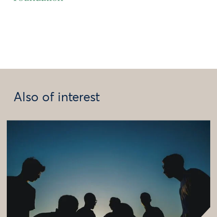
Also of interest