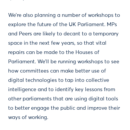
We’re also planning a number of workshops to
explore the future of the UK Parliament. MPs
and Peers are likely to decant to a temporary
space in the next few years, so that vital
repairs can be made to the Houses of
Parliament. We’ll be running workshops to see
how committees can make better use of
digital technologies to tap into collective
intelligence and to identify key lessons from
other parliaments that are using digital tools
to better engage the public and improve their
ways of working.