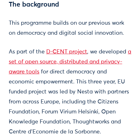
The background
This programme builds on our previous work
on democracy and digital social innovation.
As part of the
D-CENT project
, we developed
a
set of open source, distributed and privacy-
aware tools
for direct democracy and
economic empowerment. This three year, EU
funded project was led by Nesta with partners
from across Europe, including the Citizens
Foundation, Forum Virium Helsinki, Open
Knowledge Foundation, Thoughtworks and
Centre d’Economie de la Sorbonne.