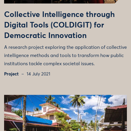
Collective Intelligence through
Digital Tools (COLDIGIT) for
Democratic Innovation
A research project exploring the application of collective
intelligence methods and tools to transform how public
institutions tackle complex societal issues.
Project
14 July 2021