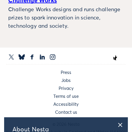
Challenge Works
Challenge Works designs and runs challenge
prizes to spark innovation in science,
technology and society.
Press
Jobs
Privacy
Terms of use
Accessibility
Contact us
© 2026 Nesta
About Nesta