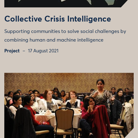
Collective Crisis Intelligence
Supporting communities to solve social challenges by
combining human and machine intelligence
Project
17 August 2021