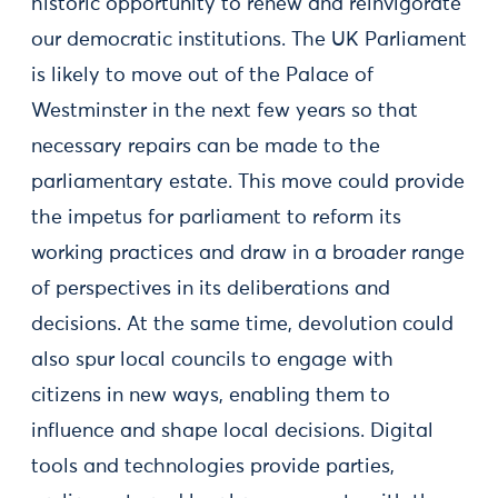
historic opportunity to renew and reinvigorate
our democratic institutions. The UK Parliament
is likely to move out of the Palace of
Westminster in the next few years so that
necessary repairs can be made to the
parliamentary estate. This move could provide
the impetus for parliament to reform its
working practices and draw in a broader range
of perspectives in its deliberations and
decisions. At the same time, devolution could
also spur local councils to engage with
citizens in new ways, enabling them to
influence and shape local decisions. Digital
tools and technologies provide parties,