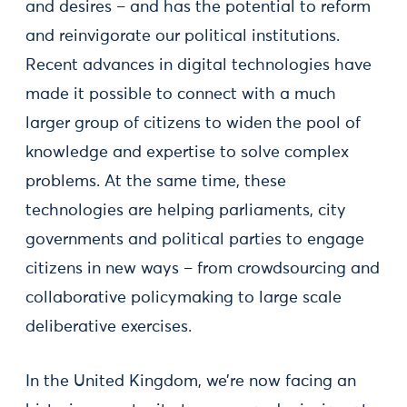
and desires – and has the potential to reform
and reinvigorate our political institutions.
Recent advances in digital technologies have
made it possible to connect with a much
larger group of citizens to widen the pool of
knowledge and expertise to solve complex
problems. At the same time, these
technologies are helping parliaments, city
governments and political parties to engage
citizens in new ways – from crowdsourcing and
collaborative policymaking to large scale
deliberative exercises.
In the United Kingdom, we’re now facing an