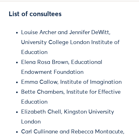
List of consultees
Louise Archer and Jennifer DeWitt,
University College London Institute of
Education
Elena Rosa Brown, Educational
Endowment Foundation
Emma Callow, Institute of Imagination
Bette Chambers, Institute for Effective
Education
Elizabeth Chell, Kingston University
London
Carl Cullinane and Rebecca Montacute,