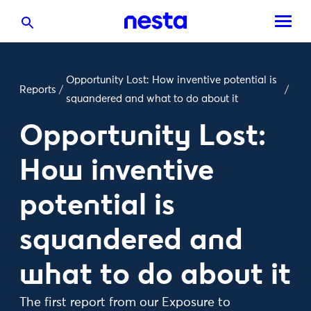
Opportunity Lost: How inventive potential is
Reports
/
/
squandered and what to do about it
Opportunity Lost:
How inventive
potential is
squandered and
what to do about it
The first report from our Exposure to