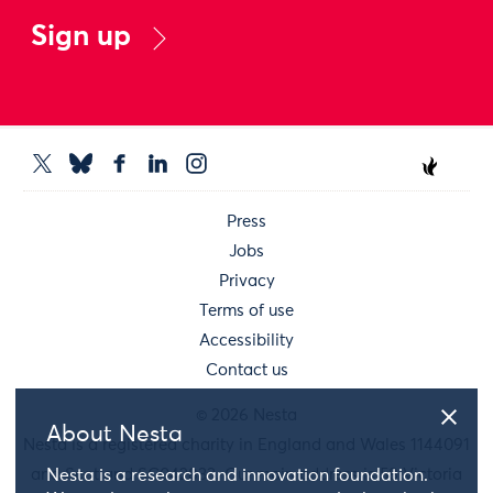
Sign up
Press
Jobs
Privacy
Terms of use
Accessibility
Contact us
© 2026 Nesta
About Nesta
Nesta is a registered charity in England and Wales 1144091
and Scotland SC042833. Our main address is 58 Victoria
Nesta is a research and innovation foundation.