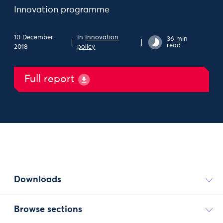
Innovation programme
10 December
In
Innovation
36 min
read
2018
policy
Full report
Downloads
Browse sections