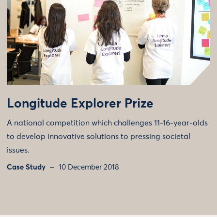
Longitude Explorer Prize
A national competition which challenges 11-16-year-olds
to develop innovative solutions to pressing societal
issues.
Case Study
10 December 2018