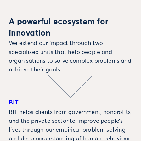
A powerful ecosystem for
innovation
We extend our impact through two
specialised units that help people and
organisations to solve complex problems and
achieve their goals.
BIT
BIT helps clients from government, nonprofits
and the private sector to improve people’s
lives through our empirical problem solving
and deep understanding of human behaviour.