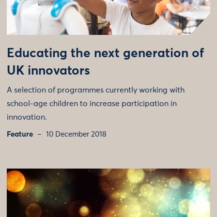
Educating the next generation of
UK innovators
A selection of programmes currently working with
school-age children to increase participation in
innovation.
Feature
10 December 2018