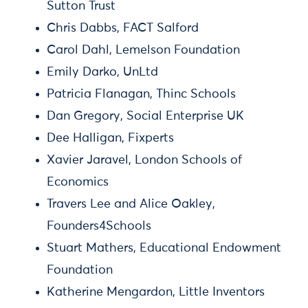
Sutton Trust
Chris Dabbs, FACT Salford
Carol Dahl, Lemelson Foundation
Emily Darko, UnLtd
Patricia Flanagan, Thinc Schools
Dan Gregory, Social Enterprise UK
Dee Halligan, Fixperts
Xavier Jaravel, London Schools of
Economics
Travers Lee and Alice Oakley,
Founders4Schools
Stuart Mathers, Educational Endowment
Foundation
Katherine Mengardon, Little Inventors