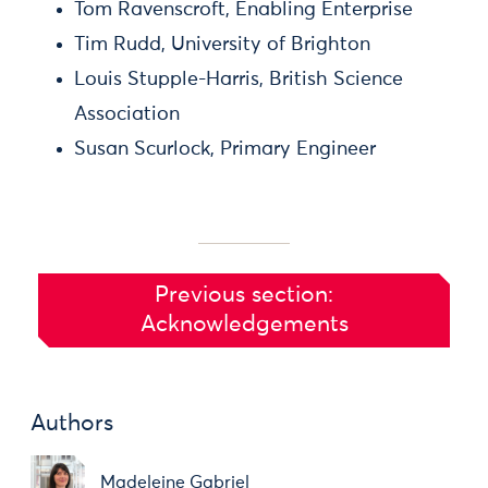
Tom Ravenscroft, Enabling Enterprise
Tim Rudd, University of Brighton
Louis Stupple-Harris, British Science
Association
Susan Scurlock, Primary Engineer
Previous section:
Acknowledgements
Authors
Madeleine Gabriel