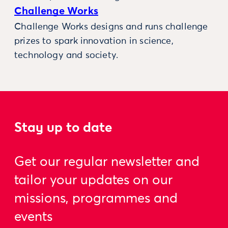
Challenge Works
Challenge Works designs and runs challenge
prizes to spark innovation in science,
technology and society.
Stay up to date
Get our regular newsletter and
tailor your updates on our
missions, programmes and
events