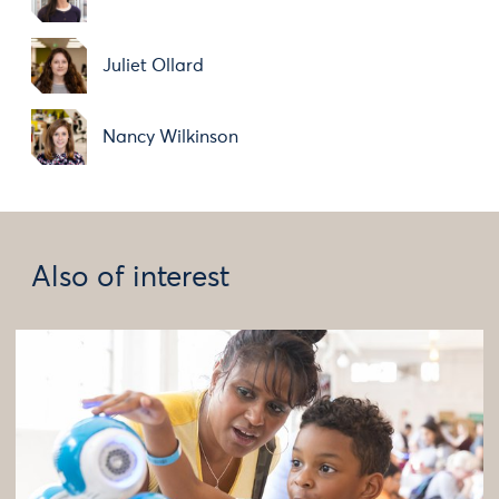
Juliet Ollard
Nancy Wilkinson
Also of interest