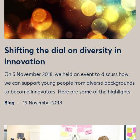
Shifting the dial on diversity in
innovation
On 5 November 2018, we held an event to discuss how
we can support young people from diverse backgrounds
to become innovators. Here are some of the highlights.
Blog
19 November 2018