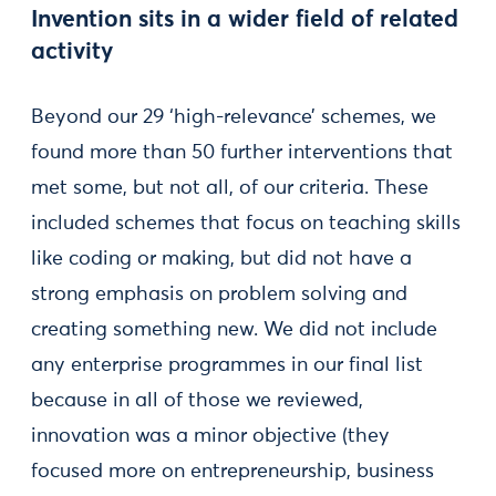
Invention sits in a wider field of related
activity
Beyond our 29 ‘high-relevance’ schemes, we
found more than 50 further interventions that
met some, but not all, of our criteria. These
included schemes that focus on teaching skills
like coding or making, but did not have a
strong emphasis on problem solving and
creating something new. We did not include
any enterprise programmes in our final list
because in all of those we reviewed,
innovation was a minor objective (they
focused more on entrepreneurship, business