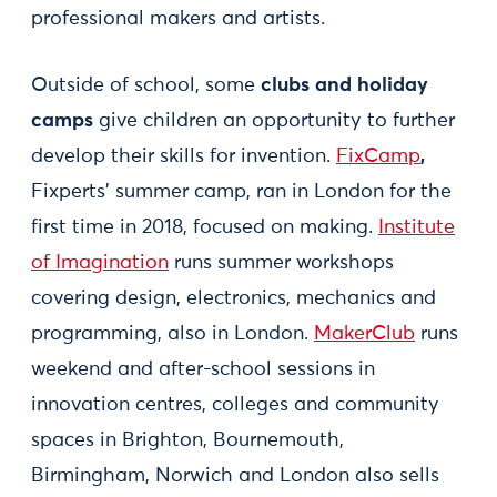
professional makers and artists.
Outside of school, some
clubs and holiday
camps
give children an opportunity to further
develop their skills for invention.
FixCamp
,
Fixperts’ summer camp, ran in London for the
first time in 2018, focused on making.
Institute
of Imagination
runs summer workshops
covering design, electronics, mechanics and
programming, also in London.
MakerClub
runs
weekend and after-school sessions in
innovation centres, colleges and community
spaces in Brighton, Bournemouth,
Birmingham, Norwich and London also sells