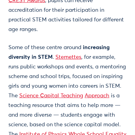
CREST Awards
, pupils can receive
accreditation for their participation in
practical STEM activities tailored for different
age ranges.
Some of these centre around
increasing
diversity in STEM
.
Stemettes
, for example,
runs public workshops and events, a mentoring
scheme and school trips, focused on inspiring
girls and young women into careers in STEM.
The
Science Capital Teaching
Approach
is a
teaching resource that aims to help more —
and more diverse — students engage with
science, based on the science capital model.
The
Institute of Physics Whole School Equality