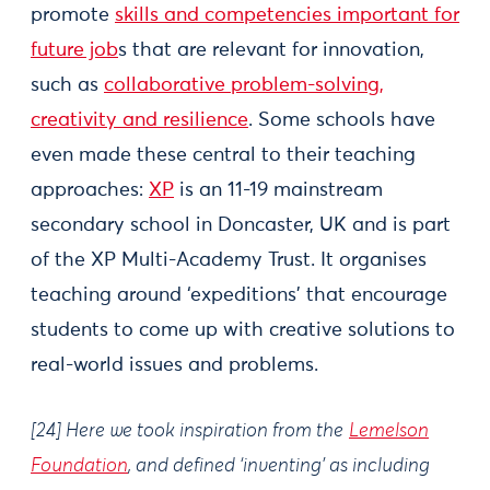
promote
skills and competencies important for
future job
s that are relevant for innovation,
such as
collaborative problem-solving,
creativity and resilience
. Some schools have
even made these central to their teaching
approaches:
XP
is an 11-19 mainstream
secondary school in Doncaster, UK and is part
of the XP Multi-Academy Trust. It organises
teaching around ‘expeditions’ that encourage
students to come up with creative solutions to
real-world issues and problems.
[24] Here we took inspiration from the
Lemelson
Foundation
, and defined ‘inventing’ as including