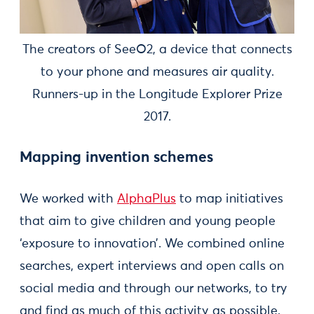
The creators of SeeO2, a device that connects
to your phone and measures air quality.
Runners-up in the Longitude Explorer Prize
2017.
Mapping invention schemes
We worked with
AlphaPlus
to map initiatives
that aim to give children and young people
‘exposure to innovation’. We combined online
searches, expert interviews and open calls on
social media and through our networks, to try
and find as much of this activity as possible.