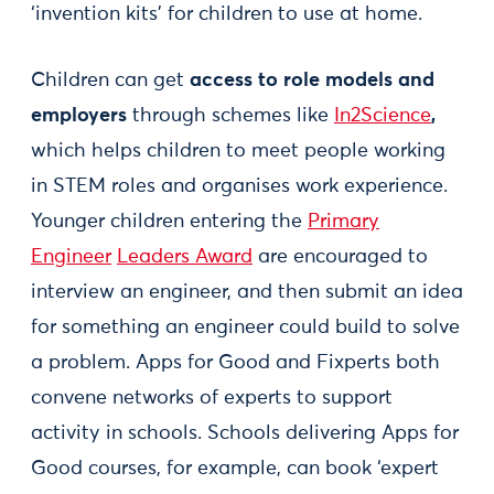
‘invention kits’ for children to use at home.
Children can get
access to role models and
employers
through schemes like
In2Science
,
which helps children to meet people working
in STEM roles and organises work experience.
Younger children entering the
Primary
Engineer
Leaders Award
are encouraged to
interview an engineer, and then submit an idea
for something an engineer could build to solve
a problem. Apps for Good and Fixperts both
convene networks of experts to support
activity in schools. Schools delivering Apps for
Good courses, for example, can book ‘expert