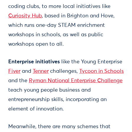
coding clubs, to more local initiatives like
Curiosity Hub
, based in Brighton and Hove,
which runs one-day STEAM enrichment
workshops in schools, as well as public
workshops open to all.
Enterprise initiatives
like the Young Enterprise
Fiver
and
Tenner
challenges,
Tycoon in Schools
and the
Ryman National Enterprise Challenge
teach young people business and
entrepreneurship skills, incorporating an
element of innovation.
Meanwhile, there are many schemes that