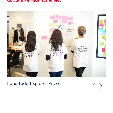
about invention schemes
.
Longitude Explorer Prize