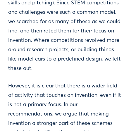
skills and pitching). Since STEM competitions
and challenges were such a common model,
we searched for as many of these as we could
find, and then rated them for their focus on
invention. Where competitions revolved more
around research projects, or building things
like model cars to a predefined design, we left
these out.
However, it is clear that there is a wider field
of activity that touches on invention, even if it
is not a primary focus. In our
recommendations, we argue that making
invention a stronger part of these schemes