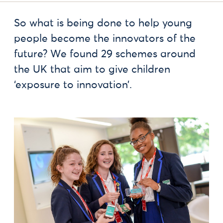
So what is being done to help young
people become the innovators of the
future? We found 29 schemes around
the UK that aim to give children
‘exposure to innovation’.