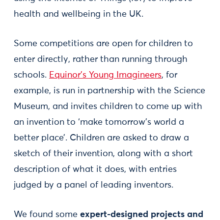
health and wellbeing in the UK.
Some competitions are open for children to
enter directly, rather than running through
schools.
Equinor’s Young Imagineers
, for
example, is run in partnership with the Science
Museum, and invites children to come up with
an invention to ‘make tomorrow's world a
better place’. Children are asked to draw a
sketch of their invention, along with a short
description of what it does, with entries
judged by a panel of leading inventors.
We found some
expert-designed projects and