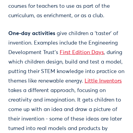
courses for teachers to use as part of the
curriculum, as enrichment, or as a club.
One-day activities
give children a ‘taster’ of
invention. Examples include the Engineering
Development Trust’s
First Edition Days
, during
which children design, build and test a model,
putting their STEM knowledge into practice on
themes like renewable energy.
Little Inventors
takes a different approach, focusing on
creativity and imagination. It gets children to
come up with an idea and draw a picture of
their invention - some of these ideas are later
turned into real models and products by