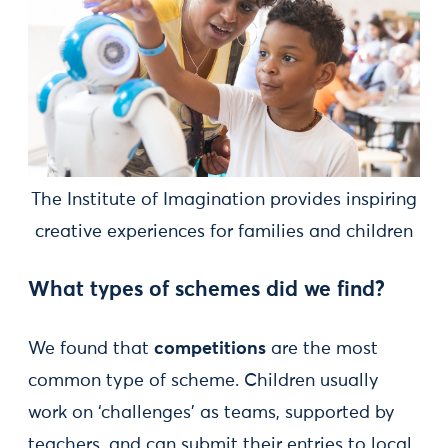
The Institute of Imagination provides inspiring
creative experiences for families and children
What types of schemes did we find?
We found that
competitions
are the most
common type of scheme. Children usually
work on ‘challenges’ as teams, supported by
teachers, and can submit their entries to local,