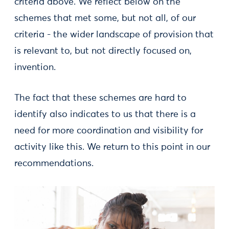
criteria above. We reflect below on the
schemes that met some, but not all, of our
criteria - the wider landscape of provision that
is relevant to, but not directly focused on,
invention.
The fact that these schemes are hard to
identify also indicates to us that there is a
need for more coordination and visibility for
activity like this. We return to this point in our
recommendations.