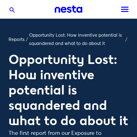
Opportunity Lost: How inventive potential is
Reports
/
/
squandered and what to do about it
Opportunity Lost:
How inventive
potential is
squandered and
what to do about it
The first report from our Exposure to