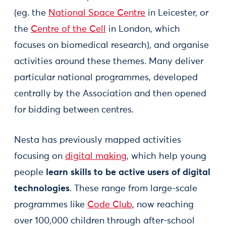
(eg. the
National Space Centre
in Leicester, or
the
Centre of the Cell
in London, which
focuses on biomedical research), and organise
activities around these themes. Many deliver
particular national programmes, developed
centrally by the Association and then opened
for bidding between centres.
Nesta has previously mapped activities
focusing on
digital making
, which help young
people
learn skills to be active users of digital
technologies
. These range from large-scale
programmes like
Code Club
, now reaching
over 100,000 children through after-school