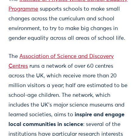
Programme
supports schools to make small
changes across the curriculum and school
environment, to try to make big changes in
gender equality across all areas of school life.
The
Association of Science and Discovery
Centres
runs a network of over 60 centres
across the UK, which receive more than 20
million visitors a year; half are estimated to be
school-age children. The network, which
includes the UK’s major science museums and
learned societies, aims to
inspire and engage
local communities in science
: several of the
institutions have particular research interests