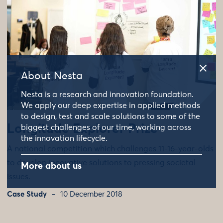
About Nesta
Nesta is a research and innovation foundation.
We apply our deep expertise in applied methods
to design, test and scale solutions to some of the
Longitude Explorer Prize
biggest challenges of our time, working across
the innovation lifecycle.
A national competition which challenges 11-16-year-olds
to develop innovative solutions to pressing societal
More about us
issues.
Case Study
10 December 2018