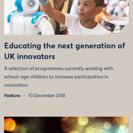
Educating the next generation of
UK innovators
A selection of programmes currently working with
school-age children to increase participation in
innovation.
Feature
10 December 2018