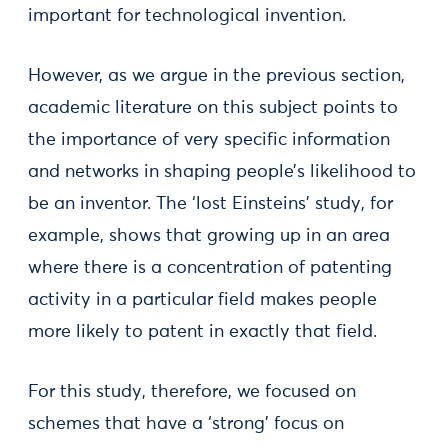
important for technological invention.
However, as we argue in the previous section,
academic literature on this subject points to
the importance of very specific information
and networks in shaping people’s likelihood to
be an inventor. The ‘lost Einsteins’ study, for
example, shows that growing up in an area
where there is a concentration of patenting
activity in a particular field makes people
more likely to patent in exactly that field.
For this study, therefore, we focused on
schemes that have a ‘strong’ focus on