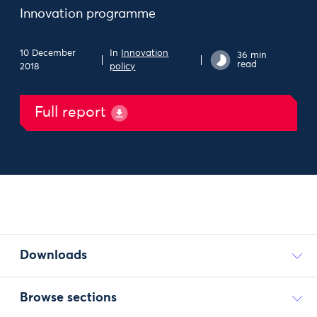
Innovation programme
10 December
In
Innovation
36 min
read
2018
policy
Full report
Downloads
Browse sections