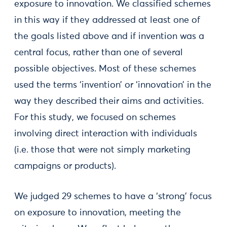
exposure to innovation. We classified schemes
in this way if they addressed at least one of
the goals listed above and if invention was a
central focus, rather than one of several
possible objectives. Most of these schemes
used the terms ‘invention’ or ‘innovation’ in the
way they described their aims and activities.
For this study, we focused on schemes
involving direct interaction with individuals
(i.e. those that were not simply marketing
campaigns or products).
We judged 29 schemes to have a ‘strong’ focus
on exposure to innovation, meeting the