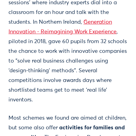
sessions’ where industry experts dial into a
classroom for an hour and talk with the
students. In Northern Ireland,
Generation
Innovation - Reimagining Work Experience
,
piloted in 2018, gave 60 pupils from 32 schools
the chance to work with innovative companies
to "solve real business challenges using
‘design-thinking’ methods". Several
competitions involve awards days where
shortlisted teams get to meet ‘real life’
inventors.
Most schemes we found are aimed at children,
but some also offer
activities for families and