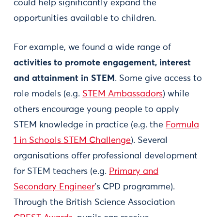
could help significantly expand the
opportunities available to children.
For example, we found a wide range of
activities to promote engagement, interest
and attainment in STEM
. Some give access to
role models (e.g.
STEM Ambassadors
) while
others encourage young people to apply
STEM knowledge in practice (e.g. the
Formula
1 in Schools STEM Challenge
). Several
organisations offer professional development
for STEM teachers (e.g.
Primary and
Secondary Engineer
’s CPD programme).
Through the British Science Association