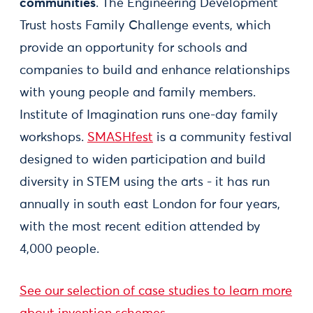
communities
. The Engineering Development
Trust hosts Family Challenge events, which
provide an opportunity for schools and
companies to build and enhance relationships
with young people and family members.
Institute of Imagination runs one-day family
workshops.
SMASHfest
is a community festival
designed to widen participation and build
diversity in STEM using the arts - it has run
annually in south east London for four years,
with the most recent edition attended by
4,000 people.
See our selection of case studies to learn more