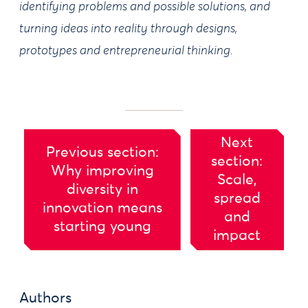
identifying problems and possible solutions, and
turning ideas into reality through designs,
prototypes and entrepreneurial thinking.
Next
Previous section:
section:
Why improving
Scale,
diversity in
spread
innovation means
and
starting young
impact
Authors