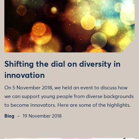
Shifting the dial on diversity in
innovation
On 5 November 2018, we held an event to discuss how
we can support young people from diverse backgrounds
to become innovators. Here are some of the highlights.
Blog
19 November 2018