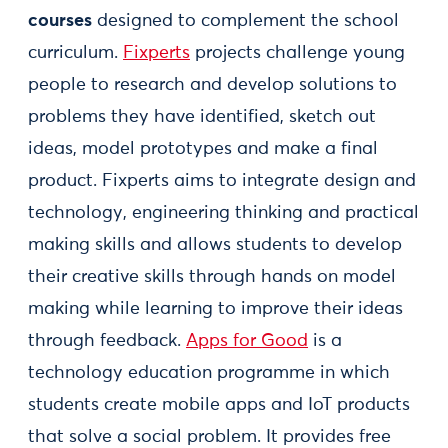
courses
designed to complement the school
curriculum.
Fixperts
projects challenge young
people to research and develop solutions to
problems they have identified, sketch out
ideas, model prototypes and make a final
product. Fixperts aims to integrate design and
technology, engineering thinking and practical
making skills and allows students to develop
their creative skills through hands on model
making while learning to improve their ideas
through feedback.
Apps for Good
is a
technology education programme in which
students create mobile apps and IoT products
that solve a social problem. It provides free