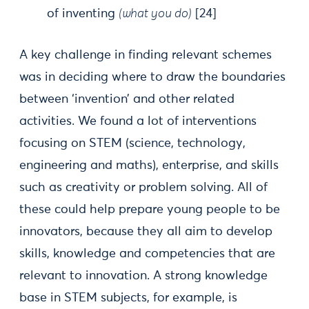
of inventing
(what you do)
[24]
A key challenge in finding relevant schemes
was in deciding where to draw the boundaries
between ‘invention’ and other related
activities. We found a lot of interventions
focusing on STEM (science, technology,
engineering and maths), enterprise, and skills
such as creativity or problem solving. All of
these could help prepare young people to be
innovators, because they all aim to develop
skills, knowledge and competencies that are
relevant to innovation. A strong knowledge
base in STEM subjects, for example, is