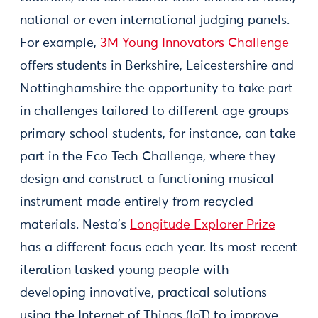
national or even international judging panels.
For example,
3M Young Innovators Challenge
offers students in Berkshire, Leicestershire and
Nottinghamshire the opportunity to take part
in challenges tailored to different age groups -
primary school students, for instance, can take
part in the Eco Tech Challenge, where they
design and construct a functioning musical
instrument made entirely from recycled
materials. Nesta’s
Longitude Explorer Prize
has a different focus each year. Its most recent
iteration tasked young people with
developing innovative, practical solutions
using the Internet of Things (IoT) to improve