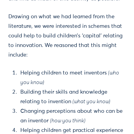
Drawing on what we had learned from the
literature, we were interested in schemes that
could help to build children’s ‘capital’ relating
to innovation. We reasoned that this might
include:
Helping children to meet inventors
(who
you know)
Building their skills and knowledge
relating to invention
(what you know)
Changing perceptions about who can be
an inventor
(how you think)
Helping children get practical experience