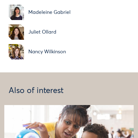
Madeleine Gabriel
Juliet Ollard
Nancy Wilkinson
Also of interest