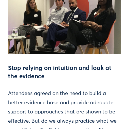
Stop relying on intuition and look at
the evidence
Attendees agreed on the need to build a
better evidence base and provide adequate
support to approaches that are shown to be
effective. But do we always practice what we