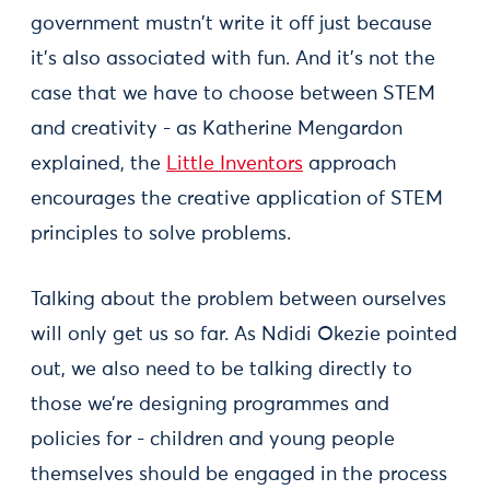
government mustn't write it off just because
it’s also associated with fun. And it’s not the
case that we have to choose between STEM
and creativity - as Katherine Mengardon
explained, the
Little Inventors
approach
encourages the creative application of STEM
principles to solve problems.
Talking about the problem between ourselves
will only get us so far. As Ndidi Okezie pointed
out, we also need to be talking directly to
those we’re designing programmes and
policies for - children and young people
themselves should be engaged in the process