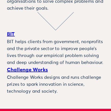
organisations to solve complex problems and
achieve their goals.
BIT
BIT helps clients from government, nonprofits
and the private sector to improve people’s
lives through our empirical problem solving
and deep understanding of human behaviour.
Challenge Works
Challenge Works designs and runs challenge
prizes to spark innovation in science,
technology and society.