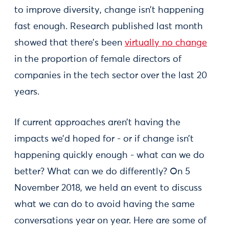
to improve diversity, change isn’t happening
fast enough. Research published last month
showed that there’s been
virtually no change
in the proportion of female directors of
companies in the tech sector over the last 20
years.
If current approaches aren’t having the
impacts we’d hoped for - or if change isn’t
happening quickly enough - what can we do
better? What can we do differently? On 5
November 2018, we held an event to discuss
what we can do to avoid having the same
conversations year on year. Here are some of