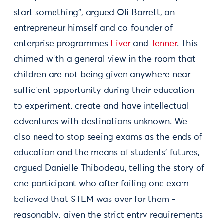
start something”, argued Oli Barrett, an
entrepreneur himself and co-founder of
enterprise programmes
Fiver
and
Tenner
. This
chimed with a general view in the room that
children are not being given anywhere near
sufficient opportunity during their education
to experiment, create and have intellectual
adventures with destinations unknown. We
also need to stop seeing exams as the ends of
education and the means of students’ futures,
argued Danielle Thibodeau, telling the story of
one participant who after failing one exam
believed that STEM was over for them -
reasonably, given the strict entry requirements