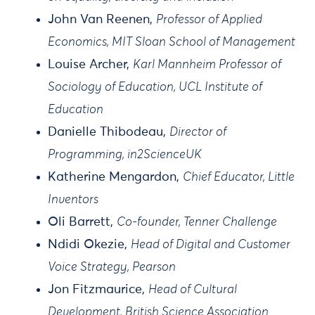
John Van Reenen,
Professor of Applied
Economics, MIT Sloan School of Management
Louise Archer,
Karl Mannheim Professor of
Sociology of Education, UCL Institute of
Education
Danielle Thibodeau,
Director of
Programming, in2ScienceUK
Katherine Mengardon,
Chief Educator, Little
Inventors
Oli Barrett,
Co-founder, Tenner Challenge
Ndidi Okezie,
Head of Digital and Customer
Voice Strategy, Pearson
Jon Fitzmaurice,
Head of Cultural
Development, British Science Association