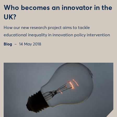
Who becomes an innovator in the
UK?
How our new research project aims to tackle
educational inequality in innovation policy intervention
Blog
14 May 2018