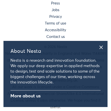
Press
Jobs
Privacy
Terms of use
Accessibility
Contact us
© 2026 Nesta
About Nesta
Nesta is a registered charity in England and Wales 1144091
and Scotland SC042833. Our main address is 58 Victoria
Nesta is a research and innovation foundation.
We apply our deep expertise in applied methods
Embankment, London, EC4Y 0DS. You can reach us by
to design, test and scale solutions to some of the
phone on 020 7438 2500 or drop us a line at
biggest challenges of our time, working across
information@nesta.org.uk
.
the innovation lifecycle.
All our work is licensed under a Creative Commons
Attribution-NonCommercial-ShareAlike 4.0 International
More about us
License, unless it says otherwise. We hope you find it
useful.