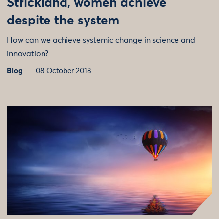
Strickland, women achieve
despite the system
How can we achieve systemic change in science and
innovation?
Blog
08 October 2018