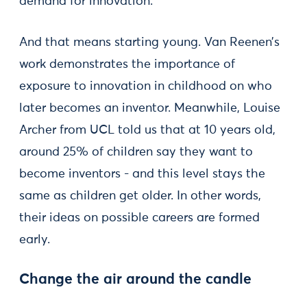
demand for innovation.
And that means starting young. Van Reenen’s
work demonstrates the importance of
exposure to innovation in childhood on who
later becomes an inventor. Meanwhile, Louise
Archer from UCL told us that at 10 years old,
around 25% of children say they want to
become inventors - and this level stays the
same as children get older. In other words,
their ideas on possible careers are formed
early.
Change the air around the candle