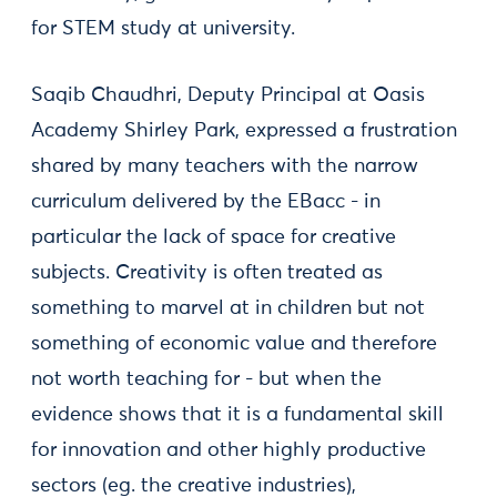
for STEM study at university.
Saqib Chaudhri, Deputy Principal at Oasis
Academy Shirley Park, expressed a frustration
shared by many teachers with the narrow
curriculum delivered by the EBacc - in
particular the lack of space for creative
subjects. Creativity is often treated as
something to marvel at in children but not
something of economic value and therefore
not worth teaching for - but when the
evidence shows that it is a fundamental skill
for innovation and other highly productive
sectors (eg. the creative industries),