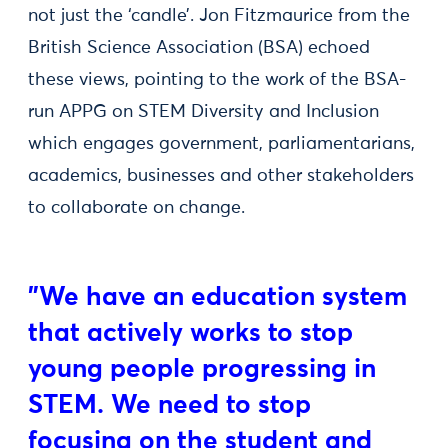
not just the ‘candle’. Jon Fitzmaurice from the
British Science Association (BSA) echoed
these views, pointing to the work of the BSA-
run APPG on STEM Diversity and Inclusion
which engages government, parliamentarians,
academics, businesses and other stakeholders
to collaborate on change.
"We have an education system
that actively works to stop
young people progressing in
STEM. We need to stop
focusing on the student and