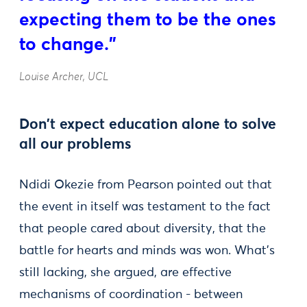
expecting them to be the ones
to change."
Louise Archer, UCL
Don't expect education alone to solve
all our problems
Ndidi Okezie from Pearson pointed out that
the event in itself was testament to the fact
that people cared about diversity, that the
battle for hearts and minds was won. What’s
still lacking, she argued, are effective
mechanisms of coordination - between