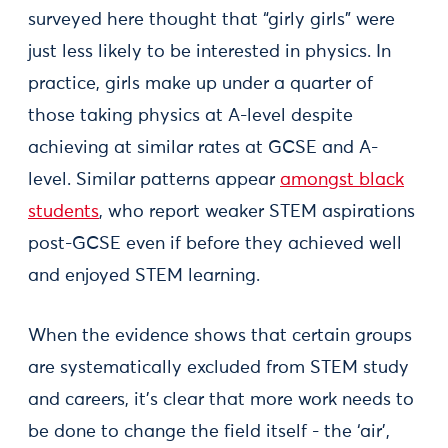
surveyed here thought that “girly girls” were
just less likely to be interested in physics. In
practice, girls make up under a quarter of
those taking physics at A-level despite
achieving at similar rates at GCSE and A-
level. Similar patterns appear
amongst black
students
, who report weaker STEM aspirations
post-GCSE even if before they achieved well
and enjoyed STEM learning.
When the evidence shows that certain groups
are systematically excluded from STEM study
and careers, it’s clear that more work needs to
be done to change the field itself - the ‘air’,