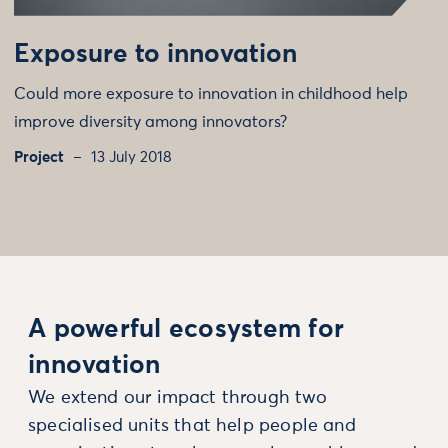
Exposure to innovation
Could more exposure to innovation in childhood help
improve diversity among innovators?
Project
13 July 2018
A powerful ecosystem for
innovation
We extend our impact through two
specialised units that help people and