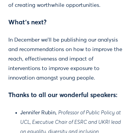
of creating worthwhile opportunities.
What's next?
In December we’ll be publishing our analysis
and recommendations on how to improve the
reach, effectiveness and impact of
interventions to improve exposure to
innovation amongst young people.
Thanks to all our wonderful speakers:
Jennifer Rubin,
Professor of Public Policy at
UCL, Executive Chair of ESRC and UKRI lead
on equality, diversity and inclusion