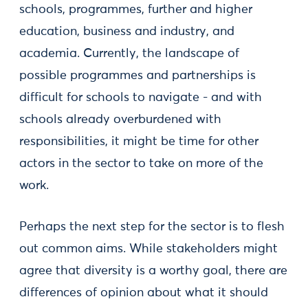
schools, programmes, further and higher
education, business and industry, and
academia. Currently, the landscape of
possible programmes and partnerships is
difficult for schools to navigate - and with
schools already overburdened with
responsibilities, it might be time for other
actors in the sector to take on more of the
work.
Perhaps the next step for the sector is to flesh
out common aims. While stakeholders might
agree that diversity is a worthy goal, there are
differences of opinion about what it should