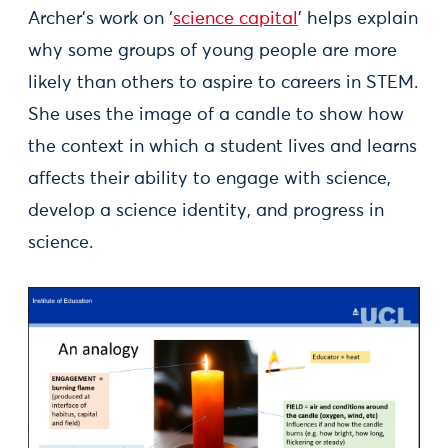
Archer’s work on ‘
science capital
’ helps explain
why some groups of young people are more
likely than others to aspire to careers in STEM.
She uses the image of a candle to show how
the context in which a student lives and learns
affects their ability to engage with science,
develop a science identity, and progress in
science.