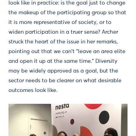
look like in practice: is the goal just to change
the makeup of the participating group so that
it is more representative of society, or to
widen participation in a truer sense? Archer
struck the heart of the issue in her remarks,
pointing out that we can't "leave an area elite
and open it up at the same time." Diversity
may be widely approved as a goal, but the
sector needs to be clearer on what desirable
outcomes look like.