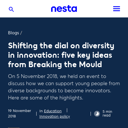
Blogs
/
Shifting the dial on diversity
in innovation: five key ideas
from Breaking the Mould
On 5 November 2018, we held an event to
discuss how we can support young people from
diverse backgrounds to become innovators.
Here are some of the highlights.
19 November
In
Education
5 min
read
2018
Innovation policy