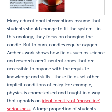
Many educational interventions assume that
students should change to fit the system - in
this analogy, they focus on changing the
candle. But to burn, candles require oxygen.
Archer’s work shows how fields such as science
and research aren’t neutral zones that are
accessible to anyone with the requisite
knowledge and skills - these fields set other
implicit conditions of entry. For example,
physics is characterised and taught in a way
that upholds an
ideal identity of “masculine”
seriousness
. A large proportion of students