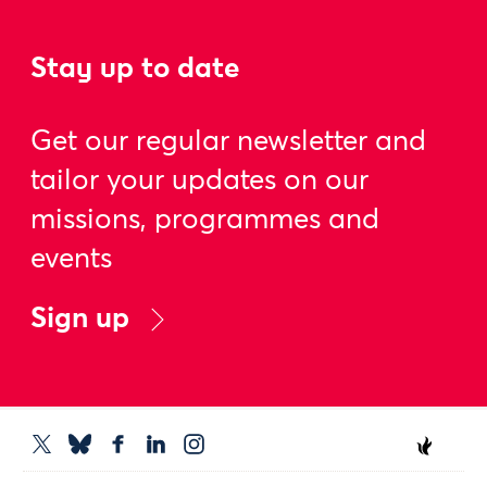
Stay up to date
Get our regular newsletter and
tailor your updates on our
missions, programmes and
events
Sign up