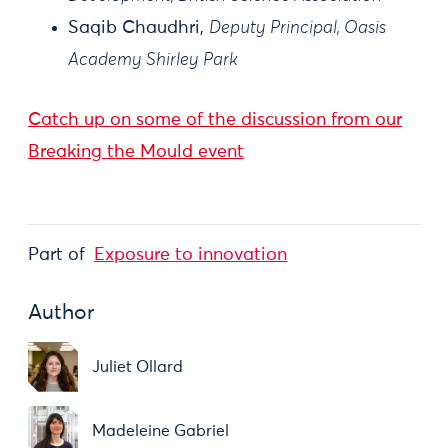
Saqib Chaudhri,
Deputy Principal, Oasis
Academy Shirley Park
Catch up on some of the discussion from our
Breaking the Mould event
Part of
Exposure to innovation
Author
Juliet Ollard
Madeleine Gabriel