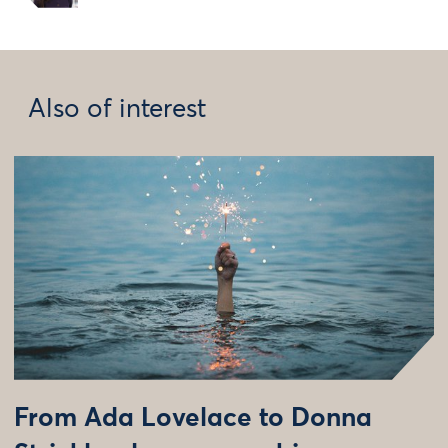
Also of interest
From Ada Lovelace to Donna