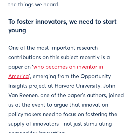
the things we heard.
To foster innovators, we need to start
young
One of the most important research
contributions on this subject recently is a
paper on ‘
who becomes an inventor in
America
’, emerging from the Opportunity
Insights project at Harvard University. John
Van Reenen, one of the paper’s authors, joined
us at the event to argue that innovation
policymakers need to focus on fostering the
supply of innovators - not just stimulating