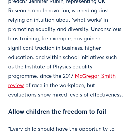
preach? Jennifer Rubin, representing UK
Research and Innovation, warned against
relying on intuition about ‘what works’ in
promoting equality and diversity. Unconscious
bias training, for example, has gained
significant traction in business, higher
education, and within school initiatives such
as the Institute of Physics equality
programme, since the 2017
McGregor-Smith
review
of race in the workplace, but
evaluations show mixed levels of effectiveness.
Allow children the freedom to fail
“Every child should have the opportunity to