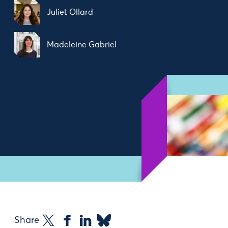
Juliet Ollard
Madeleine Gabriel
Share