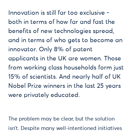
Innovation is still far too exclusive -
both in terms of how far and fast the
benefits of new technologies spread,
and in terms of who gets to become an
innovator. Only 8% of patent
applicants in the UK are women. Those
from working class households form just
15% of scientists. And nearly half of UK
Nobel Prize winners in the last 25 years
were privately educated.
The problem may be clear, but the solution
isn’t. Despite many well-intentioned initiatives