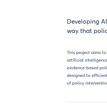
Developing AI
way that poli
This project aims t
artificial intellige
evidence-based poli
designed to efficie
of policy interventio