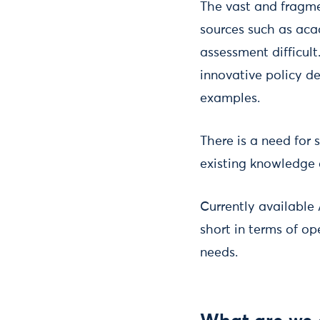
The vast and fragme
sources such as aca
assessment difficult
innovative policy de
examples.
There is a need for
existing knowledge 
Currently available 
short in terms of o
needs.