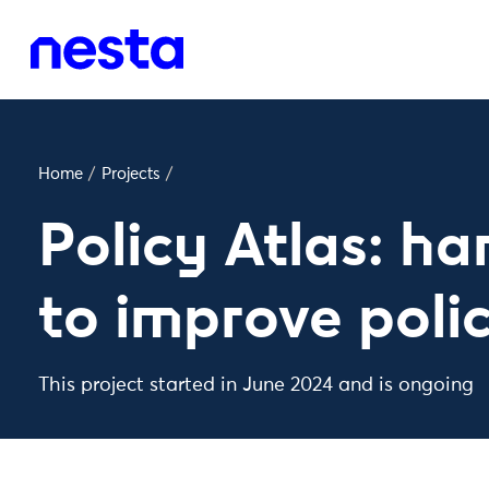
Home
/
Projects
/
Policy Atlas: ha
to improve poli
This project started in June 2024 and is ongoing