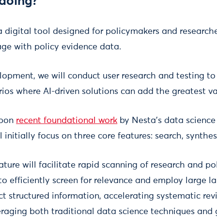
doing?
 digital tool designed for policymakers and researche
ge with policy evidence data.
lopment, we will conduct user research and testing to
ios where AI-driven solutions can add the greatest va
upon
recent foundational work
by Nesta’s data science
 initially focus on three core features: search, synthes
ature will facilitate rapid scanning of research and p
to efficiently screen for relevance and employ large
ct structured information, accelerating systematic rev
raging both traditional data science techniques and g