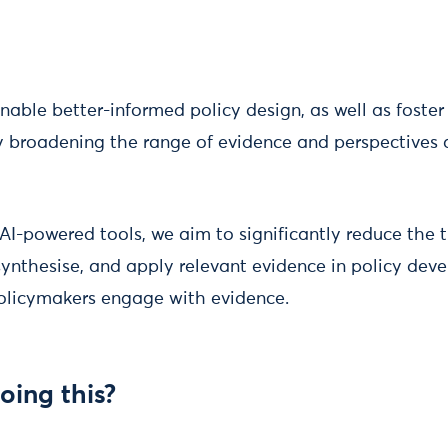
enable better-informed policy design, as well as foste
by broadening the range of evidence and perspectives 
AI-powered tools, we aim to significantly reduce the 
synthesise, and apply relevant evidence in policy dev
olicymakers engage with evidence.
oing this?