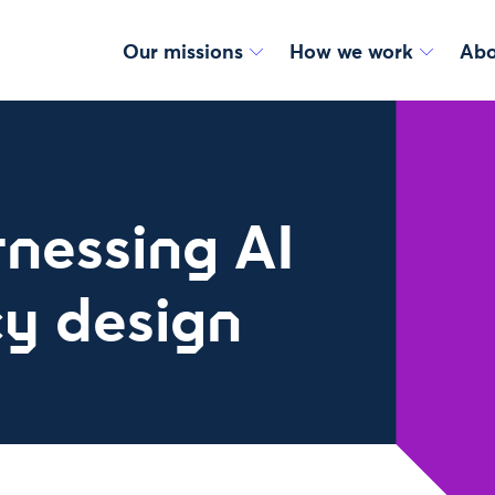
Our missions
How we work
Abo
rnessing AI
cy design