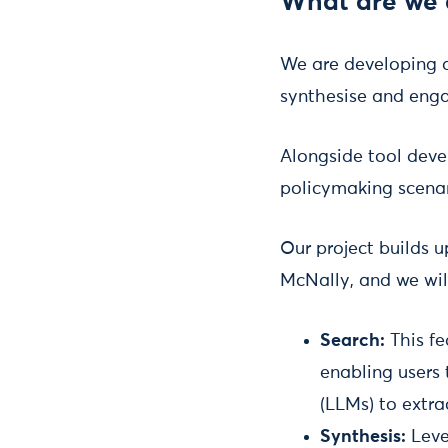
What are we 
We are developing a
synthesise and enga
Alongside tool deve
policymaking scenar
Our project builds 
McNally, and we will
Search:
This fe
enabling users 
(LLMs) to extra
Synthesis:
Leve