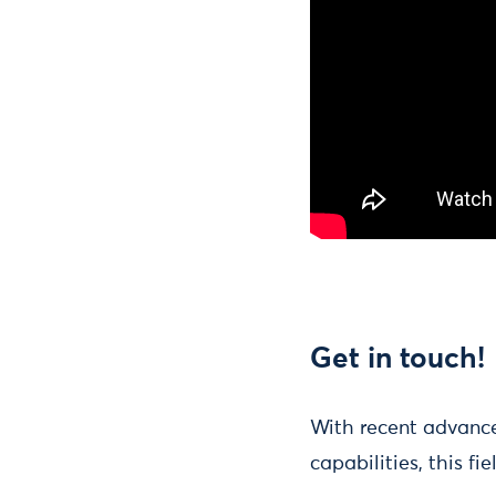
Get in touch!
With recent advance
capabilities, this fi