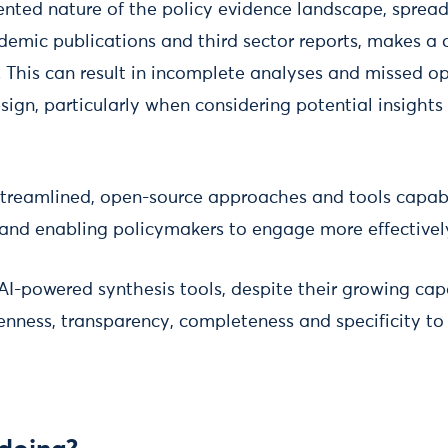
nted nature of the policy evidence landscape, spread
demic publications and third sector reports, makes a
. This can result in incomplete analyses and missed op
sign, particularly when considering potential insights
 streamlined, open-source approaches and tools capab
and enabling policymakers to engage more effectivel
AI-powered synthesis tools, despite their growing capab
penness, transparency, completeness and specificity to