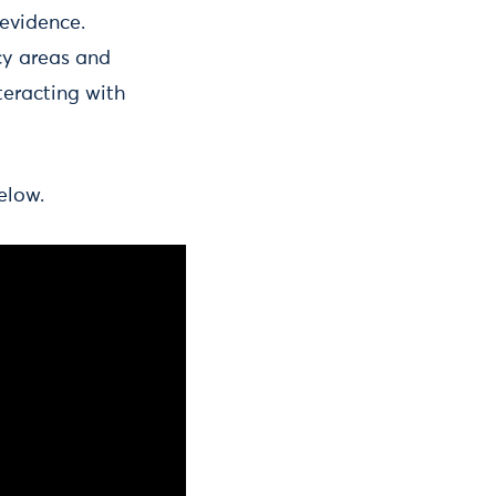
 evidence.
cy areas and
teracting with
elow.