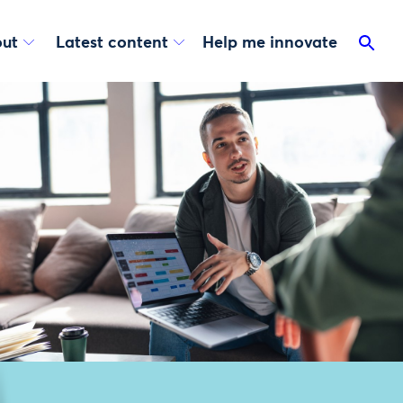
ut
Latest content
Help me innovate