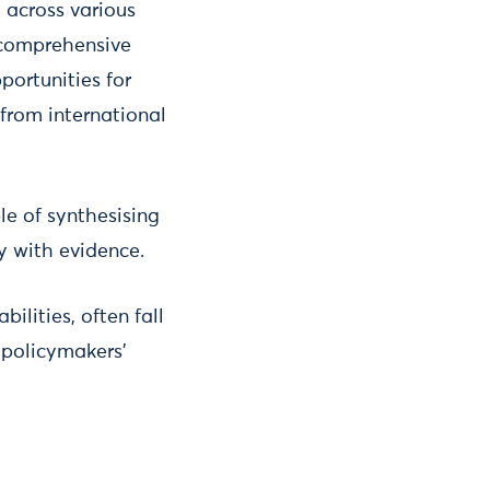
 across various
 comprehensive
portunities for
 from international
le of synthesising
y with evidence.
ilities, often fall
 policymakers’