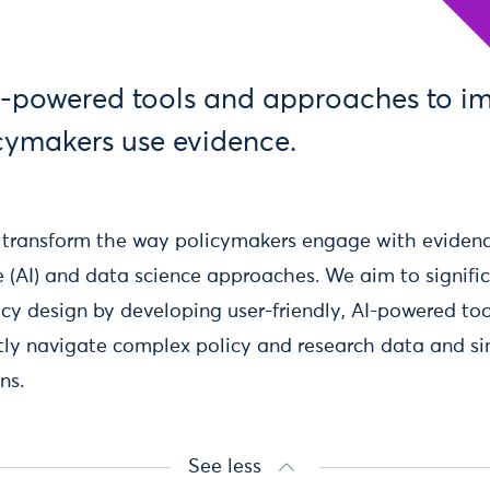
-powered tools and approaches to i
cymakers use evidence.
o transform the way policymakers engage with eviden
nce (AI) and data science approaches. We aim to signif
cy design by developing user-friendly, AI-powered to
ntly navigate complex policy and research data and s
ns.
See less