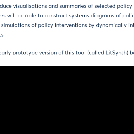
oduce visualisations and summaries of selected policy
rs will be able to construct systems diagrams of poli
simulations of policy interventions by dynamically in
ts
rly prototype version of this tool (called LitSynth) b