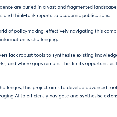
idence are buried in a vast and fragmented landscape 
 and think-tank reports to academic publications.
rld of policymaking, effectively navigating this compl
information is challenging.
kers lack robust tools to synthesise existing knowled
ks, and where gaps remain. This limits opportunities 
hallenges, this project aims to develop advanced too
aging AI to efficiently navigate and synthesise exten
.