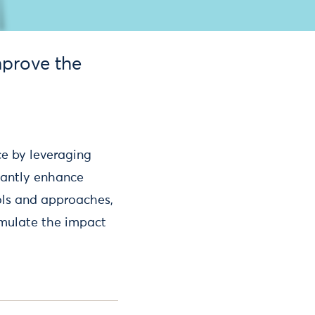
mprove the
ce by leveraging
icantly enhance
ols and approaches,
imulate the impact