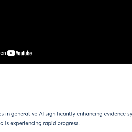
s in generative AI significantly enhancing evidence s
eld is experiencing rapid progress.