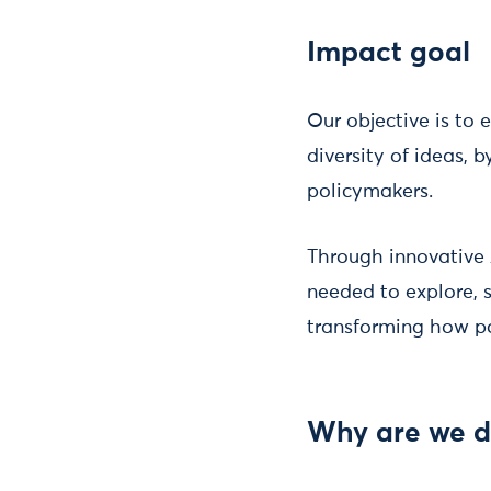
Impact goal
Our objective is to 
diversity of ideas, 
policymakers.
Through innovative 
needed to explore, 
transforming how p
Why are we d