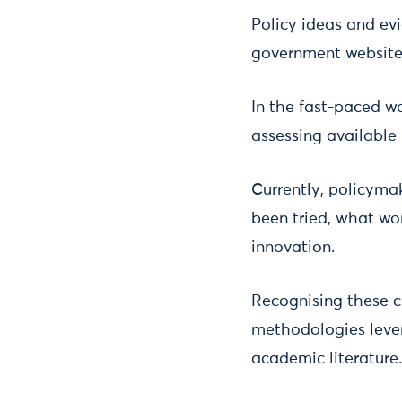
Policy ideas and ev
government websites
In the fast-paced wo
assessing available 
Currently, policyma
been tried, what wor
innovation.
Recognising these c
methodologies lever
academic literature