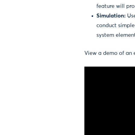
feature will pr
Simulation:
Use
conduct simple 
system elemen
View a demo of an ea