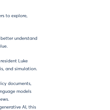
rs to explore,
 better understand
lue.
 resident Luke
is, and simulation.
olicy documents,
 language models
iews.
enerative AI, this