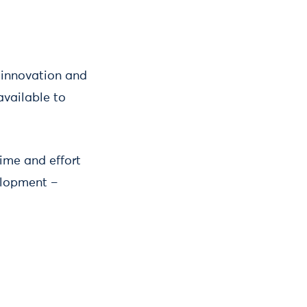
r innovation and
available to
time and effort
elopment –