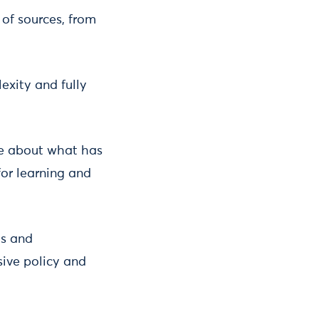
of sources, from
exity and fully
ge about what has
for learning and
ls and
sive policy and