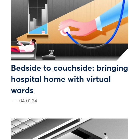
Bedside to couchside: bringing
hospital home with virtual
wards
04.01.24