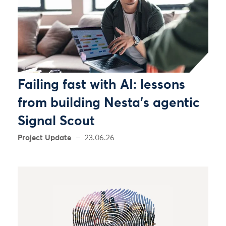
Failing fast with AI: lessons
from building Nesta’s agentic
Signal Scout
Project Update
23.06.26