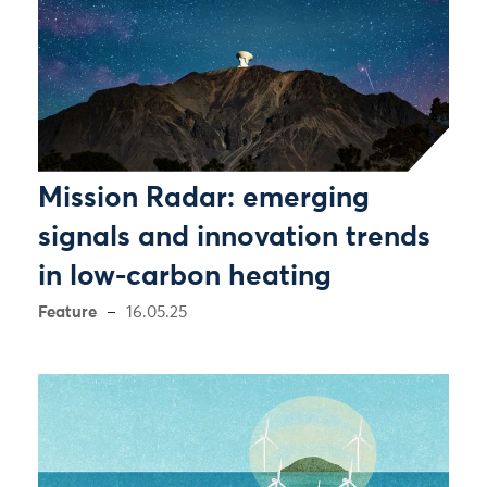
Mission Radar: emerging
signals and innovation trends
in low-carbon heating
Feature
16.05.25