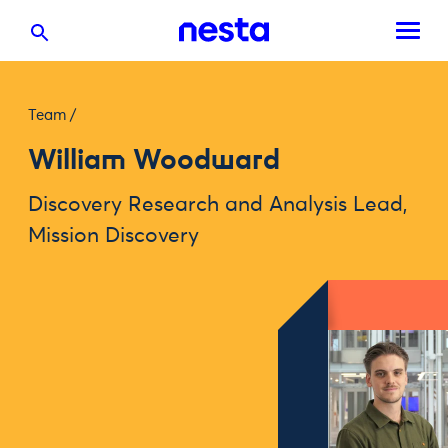
Team
/
William Woodward
Discovery Research and Analysis Lead,
Mission Discovery