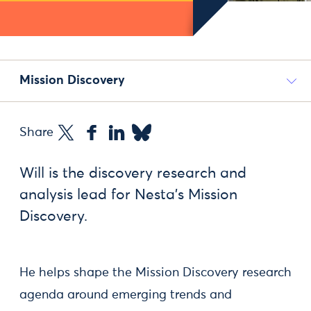
Mission Discovery
Share
Will is the discovery research and
analysis lead for Nesta's Mission
Discovery.
He helps shape the Mission Discovery research
agenda around emerging trends and