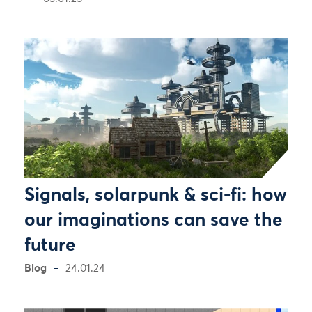
Signals, solarpunk & sci-fi: how
our imaginations can save the
future
Blog
24.01.24