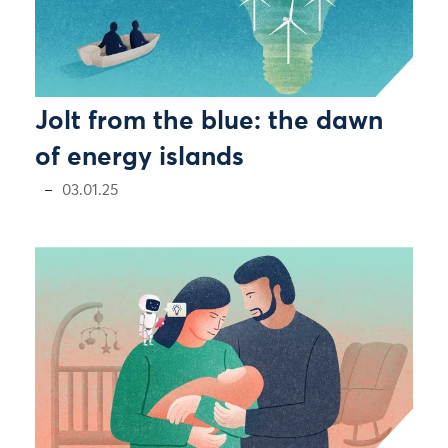
Jolt from the blue: the dawn
of energy islands
03.01.25