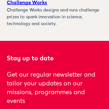
Challenge Works
Challenge Works designs and runs challenge
prizes to spark innovation in science,
technology and society.
Stay up to date
Get our regular newsletter and
tailor your updates on our
missions, programmes and
events