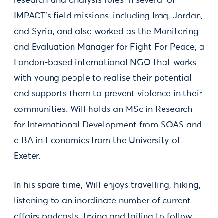
research and analysis roles in several of
IMPACT's field missions, including Iraq, Jordan,
and Syria, and also worked as the Monitoring
and Evaluation Manager for Fight For Peace, a
London-based international NGO that works
with young people to realise their potential
and supports them to prevent violence in their
communities. Will holds an MSc in Research
for International Development from SOAS and
a BA in Economics from the University of
Exeter.
In his spare time, Will enjoys travelling, hiking,
listening to an inordinate number of current
affairs podcasts, trying and failing to follow