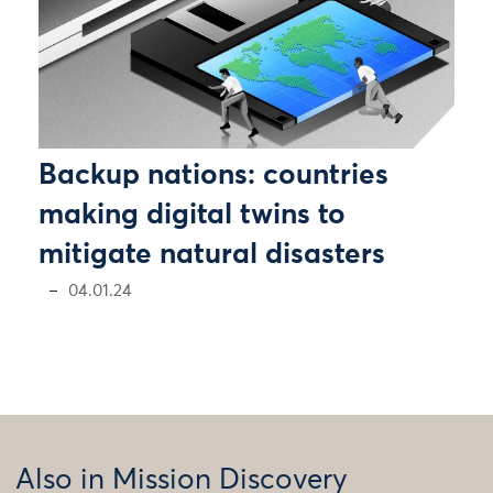
Backup nations: countries
making digital twins to
mitigate natural disasters
04.01.24
Also in Mission Discovery