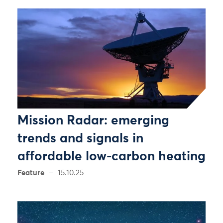
Mission Radar: emerging
trends and signals in
affordable low-carbon heating
Feature
15.10.25