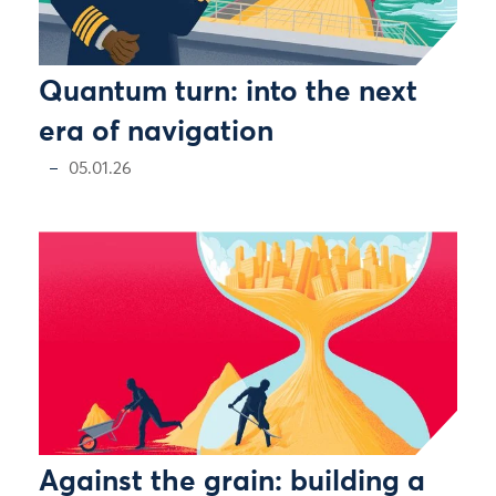
Quantum turn: into the next
era of navigation
05.01.26
Against the grain: building a