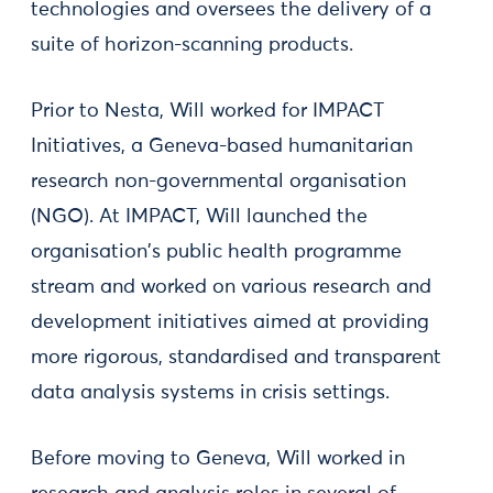
technologies and oversees the delivery of a
suite of horizon-scanning products.
Prior to Nesta, Will worked for IMPACT
Initiatives, a Geneva-based humanitarian
research non-governmental organisation
(NGO). At IMPACT, Will launched the
organisation's public health programme
stream and worked on various research and
development initiatives aimed at providing
more rigorous, standardised and transparent
data analysis systems in crisis settings.
Before moving to Geneva, Will worked in