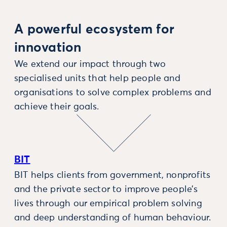
A powerful ecosystem for
innovation
We extend our impact through two
specialised units that help people and
organisations to solve complex problems and
achieve their goals.
BIT
BIT helps clients from government, nonprofits
and the private sector to improve people’s
lives through our empirical problem solving
and deep understanding of human behaviour.