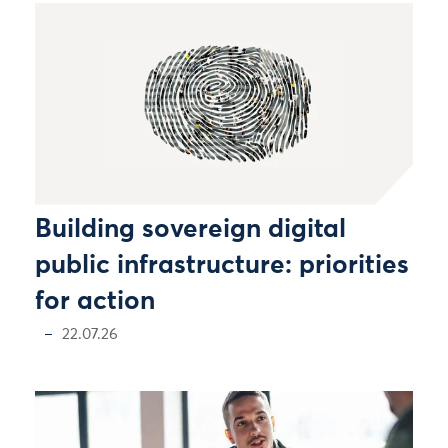
Building sovereign digital
public infrastructure: priorities
for action
22.07.26