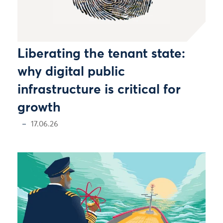
Liberating the tenant state:
why digital public
infrastructure is critical for
growth
17.06.26