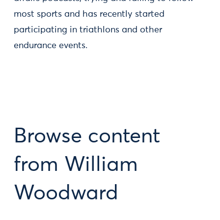
most sports and has recently started
participating in triathlons and other
endurance events.
Browse content
from William
Woodward