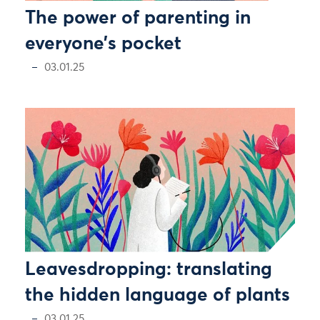
The power of parenting in
everyone’s pocket
03.01.25
Leavesdropping: translating
the hidden language of plants
03.01.25