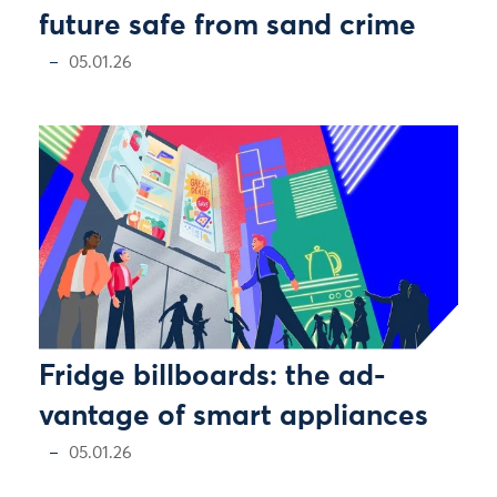
future safe from sand crime
05.01.26
Fridge billboards: the ad-
vantage of smart appliances
05.01.26