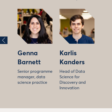
Genna
Karlis
Barnett
Kanders
Senior programme
Head of Data
manager, data
Science for
science practice
Discovery and
Innovation