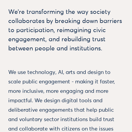
We’re transforming the way society
collaborates by breaking down barriers
to participation, reimagining civic
engagement, and rebuilding trust
between people and institutions.
We use technology, AI, arts and design to
scale public engagement - making it faster,
more inclusive, more engaging and more
impactful. We design digital tools and
deliberative engagements that help public
and voluntary sector institutions build trust
and collaborate with citizens on the issues