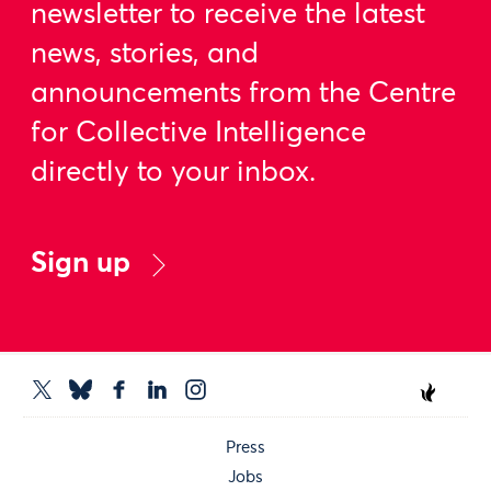
newsletter to receive the latest
news, stories, and
announcements from the Centre
for Collective Intelligence
directly to your inbox.
Sign up
Press
Jobs