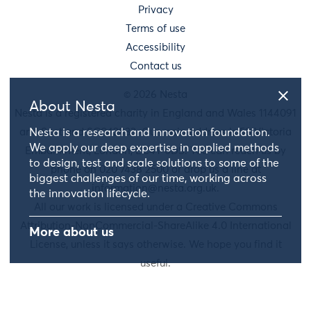
Privacy
Terms of use
Accessibility
Contact us
© 2026 Nesta
About Nesta
Nesta is a registered charity in England and Wales 1144091
Nesta is a research and innovation foundation.
and Scotland SC042833. Our main address is 58 Victoria
We apply our deep expertise in applied methods
Embankment, London, EC4Y 0DS. You can reach us by
to design, test and scale solutions to some of the
phone on 020 7438 2500 or drop us a line at
biggest challenges of our time, working across
information@nesta.org.uk
.
the innovation lifecycle.
All our work is licensed under a Creative Commons
Attribution-NonCommercial-ShareAlike 4.0 International
More about us
License, unless it says otherwise. We hope you find it
useful.