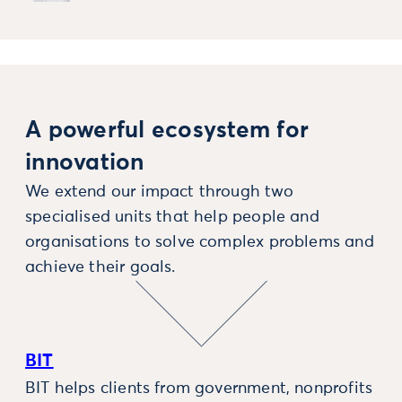
A powerful ecosystem for
innovation
We extend our impact through two
specialised units that help people and
organisations to solve complex problems and
achieve their goals.
BIT
BIT helps clients from government, nonprofits