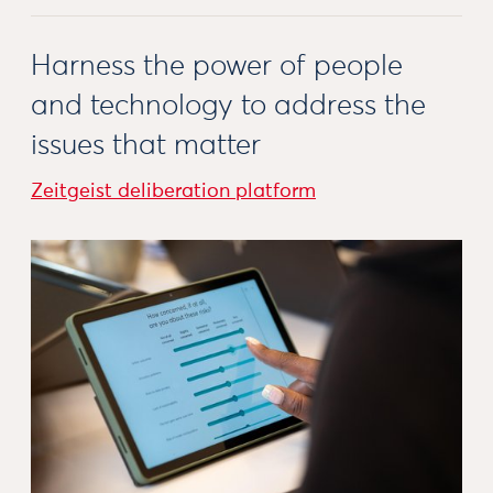
Harness the power of people
and technology to address the
issues that matter
Zeitgeist deliberation platform