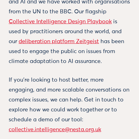
and AI and we have worked with organisations
from the UN to the BBC. Our flagship
Collective Intelligence Design Playbook
is
used by practitioners around the world, and
our
deliberation platform Zeitgeist
has been
used to engage the public on issues from
climate adaptation to AI assurance.
If you're looking to host better, more
engaging, and more scalable conversations on
complex issues, we can help. Get in touch to
explore how we could work together or to
schedule a demo of our tool:
collective.intelligence@nesta.org.uk