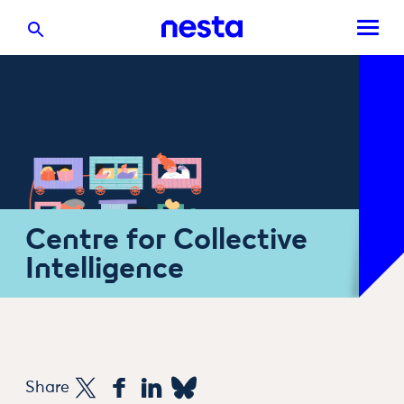
Centre for Collective
Intelligence
Share