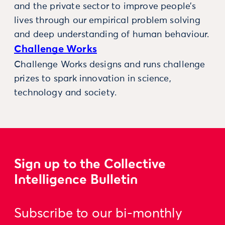
and the private sector to improve people’s
lives through our empirical problem solving
and deep understanding of human behaviour.
Challenge Works
Challenge Works designs and runs challenge
prizes to spark innovation in science,
technology and society.
Sign up to the Collective
Intelligence Bulletin
Subscribe to our bi-monthly