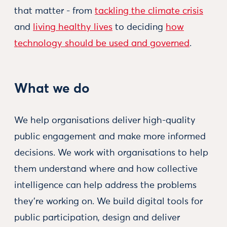
that matter - from
tackling the climate crisis
and
living healthy lives
to deciding
how
technology should be used and governed
.
What we do
We help organisations deliver high-quality
public engagement and make more informed
decisions. We work with organisations to help
them understand where and how collective
intelligence can help address the problems
they’re working on. We build digital tools for
public participation, design and deliver