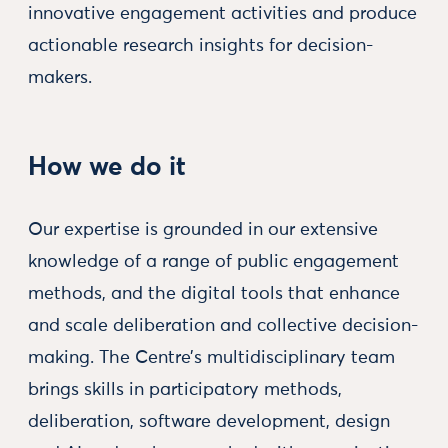
innovative engagement activities and produce
actionable research insights for decision-
makers.
How we do it
Our expertise is grounded in our extensive
knowledge of a range of public engagement
methods, and the digital tools that enhance
and scale deliberation and collective decision-
making. The Centre’s multidisciplinary team
brings skills in participatory methods,
deliberation, software development, design