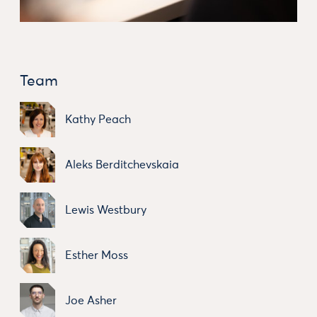
Team
Kathy Peach
Aleks Berditchevskaia
Lewis Westbury
Esther Moss
Joe Asher