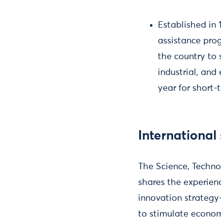
Established in 
assistance prog
the country to 
industrial, an
year for short-
International
The Science, Techn
shares the experien
innovation strategy
to stimulate econo