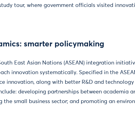
tudy tour, where government officials visited innovatio
amics: smarter policymaking
South East Asian Nations (ASEAN) integration initiati
oach innovation systematically. Specified in the ASEA
ce innovation, along with better R&D and technology
 include: developing partnerships between academia a
ng the small business sector; and promoting an enviro