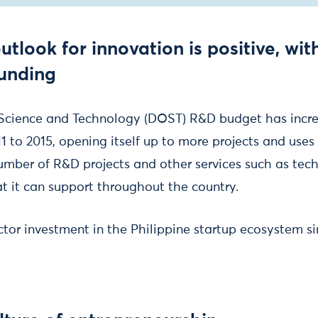
utlook for innovation is positive, wit
funding
Science and Technology (DOST) R&D budget has incr
1 to 2015, opening itself up to more projects and uses f
umber of R&D projects and other services such as tec
at it can support throughout the country.
ctor investment in the Philippine startup ecosystem si