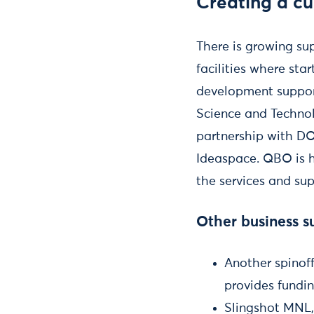
Creating a cu
There is growing sup
facilities where sta
development support
Science and Technol
partnership with DO
Ideaspace. QBO is h
the services and su
Other business su
Another spinof
provides fundin
Slingshot MNL,