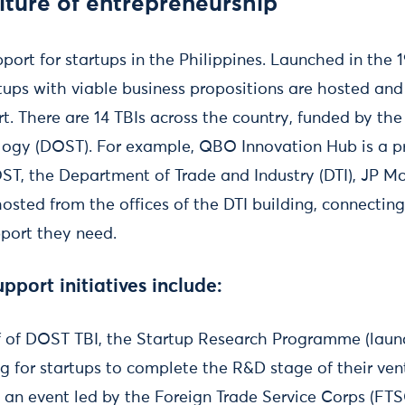
lture of entrepreneurship
port for startups in the Philippines. Launched in the 1
rtups with viable business propositions are hosted and
. There are 14 TBIs across the country, funded by th
ogy (DOST). For example, QBO Innovation Hub is a pr
ST, the Department of Trade and Industry (DTI), JP M
osted from the offices of the DTI building, connecting
pport they need.
pport initiatives include:
f of DOST TBI, the Startup Research Programme (launc
g for startups to complete the R&D stage of their ven
 an event led by the Foreign Trade Service Corps (FTS