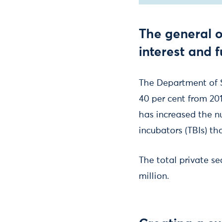
The general o
interest and 
The Department of 
40 per cent from 201
has increased the n
incubators (TBIs) th
The total private se
million.