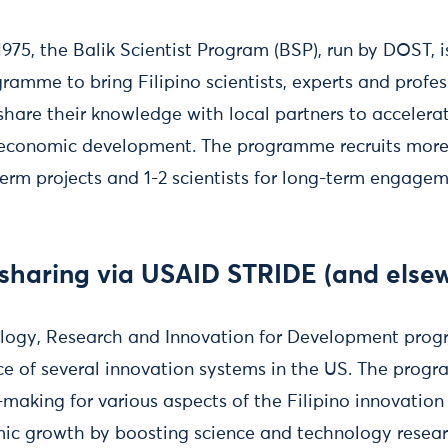
1975, the Balik Scientist Program (BSP), run by DOST, i
ramme to bring Filipino scientists, experts and profes
share their knowledge with local partners to accelerate
d economic development. The programme recruits more 
term projects and 1-2 scientists for long-term engagem
 sharing via USAID STRIDE (and else
ology, Research and Innovation for Development pro
ce of several innovation systems in the US. The prog
-making for various aspects of the Filipino innovatio
mic growth by boosting science and technology rese