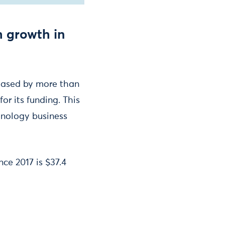
h growth in
eased by more than
or its funding. This
hnology business
nce 2017 is $37.4