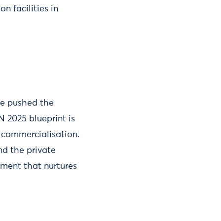
n facilities in
ve pushed the
N 2025 blueprint is
 commercialisation.
nd the private
nment that nurtures