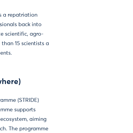
s a repatriation
sionals back into
 scientific, agro-
than 15 scientists a
ents.
where)
gramme (STRIDE)
ramme supports
n ecosystem, aiming
arch. The programme