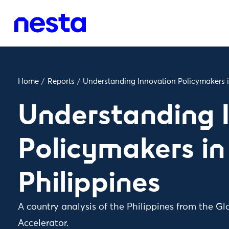
Home
/
Reports
/
Understanding Innovation Policymakers i
Understanding 
Policymakers in
Philippines
A country analysis of the Philippines from the Gl
Accelerator.