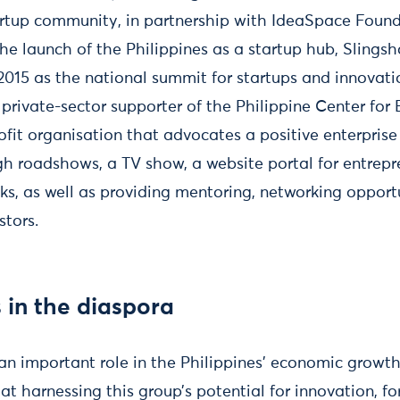
tartup community, in partnership with IdeaSpace Foun
he launch of the Philippines as a startup hub, Slings
2015 as the national summit for startups and innovati
rivate-sector supporter of the Philippine Center for
ofit organisation that advocates a positive enterpris
gh roadshows, a TV show, a website portal for entrepr
ks, as well as providing mentoring, networking opport
stors.
 in the diaspora
an important role in the Philippines’ economic growth
 harnessing this group’s potential for innovation, fo