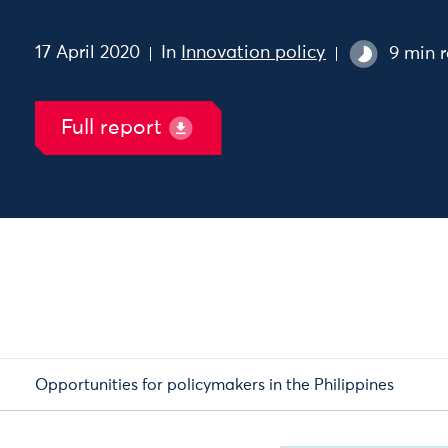
17 April 2020
In
Innovation policy
9 min 
Full report
Opportunities for policymakers in the Philippines