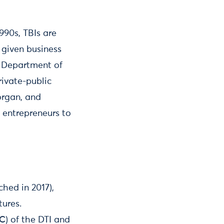
990s, TBIs are
 given business
e Department of
ivate-public
organ, and
 entrepreneurs to
hed in 2017),
tures.
C) of the DTI and