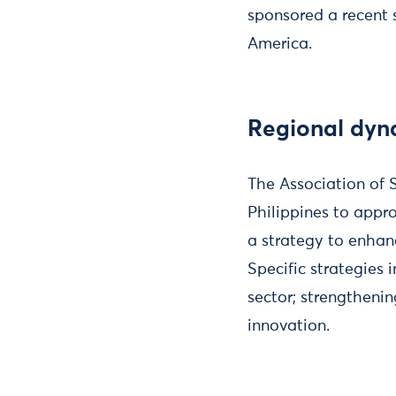
sponsored a recent s
America.
Regional dyn
The Association of 
Philippines to appr
a strategy to enhan
Specific strategies
sector; strengtheni
innovation.