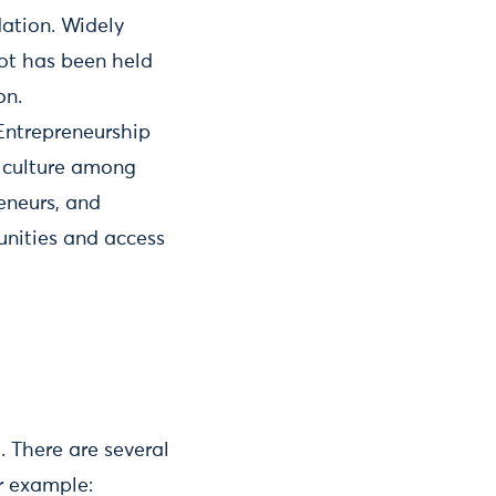
dation. Widely
hot has been held
on.
 Entrepreneurship
e culture among
eneurs, and
unities and access
. There are several
r example: