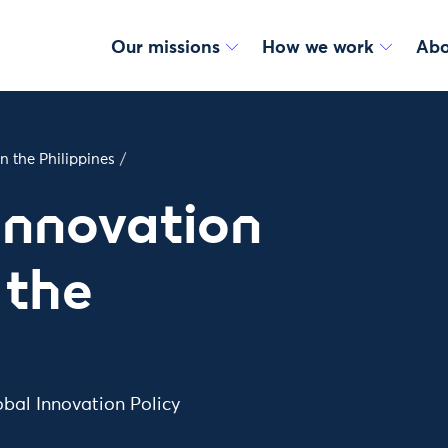
Our missions
How we work
Abo
n the Philippines
/
Innovation
 the
obal Innovation Policy