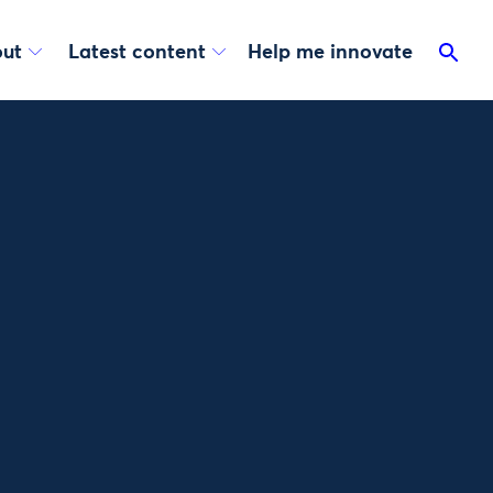
ut
Latest content
Help me innovate