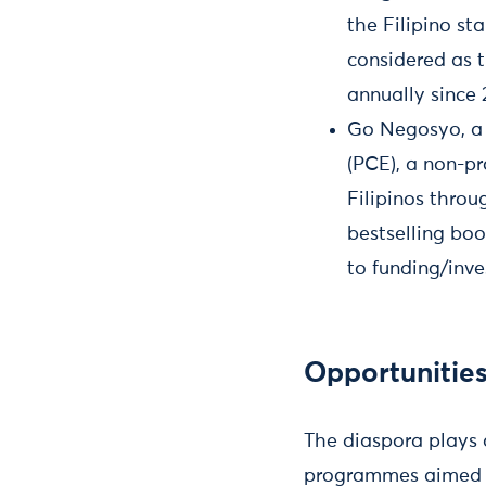
the Filipino s
considered as t
annually since 
Go Negosyo, a p
(PCE), a non-pr
Filipinos throu
bestselling boo
to funding/inve
Opportunities
The diaspora plays 
programmes aimed at