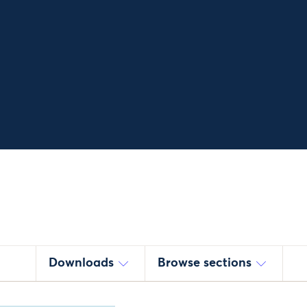
Downloads
Browse sections