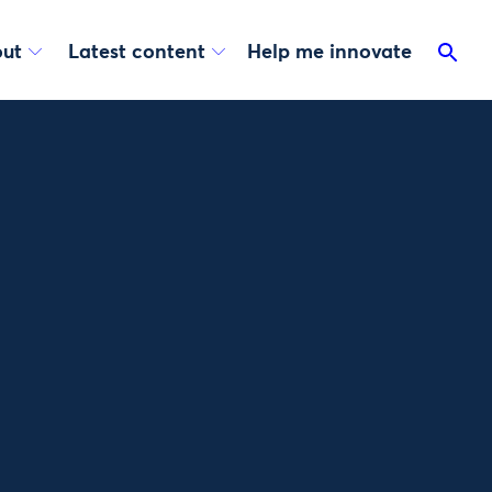
ut
Latest content
Help me innovate