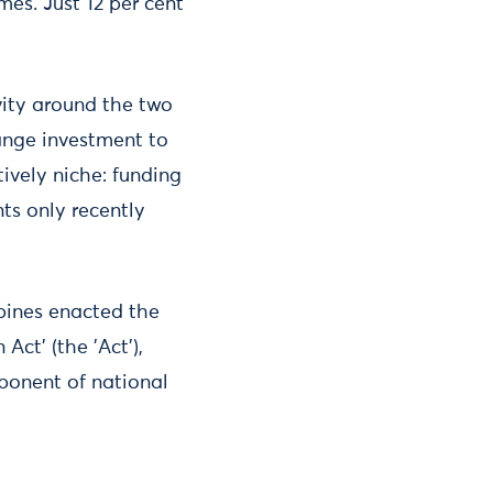
es. Just 12 per cent
ivity around the two
ange investment to
tively niche: funding
ts only recently
ppines enacted the
Act' (the 'Act'),
mponent of national