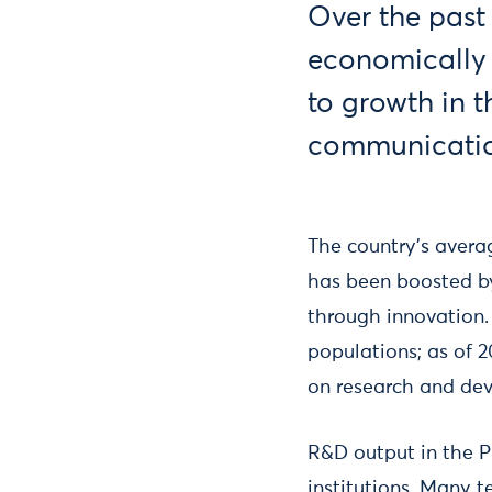
Over the past
economically b
to growth in 
communication
The country’s avera
has been boosted by
through innovation.
populations; as of 2
on research and deve
R&D output in the Ph
institutions. Many 