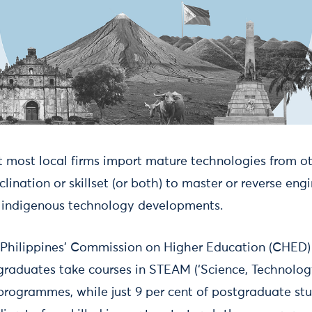
t most local firms import mature technologies from ot
nclination or skillset (or both) to master or reverse en
, indigenous technology developments.
 Philippines’ Commission on Higher Education (CHED)
graduates take courses in STEAM (‘Science, Technology
rogrammes, while just 9 per cent of postgraduate st