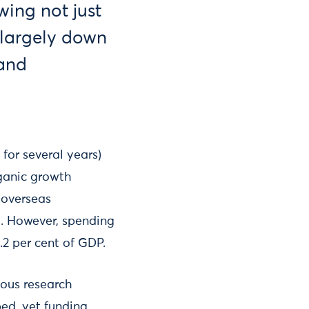
wing not just
, largely down
 and
for several years)
rganic growth
 overseas
d. However, spending
.2 per cent of GDP.
ious research
ed, yet funding