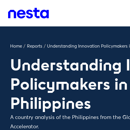
Home
/
Reports
/
Understanding Innovation Policymakers i
Understanding 
Policymakers in
Philippines
A country analysis of the Philippines from the Gl
Accelerator.