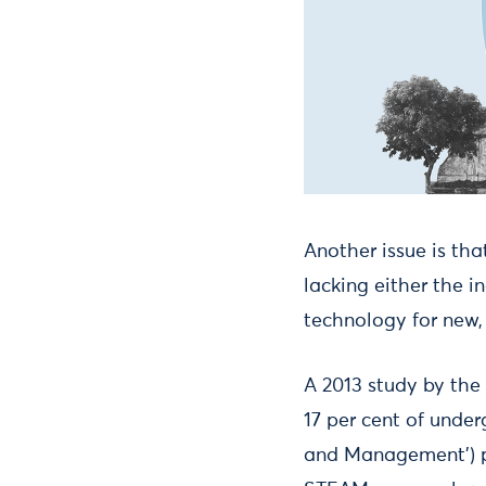
Another issue is tha
lacking either the i
technology for new
A 2013 study by the
17 per cent of under
and Management’) p