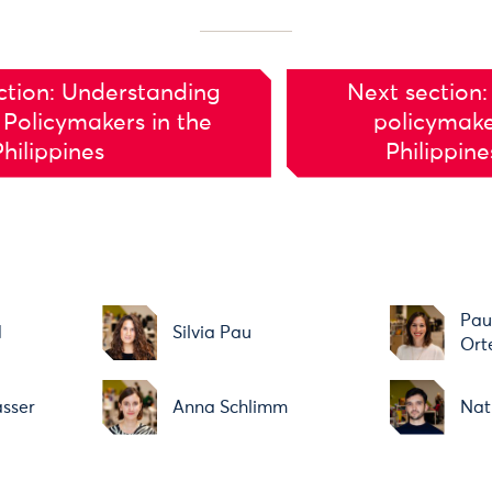
ction: Understanding
Next section:
 Policymakers in the
policymake
Philippines
Philippin
Pau
d
Silvia Pau
Ort
asser
Anna Schlimm
Nat