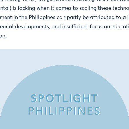
ntal) is lacking when it comes to scaling these techno
tment in the Philippines can partly be attributed to a l
neurial developments, and insufficient focus on educa
on.