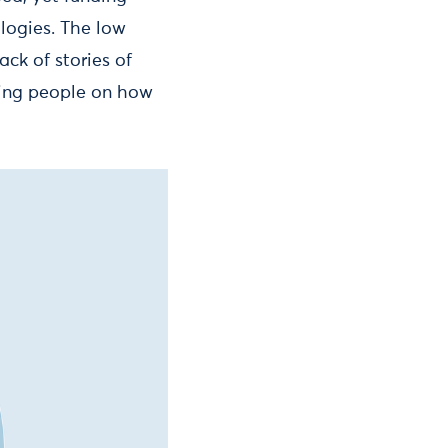
logies. The low
ack of stories of
ting people on how