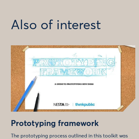
Also of interest
Prototyping framework
The prototyping process outlined in this toolkit was