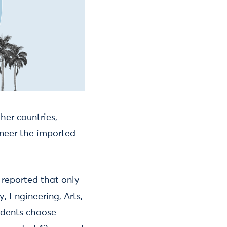
her countries,
gineer the imported
 reported that only
, Engineering, Arts,
udents choose