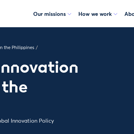
Our missions
How we work
Abo
n the Philippines
/
Innovation
 the
obal Innovation Policy