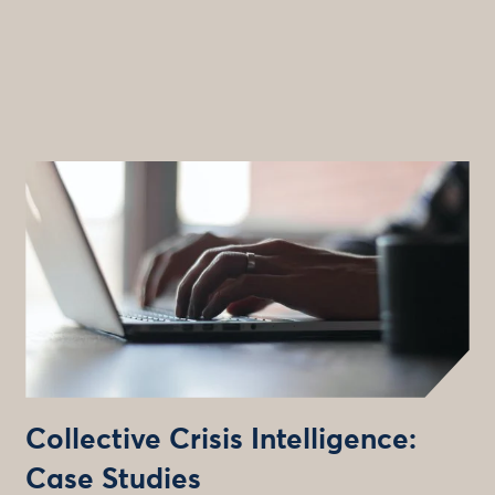
Collective Crisis Intelligence:
Case Studies