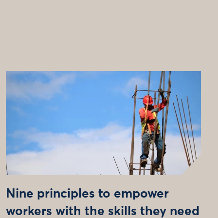
Nine principles to empower
workers with the skills they need