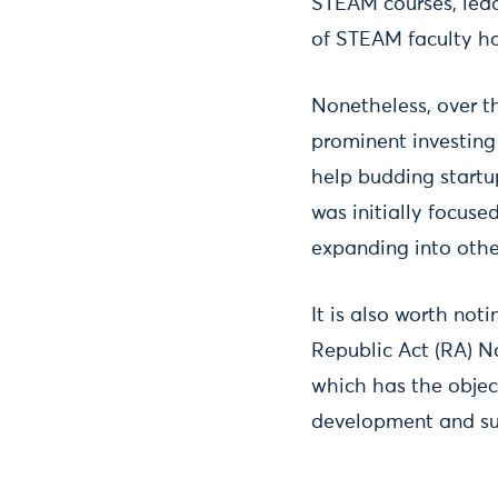
STEAM courses, lead
of STEAM faculty h
Nonetheless, over th
prominent investing
help budding startup
was initially focus
expanding into othe
It is also worth not
Republic Act (RA) No
which has the object
development and su