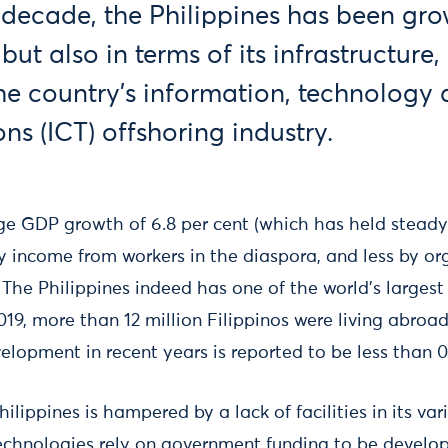
 decade, the Philippines has been gro
ut also in terms of its infrastructure
the country’s information, technology
s (ICT) offshoring industry.
ge GDP growth of 6.8 per cent (which has held steady 
 income from workers in the diaspora, and less by o
 The Philippines indeed has one of the world’s largest
019, more than 12 million Filippinos were living abroa
lopment in recent years is reported to be less than 0
ilippines is hampered by a lack of facilities in its var
technologies rely on government funding to be develop