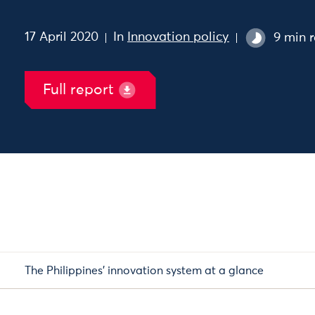
17 April 2020
In
Innovation policy
9 min 
Full report
The Philippines’ innovation system at a glance