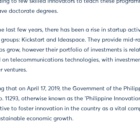
ing to few skilled innovators to teach these programm
ave doctorate degrees.
e last few years, there has been a rise in startup act
 groups: Kickstart and Ideaspace. They provide mid-r
s grow, however their portfolio of investments is rela
ed on telecommunications technologies, with investmen
r ventures.
ing that on April 17, 2019, the Government of the Phili
. 11293, otherwise known as the 'Philippine Innovation 
ive to foster innovation in the country as a vital co
stainable economic growth.