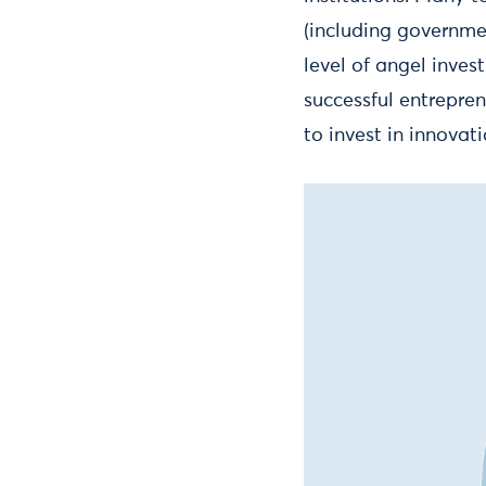
(including governme
level of angel inves
successful entrepre
to invest in innovati