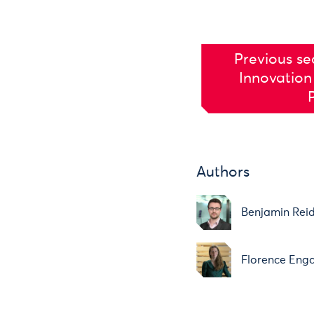
Previous se
Innovation
Authors
Benjamin Rei
Florence Eng