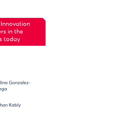
 Innovation
rs in the
es today
lina Gonzalez-
ega
han Kably