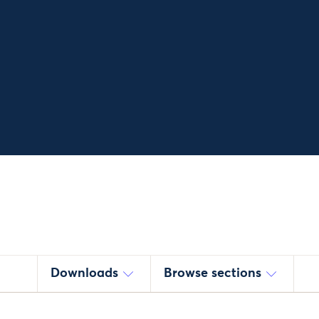
Downloads
Browse sections