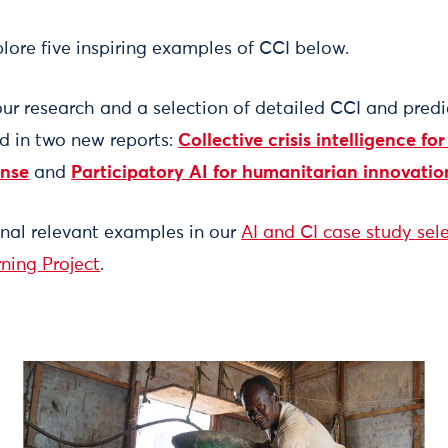
lore five inspiring examples of CCI below.
 our research and a selection of detailed CCI and predi
ed in two new reports:
Collective crisis intelligence for
onse
and
Participatory AI for humanitarian innovatio
onal relevant examples in our
AI and CI case study sel
ning Project
.