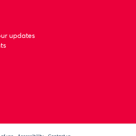
our updates
ts