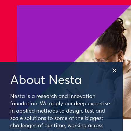
About Nesta
Nesta is a research and innovation
foundation. We apply our deep expertise
in applied methods to design, test and
scale solutions to some of the biggest
challenges of our time, working across