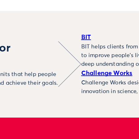
BIT
or
BIT helps clients fro
to improve people’s l
deep understanding o
Challenge Works
nits that help people
Challenge Works desig
d achieve their goals.
innovation in science