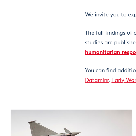
We invite you to exp
The full findings of
studies are publish
humanitarian resp
You can find additi
Dataminr
,
Early War