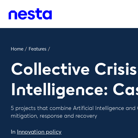
Home
/
Features
/
Collective Crisis
Intelligence: Ca
5 projects that combine Artificial Intelligence and C
mitigation, response and recovery
In
Innovation policy