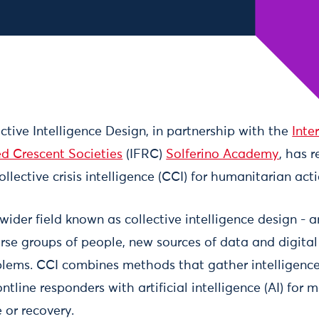
ctive Intelligence Design, in partnership with the
Inte
d Crescent Societies
(IFRC)
Solferino Academy
, has 
llective crisis intelligence (CCI) for humanitarian acti
 wider field known as collective intelligence design -
erse groups of people, new sources of data and digital
lems. CCI combines methods that gather intelligence
line responders with artificial intelligence (AI) for mo
 or recovery.