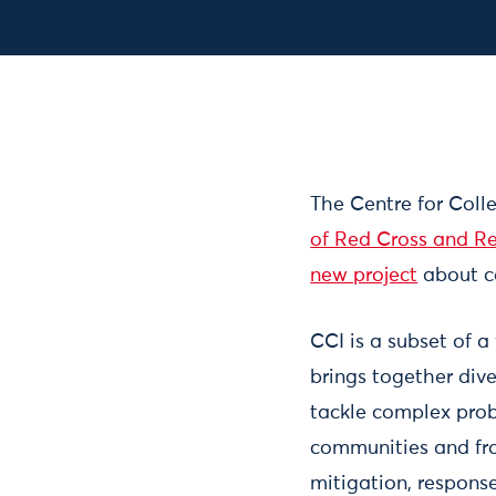
The Centre for Colle
of Red Cross and Re
new project
about co
CCI is a subset of a
brings together div
tackle complex prob
communities and front
mitigation, response