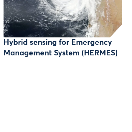
Hybrid sensing for Emergency
Management System (HERMES)