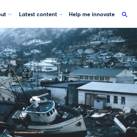
ut
Latest content
Help me innovate