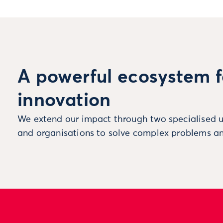
A powerful ecosystem f
innovation
We extend our impact through two specialised u
and organisations to solve complex problems an