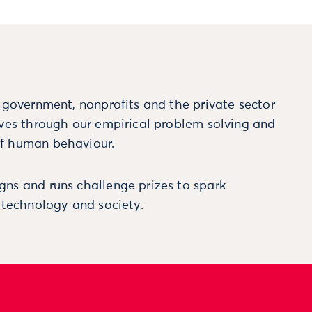
m government, nonprofits and the private sector
ives through our empirical problem solving and
f human behaviour.
ns and runs challenge prizes to spark
, technology and society.