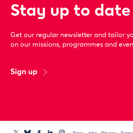
Stay up to date
Get our regular newsletter and tailor y
on our missions, programmes and even
Sign up