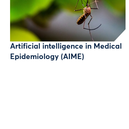
Artificial intelligence in Medical
Epidemiology (AIME)