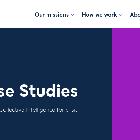
Our missions
How we work
Abo
se Studies
ollective Intelligence for crisis