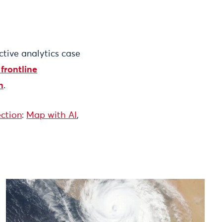
ctive analytics case
 frontline
n
.
ection
:
Map with AI
,