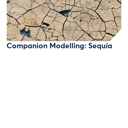
Companion Modelling: Sequía