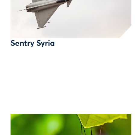
Sentry Syria