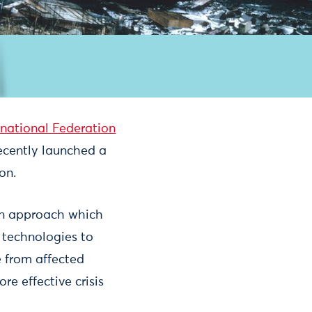
rnational Federation
recently launched a
on.
 an approach which
 technologies to
 from affected
re effective crisis