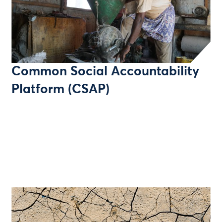
Common Social Accountability
Platform (CSAP)