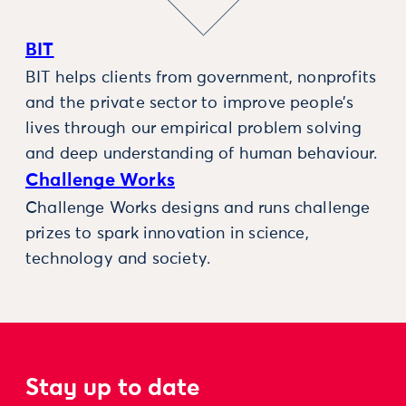
BIT
BIT helps clients from government, nonprofits
and the private sector to improve people’s
lives through our empirical problem solving
and deep understanding of human behaviour.
Challenge Works
Challenge Works designs and runs challenge
prizes to spark innovation in science,
technology and society.
Stay up to date