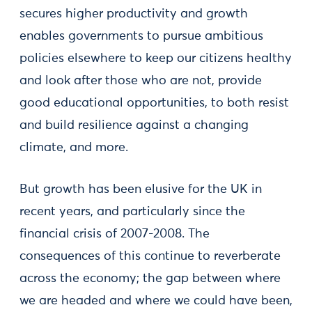
secures higher productivity and growth
enables governments to pursue ambitious
policies elsewhere to keep our citizens healthy
and look after those who are not, provide
good educational opportunities, to both resist
and build resilience against a changing
climate, and more.
But growth has been elusive for the UK in
recent years, and particularly since the
financial crisis of 2007-2008. The
consequences of this continue to reverberate
across the economy; the gap between where
we are headed and where we could have been,