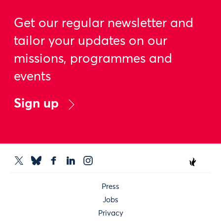
Get our regular newsletter and
tailor your updates on our
missions, programmes and
events
Sign up
Press
Jobs
Privacy