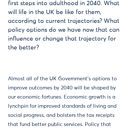
first steps into adulthood in 2040. What
will life in the UK be like for them,
according to current trajectories? What
policy options do we have now that can
influence or change that trajectory for
the better?
Almost all of the UK Government’s options to
improve outcomes by 2040 will be shaped by
our economic fortunes. Economic growth is a
lynchpin for improved standards of living and
social progress, and bolsters the tax receipts
that fund better public services. Policy that