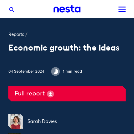
Reports
/
Economic growth: the ideas
04 September 2024
1 min read
Full report
Sarah Davies