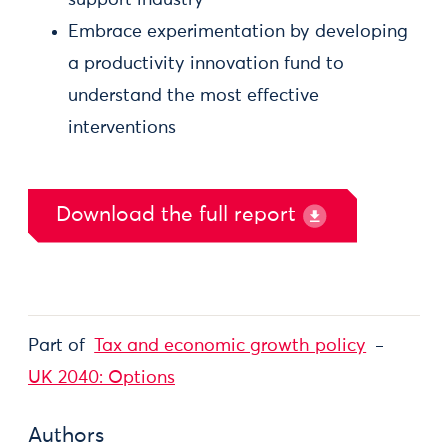
support industry
Embrace experimentation by developing
a productivity innovation fund to
understand the most effective
interventions
Download the full report
Part of
Tax and economic growth policy
UK 2040: Options
Authors