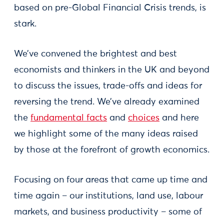
based on pre-Global Financial Crisis trends, is
stark.
We’ve convened the brightest and best
economists and thinkers in the UK and beyond
to discuss the issues, trade-offs and ideas for
reversing the trend. We’ve already examined
the
fundamental facts
and
choices
and here
we highlight some of the many ideas raised
by those at the forefront of growth economics.
Focusing on four areas that came up time and
time again – our institutions, land use, labour
markets, and business productivity – some of