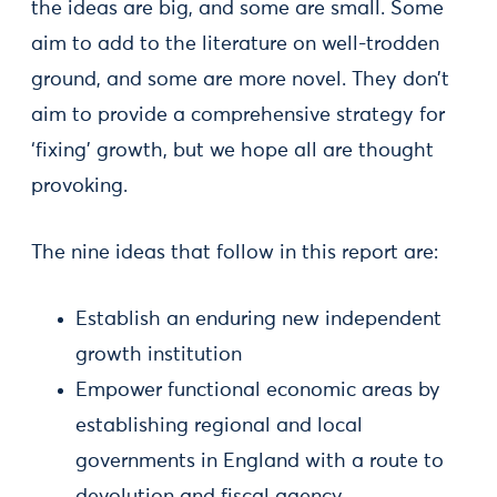
the ideas are big, and some are small. Some
aim to add to the literature on well-trodden
ground, and some are more novel. They don’t
aim to provide a comprehensive strategy for
‘fixing’ growth, but we hope all are thought
provoking.
The nine ideas that follow in this report are:
Establish an enduring new independent
growth institution
Empower functional economic areas by
establishing regional and local
governments in England with a route to