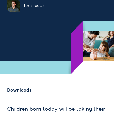
Tom Leach
Downloads
Children born today will be taking their