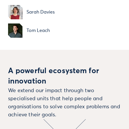
Sarah Davies
Tom Leach
A powerful ecosystem for
innovation
We extend our impact through two
specialised units that help people and
organisations to solve complex problems and
achieve their goals.