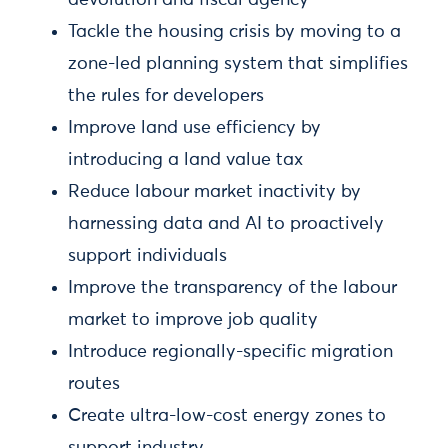
devolution and fiscal agency
Tackle the housing crisis by moving to a
zone-led planning system that simplifies
the rules for developers
Improve land use efficiency by
introducing a land value tax
Reduce labour market inactivity by
harnessing data and AI to proactively
support individuals
Improve the transparency of the labour
market to improve job quality
Introduce regionally-specific migration
routes
Create ultra-low-cost energy zones to