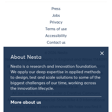
Press
Jobs
Privacy
Terms of use
Accessibility
Contact us
© 2026 Nesta
About Nesta
Nesta is a registered charity in England and Wales 1144091
and Scotland SC042833. Our main address is 58 Victoria
Nesta is a research and innovation foundation.
We apply our deep expertise in applied methods
Embankment, London, EC4Y 0DS. You can reach us by
to design, test and scale solutions to some of the
phone on 020 7438 2500 or drop us a line at
biggest challenges of our time, working across
information@nesta.org.uk
.
the innovation lifecycle.
All our work is licensed under a Creative Commons
Attribution-NonCommercial-ShareAlike 4.0 International
More about us
License, unless it says otherwise. We hope you find it