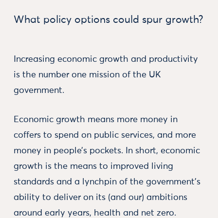
What policy options could spur growth?
Increasing economic growth and productivity
is the number one mission of the UK
government.
Economic growth means more money in
coffers to spend on public services, and more
money in people’s pockets. In short, economic
growth is the means to improved living
standards and a lynchpin of the government's
ability to deliver on its (and our) ambitions
around early years, health and net zero.