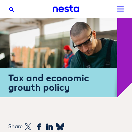
Tax and economic
growth policy
Share