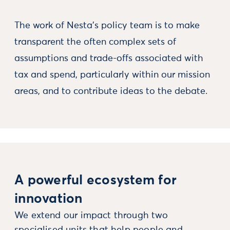
The work of Nesta's policy team is to make
transparent the often complex sets of
assumptions and trade-offs associated with
tax and spend, particularly within our mission
areas, and to contribute ideas to the debate.
A powerful ecosystem for
innovation
We extend our impact through two