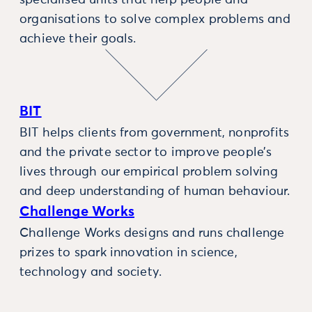
specialised units that help people and
organisations to solve complex problems and
achieve their goals.
BIT
BIT helps clients from government, nonprofits
and the private sector to improve people’s
lives through our empirical problem solving
and deep understanding of human behaviour.
Challenge Works
Challenge Works designs and runs challenge
prizes to spark innovation in science,
technology and society.