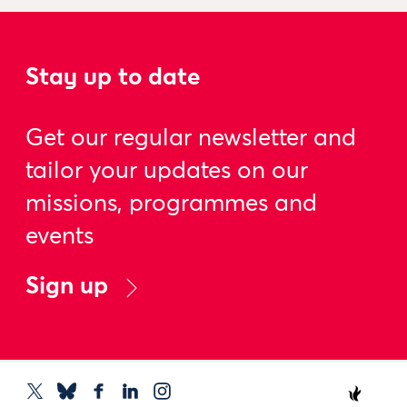
Stay up to date
Get our regular newsletter and
tailor your updates on our
missions, programmes and
events
Sign up