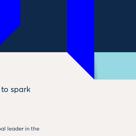
 to spark
al leader in the