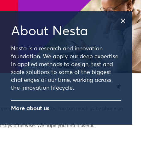
About Nesta
Nesta is a research and innovation
foundation. We apply our deep expertise
in applied methods to design, test and
scale solutions to some of the biggest
challenges of our time, working across
the innovation lifecycle.
More about us
nkment, London, EC4Y 0DS. You can reach us by phone on
 says otherwise. We hope you find it useful.