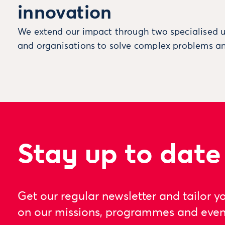
innovation
We extend our impact through two specialised u
and organisations to solve complex problems an
Stay up to date
Get our regular newsletter and tailor y
on our missions, programmes and even