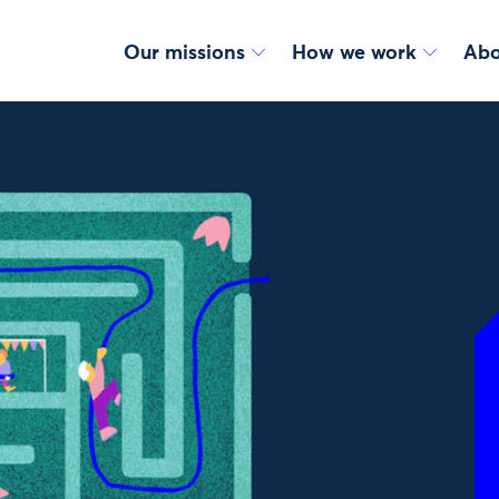
Our missions
How we work
Abo