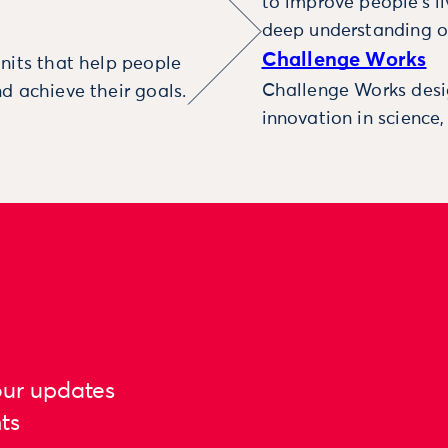
to improve people’s l
deep understanding o
Challenge Works
nits that help people
Challenge Works desig
d achieve their goals.
innovation in science
our updates
ts