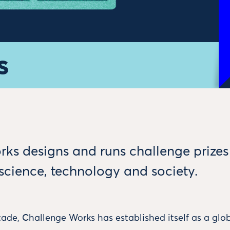
s
ks designs and runs challenge prizes
 science, technology and society.
ade, Challenge Works has established itself as a glob