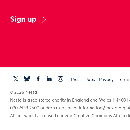
Sign up
Press
Jobs
Privacy
Terms
© 2026 Nesta
Nesta is a registered charity in England and Wales 11440
020 7438 2500 or drop us a line at
information@nesta.org.u
All our work is licensed under a Creative Commons Attributi