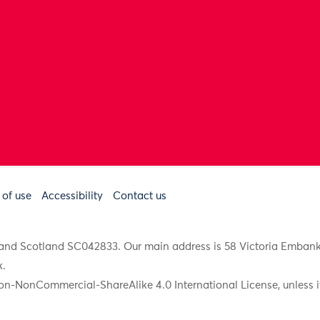
 of use
Accessibility
Contact us
91 and Scotland SC042833. Our main address is 58 Victoria Emba
k
.
on-NonCommercial-ShareAlike 4.0 International License, unless it