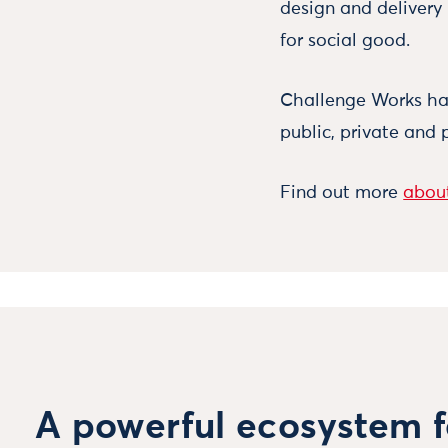
design and delivery
for social good.
Challenge Works has
public, private and 
Find out more
about
A powerful ecosystem f