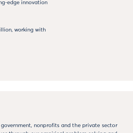
ing-edge innovation
llion, working with
m government, nonprofits and the private sector