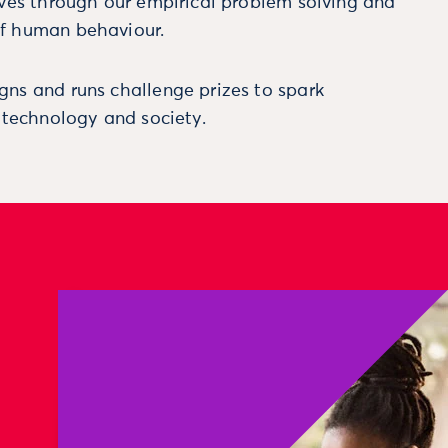
ives through our empirical problem solving and
f human behaviour.
ns and runs challenge prizes to spark
, technology and society.