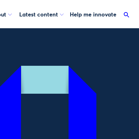
ut
Latest content
Help me innovate