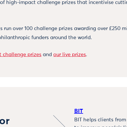
 of high-impact challenge prizes that incentivise cutt
 run over 100 challenge prizes awarding over £250 mi
philanthropic funders around the world.
 challenge prizes
and
our live prizes
.
BIT
or
BIT helps clients fro