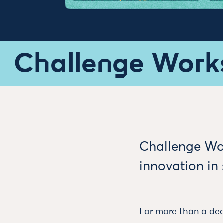
Challenge Work
Challenge Wor
innovation in
For more than a dec