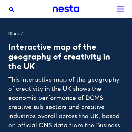
Blogs
/
Interactive map of the
geography of creativity in
the UK
This interactive map of the geography
of creativity in the UK shows the
economic performance of DCMS
creative sub-sectors and creative
industries overall across the UK, based
on official ONS data from the Business