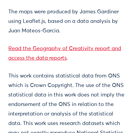
The maps were produced by James Gardiner
using Leaflet.js, based on a data analysis by
Juan Mateos-Garcia.
Read the Geography of Creativity report and
access the data reports
.
​This work contains statistical data from ONS
which is Crown Copyright. The use of the ONS
statistical data in this work does not imply the
endorsement of the ONS in relation to the
interpretation or analysis of the statistical
data. This work uses research datasets which