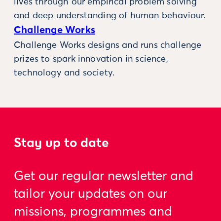
lives through our empirical problem solving
and deep understanding of human behaviour.
Challenge Works
Challenge Works designs and runs challenge
prizes to spark innovation in science,
technology and society.
Stay up to date
Get our regular newsletter and
tailor your updates on our
missions, programmes and