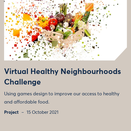
Virtual Healthy Neighbourhoods
Challenge
Using games design to improve our access to healthy
and affordable food.
Project
15 October 2021