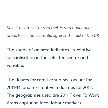
Select a sub-sector and metric and hover over
areas to see how it ranks against the rest of the UK.
The shade of an area indicates its relative
specialisation in the selected sector and
variable.
​The figures for creative sub-sectors are for
2011-14, and for creative industries for 2014.
The geographies used are 2011 Travel To Work
Areas capturing local labour markets.