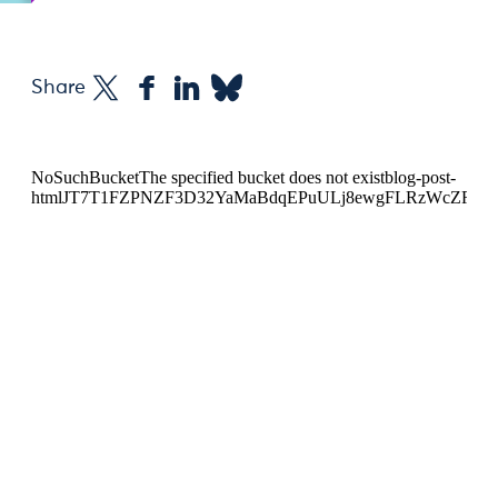
Share