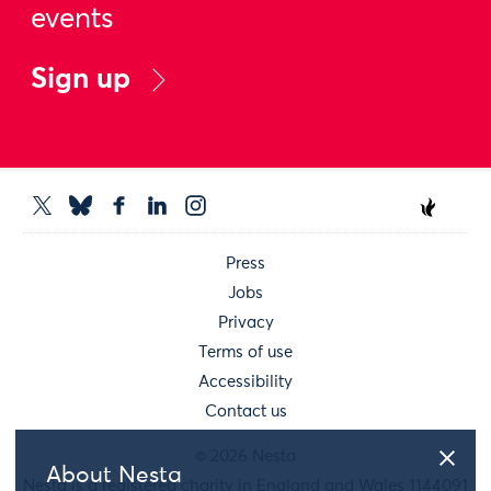
events
Sign up
Press
Jobs
Privacy
Terms of use
Accessibility
Contact us
© 2026 Nesta
About Nesta
Nesta is a registered charity in England and Wales 1144091