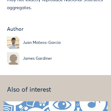
may not exactly reproduce National Statistics
aggregates.
Author
Juan Mateos-Garcia
James Gardiner
Also of interest