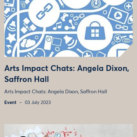
Arts Impact Chats: Angela Dixon,
Saffron Hall
Arts Impact Chats: Angela Dixon, Saffron Hall
Event
03 July 2023