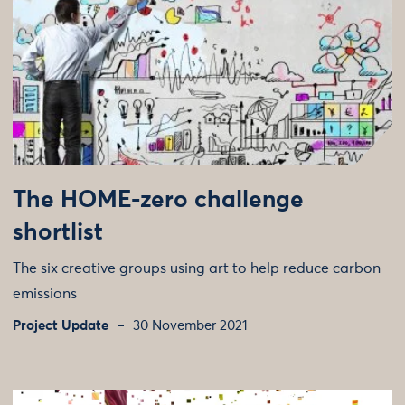
The HOME-zero challenge
shortlist
The six creative groups using art to help reduce carbon
emissions
Project Update
30 November 2021