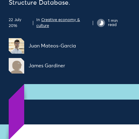
Structure Database.
22 July
In
Creative economy &
1 min
read
2016
culture
Juan Mateos-Garcia
James Gardiner