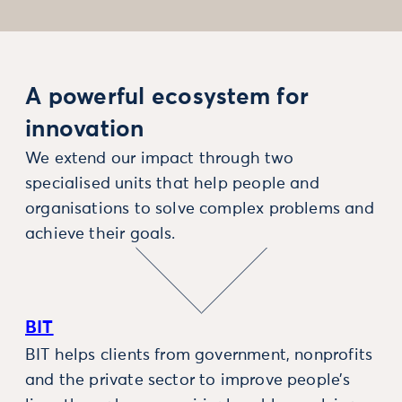
A powerful ecosystem for
innovation
We extend our impact through two
specialised units that help people and
organisations to solve complex problems and
achieve their goals.
BIT
BIT helps clients from government, nonprofits
and the private sector to improve people’s