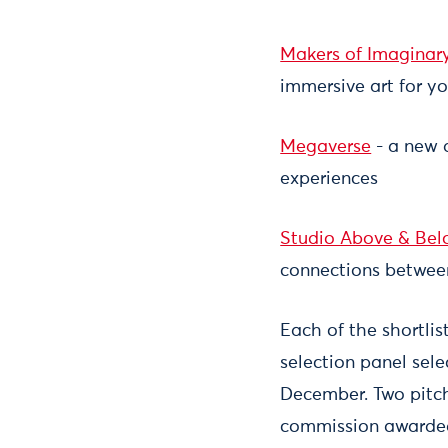
Makers of Imaginar
immersive art for y
Megaverse
- a new d
experiences
Studio Above & Be
connections betwee
Each of the shortlis
selection panel sel
December. Two pitche
commission awarded 