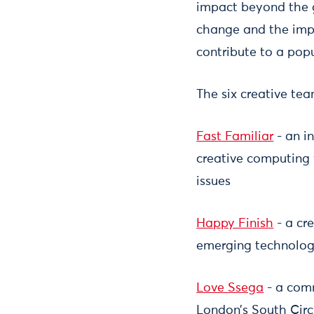
impact beyond the g
change and the impa
contribute to a po
The six creative tea
Fast Familiar
- an in
creative computing 
issues
Happy Finish
- a cr
emerging technology
Love Ssega
- a comm
London’s South Circ