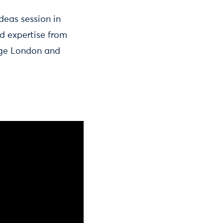
deas session in
d expertise from
ege London and