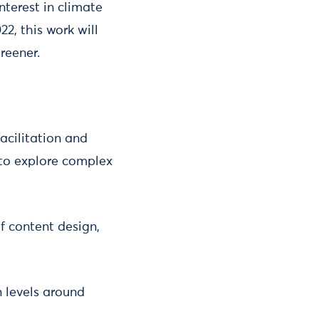
nterest in climate
2, this work will
reener.
facilitation and
 to explore complex
f content design,
 levels around