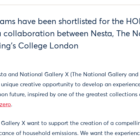
teams have been shortlisted for the H
 collaboration between Nesta, The N
ing’s College London
sta and National Gallery X (The National Gallery and
unique creative opportunity to develop an experience
on future, inspired by one of the greatest collections o
zero
.
Gallery X want to support the creation of a compelli
ficance of household emissions. We want the experien