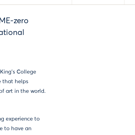
OME-zero
ational
 King’s College
 that helps
f art in the world.
ng experience to
ce to have an