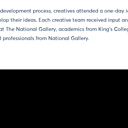
h development process, creatives attended a one-day i
lop their ideas. Each creative team received input an
 at The National Gallery, academics from King’s Coll
l professionals from National Gallery.