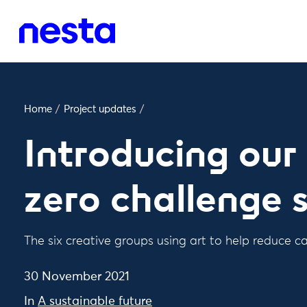
Home
/
Project updates
/
Introducing ou
zero challenge s
The six creative groups using art to help reduce 
30 November 2021
In
A sustainable future