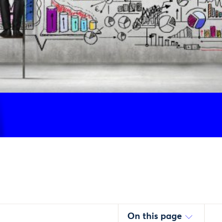
On this page