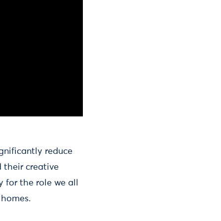
gnificantly reduce
 their creative
 for the role we all
r homes.