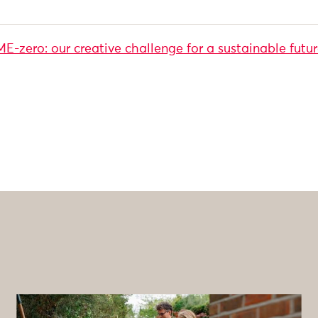
-zero: our creative challenge for a sustainable futu