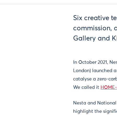
Six creative 
commission, a
Gallery and K
In October 2021, Ne
London) launched a 
catalyse a zero-carb
We called it
HOME-
Nesta and National 
highlight the signi