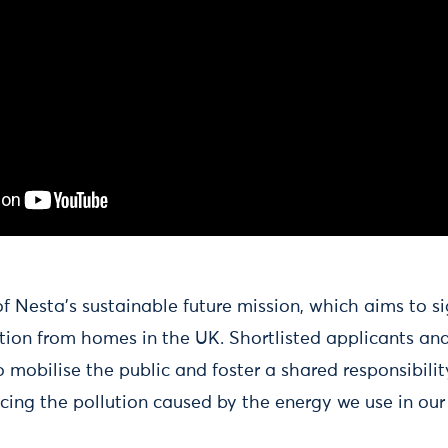
 Nesta’s sustainable future mission, which aims to si
tion from homes in the UK. Shortlisted applicants and
 mobilise the public and foster a shared responsibility
ucing the pollution caused by the energy we use in ou