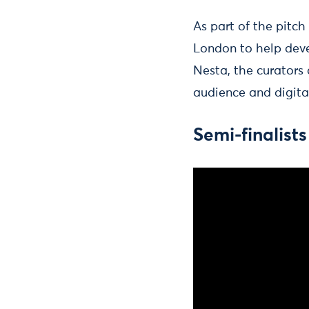
As part of the pitc
London to help deve
Nesta, the curators
audience and digita
Semi-finalists