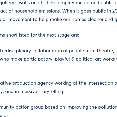
allery’s walls and to help amplify media and public i
ct of household emissions. When it goes public in 202
pular movement to help make our homes cleaner and g
ms shortlisted for the next stage are:
terdisciplinary collaboration of people from theatre, 
who make participatory, playful & political art works
eative production agency working at the intersection o
, and immersive storytelling
unity action group based on improving the pollution
ular