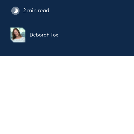
2 min read
Deborah Fox