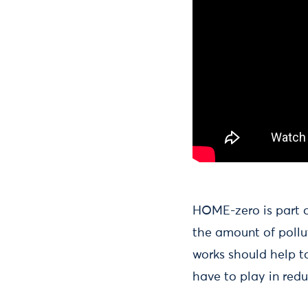
HOME-zero is part of
the amount of pollu
works should help to
have to play in red