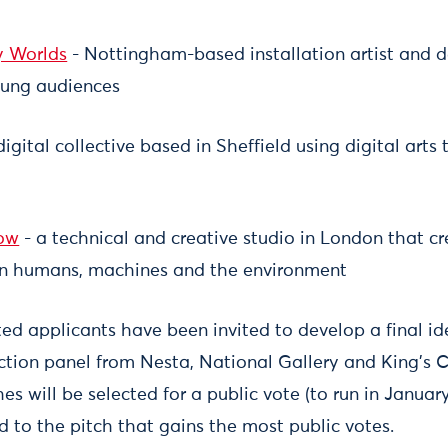
y Worlds
- Nottingham-based installation artist and 
oung audiences
igital collective based in Sheffield using digital arts 
low
- a technical and creative studio in London that cr
n humans, machines and the environment
ted applicants have been invited to develop a final id
ection panel from Nesta, National Gallery and King's 
s will be selected for a public vote (to run in January)
to the pitch that gains the most public votes.