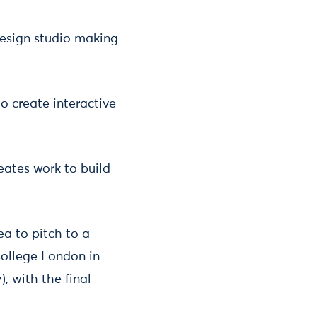
design studio making
to create interactive
eates work to build
ea to pitch to a
College London in
, with the final