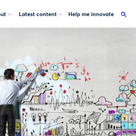
ut
Latest content
Help me innovate