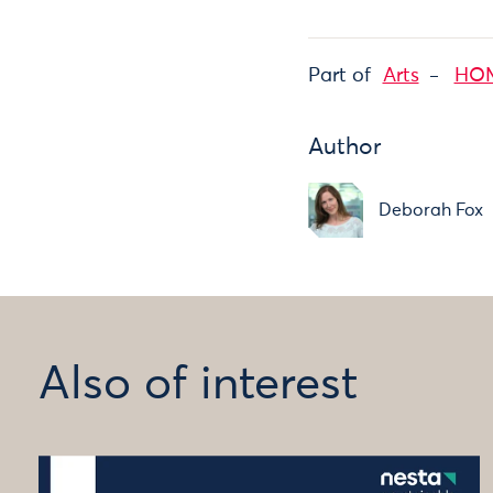
Part of
Arts
HOME
Author
Deborah Fox
Also of interest