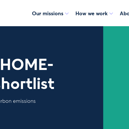
Our missions
How we work
Abo
r HOME-
hortlist
carbon emissions