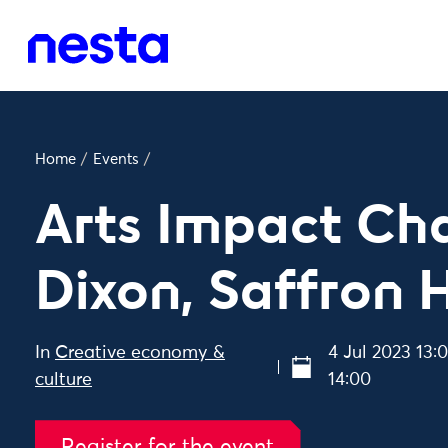
Home
/
Events
/
Arts Impact Cha
Dixon, Saffron H
In
Creative economy &
4 Jul 2023 13:
culture
14:00
Register for the event