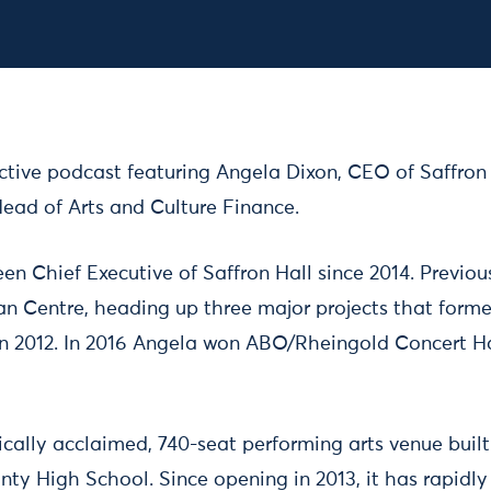
2023 13:00 – 14:00
active podcast featuring Angela Dixon, CEO of Saffron
Head of Arts and Culture Finance.
en Chief Executive of Saffron Hall since 2014. Previo
an Centre, heading up three major projects that forme
n 2012. In 2016 Angela won ABO/Rheingold Concert H
itically acclaimed, 740-seat performing arts venue buil
y High School. Since opening in 2013, it has rapidly 