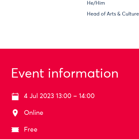
He/Him
Head of Arts & Cultur
Event information
4 Jul 2023 13:00 – 14:00
Online
Free