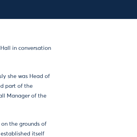
Register for the event
 Hall in conversation
usly she was Head of
d part of the
all Manager of the
t on the grounds of
established itself