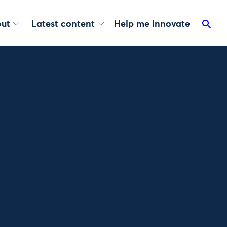
ut
Latest content
Help me innovate