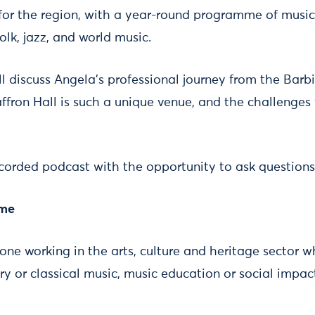
e for the region, with a year-round programme of musi
olk, jazz, and world music.
l discuss Angela’s professional journey from the Barb
ffron Hall is such a unique venue, and the challenges
recorded podcast with the opportunity to ask questions
ome
yone working in the arts, culture and heritage sector wh
y or classical music, music education or social impac