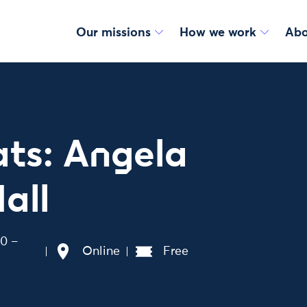
Our missions
How we work
Abo
ts: Angela
all
00 –
Online
Free