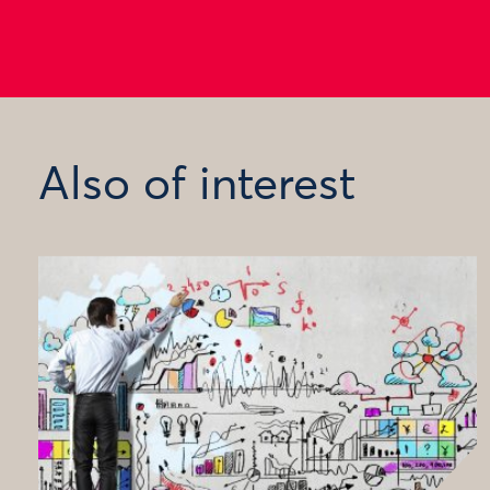
Also of interest