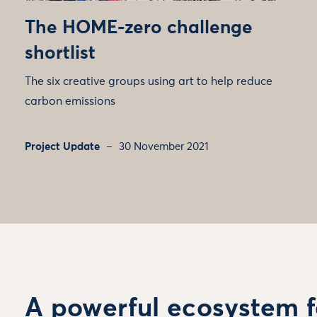
The HOME-zero challenge
shortlist
The six creative groups using art to help reduce
carbon emissions
Project Update
30 November 2021
A powerful ecosystem f