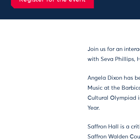
Arts Impact Chats: Angela Dixon, Saffron Hall
- 4 Jul 
Join us for an inter
with Seva Phillips, 
Angela Dixon has be
Music at the Barbic
Cultural Olympiad i
Year.
Saffron Hall is a cr
Saffron Walden Count