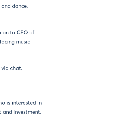
c and dance,
ican to CEO of
 facing music
 via chat.
o is interested in
t and investment.