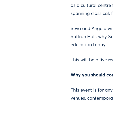
as a cultural centr
spanning classical, f
Seva and Angela wil
Saffron Hall, why Sa
education today.
This will be a live 
Why you should c
This event is for an
venues, contemporar