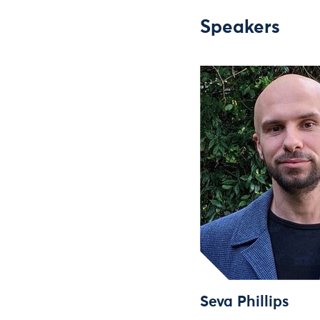
Speakers
Seva Phillips