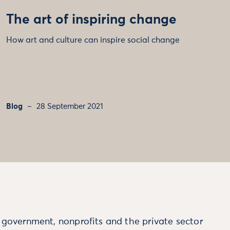
The art of inspiring change
How art and culture can inspire social change
Blog
28 September 2021
m government, nonprofits and the private sector