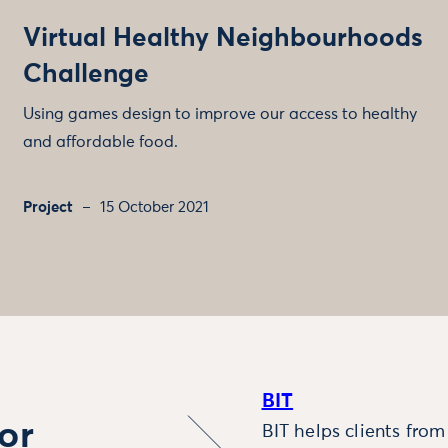
Virtual Healthy Neighbourhoods
Challenge
Using games design to improve our access to healthy
and affordable food.
Project
15 October 2021
BIT
or
BIT helps clients fro