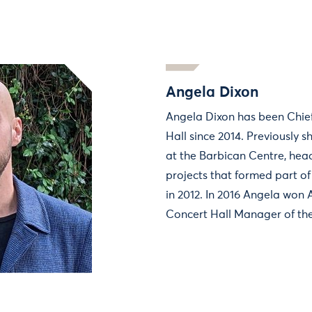
Angela Dixon
Angela Dixon has been Chief
Hall since 2014. Previously 
at the Barbican Centre, hea
projects that formed part o
in 2012. In 2016 Angela won
Concert Hall Manager of the