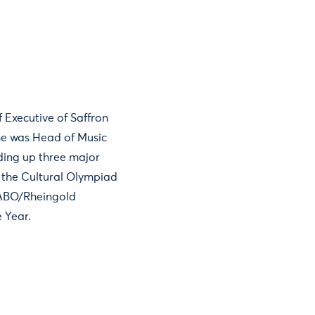
 Executive of Saffron
she was Head of Music
ding up three major
f the Cultural Olympiad
 ABO/Rheingold
 Year.