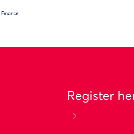
e Finance
Register he