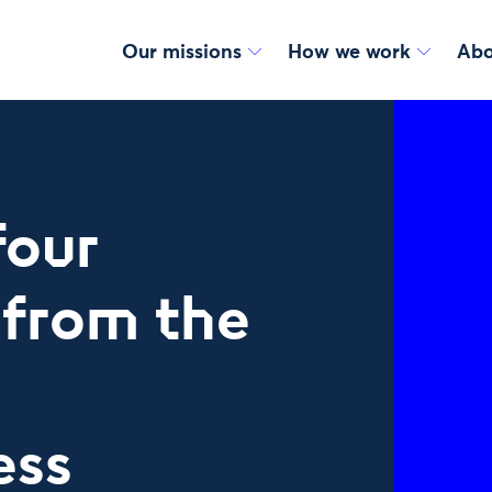
Our missions
How we work
Abo
four
 from the
g
ess