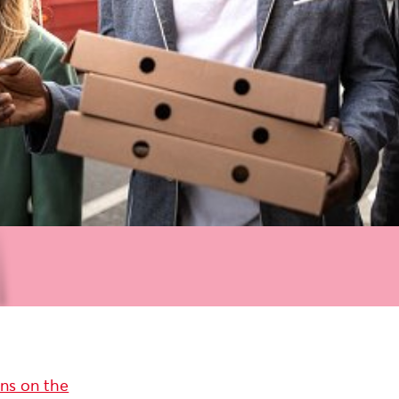
ons on the