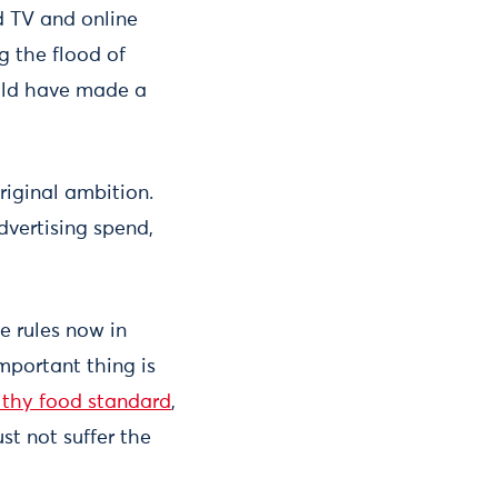
d TV and online
g the flood of
ould have made a
original ambition.
dvertising spend,
e rules now in
mportant thing is
lthy food standard
,
st not suffer the