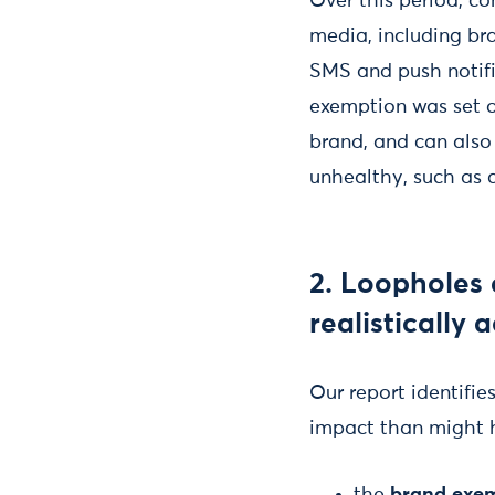
Over this period, c
media, including bra
SMS and push notifi
exemption was set o
brand, and can also
unhealthy, such as 
2. Loopholes 
realistically 
Our report identifie
impact than might 
the
brand exe