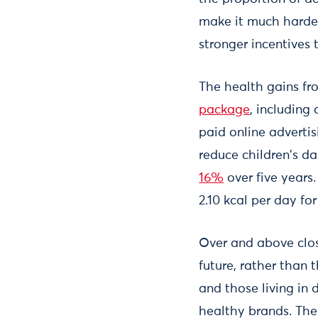
make it much harder
stronger incentives
The health gains fr
package
, including
paid online advertis
reduce children's da
16%
over five years
2.10 kcal per day for
Over and above clos
future, rather than 
and those living in 
healthy brands. The