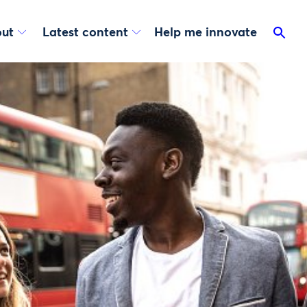
ut
Latest content
Help me innovate