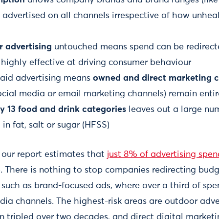
 be advertised on all channels irrespective of how unhe
r advertising
untouched means spend can be redirect
 highly effective at driving consumer behaviour
paid advertising means
owned and direct marketing 
ocial media or email marketing channels) remain enti
y 13 food and drink categories
leaves out a large nu
 in fat, salt or sugar (HFSS)
, our report estimates that
just 8% of advertising spen
e. There is nothing to stop companies redirecting bud
 such as brand-focused ads, where over a third of spen
edia channels. The highest-risk areas are outdoor adve
 tripled over two decades, and direct digital market