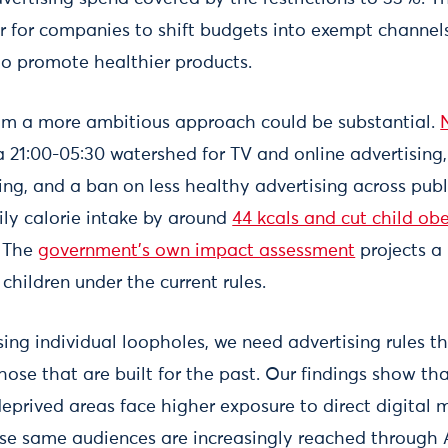
 for companies to shift budgets into exempt channel
 to promote healthier products.
om a more ambitious approach could be substantial.
 a 21:00-05:30 watershed for TV and online advertising,
ing, and a ban on less healthy advertising across publ
ily calorie intake by around
44 kcals and cut child ob
. The
government's own impact assessment
projects a 
 children under the current rules.
ing individual loopholes, we need advertising rules t
those that are built for the past. Our findings show t
deprived areas face higher exposure to direct digital 
se same audiences are increasingly reached through 