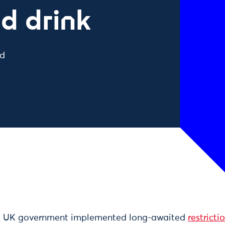
d drink
ad
he UK government implemented long-awaited
restricti