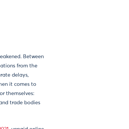
 weakened. Between
tations from the
rate delays,
hen it comes to
for themselves:
 and trade bodies