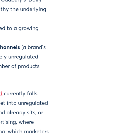
althy the underlying
ed to a growing
channels
(a brand’s
rely unregulated
mber of products
d
currently falls
get into unregulated
d already sits, or
rtising, where
ing, which marketers