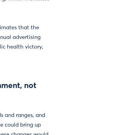
timates that the
nnual advertising
ic health victory,
nment, not
ds and ranges, and
pe could bring up
These changes would