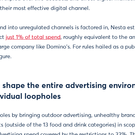
 their most effective digital channel.
nd into unregulated channels is factored in, Nesta es
ect
just 1% of total spend
, roughly equivalent to the a
arge company like Domino's. For rules hailed as a publ
gure.
t shape the entire advertising enviro
ividual loopholes
oles by bringing outdoor advertising, unhealthy bran
s (outside of the 13 food and drink categories) in sco
dvertising spend covered by the restrictions to 33%. 