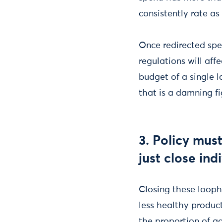
consistently rate as
Once redirected spe
regulations will aff
budget of a single l
that is a damning fi
3. Policy mus
just close ind
Closing these looph
less healthy product
the proportion of a