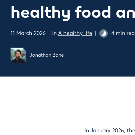
healthy food an
11 March 2026
In
A healthy life
4 min re
Jonathan Bone
In January 2026, t