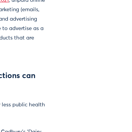
2021
, unpaid online
arketing (emails,
rand advertising
 to advertise as a
ducts that are
ctions can
r less public health
 Cadbury’s ‘Dairy