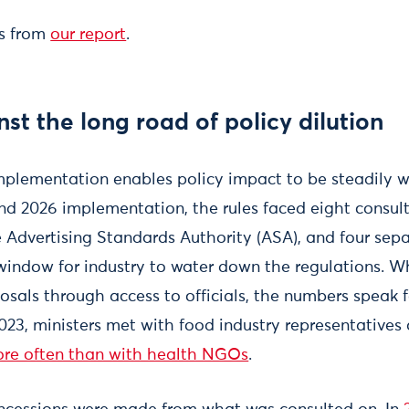
ns from
our report
.
nst the long road of policy dilution
mplementation enables policy impact to be steadily
nd 2026 implementation, the rules faced eight consul
Advertising Standards Authority (ASA), and four sepa
window for industry to water down the regulations. W
osals through access to officials, the numbers speak 
23, ministers met with food industry representatives
ore often than with health NGOs
.