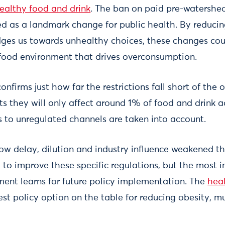
healthy food and drink
. The ban on paid pre-watershe
ed as a landmark change for public health. By reducin
dges us towards unhealthy choices, these changes c
a food environment that drives overconsumption.
onfirms just how far the restrictions fall short of the 
s they will only affect around 1% of food and drink a
s to unregulated channels are taken into account.
how delay, dilution and industry influence weakened th
 to improve these specific regulations, but the most i
ent learns for future policy implementation. The
hea
est policy option on the table for reducing obesity, mu