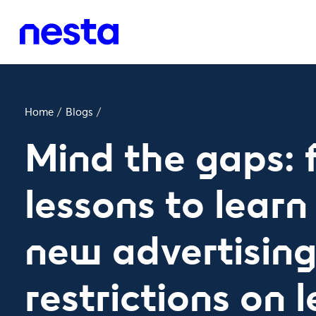
Home
/
Blogs
/
Mind the gaps: 
lessons to learn
new advertisin
restrictions on l