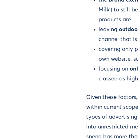
Milk’) to still
products are
leaving
outdoo
channel that is
covering only 
own website, s
focusing on
onl
classed as high
Given these factors
within current scop
types of advertising
into unrestricted m
spend has more than