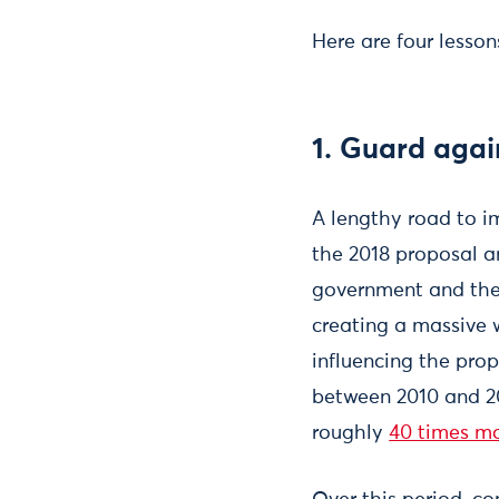
Here are four lesso
1. Guard agai
A lengthy road to i
the 2018 proposal a
government and the 
creating a massive 
influencing the prop
between 2010 and 20
roughly
40 times m