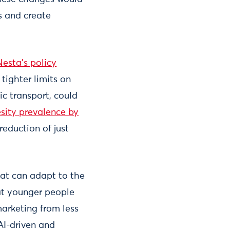
s and create
Nesta's policy
 tighter limits on
ic transport, could
esity prevalence by
reduction of just
hat can adapt to the
hat younger people
marketing from less
AI-driven and