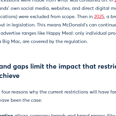
oncessions were made from what was consulted on. In
nds' own social media, websites, and direct digital m
cations) were excluded from scope. Then in
2025
, a b
ut in legislation. This means McDonald's can continue
 advertise ranges like Happy Meal: only individual pro
a Big Mac, are covered by the regulation.
and gaps limit the impact that restri
achieve
s four reasons why the current restrictions will have fa
have been the case:
mption
allows company brands and brand ranges (like