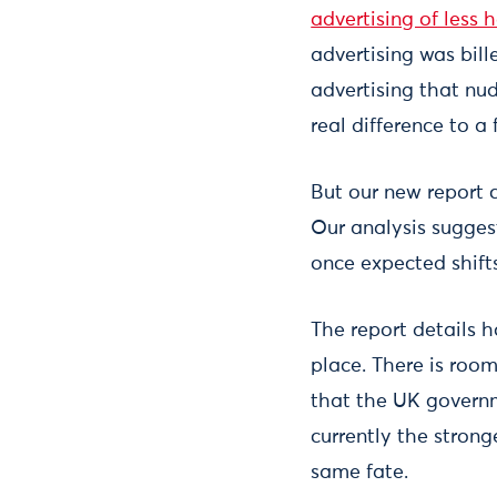
advertising of less 
advertising was bill
advertising that nu
real difference to 
But our new report c
Our analysis suggest
once expected shift
The report details 
place. There is room
that the UK governm
currently the strong
same fate.