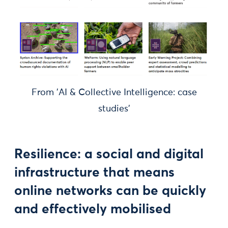
From 'AI & Collective Intelligence: case
studies'
Resilience: a social and digital
infrastructure that means
online networks can be quickly
and effectively mobilised