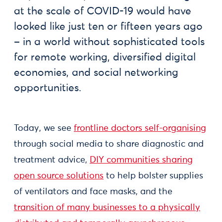
at the scale of COVID-19 would have
looked like just ten or fifteen years ago
– in a world without sophisticated tools
for remote working, diversified digital
economies, and social networking
opportunities.
Today, we see
frontline doctors self-organising
through social media to share diagnostic and
treatment advice,
DIY communities sharing
open source solutions
to help bolster supplies
of ventilators and face masks, and the
transition of many businesses to a physically