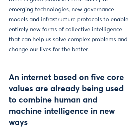
emerging technologies, new governance
models and infrastructure protocols to enable
entirely new forms of collective intelligence
that can help us solve complex problems and
change our lives for the better.
An internet based on five core
values are already being used
to combine human and
machine intelligence in new
ways