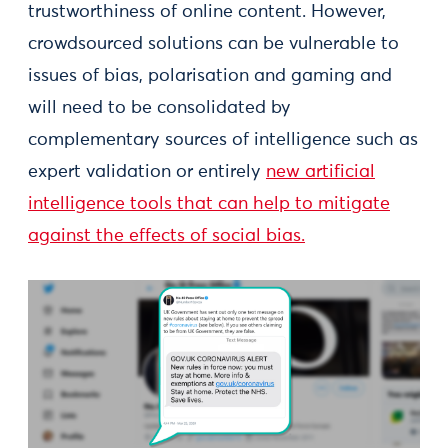
trustworthiness of online content. However,
crowdsourced solutions can be vulnerable to
issues of bias, polarisation and gaming and
will need to be consolidated by
complementary sources of intelligence such as
expert validation or entirely
new artificial
intelligence tools that can help to mitigate
against the effects of social bias.