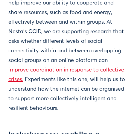
help improve our ability to cooperate and
share resources, such as food and energy,
effectively between and within groups. At
Nesta’s CCID, we are supporting research that
asks whether different levels of social
connectivity within and between overlapping
social groups on an online platform can
improve coordination in response to collective
crises.
Experiments like this one, will help us to
understand how the internet can be organised
to support more collectively intelligent and
resilient behaviours.