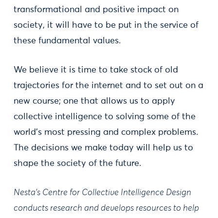
transformational and positive impact on
society, it will have to be put in the service of
these fundamental values.
We believe it is time to take stock of old
trajectories for the internet and to set out on a
new course; one that allows us to apply
collective intelligence to solving some of the
world's most pressing and complex problems.
The decisions we make today will help us to
shape the society of the future.
Nesta’s Centre for Collective Intelligence Design
conducts research and develops resources to help