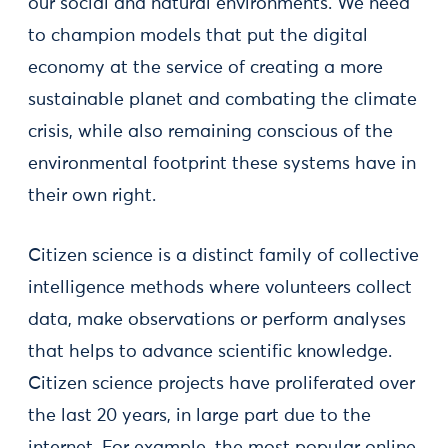
our social and natural environments. We need
to champion models that put the digital
economy at the service of creating a more
sustainable planet and combating the climate
crisis, while also remaining conscious of the
environmental footprint these systems have in
their own right.
Citizen science is a distinct family of collective
intelligence methods where volunteers collect
data, make observations or perform analyses
that helps to advance scientific knowledge.
Citizen science projects have proliferated over
the last 20 years, in large part due to the
internet. For example, the most popular online