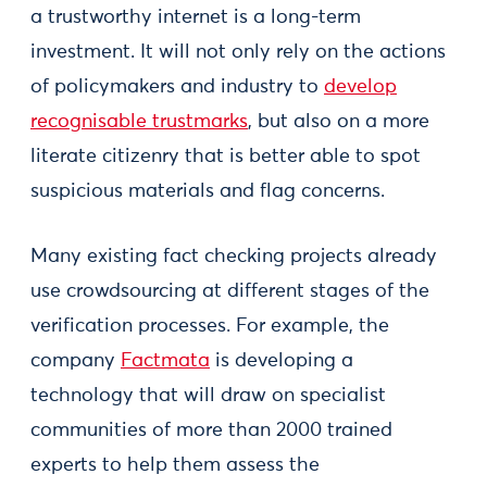
a trustworthy internet is a long-term
investment. It will not only rely on the actions
of policymakers and industry to
develop
recognisable trustmarks
, but also on a more
literate citizenry that is better able to spot
suspicious materials and flag concerns.
Many existing fact checking projects already
use crowdsourcing at different stages of the
verification processes. For example, the
company
Factmata
is developing a
technology that will draw on specialist
communities of more than 2000 trained
experts to help them assess the