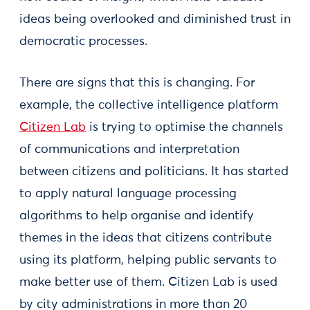
ideas being overlooked and diminished trust in
democratic processes.
There are signs that this is changing. For
example, the collective intelligence platform
Citizen Lab
is trying to optimise the channels
of communications and interpretation
between citizens and politicians. It has started
to apply natural language processing
algorithms to help organise and identify
themes in the ideas that citizens contribute
using its platform, helping public servants to
make better use of them. Citizen Lab is used
by city administrations in more than 20