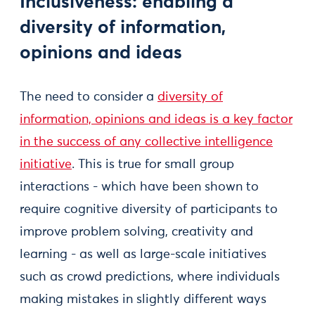
Inclusiveness: enabling a
diversity of information,
opinions and ideas
The need to consider a
diversity of
information, opinions and ideas is a key factor
in the success of any collective intelligence
initiative
. This is true for small group
interactions - which have been shown to
require cognitive diversity of participants to
improve problem solving, creativity and
learning - as well as large-scale initiatives
such as crowd predictions, where individuals
making mistakes in slightly different ways