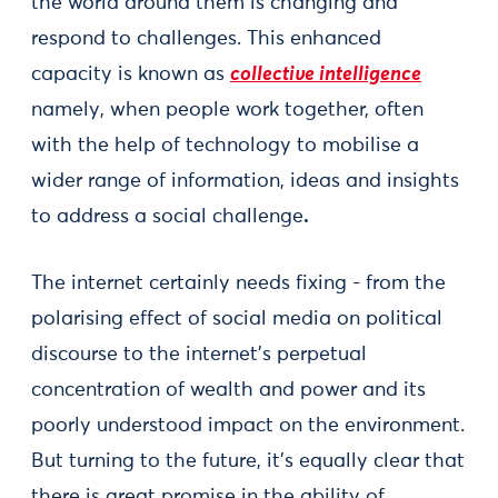
the world around them is changing and
respond to challenges. This enhanced
capacity is known as
collective intelligence
namely, when people work together, often
with the help of technology to mobilise a
wider range of information, ideas and insights
to address a social challenge
.
The internet certainly needs fixing - from the
polarising effect of social media on political
discourse to the internet’s perpetual
concentration of wealth and power and its
poorly understood impact on the environment.
But turning to the future, it’s equally clear that
there is great promise in the ability of