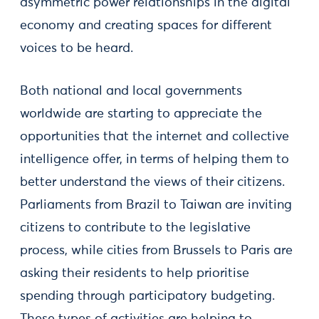
asymmetric power relationships in the digital
economy and creating spaces for different
voices to be heard.
Both national and local governments
worldwide are starting to appreciate the
opportunities that the internet and collective
intelligence offer, in terms of helping them to
better understand the views of their citizens.
Parliaments from Brazil to Taiwan are inviting
citizens to contribute to the legislative
process, while cities from Brussels to Paris are
asking their residents to help prioritise
spending through participatory budgeting.