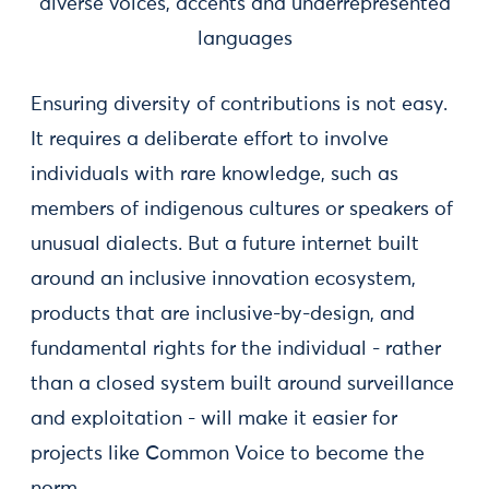
diverse voices, accents and underrepresented
languages
Ensuring diversity of contributions is not easy.
It requires a deliberate effort to involve
individuals with rare knowledge, such as
members of indigenous cultures or speakers of
unusual dialects. But a future internet built
around an inclusive innovation ecosystem,
products that are inclusive-by-design, and
fundamental rights for the individual - rather
than a closed system built around surveillance
and exploitation - will make it easier for
projects like Common Voice to become the