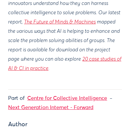
innovators understand how they can harness
collective intelligence to solve problems. Our latest
report,
The Future of Minds & Machines
mapped
the various ways that AI is helping to enhance and
scale the problem solving abilities of groups. The
report is available for download on the project
page where you can also explore
20 case studies of
AI & CI in practice
.
Part of
Centre for Collective Intelligence
Next Generation Internet - Forward
Author