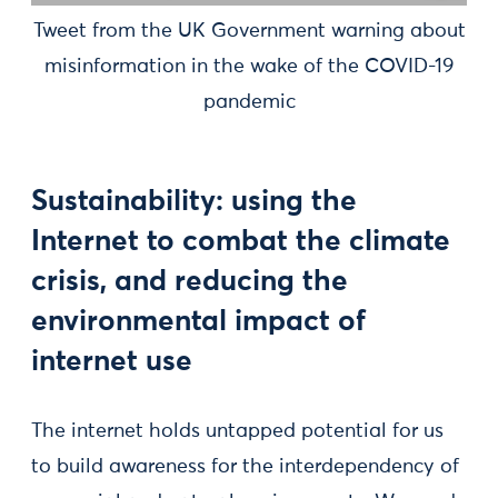
Tweet from the UK Government warning about
misinformation in the wake of the COVID-19
pandemic
Sustainability: using the
Internet to combat the climate
crisis, and reducing the
environmental impact of
internet use
The internet holds untapped potential for us
to build awareness for the interdependency of