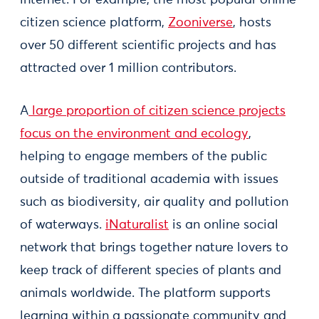
citizen science platform,
Zooniverse
, hosts
over 50 different scientific projects and has
attracted over 1 million contributors.
A
large proportion of citizen science projects
focus on the environment and ecology
,
helping to engage members of the public
outside of traditional academia with issues
such as biodiversity, air quality and pollution
of waterways.
iNaturalist
is an online social
network that brings together nature lovers to
keep track of different species of plants and
animals worldwide. The platform supports
learning within a passionate community and