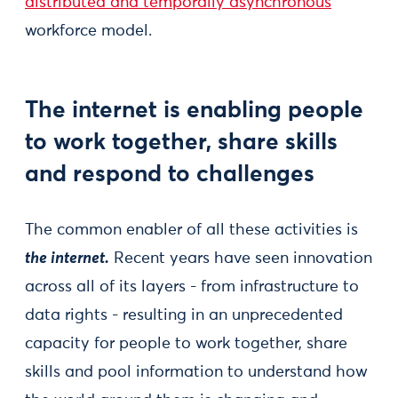
distributed and temporally asynchronous
workforce model.
The internet is enabling people
to work together, share skills
and respond to challenges
The common enabler of all these activities is
the internet.
Recent years have seen innovation
across all of its layers - from infrastructure to
data rights - resulting in an unprecedented
capacity for people to work together, share
skills and pool information to understand how