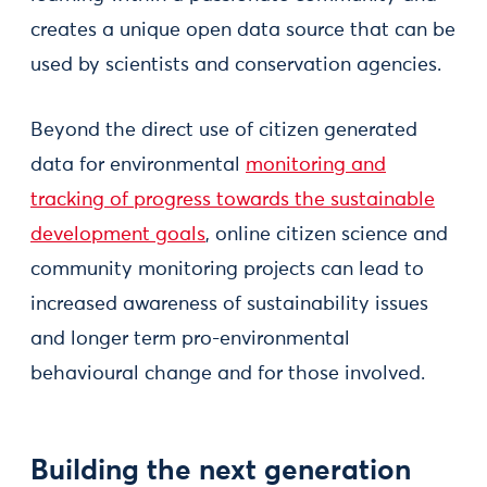
creates a unique open data source that can be
used by scientists and conservation agencies.
Beyond the direct use of citizen generated
data for environmental
monitoring and
tracking of progress towards the sustainable
development goals
, online citizen science and
community monitoring projects can lead to
increased awareness of sustainability issues
and longer term pro-environmental
behavioural change and for those involved.
Building the next generation