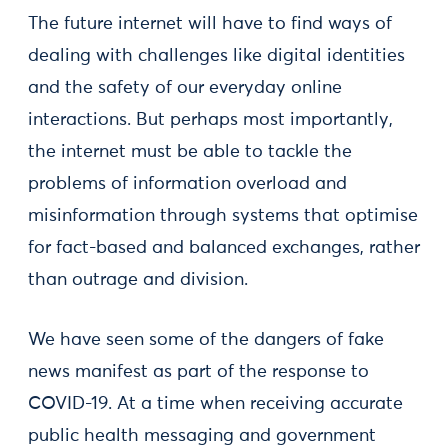
The future internet will have to find ways of
dealing with challenges like digital identities
and the safety of our everyday online
interactions. But perhaps most importantly,
the internet must be able to tackle the
problems of information overload and
misinformation through systems that optimise
for fact-based and balanced exchanges, rather
than outrage and division.
We have seen some of the dangers of fake
news manifest as part of the response to
COVID-19. At a time when receiving accurate
public health messaging and government