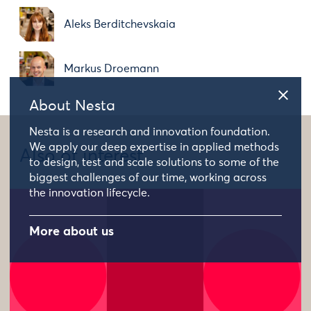
Aleks Berditchevskaia
Markus Droemann
About Nesta
Nesta is a research and innovation foundation.
We apply our deep expertise in applied methods
Also of interest
to design, test and scale solutions to some of the
biggest challenges of our time, working across
the innovation lifecycle.
More about us