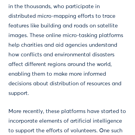
in the thousands, who participate in
distributed micro-mapping efforts to trace
features like building and roads on satellite
images. These online micro-tasking platforms
help charities and aid agencies understand
how conflicts and environmental disasters
affect different regions around the world,
enabling them to make more informed
decisions about distribution of resources and
support.
More recently, these platforms have started to
incorporate elements of artificial intelligence
to support the efforts of volunteers. One such