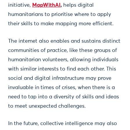
initiative,
MapWithAI
,
helps digital
humanitarians to prioritise where to apply
their skills to make mapping more efficient.
The internet also enables and sustains distinct
communities of practice, like these groups of
humanitarian volunteers, allowing individuals
with similar interests to find each other. This
social and digital infrastructure may prove
invaluable in times of crises, when there is a
need to tap into a diversity of skills and ideas
to meet unexpected challenges.
In the future, collective intelligence may also