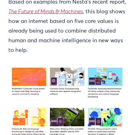
Based on examples from Nesta’s recent report,
The Future of Minds & Machines
, this blog shows
how an internet based on five core values is
already being used to combine distributed
human and machine intelligence in new ways
to help.