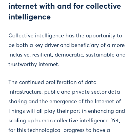
internet with and for collective
intelligence
Collective intelligence has the opportunity to
be both a key driver and beneficiary of a more
inclusive, resilient, democratic, sustainable and
trustworthy internet.
The continued proliferation of data
infrastructure, public and private sector data
sharing and the emergence of the Internet of
Things will all play their part in enhancing and
scaling up human collective intelligence. Yet,
for this technological progress to have a