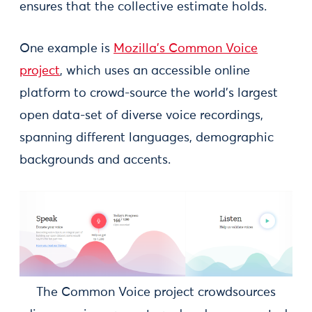
ensures that the collective estimate holds.
One example is
Mozilla’s Common Voice
project
, which uses an accessible online
platform to crowd-source the world’s largest
open data-set of diverse voice recordings,
spanning different languages, demographic
backgrounds and accents.
The Common Voice project crowdsources