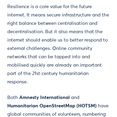
Resilience is a core value for the future
internet. It means secure infrastructure and the
right balance between centralisation and
decentralisation. But it also means that the
internet should enable us to better respond to
external challenges. Online community
networks that can be tapped into and
mobilised quickly are already an important
part of the 21st century humanitarian
response.
Both
Amnesty International
and
Humanitarian OpenStreetMap (HOTSM)
have
global communities of volunteers, numbering