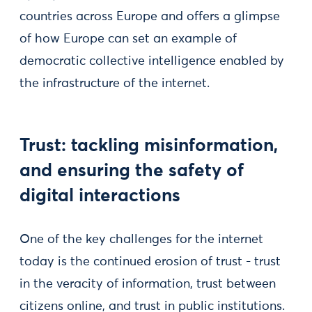
countries across Europe and offers a glimpse
of how Europe can set an example of
democratic collective intelligence enabled by
the infrastructure of the internet.
Trust: tackling misinformation,
and ensuring the safety of
digital interactions
One of the key challenges for the internet
today is the continued erosion of trust - trust
in the veracity of information, trust between
citizens online, and trust in public institutions.