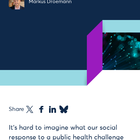
Markus Droemann
Share
It’s hard to imagine what our social
response to a public health challenge