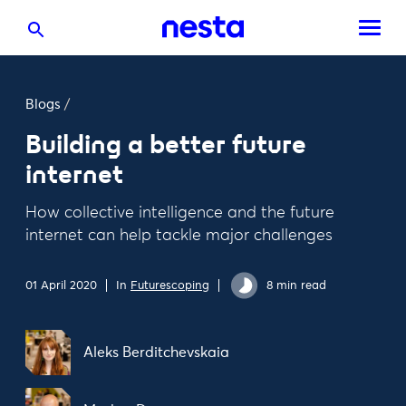
Blogs
/
Building a better future
internet
How collective intelligence and the future
internet can help tackle major challenges
01 April 2020
In
Futurescoping
8 min read
Aleks Berditchevskaia