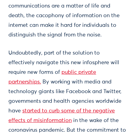
communications are a matter of life and
death, the cacophony of information on the
internet can make it hard for individuals to
distinguish the signal from the noise.
Undoubtedly, part of the solution to
effectively navigate this new infosphere will
require new forms of
public private
partnerships.
By working with media and
technology giants like Facebook and Twitter,
governments and health agencies worldwide
have
started to curb some of the negative
effects of misinformation
in the wake of the
coronavirus pandemic. But the commitment to