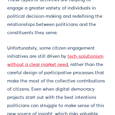
These types of activities are helping to
engage a greater variety of individuals in
political decision-making and redefining the
relationships between politicians and the
constituents they serve.
Unfortunately, some citizen engagement
initiatives are still driven by
tech-solutionism
without a clear market need
, rather than the
careful design of participative processes that
make the most of the collective contributions
of citizens. Even when digital democracy
projects start out with the best intentions
politicians can struggle to make sense of this
new source of insight, which risks valuable