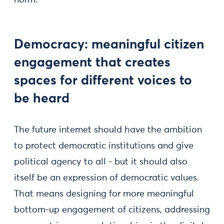
norm.
Democracy: meaningful citizen
engagement that creates
spaces for different voices to
be heard
The future internet should have the ambition
to protect democratic institutions and give
political agency to all - but it should also
itself be an expression of democratic values.
That means designing for more meaningful
bottom-up engagement of citizens, addressing