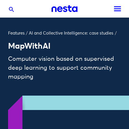
Features
/
AI and Collective Intelligence: case studies
/
MapWithAI
Computer vision based on supervised
deep learning to support community
mapping