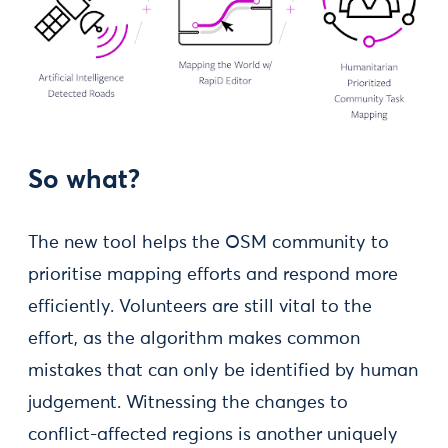
So what?
The new tool helps the OSM community to
prioritise mapping efforts and respond more
efficiently. Volunteers are still vital to the
effort, as the algorithm makes common
mistakes that can only be identified by human
judgement. Witnessing the changes to
conflict-affected regions is another uniquely