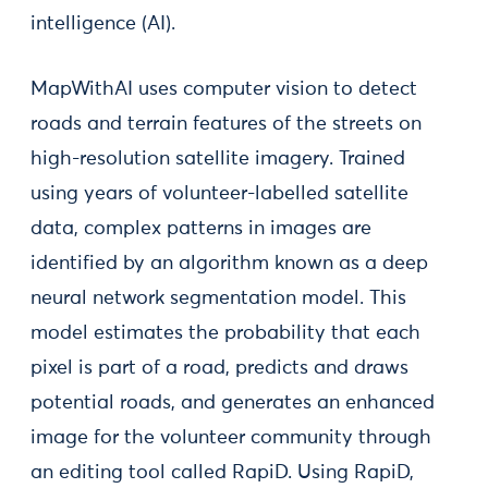
intelligence (AI).
MapWithAI uses computer vision to detect
roads and terrain features of the streets on
high-resolution satellite imagery. Trained
using years of volunteer-labelled satellite
data, complex patterns in images are
identified by an algorithm known as a deep
neural network segmentation model. This
model estimates the probability that each
pixel is part of a road, predicts and draws
potential roads, and generates an enhanced
image for the volunteer community through
an editing tool called RapiD. Using RapiD,