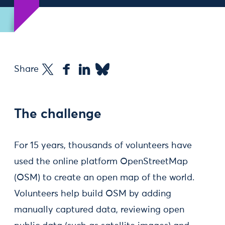
Share
The challenge
For 15 years, thousands of volunteers have
used the online platform OpenStreetMap
(OSM) to create an open map of the world.
Volunteers help build OSM by adding
manually captured data, reviewing open