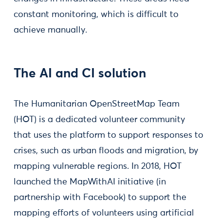
constant monitoring, which is difficult to
achieve manually.
The AI and CI solution
The Humanitarian OpenStreetMap Team
(HOT) is a dedicated volunteer community
that uses the platform to support responses to
crises, such as urban floods and migration, by
mapping vulnerable regions. In 2018, HOT
launched the MapWithAI initiative (in
partnership with Facebook) to support the
mapping efforts of volunteers using artificial