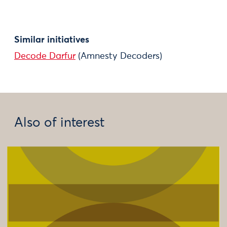
Similar initiatives
Decode Darfur
(Amnesty Decoders)
Also of interest