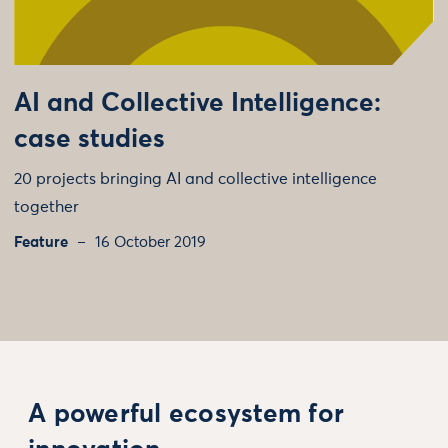
AI and Collective Intelligence:
case studies
20 projects bringing AI and collective intelligence
together
Feature
16 October 2019
A powerful ecosystem for