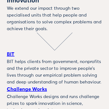
innovation
We extend our impact through two
specialised units that help people and
organisations to solve complex problems and
achieve their goals.
BIT
BIT helps clients from government, nonprofits
and the private sector to improve people’s
lives through our empirical problem solving
and deep understanding of human behaviour.
Challenge Works
Challenge Works designs and runs challenge
prizes to spark innovation in science,