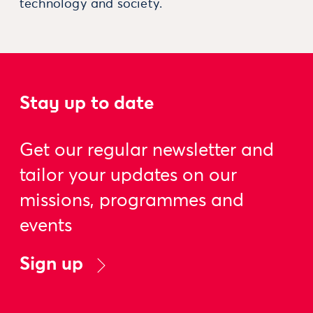
technology and society.
Stay up to date
Get our regular newsletter and
tailor your updates on our
missions, programmes and
events
Sign up