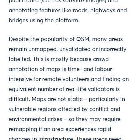
public data (such as satellite images) and
annotating features like roads, highways and
bridges using the platform.
Despite the popularity of OSM, many areas
remain unmapped, unvalidated or incorrectly
labelled. This is mostly because crowd
annotation of maps is time- and labour-
intensive for remote volunteers and finding an
equivalent number of real-life validators is
difficult. Maps are not static – particularly in
vulnerable regions affected by conflict and
environmental crises – so they may require
remapping if an area experiences rapid
changes in infrastructure. These areas need