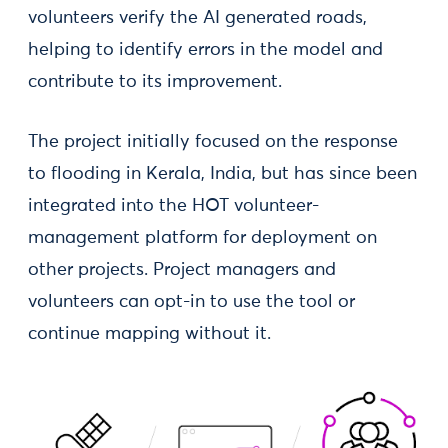
volunteers verify the AI generated roads,
helping to identify errors in the model and
contribute to its improvement.
The project initially focused on the response
to flooding in Kerala, India, but has since been
integrated into the HOT volunteer-
management platform for deployment on
other projects. Project managers and
volunteers can opt-in to use the tool or
continue mapping without it.