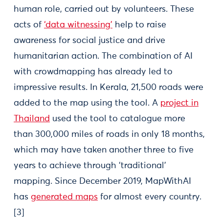
human role, carried out by volunteers. These
acts of
‘data witnessing’
help to raise
awareness for social justice and drive
humanitarian action. The combination of AI
with crowdmapping has already led to
impressive results. In Kerala, 21,500 roads were
added to the map using the tool. A
project in
Thailand
used the tool to catalogue more
than 300,000 miles of roads in only 18 months,
which may have taken another three to five
years to achieve through ‘traditional’
mapping. Since December 2019, MapWithAI
has
generated maps
for almost every country.
[3]