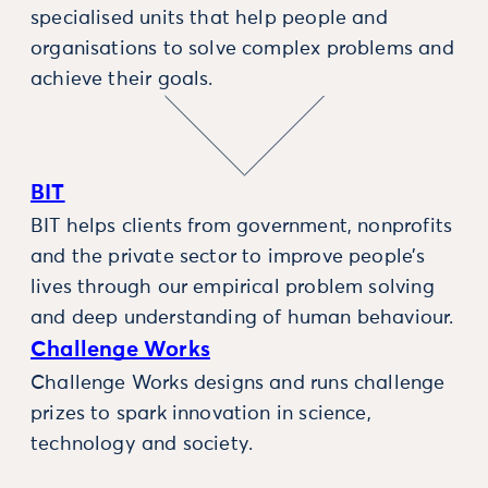
specialised units that help people and
organisations to solve complex problems and
achieve their goals.
BIT
BIT helps clients from government, nonprofits
and the private sector to improve people’s
lives through our empirical problem solving
and deep understanding of human behaviour.
Challenge Works
Challenge Works designs and runs challenge
prizes to spark innovation in science,
technology and society.