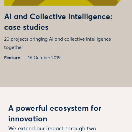
AI and Collective Intelligence:
case studies
20 projects bringing AI and collective intelligence
together
Feature
16 October 2019
A powerful ecosystem for
innovation
We extend our impact through two