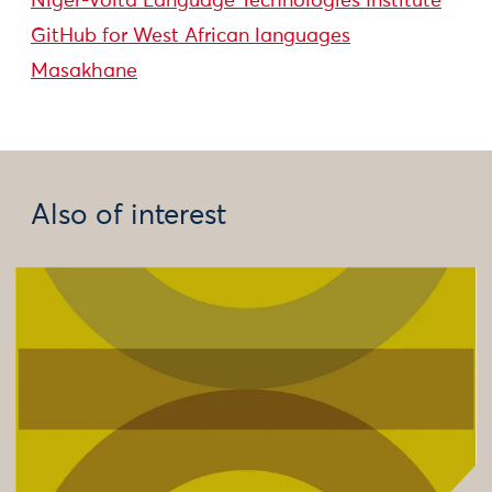
Niger-Volta Language Technologies Institute
GitHub for West African languages
Masakhane
Also of interest