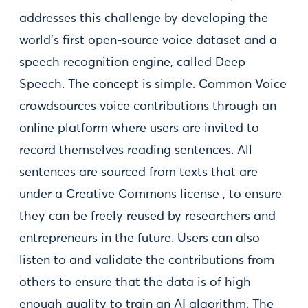
addresses this challenge by developing the
world’s first open-source voice dataset and a
speech recognition engine, called Deep
Speech. The concept is simple. Common Voice
crowdsources voice contributions through an
online platform where users are invited to
record themselves reading sentences. All
sentences are sourced from texts that are
under a Creative Commons license , to ensure
they can be freely reused by researchers and
entrepreneurs in the future. Users can also
listen to and validate the contributions from
others to ensure that the data is of high
enough quality to train an AI algorithm. The