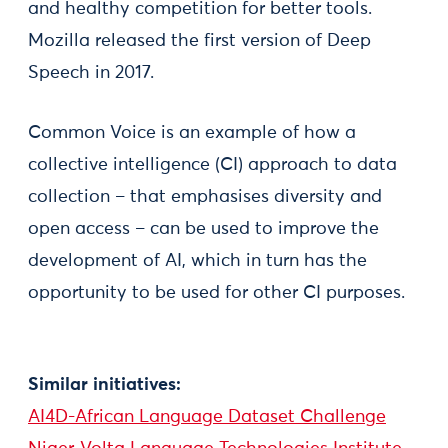
and healthy competition for better tools.
Mozilla released the first version of Deep
Speech in 2017.
Common Voice is an example of how a
collective intelligence (CI) approach to data
collection – that emphasises diversity and
open access – can be used to improve the
development of AI, which in turn has the
opportunity to be used for other CI purposes.
Similar initiatives:
AI4D-African Language Dataset Challenge