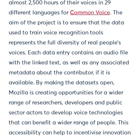
almost 2,500 hours of their voices in 29
different languages for
Common Voice
. The
aim of the project is to ensure that the data
used to train voice recognition tools
represents the full diversity of real people’s
voices. Each data entry contains an audio file
with the linked text, as well as any associated
metadata about the contributor, if it is
available. By making the datasets open,
Mozilla is creating opportunities for a wider
range of researchers, developers and public
sector actors to develop voice technologies
that can benefit a wider range of people. This
accessibility can help to incentivise innovation