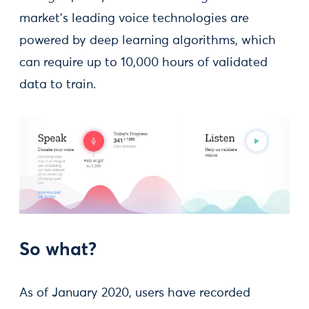
market’s leading voice technologies are
powered by deep learning algorithms, which
can require up to 10,000 hours of validated
data to train.
So what?
As of January 2020, users have recorded