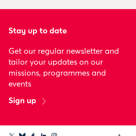
Stay up to date
Get our regular newsletter and
tailor your updates on our
missions, programmes and
events
Sign up