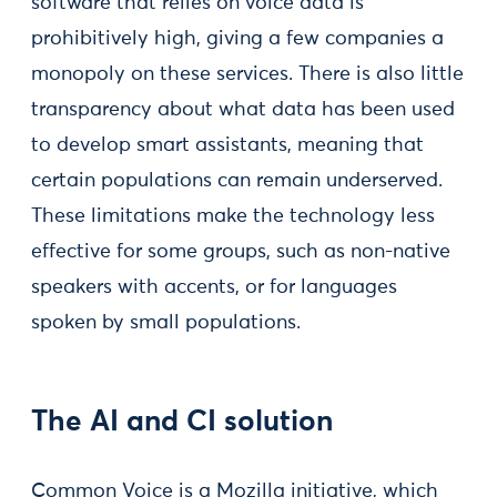
software that relies on voice data is
prohibitively high, giving a few companies a
monopoly on these services. There is also little
transparency about what data has been used
to develop smart assistants, meaning that
certain populations can remain underserved.
These limitations make the technology less
effective for some groups, such as non-native
speakers with accents, or for languages
spoken by small populations.
The AI and CI solution
Common Voice is a Mozilla initiative, which