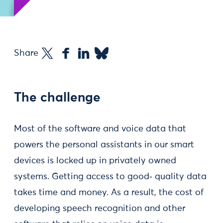
Share
The challenge
Most of the software and voice data that
powers the personal assistants in our smart
devices is locked up in privately owned
systems. Getting access to good‑ quality data
takes time and money. As a result, the cost of
developing speech recognition and other