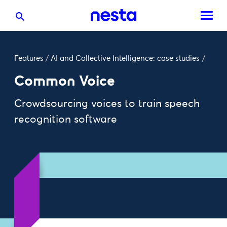
Features
/
AI and Collective Intelligence: case studies
/
Common Voice
Crowdsourcing voices to train speech
recognition software