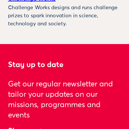
Challenge Works designs and runs challenge
prizes to spark innovation in science,
technology and society.
Stay up to date
Get our regular newsletter and
tailor your updates on our
missions, programmes and
events