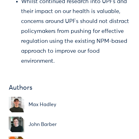
Whilst continued research into UPFs and
their impact on our health is valuable,
concerns around UPFs should not distract
policymakers from pushing for effective
regulation using the existing NPM-based
approach to improve our food
environment.
Authors
Max Hadley
John Barber