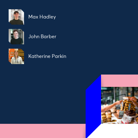
Max Hadley
John Barber
Katherine Parkin