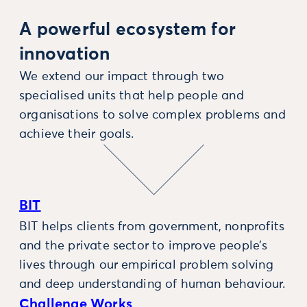
A powerful ecosystem for
innovation
We extend our impact through two
specialised units that help people and
organisations to solve complex problems and
achieve their goals.
BIT
BIT helps clients from government, nonprofits
and the private sector to improve people’s
lives through our empirical problem solving
and deep understanding of human behaviour.
Challenge Works