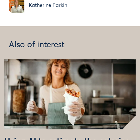
Katherine Parkin
Also of interest