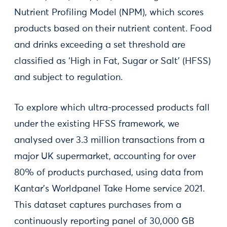
Nutrient Profiling Model (NPM), which scores
products based on their nutrient content. Food
and drinks exceeding a set threshold are
classified as ‘High in Fat, Sugar or Salt’ (HFSS)
and subject to regulation.
To explore which ultra-processed products fall
under the existing HFSS framework, we
analysed over 3.3 million transactions from a
major UK supermarket, accounting for over
80% of products purchased, using data from
Kantar's Worldpanel Take Home service 2021.
This dataset captures purchases from a
continuously reporting panel of 30,000 GB