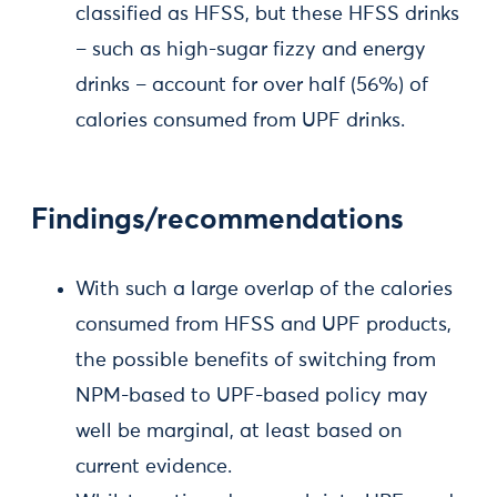
classified as HFSS, but these HFSS drinks
– such as high-sugar fizzy and energy
drinks – account for over half (56%) of
calories consumed from UPF drinks.
Findings/recommendations
With such a large overlap of the calories
consumed from HFSS and UPF products,
the possible benefits of switching from
NPM-based to UPF-based policy may
well be marginal, at least based on
current evidence.