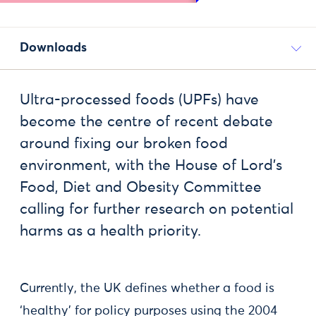
Downloads
Ultra-processed foods (UPFs) have
become the centre of recent debate
around fixing our broken food
environment, with the House of Lord’s
Food, Diet and Obesity Committee
calling for further research on potential
harms as a health priority.
Currently, the UK defines whether a food is
‘healthy’ for policy purposes using the 2004