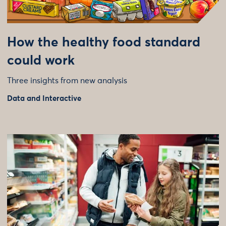
How the healthy food standard
could work
Three insights from new analysis
Data and Interactive