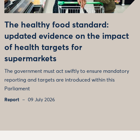
The healthy food standard:
updated evidence on the impact
of health targets for
supermarkets
The government must act swiftly to ensure mandatory
reporting and targets are introduced within this
Parliament
Report
09 July 2026