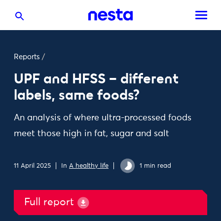
Reports
/
UPF and HFSS – different
labels, same foods?
An analysis of where ultra-processed foods
meet those high in fat, sugar and salt
11 April 2025
In
A healthy life
1 min read
Full report