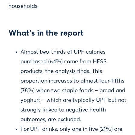
households.
What’s in the report
Almost two-thirds of UPF calories
purchased (64%) come from HFSS
products, the analysis finds. This
proportion increases to almost four-fifths
(78%) when two staple foods – bread and
yoghurt – which are typically UPF but not
strongly linked to negative health
outcomes, are excluded.
For UPF drinks, only one in five (21%) are