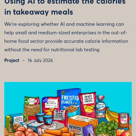
Using AI to estimate the calories
in takeaway meals
We're exploring whether AI and machine learning can
help small and medium-sized enterprises in the out-of-
home food sector provide accurate calorie information
without the need for nutritional lab testing
Project
16 July 2026