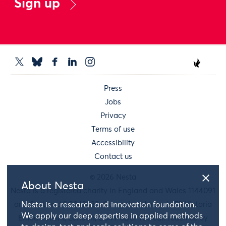
Sign up
Press
Jobs
Privacy
Terms of use
Accessibility
Contact us
© 2026 Nesta
About Nesta
Nesta is a registered charity in England and Wales 1144091
and Scotland SC042833. Our main address is 58 Victoria
Nesta is a research and innovation foundation.
We apply our deep expertise in applied methods
Embankment, London, EC4Y 0DS. You can reach us by