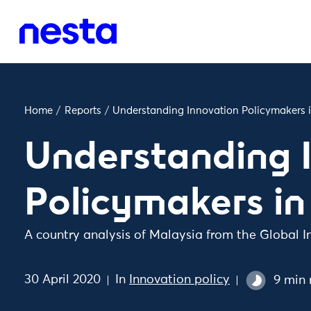
Home
/
Reports
/
Understanding Innovation Policymakers 
Understanding 
Policymakers in
A country analysis of Malaysia from the Global I
30 April 2020
In
Innovation policy
9 min 