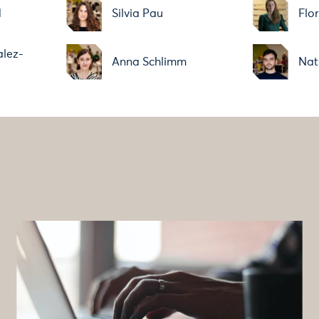
d
Silvia Pau
Flo
alez-
Anna Schlimm
Nat