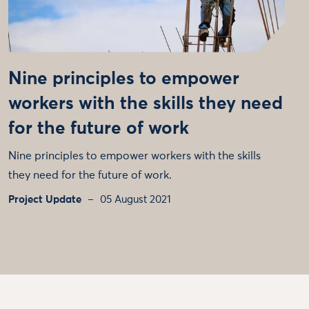
Nine principles to empower
workers with the skills they need
for the future of work
Nine principles to empower workers with the skills
they need for the future of work.
Project Update
05 August 2021