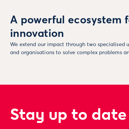
A powerful ecosystem f
innovation
We extend our impact through two specialised u
and organisations to solve complex problems an
Stay up to date