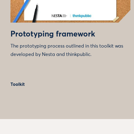
Prototyping framework
The prototyping process outlined in this toolkit was
developed by Nesta and thinkpublic.
Toolkit