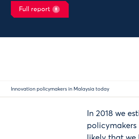
Full report
Innovation policymakers in Malaysia today
In 2018 we es
policymakers 
likely that w