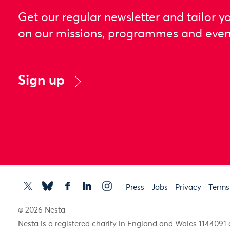
Get our regular newsletter and tailor y
on our missions, programmes and even
Sign up
Press
Jobs
Privacy
Terms
© 2026 Nesta
Nesta is a registered charity in England and Wales 11440