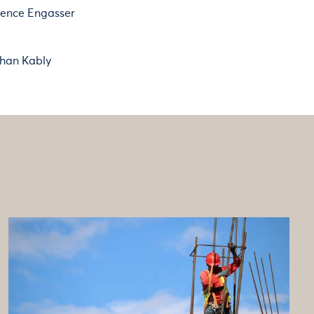
rence Engasser
han Kably