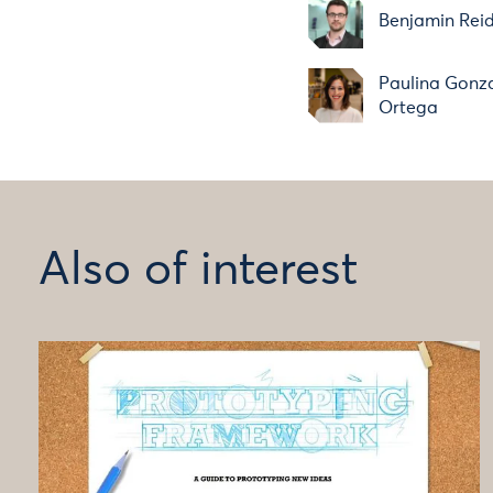
Benjamin Rei
Paulina Gonz
Ortega
Also of interest