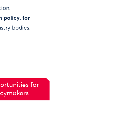
tion.
 policy, for
stry bodies.
ortunities for
icymakers