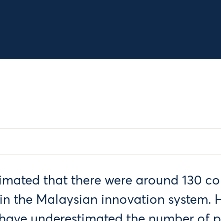
timated that there were around 130 co
in the Malaysian innovation system. H
e have underestimated the number of