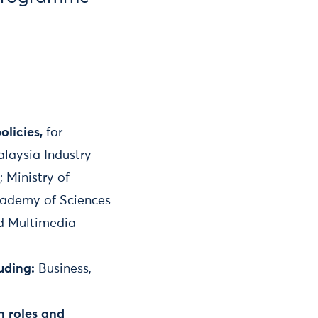
olicies,
for
alaysia Industry
 Ministry of
Academy of Sciences
nd Multimedia
uding:
Business,
n roles and