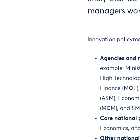
managers work
Innovation policyma
Agencies and mi
example: Minis
High Technolog
Finance (MOF); 
(ASM); Economi
(MCM), and SM
Core national 
Economics, and 
Other national