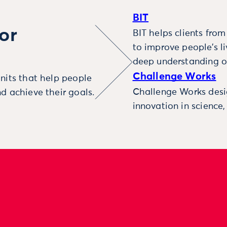
BIT
or
BIT helps clients fro
to improve people’s l
deep understanding o
Challenge Works
nits that help people
Challenge Works desig
d achieve their goals.
innovation in science