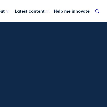
ut
Latest content
Help me innovate