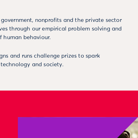
m government, nonprofits and the private sector
ives through our empirical problem solving and
f human behaviour.
ns and runs challenge prizes to spark
, technology and society.