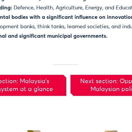
ding:
Defence, Health, Agriculture, Energy, and Educa
al bodies with a significant influence on innovation
pment banks, think tanks, learned societies, and indu
nal and significant municipal governments.
ection: Malaysia’s
Next section: Opp
system at a glance
Malaysian pol