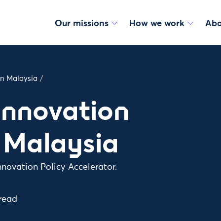
Our missions
How we work
Abo
in Malaysia
/
Innovation
 Malaysia
nnovation Policy Accelerator.
read