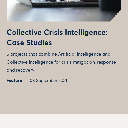
Collective Crisis Intelligence:
Case Studies
5 projects that combine Artificial Intelligence and
Collective Intelligence for crisis mitigation, response
and recovery
Feature
06 September 2021