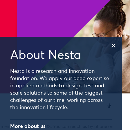
About Nesta
Nesta is a research and innovation
foundation. We apply our deep expertise
in applied methods to design, test and
scale solutions to some of the biggest
challenges of our time, working across
the innovation lifecycle.
More about us
nkment, London, EC4Y 0DS. You can reach us by phone on