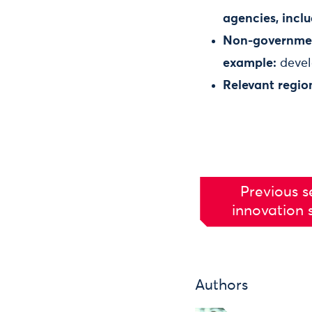
agencies, inclu
Non-government
example:
develo
Relevant regio
Previous s
innovation 
Authors