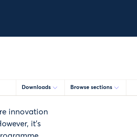
Downloads
Browse sections
re innovation
owever, it’s
 programme