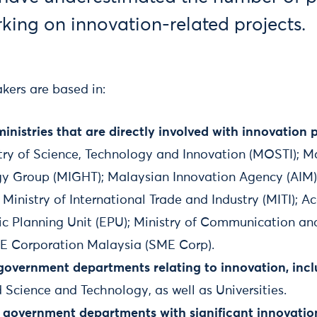
ing on innovation-related projects.
kers are based in:
nistries that are directly involved with innovation p
try of Science, Technology and Innovation (MOSTI); M
y Group (MIGHT); Malaysian Innovation Agency (AIM);
Ministry of International Trade and Industry (MITI); 
c Planning Unit (EPU); Ministry of Communication a
E Corporation Malaysia (SME Corp).
government departments relating to innovation, incl
Science and Technology, as well as Universities.
 government departments with significant innovatio