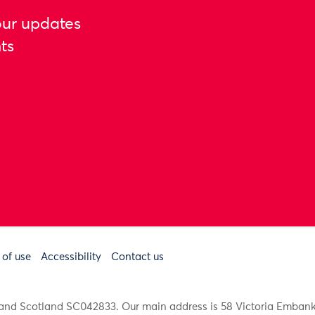
our updates
ts
 of use
Accessibility
Contact us
91 and Scotland SC042833. Our main address is 58 Victoria Emba