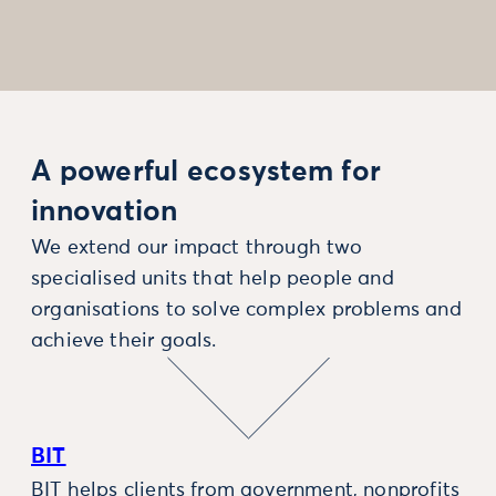
A powerful ecosystem for
innovation
We extend our impact through two
specialised units that help people and
organisations to solve complex problems and
achieve their goals.
BIT
BIT helps clients from government, nonprofits