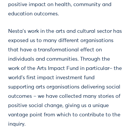
positive impact on health, community and
education outcomes.
Nesta’s work in the arts and cultural sector has
exposed us to many different organisations
that have a transformational effect on
individuals and communities. Through the
work of the Arts Impact Fund in particular– the
world’s first impact investment fund
supporting arts organisations delivering social
outcomes – we have collected many stories of
positive social change, giving us a unique
vantage point from which to contribute to the
inquiry.