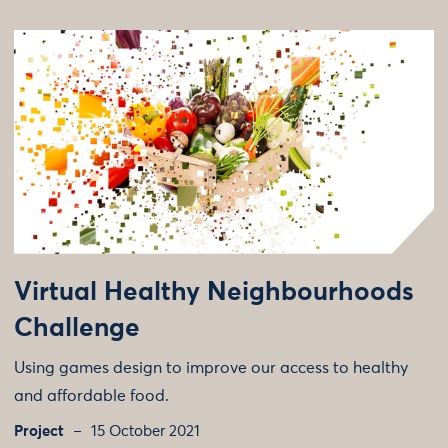
Virtual Healthy Neighbourhoods
Challenge
Using games design to improve our access to healthy
and affordable food.
Project
15 October 2021