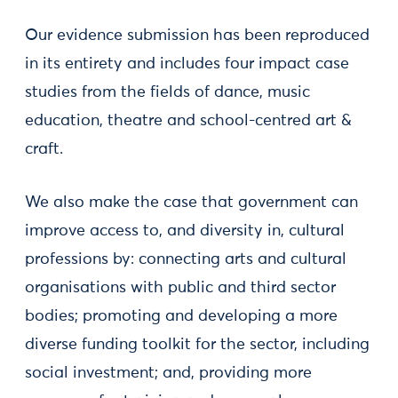
Our evidence submission has been reproduced
in its entirety and includes four impact case
studies from the fields of dance, music
education, theatre and school-centred art &
craft.
We also make the case that government can
improve access to, and diversity in, cultural
professions by: connecting arts and cultural
organisations with public and third sector
bodies; promoting and developing a more
diverse funding toolkit for the sector, including
social investment; and, providing more