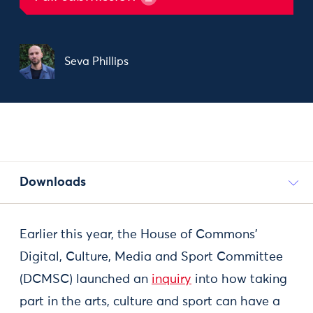
Seva Phillips
Downloads
Earlier this year, the House of Commons’
Digital, Culture, Media and Sport Committee
(DCMSC) launched an
inquiry
into how taking
part in the arts, culture and sport can have a