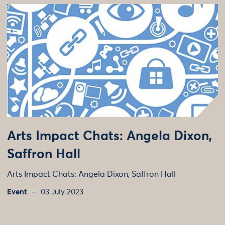
Arts Impact Chats: Angela Dixon,
Saffron Hall
Arts Impact Chats: Angela Dixon, Saffron Hall
Event
03 July 2023