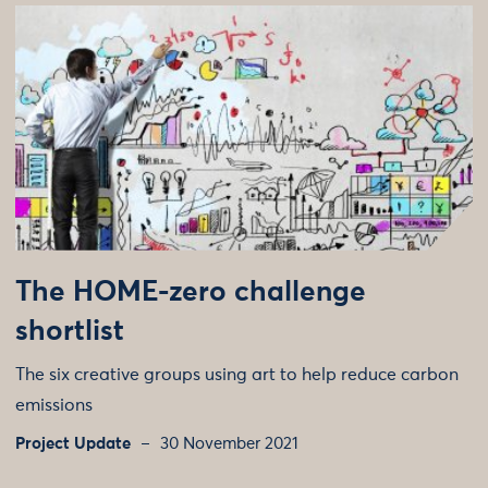
The HOME-zero challenge
shortlist
The six creative groups using art to help reduce carbon
emissions
Project Update
30 November 2021