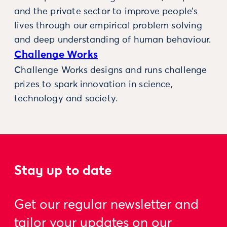
and the private sector to improve people’s
lives through our empirical problem solving
and deep understanding of human behaviour.
Challenge Works
Challenge Works designs and runs challenge
prizes to spark innovation in science,
technology and society.
Stay up to date
Get our regular newsletter and
tailor your updates on our