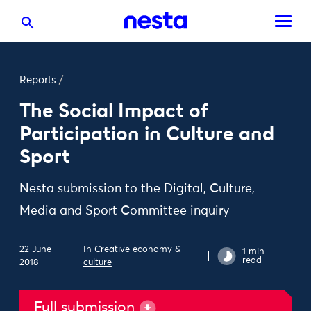
Reports
/
The Social Impact of
Participation in Culture and
Sport
Nesta submission to the Digital, Culture,
Media and Sport Committee inquiry
22 June
In
Creative economy &
1 min
read
2018
culture
Full submission