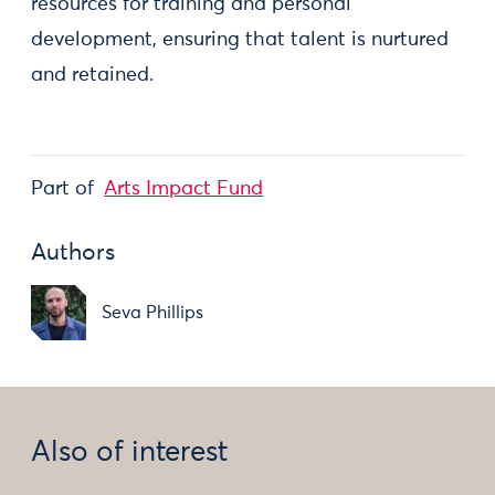
resources for training and personal
development, ensuring that talent is nurtured
and retained.
Part of
Arts Impact Fund
Authors
Seva Phillips
Also of interest