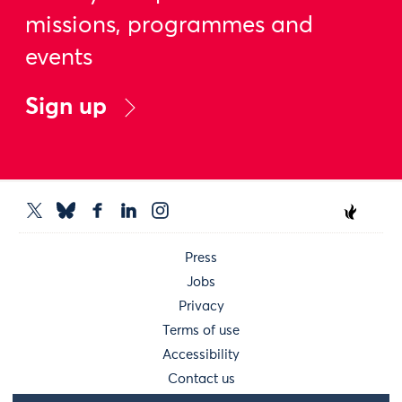
missions, programmes and
events
Sign up
Press
Jobs
Privacy
Terms of use
Accessibility
Contact us