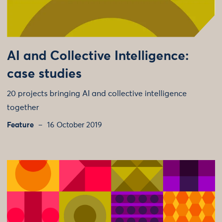
AI and Collective Intelligence:
case studies
20 projects bringing AI and collective intelligence
together
Feature
16 October 2019