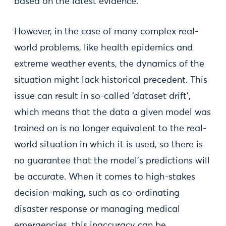
based on the latest evidence.
However, in the case of many complex real-
world problems, like health epidemics and
extreme weather events, the dynamics of the
situation might lack historical precedent. This
issue can result in so-called ‘dataset drift’,
which means that the data a given model was
trained on is no longer equivalent to the real-
world situation in which it is used, so there is
no guarantee that the model’s predictions will
be accurate. When it comes to high-stakes
decision-making, such as co-ordinating
disaster response or managing medical
emergencies, this inaccuracy can be