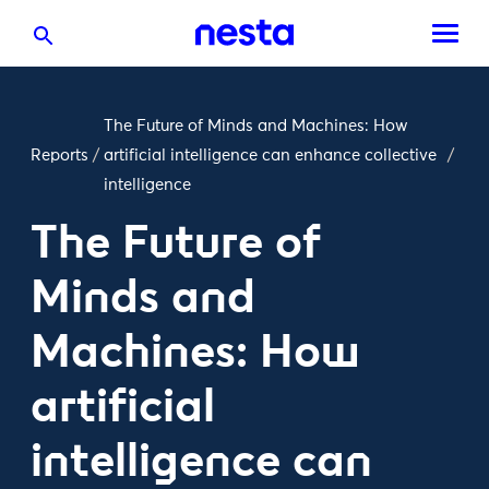
The Future of Minds and Machines: How
Reports
/
artificial intelligence can enhance collective
/
intelligence
The Future of
Minds and
Machines: How
artificial
intelligence can