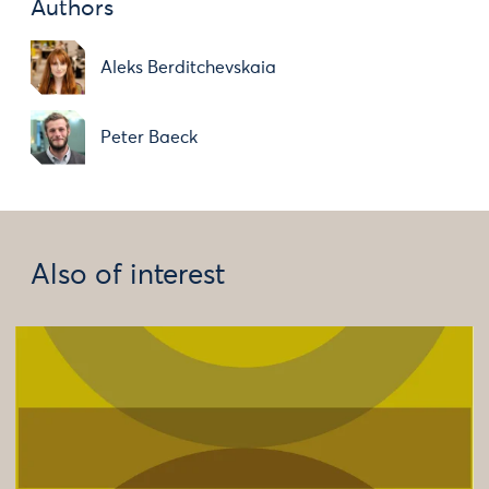
Authors
Aleks Berditchevskaia
Peter Baeck
Also of interest