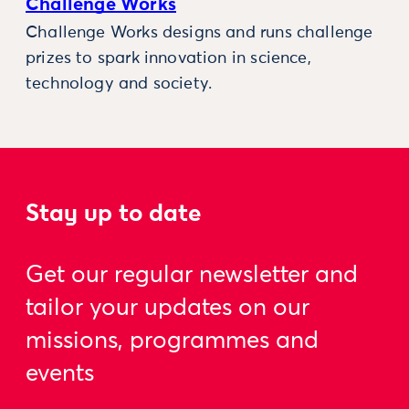
Challenge Works
Challenge Works designs and runs challenge
prizes to spark innovation in science,
technology and society.
Stay up to date
Get our regular newsletter and
tailor your updates on our
missions, programmes and
events