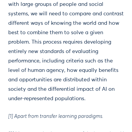
with large groups of people and social
systems, we will need to compare and contrast
different ways of knowing the world and how
best to combine them to solve a given
problem. This process requires developing
entirely new standards of evaluating
performance, including criteria such as the
level of human agency, how equally benefits
and opportunities are distributed within
society and the differential impact of AI on
under-represented populations.
[1] Apart from transfer learning paradigms.