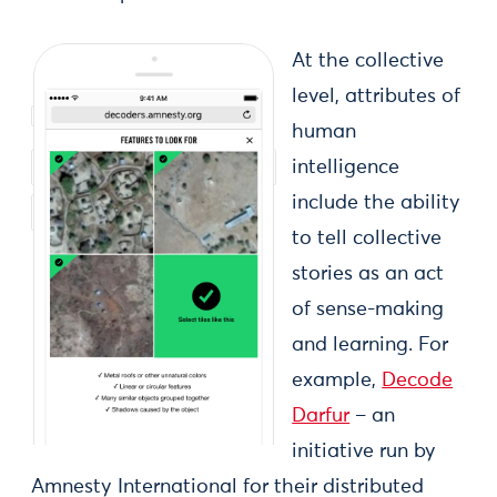
At the collective
level, attributes of
human
intelligence
include the ability
to tell collective
stories as an act
of sense-making
and learning. For
example,
Decode
Darfur
– an
initiative run by
Amnesty International for their distributed