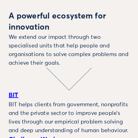
A powerful ecosystem for
innovation
We extend our impact through two
specialised units that help people and
organisations to solve complex problems and
achieve their goals.
BIT
BIT helps clients from government, nonprofits
and the private sector to improve people’s
lives through our empirical problem solving
and deep understanding of human behaviour.