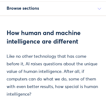
Browse sections
How human and machine
intelligence are different
Like no other technology that has come
before it, AI raises questions about the unique
value of human intelligence. After all, if
computers can do what we do, some of them
with even better results, how special is human
intelligence?