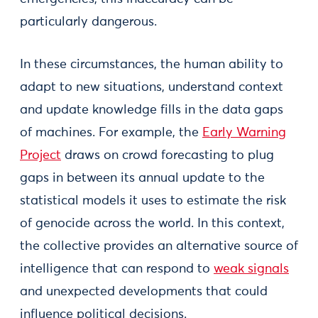
particularly dangerous.
In these circumstances, the human ability to
adapt to new situations, understand context
and update knowledge fills in the data gaps
of machines. For example, the
Early Warning
Project
draws on crowd forecasting to plug
gaps in between its annual update to the
statistical models it uses to estimate the risk
of genocide across the world. In this context,
the collective provides an alternative source of
intelligence that can respond to
weak signals
and unexpected developments that could
influence political decisions.