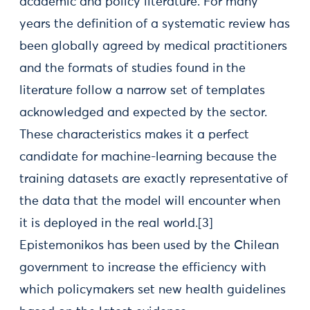
academic and policy literature. For many
years the definition of a systematic review has
been globally agreed by medical practitioners
and the formats of studies found in the
literature follow a narrow set of templates
acknowledged and expected by the sector.
These characteristics makes it a perfect
candidate for machine-learning because the
training datasets are exactly representative of
the data that the model will encounter when
it is deployed in the real world.[3]
Epistemonikos has been used by the Chilean
government to increase the efficiency with
which policymakers set new health guidelines