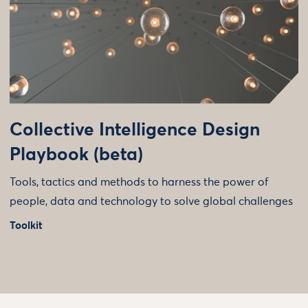
Collective Intelligence Design
Playbook (beta)
Tools, tactics and methods to harness the power of
people, data and technology to solve global challenges
Toolkit