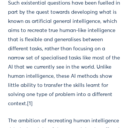
Such existential questions have been fuelled in
part by the quest towards developing what is
known as artificial general intelligence, which
aims to recreate true human-like intelligence
that is flexible and generalises between
different tasks, rather than focusing on a
narrow set of specialised tasks like most of the
AI that we currently see in the world. Unlike
human intelligence, these AI methods show
little ability to transfer the skills learnt for
solving one type of problem into a different
context.[1]
The ambition of recreating human intelligence