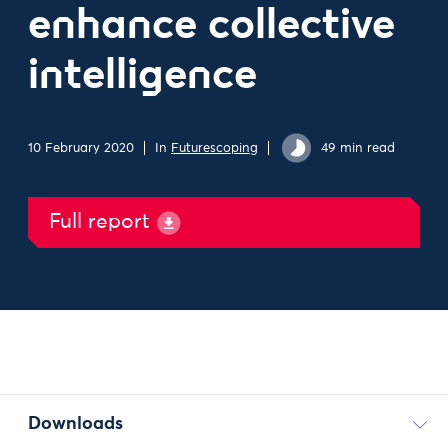
enhance collective
intelligence
10 February 2020
In
Futurescoping
49 min read
Full report
Downloads