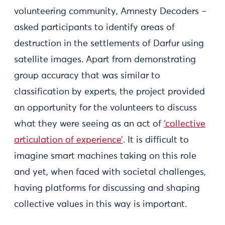
volunteering community, Amnesty Decoders –
asked participants to identify areas of
destruction in the settlements of Darfur using
satellite images. Apart from demonstrating
group accuracy that was similar to
classification by experts, the project provided
an opportunity for the volunteers to discuss
what they were seeing as an act of
‘collective
articulation of experience’
. It is difficult to
imagine smart machines taking on this role
and yet, when faced with societal challenges,
having platforms for discussing and shaping
collective values in this way is important.