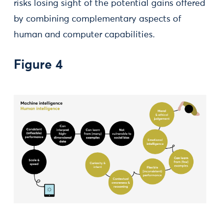
risks losing sight of the potential gains offered
by combining complementary aspects of
human and computer capabilities.
Figure 4