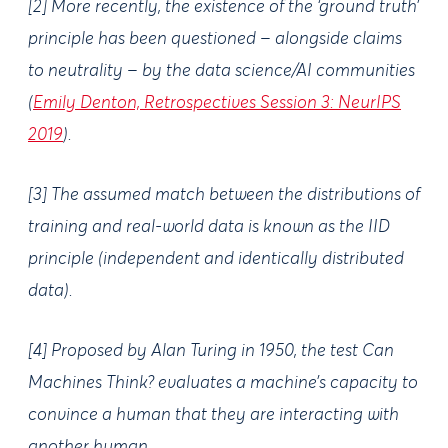
[2] More recently, the existence of the ‘ground truth’
principle has been questioned – alongside claims
to neutrality – by the data science/AI communities
(
Emily Denton, Retrospectives Session 3: NeurIPS
2019
).
[3] The assumed match between the distributions of
training and real-world data is known as the IID
principle (independent and identically distributed
data).
[4] Proposed by Alan Turing in 1950, the test Can
Machines Think? evaluates a machine’s capacity to
convince a human that they are interacting with
another human.