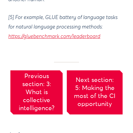
[5] For example, GLUE battery of language tasks
for natural language processing methods:
https://gluebenchmark.com/leaderboard
Previous
Next section:
section: 3:
5: Making the
What is
most of the CI
collective
opportunity
intelligence?