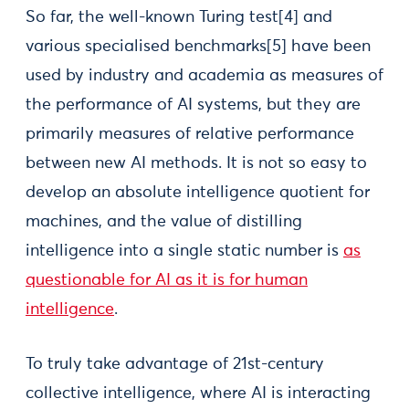
So far, the well-known Turing test[4] and
various specialised benchmarks[5] have been
used by industry and academia as measures of
the performance of AI systems, but they are
primarily measures of relative performance
between new AI methods. It is not so easy to
develop an absolute intelligence quotient for
machines, and the value of distilling
intelligence into a single static number is
as
questionable for AI as it is for human
intelligence
.
To truly take advantage of 21st-century
collective intelligence, where AI is interacting