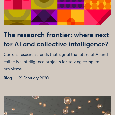
The research frontier: where next
for AI and collective intelligence?
Current research trends that signal the future of AI and
collective intelligence projects for solving complex
problems.
Blog
21 February 2020