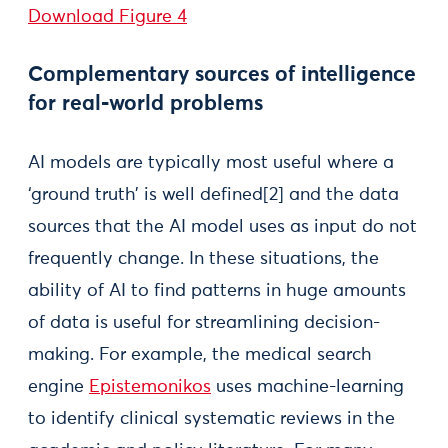
Download Figure 4
Complementary sources of intelligence
for real-world problems
AI models are typically most useful where a
‘ground truth’ is well defined[2] and the data
sources that the AI model uses as input do not
frequently change. In these situations, the
ability of AI to find patterns in huge amounts
of data is useful for streamlining decision-
making. For example, the medical search
engine
Epistemonikos
uses machine-learning
to identify clinical systematic reviews in the