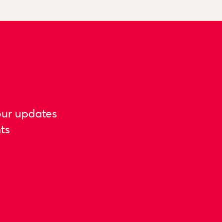
our updates
ts