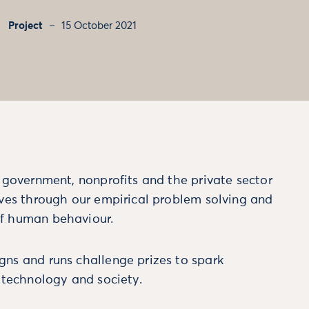
Project
15 October 2021
m government, nonprofits and the private sector
ives through our empirical problem solving and
f human behaviour.
ns and runs challenge prizes to spark
, technology and society.