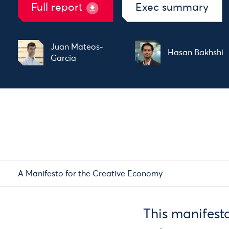
Full report
Exec summary
Juan Mateos-
Hasan Bakhshi
Garcia
A Manifesto for the Creative Economy
This manifesto