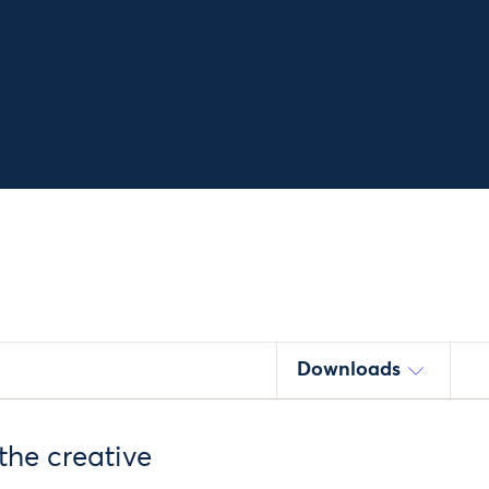
Downloads
the creative