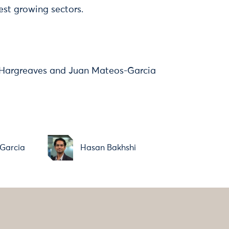
est growing sectors.
 Hargreaves and Juan Mateos-Garcia
Garcia
Hasan Bakhshi