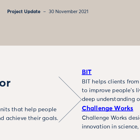
Project Update
30 November 2021
BIT
or
BIT helps clients fro
to improve people’s l
deep understanding o
Challenge Works
nits that help people
Challenge Works desig
d achieve their goals.
innovation in science