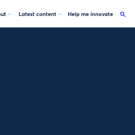
ut
Latest content
Help me innovate