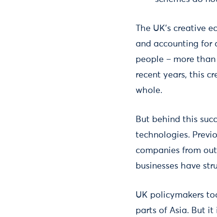
The UK's creative ec
and accounting for 
people – more than 
recent years, this c
whole.
But behind this succ
technologies. Previ
companies from out
businesses have str
UK policymakers to
parts of Asia. But it