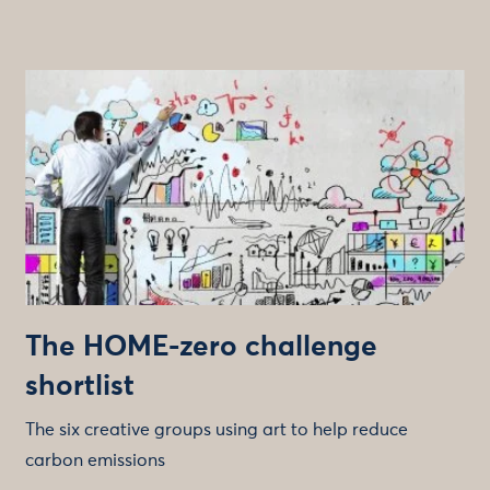
The HOME-zero challenge
shortlist
The six creative groups using art to help reduce
carbon emissions