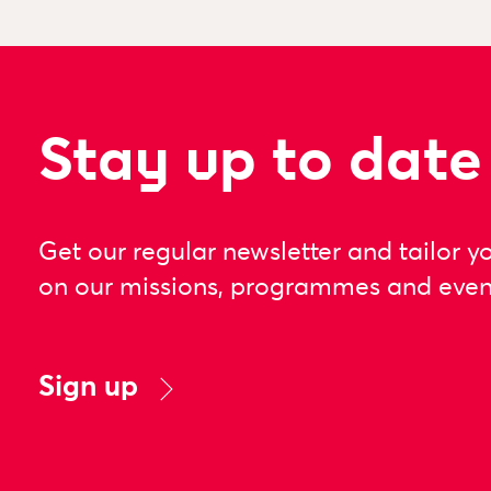
Stay up to date
Get our regular newsletter and tailor y
on our missions, programmes and even
Sign up