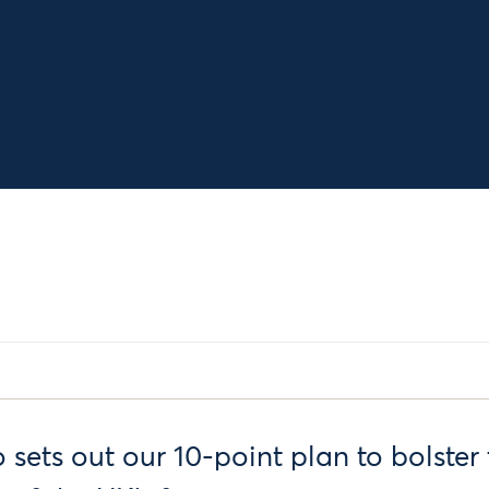
 sets out our 10-point plan to bolster 