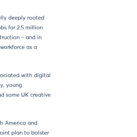
ally deeply rooted
s for 2.5 million
truction – and in
 workforce as a
ociated with digital
ay, young
nd some UK creative
th America and
point plan to bolster