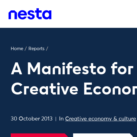
Home
/
Reports
/
A Manifesto for
Creative Econ
30 October 2013
In
Creative economy & culture