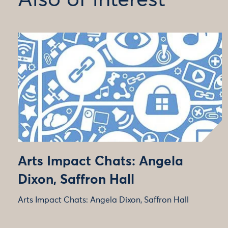
Also of interest
Arts Impact Chats: Angela
Dixon, Saffron Hall
Arts Impact Chats: Angela Dixon, Saffron Hall