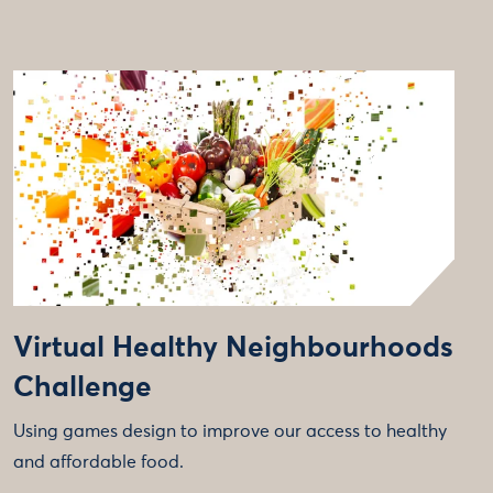
Virtual Healthy Neighbourhoods
Challenge
Using games design to improve our access to healthy
and affordable food.