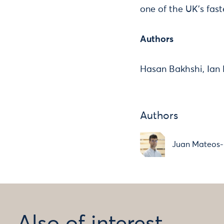
one of the UK's fast
Authors
Hasan Bakhshi, Ian
Authors
Juan Mateos-