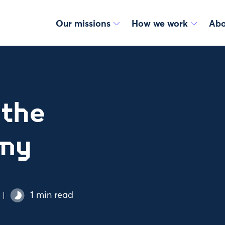
Our missions
How we work
Abo
 the
omy
1 min read