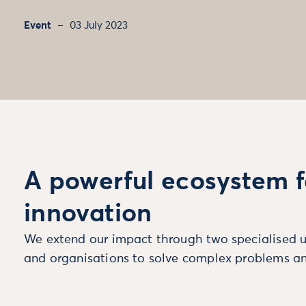
Event
03 July 2023
A powerful ecosystem f
innovation
We extend our impact through two specialised u
and organisations to solve complex problems an