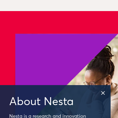
About Nesta
Nesta is a research and innovation