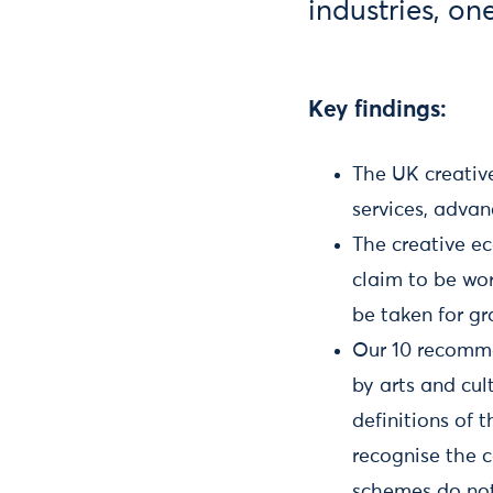
industries, on
Key findings:
The UK creative
services, advan
The creative ec
claim to be wor
be taken for gr
Our 10 recomme
by arts and cul
definitions of 
recognise the c
schemes do not