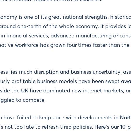
onomy is one of its great national strengths, historic
around one-tenth of the whole economy. It provides job
in financial services, advanced manufacturing or cons
reative workforce has grown four times faster than the
ess lies much disruption and business uncertainty, ass
ously profitable business models have been swept aw
side the UK have dominated new internet markets, a
uggled to compete.
o have failed to keep pace with developments in Nor
 is not too late to refresh tired policies. Here's our 10-