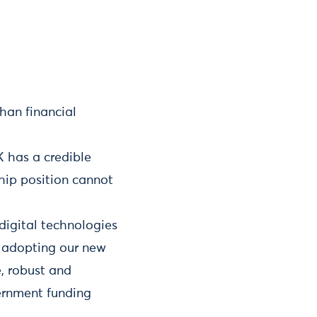
han financial
K has a credible
ship position cannot
digital technologies
s, adopting our new
e, robust and
vernment funding