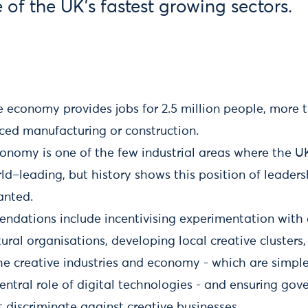
e of the UK's fastest growing sectors.
 economy provides jobs for 2.5 million people, more t
ced manufacturing or construction.
onomy is one of the few industrial areas where the U
ld–leading, but history shows this position of leader
anted.
ndations include incentivising experimentation with 
tural organisations, developing local creative cluster
the creative industries and economy - which are simpl
entral role of digital technologies - and ensuring go
 discriminate against creative businesses.