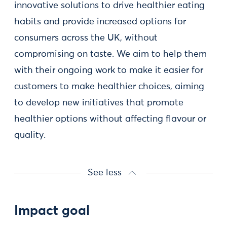
innovative solutions to drive healthier eating
habits and provide increased options for
consumers across the UK, without
compromising on taste. We aim to help them
with their ongoing work to make it easier for
customers to make healthier choices, aiming
to develop new initiatives that promote
healthier options without affecting flavour or
quality.
See less
Impact goal