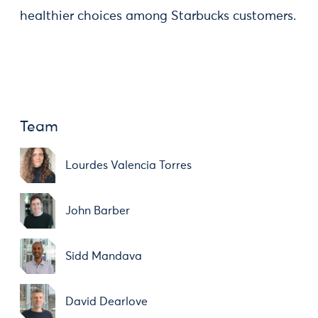
healthier choices among Starbucks customers.
Team
Lourdes Valencia Torres
John Barber
Sidd Mandava
David Dearlove