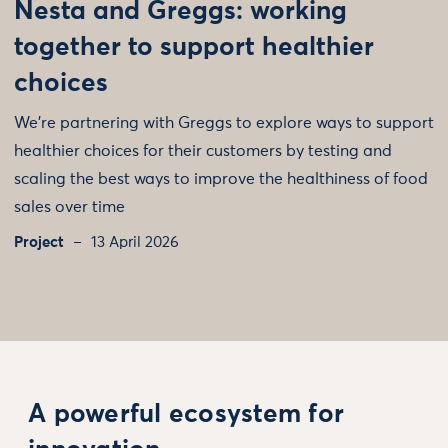
Nesta and Greggs: working
together to support healthier
choices
We’re partnering with Greggs to explore ways to support
healthier choices for their customers by testing and
scaling the best ways to improve the healthiness of food
sales over time
Project
13 April 2026
A powerful ecosystem for