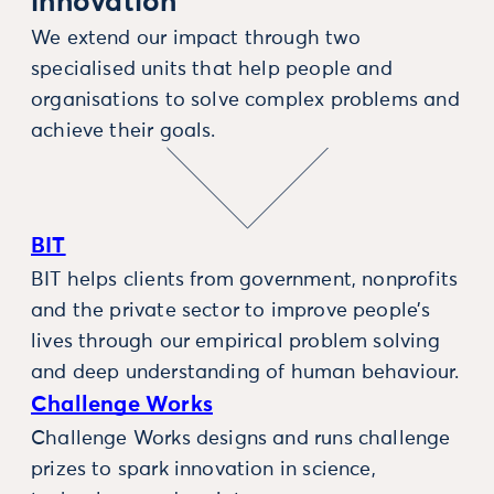
innovation
We extend our impact through two
specialised units that help people and
organisations to solve complex problems and
achieve their goals.
BIT
BIT helps clients from government, nonprofits
and the private sector to improve people’s
lives through our empirical problem solving
and deep understanding of human behaviour.
Challenge Works
Challenge Works designs and runs challenge
prizes to spark innovation in science,