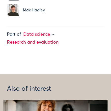
Max Hadley
Part of
Data science
Research and evaluation
Also of interest