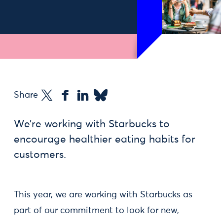
Share
We’re working with Starbucks to
encourage healthier eating habits for
customers.
This year, we are working with Starbucks as
part of our commitment to look for new,