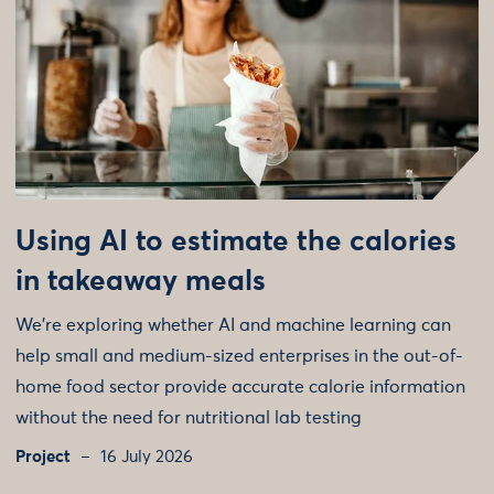
Using AI to estimate the calories
in takeaway meals
We're exploring whether AI and machine learning can
help small and medium-sized enterprises in the out-of-
home food sector provide accurate calorie information
without the need for nutritional lab testing
Project
16 July 2026