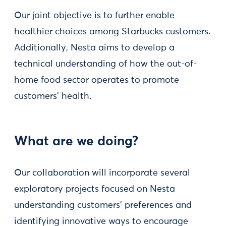
Our joint objective is to further enable
healthier choices among Starbucks customers.
Additionally, Nesta aims to develop a
technical understanding of how the out-of-
home food sector operates to promote
customers' health.
What are we doing?
Our collaboration will incorporate several
exploratory projects focused on Nesta
understanding customers' preferences and
identifying innovative ways to encourage