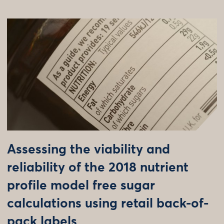
Assessing the viability and
reliability of the 2018 nutrient
profile model free sugar
calculations using retail back-of-
pack labels