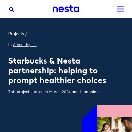
Projects
/
In
A healthy life
Starbucks & Nesta
partnership: helping to
prompt healthier choices
This project started in March 2024 and is ongoing