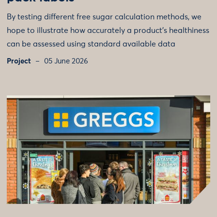
By testing different free sugar calculation methods, we
hope to illustrate how accurately a product's healthiness
can be assessed using standard available data
Project
05 June 2026