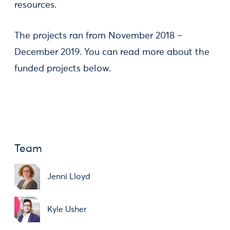
resources.
The projects ran from November 2018 –
December 2019. You can read more about the
funded projects below.
Team
Jenni Lloyd
Kyle Usher