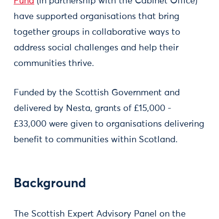
Fund
(in partnership with the Cabinet Office)
have supported organisations that bring
together groups in collaborative ways to
address social challenges and help their
communities thrive.
Funded by the Scottish Government and
delivered by Nesta, grants of £15,000 -
£33,000 were given to organisations delivering
benefit to communities within Scotland.
Background
The Scottish Expert Advisory Panel on the