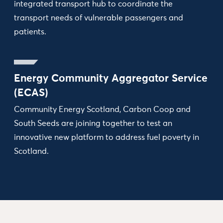
integrated transport hub to coordinate the
transport needs of vulnerable passengers and
patients.
Energy Community Aggregator Service
(ECAS)
Community Energy Scotland, Carbon Coop and
South Seeds are joining together to test an
innovative new platform to address fuel poverty in
Scotland.