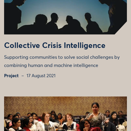
Collective Crisis Intelligence
Supporting communities to solve social challenges by
combining human and machine intelligence
Project
17 August 2021