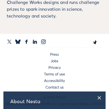
Challenge Works designs and runs challenge
prizes to spark innovation in science,
technology and society.
Press
Jobs
Privacy
Terms of use
Accessibility
Contact us
© 2026 Nesta
About Nesta
Nesta is a registered charity in England and Wales 1144091