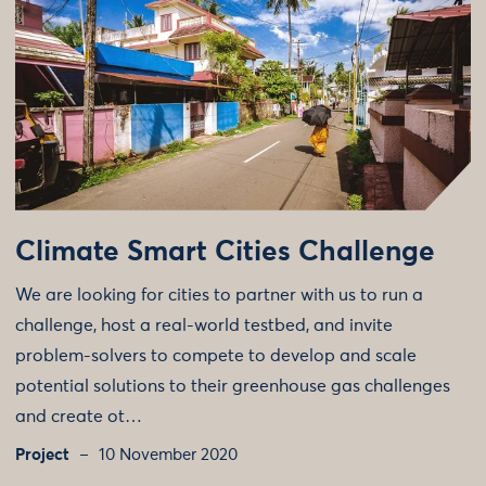
Climate Smart Cities Challenge
We are looking for cities to partner with us to run a
challenge, host a real-world testbed, and invite
problem-solvers to compete to develop and scale
potential solutions to their greenhouse gas challenges
and create ot…
Project
10 November 2020