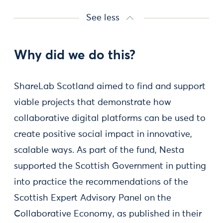
See less
Why did we do this?
ShareLab Scotland aimed to find and support
viable projects that demonstrate how
collaborative digital platforms can be used to
create positive social impact in innovative,
scalable ways. As part of the fund, Nesta
supported the Scottish Government in putting
into practice the recommendations of the
Scottish Expert Advisory Panel on the
Collaborative Economy, as published in their