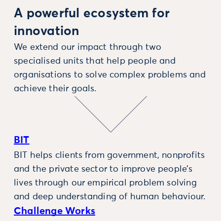
A powerful ecosystem for
innovation
We extend our impact through two
specialised units that help people and
organisations to solve complex problems and
achieve their goals.
BIT
BIT helps clients from government, nonprofits
and the private sector to improve people’s
lives through our empirical problem solving
and deep understanding of human behaviour.
Challenge Works