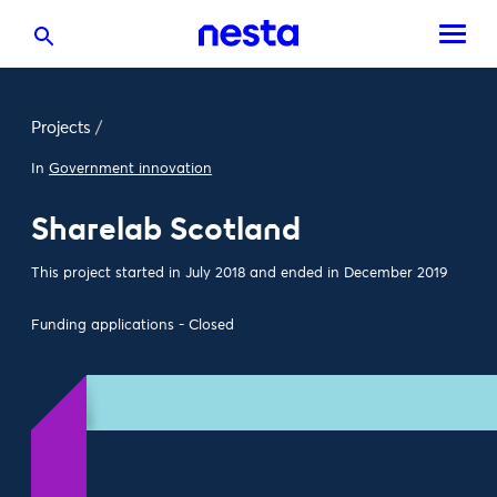
Projects
/
In
Government innovation
Sharelab Scotland
This project started in July 2018 and ended in December 2019
Funding applications - Closed