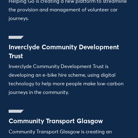
Helping Go is creating a new platform to streamline
the provision and management of volunteer car
journeys.
Inverclyde Community Development
Trust
Inverclyde Community Development Trust is
developing an e-bike hire scheme, using digital
technology to help more people make low-carbon
journeys in the community.
Community Transport Glasgow
Community Transport Glasgow is creating an