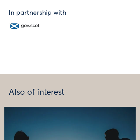
In partnership with
Also of interest