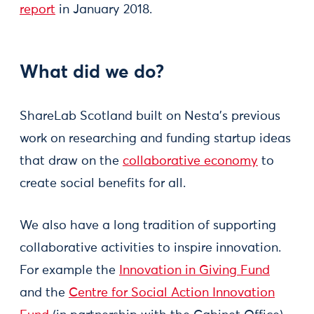
report
in January 2018.
What did we do?
ShareLab Scotland built on Nesta's previous
work on researching and funding startup ideas
that draw on the
collaborative economy
to
create social benefits for all.
We also have a long tradition of supporting
collaborative activities to inspire innovation.
For example the
Innovation in Giving Fund
and the
Centre for Social Action Innovation