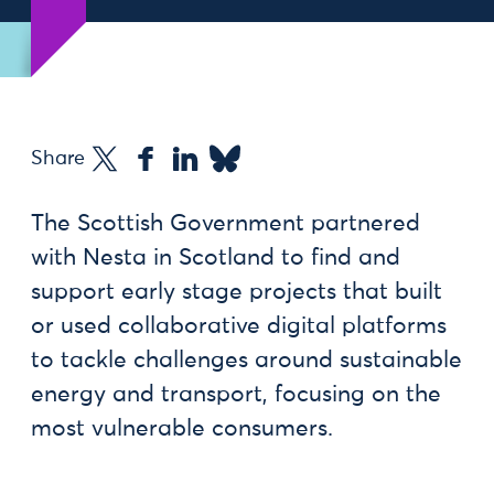
Share
The Scottish Government partnered
with Nesta in Scotland to find and
support early stage projects that built
or used collaborative digital platforms
to tackle challenges around sustainable
energy and transport, focusing on the
most vulnerable consumers.