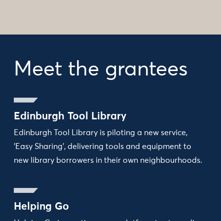
Meet the grantees
Edinburgh Tool Library
Edinburgh Tool Library is piloting a new service,
'Easy Sharing', delivering tools and equipment to
new library borrowers in their own neighbourhoods.
Helping Go