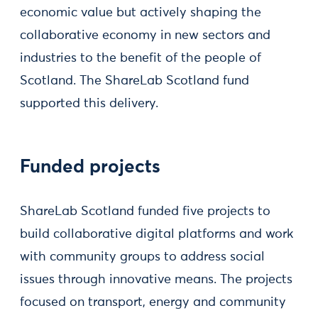
economic value but actively shaping the
collaborative economy in new sectors and
industries to the benefit of the people of
Scotland. The ShareLab Scotland fund
supported this delivery.
Funded projects
ShareLab Scotland funded five projects to
build collaborative digital platforms and work
with community groups to address social
issues through innovative means. The projects
focused on transport, energy and community