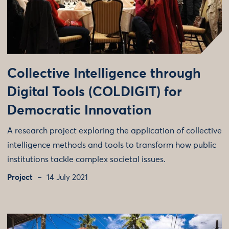
Collective Intelligence through
Digital Tools (COLDIGIT) for
Democratic Innovation
A research project exploring the application of collective
intelligence methods and tools to transform how public
institutions tackle complex societal issues.
Project
14 July 2021