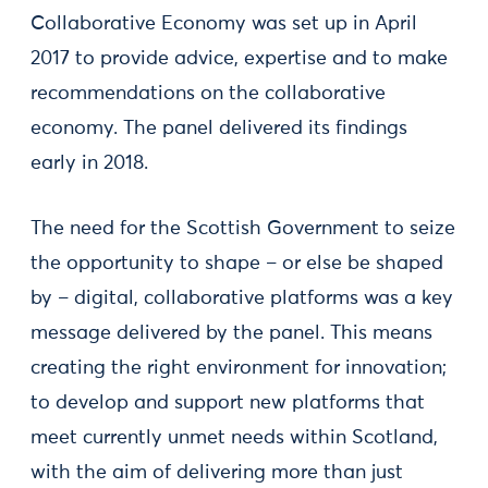
Collaborative Economy was set up in April
2017 to provide advice, expertise and to make
recommendations on the collaborative
economy. The panel delivered its findings
early in 2018.
The need for the Scottish Government to seize
the opportunity to shape – or else be shaped
by – digital, collaborative platforms was a key
message delivered by the panel. This means
creating the right environment for innovation;
to develop and support new platforms that
meet currently unmet needs within Scotland,
with the aim of delivering more than just